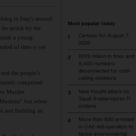
king in Iraq’s second
Most popular today
 be struck by the
Cartoon for August 7,
1
rnish a young
2026
eriod of time is yet
Dh19 million in fines and
2
9,400 numbers
disconnected for cold-
ited the people’s
calling violations
y mainly comprised
New Houthi attack on
the Muslim
3
Saudi Arabia injures 11
g Muslims” but when
civilians
l and building an
More than 800 arrested
4
in UAE-led operation to
tackle environmental