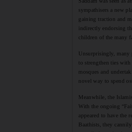
Saddam was seen as at
sympathisers a new pla
gaining traction and 
indirectly endorsing t
children of the many f
Unsurprisingly, many p
to strengthen ties with
mosques and undertaking
novel way to spend ost
Meanwhile, the Islamis
With the ongoing “Fai
appeared to have the 
Baathists, they cannily