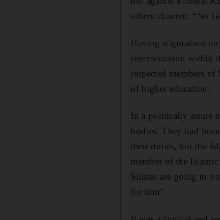
but against a liberal 
others chanted: “No G
Having stigmatised an
representation within 
respected members of M
of higher education.
In a politically astute
bodies. They had been
their duties, but the I
member of the Islamic 
Shiites are going to vo
for him”.
It was a cynical and se