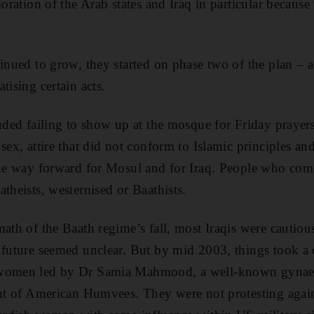
ioration of the Arab states and Iraq in particular becaus
tinued to grow, they started on phase two of the plan – a
tising certain acts.
luded failing to show up at the mosque for Friday prayers
sex, attire that did not conform to Islamic principles and
the way forward for Mosul and for Iraq. People who com
theists, westernised or Baathists.
math of the Baath regime’s fall, most Iraqis were cautiou
 future seemed unclear. But by mid 2003, things took a d
 women led by Dr Samia Mahmood, a well-known gynaec
ont of American Humvees. They were not protesting agai