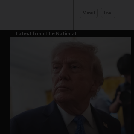
Mosul
Iraq
Latest from The National