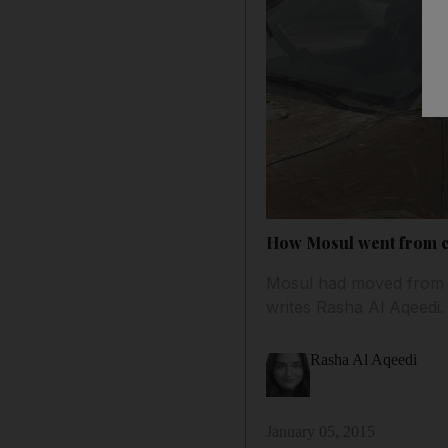
How Mosul went from ca
Mosul had moved from be
writes Rasha Al Aqeedi.
Rasha Al Aqeedi
January 05, 2015