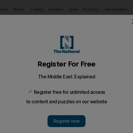
Puzzles
Newsletters
imate
Health
Culture
Lifestyle
Sport
Listen
to article
Save
article
Share
article
Listen to article