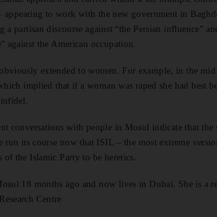
y – appearing to work with the new government in Baghd
g a partisan discourse against “the Persian influence” an
e” against the American occupation.
obviously extended to women. For example, in the mid
 which implied that if a woman was raped she had best b
infidel.
nt conversations with people in Mosul indicate that the 
e run its course now that ISIL – the most extreme versio
of the Islamic Party to be heretics.
osul 18 months ago and now lives in Dubai. She is a re
Research Centre