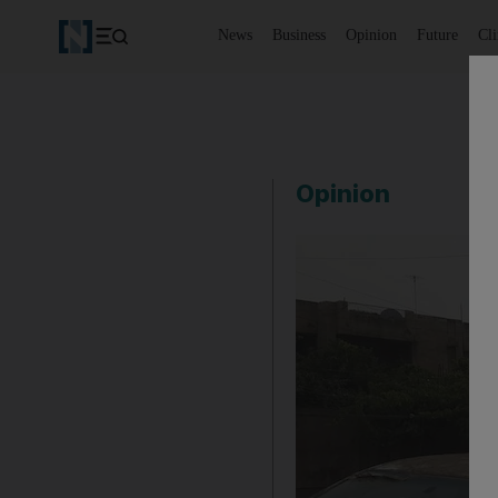
News
Business
Opinion
Future
Cl
Opinion