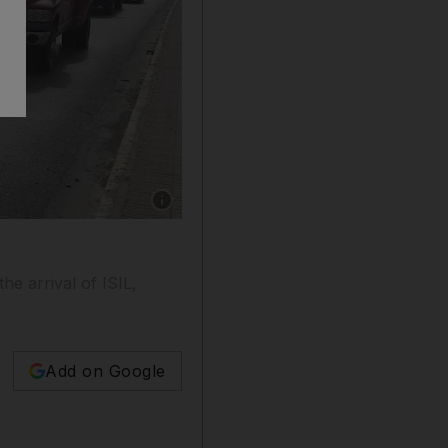
Show caption: ISIL fighters in Mosul. Photo: R
e arrival of ISIL,
Add on Google