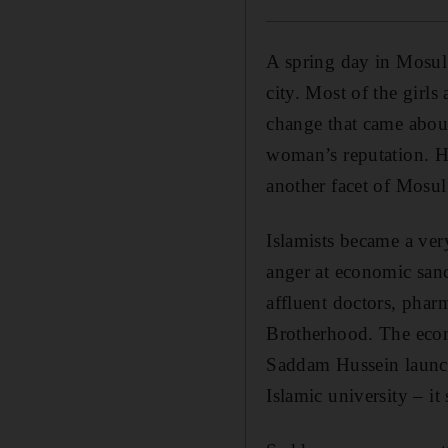
A spring day in Mosul 
city. Most of the girl
change that came abou
woman’s reputation. How
another facet of Mosul
Islamists became a very
anger at economic sanc
affluent doctors, pha
Brotherhood. The econo
Saddam Hussein launch
Islamic university – it