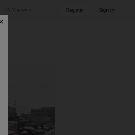
TN Magazine
Register
Sign in