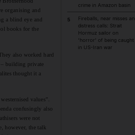
he Brotherhood
crime in Amazon basin
re organising and
Fireballs, near misses an
g a blind eye and
5
distress calls: Strait
ool books for the
Hormuz sailor on
'horror' of being caught
in US-Iran war
 They also worked hard
 – building private
lites thought it a
 westernised values”.
enda confusingly also
thisers were not
te, however, the talk