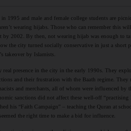
in 1995 and male and female college students are picnic
s aren’t wearing hijabs. Those who can remember this will
t by 2002. By then, not wearing hijab was enough to ta
 the city turned socially conservative in just a short p
’s takeover by Islamists.
 real presence in the city in the early 1990s. They explo
tions and their frustration with the Baath regime. The
rmacists and merchants, all of whom were influenced by 
mic sanctions did not affect these well-off “practisin
ed his “Faith Campaign” – teaching the Quran at schoo
 seemed the right time to make a bid for influence.