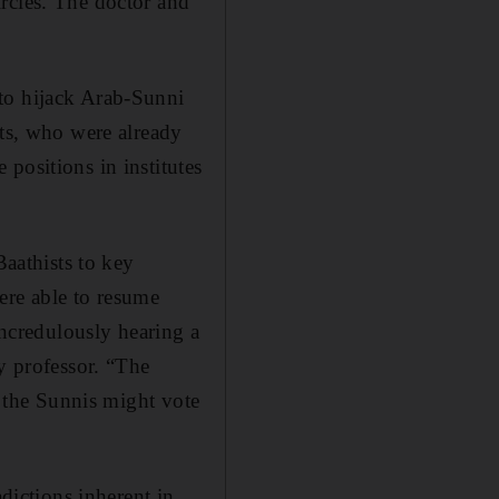
rcles. The doctor and
to hijack Arab-Sunni
sts, who were already
positions in institutes
Baathists to key
ere able to resume
incredulously hearing a
y professor. “The
t the Sunnis might vote
adictions inherent in