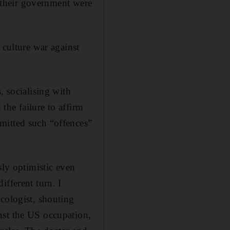
e their government were
 culture war against
, socialising with
 the failure to affirm
mitted such “offences”
sly optimistic even
ifferent turn. I
ologist, shouting
nst the US occupation,