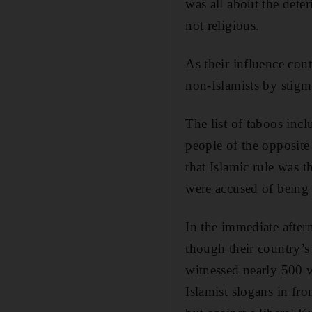
was all about the deter
not religious.
As their influence con
non-Islamists by stigma
The list of taboos inc
people of the opposite 
that Islamic rule was 
were accused of being a
In the immediate after
though their country’s
witnessed nearly 500
Islamist slogans in fr