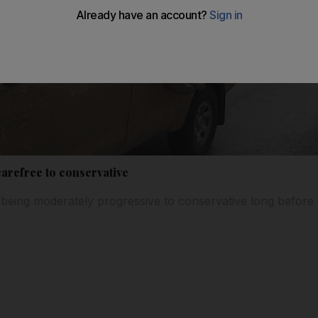
refree to conservative
ing moderately progressive to conservative long before th