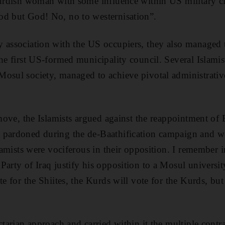
Kurdish woman with some influence within US military ci
od but God! No, no to westernisation”.
y association with the US occupiers, they also managed 
the first US-formed municipality council. Several Islami
osul society, managed to achieve pivotal administrative 
 move, the Islamists argued against the reappointment of 
 pardoned during the de-Baathification campaign and w
slamists were vociferous in their opposition. I remember 
Party of Iraq justify his opposition to a Mosul universit
te for the Shiites, the Kurds will vote for the Kurds, bu
ctarian approach and carried within it the multiple contr