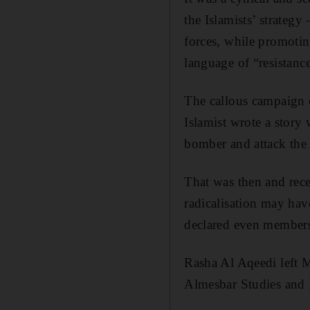
the Islamists’ strateg
forces, while promotin
language of “resistanc
The callous campaign 
Islamist wrote a story
bomber and attack the 
That was then and rece
radicalisation may hav
declared even members 
Rasha Al Aqeedi left M
Almesbar Studies and 