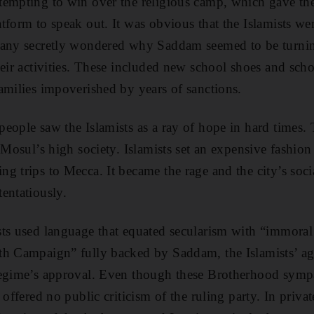
tempting to win over the religious camp, which gave t
tform to speak out. It was obvious that the Islamists we
many secretly wondered why Saddam seemed to be turnin
heir activities. These included new school shoes and sch
amilies impoverished by years of sanctions.
eople saw the Islamists as a ray of hope in hard times.
 Mosul’s high society. Islamists set an expensive fashion
 trips to Mecca. It became the rage and the city’s socia
entatiously.
ts used language that equated secularism with “immoral
th Campaign” fully backed by Saddam, the Islamists’ ag
regime’s approval. Even though these Brotherhood sympa
 offered no public criticism of the ruling party. In priva