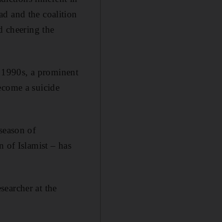
ad and the coalition
d cheering the
 1990s, a prominent
ecome a suicide
season of
n of Islamist – has
searcher at the