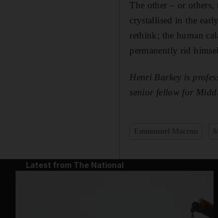
The other – or others, 
crystallised in the ear
rethink; the human cala
permanently rid himse
Henri Barkey is profes
senior fellow for Midd
Emmanuel Macron
M
Latest from The National