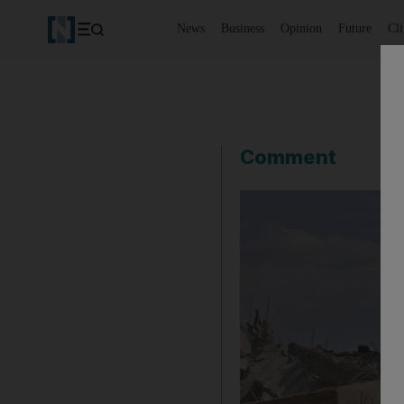
News
Business
Opinion
Future
Cl
Comment