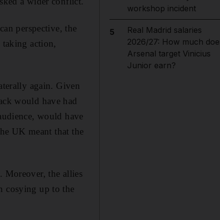
sked a wider conflict.
workshop incident
ican perspective, the
Real Madrid salaries
5
2026/27: How much doe
 taking action,
Arsenal target Vinicius
Junior earn?
aterally again. Given
ttack would have had
n audience, would have
 the UK meant that the
. Moreover, the allies
n cosying up to the