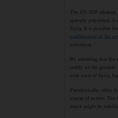
The US-SDF alliance, w
sparsely populated, is 
Syria. It is possible t
confirmation of the ne
coherence.
By admitting that the r
reality on the ground: 
over most of Syria, b
Paradoxically, other th
course of events. The 
attack might be debilita