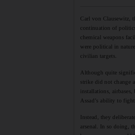
Carl von Clausewitz, t
continuation of polit
chemical weapons facili
were political in natu
civilian targets.
Although quite signifi
strike did not change 
installations, airbases
Assad’s ability to fight
Instead, they delibera
arsenal. In so doing, 