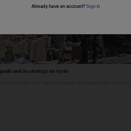
 goals and no strategy on Syria
id’s intent was not “regime change”, the allies have reluctan