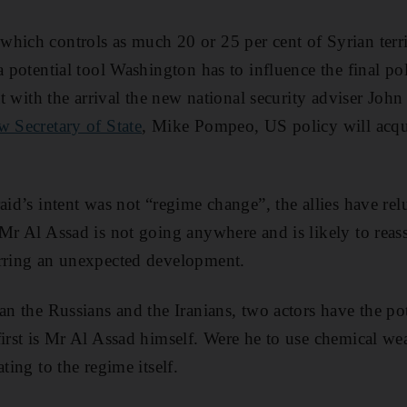
hich controls as much 20 or 25 per cent of Syrian terr
a potential tool Washington has to influence the final po
hat with the arrival the new national security adviser Jo
w Secretary of State
, Mike Pompeo, US policy will acqu
aid’s intent was not “regime change”, the allies have re
Mr Al Assad is not going anywhere and is likely to reasse
arring an unexpected development.
an the Russians and the Iranians, two actors have the po
first is Mr Al Assad himself. Were he to use chemical we
ting to the regime itself.