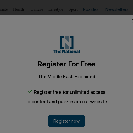
Puzzles
Newsletters
imate
Health
Culture
Lifestyle
Sport
Listen
to article
Save
article
Share
article
Listen to article