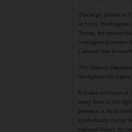
The larger picture in S
in Syria. Washington i
Trump, for reasons tha
contingent in eastern 
Centcom that he modifi
The Defence Department
throughout the region a
It is also solicitous o
many lives in this fig
presence in Syria coul
symbolically crucial 
regional victory for Ir