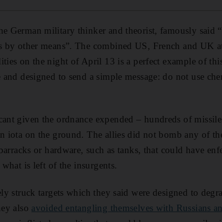
he German military thinker and theorist, famously said “
ics by other means”. The combined US, French and UK a
ties on the night of April 13 is a perfect example of thi
re and designed to send a simple message: do not use c
cant given the ordnance expended – hundreds of missiles 
an iota on the ground. The allies did not bomb any of th
, barracks or hardware, such as tanks, that could have en
 what is left of the insurgents.
tely struck targets which they said were designed to degr
they also
avoided entangling themselves with Russians an