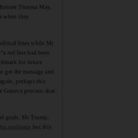
Minister Theresa May,
s when they
litical lines while Mr
“a red line had been
nchmark for future
to get the message and
again, perhaps this
he Geneva process: that
cal goals. Mr Trump,
 his problems
but this