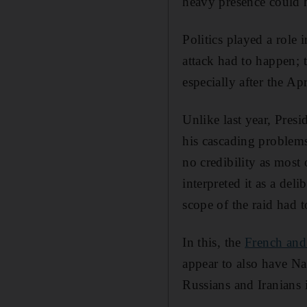
heavy presence could h
Politics played a role 
attack had to happen; 
especially after the Ap
Unlike last year, Pres
his cascading problems
no credibility as most
interpreted it as a del
scope of the raid had t
In this, the
French and
appear to also have Na
Russians and Iranians 