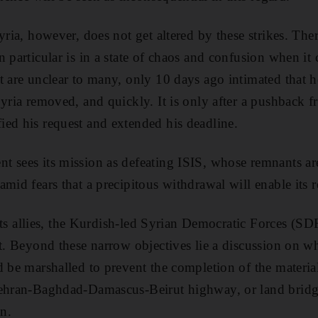
yria, however, does not get altered by these strikes. Ther
n particular is in a state of chaos and confusion when it
t are unclear to many, only 10 days ago intimated that 
Syria removed, and quickly. It is only after a pushback
ed his request and extended his deadline.
 sees its mission as defeating ISIS, whose remnants are 
mid fears that a precipitous withdrawal will enable its 
f its allies, the Kurdish-led Syrian Democratic Forces (SD
ht. Beyond these narrow objectives lie a discussion on 
d be marshalled to prevent the completion of the materi
Tehran-Baghdad-Damascus-Beirut highway, or land bridge
an.