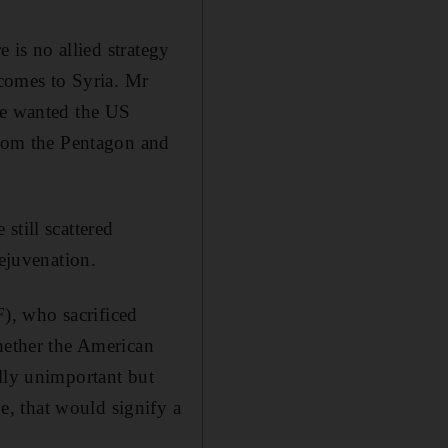
e is no allied strategy
 comes to Syria. Mr
he wanted the US
 from the Pentagon and
still scattered
rejuvenation.
F), who sacrificed
whether the American
ally unimportant but
, that would signify a