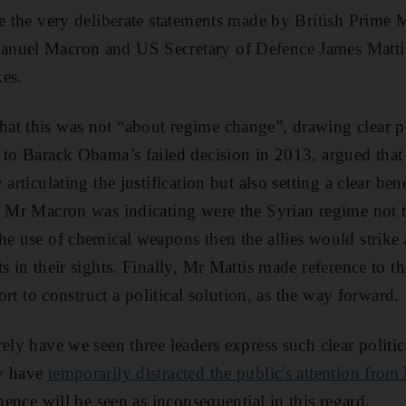
re the very deliberate statements made by British Prime 
anuel Macron and US Secretary of Defence James Matti
es.
t this was not “about regime change”, drawing clear po
 to Barack Obama’s failed decision in 2013, argued that 
 articulating the justification but also setting a clear be
, Mr Macron was indicating were the Syrian regime not 
he use of chemical weapons then the allies would strike 
s in their sights. Finally, Mr Mattis made reference to t
fort to construct a political solution, as the way forward.
rely have we seen three leaders express such clear politi
ay have
temporarily distracted the public's attention from
 hence will be seen as inconsequential in this regard.