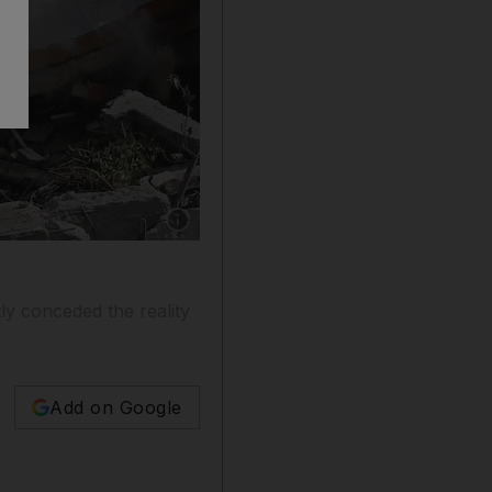
Show caption: A Syrian soldier inspects the wr
tly conceded the reality
Add on Google