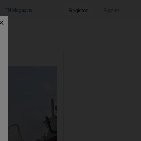
TN Magazine
Register
Sign in