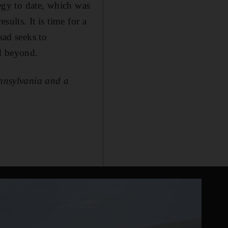
tegy to date, which was
sults. It is time for a
sad seeks to
d beyond.
ennsylvania and a