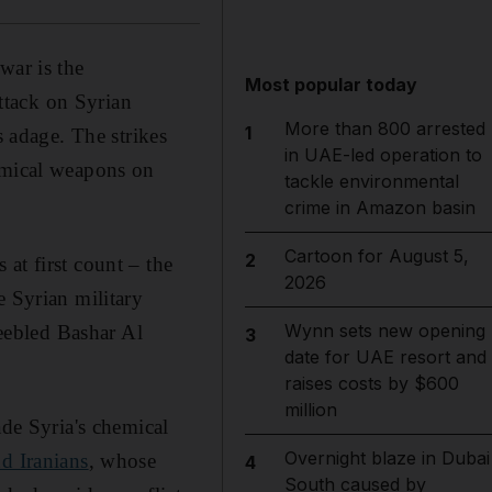
war is the
Most popular today
ttack on Syrian
More than 800 arrested
1
s adage. The strikes
in UAE-led operation to
hemical weapons on
tackle environmental
crime in Amazon basin
Cartoon for August 5,
2
at first count – the
2026
e Syrian military
Wynn sets new opening
feebled Bashar Al
3
date for UAE resort and
raises costs by $600
million
ade Syria's chemical
Overnight blaze in Dubai
d Iranians
, whose
4
South caused by