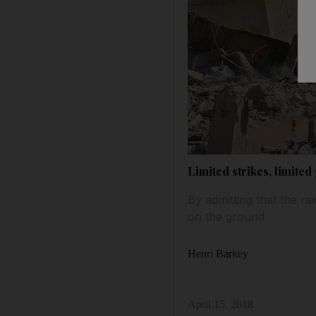
Limited strikes, limited
By admitting that the ra
on the ground
Henri Barkey
April 15, 2018