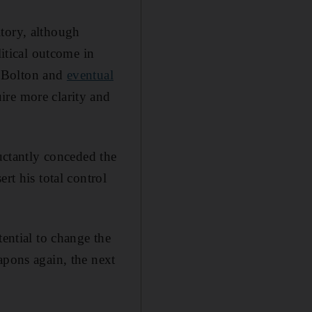
itory, although
litical outcome in
hn Bolton and
eventual
ire more clarity and
luctantly conceded the
rt his total control
tential to change the
apons again, the next