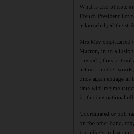
What is also of note a
French President Emm
acknowledged the strik
Mrs May emphasised tha
Macron, in an allusion
crossed”, thus not only
action. In other words
once again engage in t
time with regime target
is, the international ef
Coordinated or not, ra
on the other hand, m
is unlikely to last and