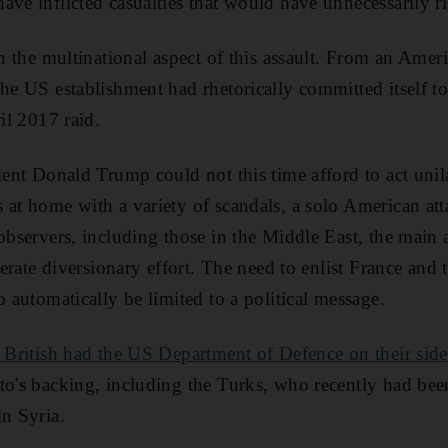
ave inflicted casualties that would have unnecessarily ri
in the multinational aspect of this assault. From an Amer
the US establishment had rhetorically committed itself to
ril 2017 raid.
ident Donald Trump could not this time afford to act unil
 at home with a variety of scandals, a solo American a
 observers, including those in the Middle East, the mai
iberate diversionary effort. The need to enlist France and
o automatically be limited to a political message.
 British had the US Department of Defence on their side
to's backing, including the Turks, who recently had bee
in Syria.