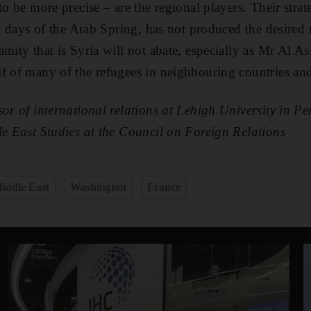
to be more precise – are the regional players. Their stra
ly days of the Arab Spring, has not produced the desired re
mity that is Syria will not abate, especially as Mr Al As
lf of many of the refugees in neighbouring countries an
sor of international relations at Lehigh University in P
le East Studies at the Council on Foreign Relations
iddle East
Washington
France