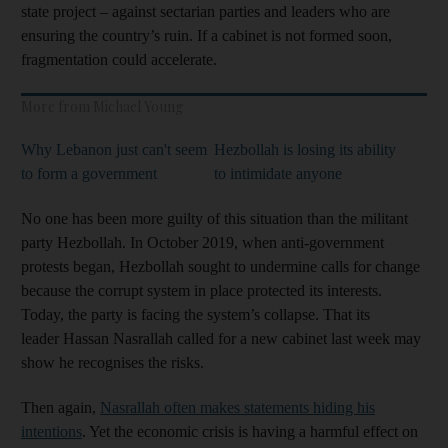
state project – against sectarian parties and leaders who are
ensuring the country’s ruin. If a cabinet is not formed soon,
fragmentation could accelerate.
More from Michael Young
Why Lebanon just can't seem
Hezbollah is losing its ability
to form a government
to intimidate anyone
No one has been more guilty of this situation than the militant
party Hezbollah. In October 2019, when anti-government
protests began, Hezbollah sought to undermine calls for change
because the corrupt system in place protected its interests.
Today, the party is facing the system’s collapse. That its
leader Hassan Nasrallah called for a new cabinet last week may
show he recognises the risks.
Then again,
Nasrallah often makes statements hiding his
intentions
. Yet the economic crisis is having a harmful effect on