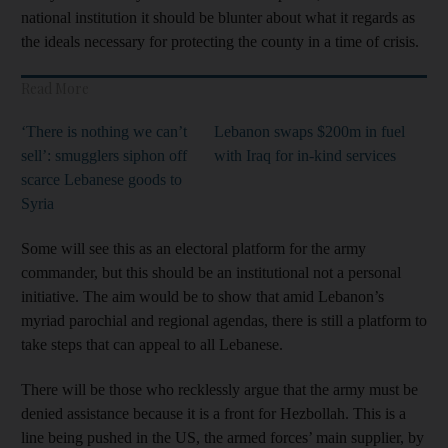
national institution it should be blunter about what it regards as
the ideals necessary for protecting the county in a time of crisis.
Read More
‘There is nothing we can’t
Lebanon swaps $200m in fuel
sell’: smugglers siphon off
with Iraq for in-kind services
scarce Lebanese goods to
Syria
Some will see this as an electoral platform for the army
commander, but this should be an institutional not a personal
initiative. The aim would be to show that amid Lebanon’s
myriad parochial and regional agendas, there is still a platform to
take steps that can appeal to all Lebanese.
There will be those who recklessly argue that the army must be
denied assistance because it is a front for Hezbollah. This is a
line being pushed in the US, the armed forces’ main supplier, by