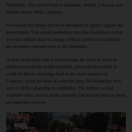
Hezbollah. This would lead to stalemate, destroy Lebanon and
alienate many Shiite Lebanese.
Nor should the armed forces be prompted to openly oppose the
government. This would undermine the idea of civilian control
over the military and encourage political parties to exacerbate
the sectarian contradictions in the institution.
A more achievable role is to encourage the army to assert its
differences with the political parties, above all Hezbollah. It
could do this by imposing itself as the main balancer in
Lebanon, along the lines of what the army did during the civil
war of 1958, enhancing its credibility. The military would
maintain order, protect public property but not intervene to break
up legitimate protests.