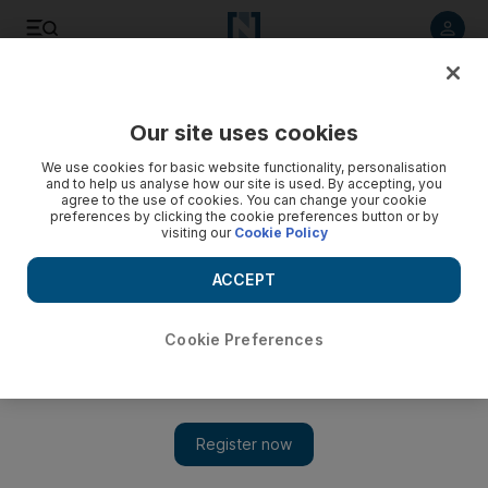
Listen to article
Listen
Save
Share
Our site uses cookies
Comment
We use cookies for basic website functionality, personalisation
and to help us analyse how our site is used. By accepting, you
agree to the use of cookies. You can change your cookie
preferences by clicking the cookie preferences button or by
visiting our
Cookie Policy
ACCEPT
Cookie Preferences
Show 
In Lebanon, military rule is no solution but the army can hold