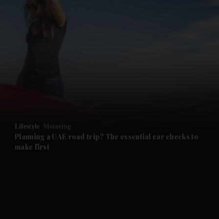
and News submenu
and Business submenu
and Opinion submenu
Lifestyle
Motoring
and Future submenu
Planning a UAE road trip? The essential car checks to
make first
and Climate submenu
and Culture submenu