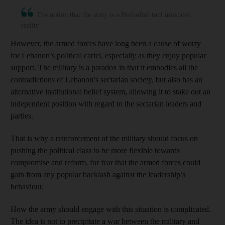
The notion that the army is a Hezbollah tool misstates
reality
However, the armed forces have long been a cause of worry
for Lebanon’s political cartel, especially as they enjoy popular
support. The military is a paradox in that it embodies all the
contradictions of Lebanon’s sectarian society, but also has an
alternative institutional belief system, allowing it to stake out an
independent position with regard to the sectarian leaders and
parties.
That is why a reinforcement of the military should focus on
pushing the political class to be more flexible towards
compromise and reform, for fear that the armed forces could
gain from any popular backlash against the leadership’s
behaviour.
How the army should engage with this situation is complicated.
The idea is not to precipitate a war between the military and