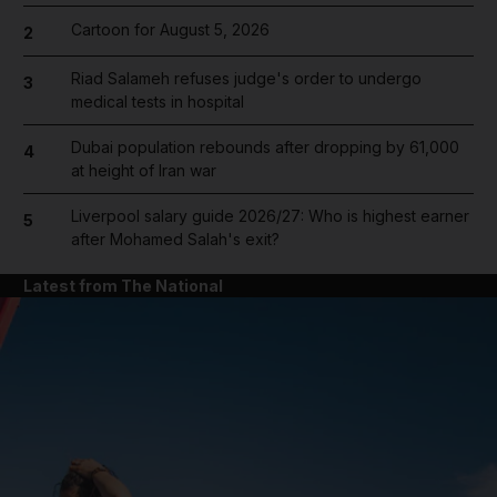
Cartoon for August 5, 2026
2
Riad Salameh refuses judge's order to undergo
3
medical tests in hospital
Dubai population rebounds after dropping by 61,000
4
at height of Iran war
Liverpool salary guide 2026/27: Who is highest earner
5
after Mohamed Salah's exit?
Latest from The National