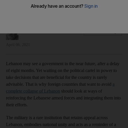
things together
That is not to say that the army should strive to take power
Michael Young
Add on Google
April 06, 2021
Lebanon may see a government in the near future, after a delay
of eight months. Yet waiting on the political cartel in power to
take decisions that are beneficial for the country is rarely
advisable. That is why foreign countries that want to avoid
a
complete collapse of Lebanon
should look at ways of
reinforcing the Lebanese armed forces and integrating them into
their efforts.
The military is a rare institution that retains appeal across
Lebanon, embodies national unity and acts as a reminder of a