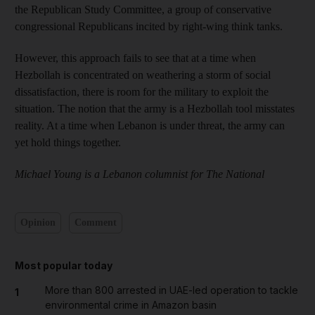
the Republican Study Committee, a group of conservative
congressional Republicans incited by right-wing think tanks.
However, this approach fails to see that at a time when
Hezbollah is concentrated on weathering a storm of social
dissatisfaction, there is room for the military to exploit the
situation. The notion that the army is a Hezbollah tool misstates
reality. At a time when Lebanon is under threat, the army can
yet hold things together.
Michael Young is a Lebanon columnist for The National
Opinion
Comment
Most popular today
More than 800 arrested in UAE-led operation to tackle
1
environmental crime in Amazon basin