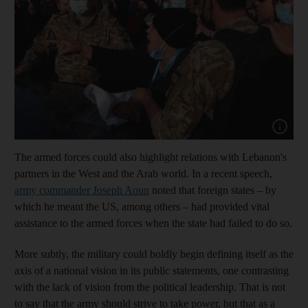
Show cap
The armed forces could also highlight relations with Lebanon's
partners in the West and the Arab world. In a recent speech,
army commander Joseph Aoun
noted that foreign states – by
which he meant the US, among others – had provided vital
assistance to the armed forces when the state had failed to do so.
More subtly, the military could boldly begin defining itself as the
axis of a national vision in its public statements, one contrasting
with the lack of vision from the political leadership. That is not
to say that the army should strive to take power, but that as a