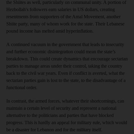
the Shiites as well, particularly on communal unity. A portion of
Hezbollah's followers earn salaries in US dollars, creating
resentments from supporters of the Amal Movement, another
Shiite party, many of whom work for the state. Their Lebanese
pound income has melted amid hyperinflation.
A continued vacuum in the government that leads to insecurity
and further economic disintegration could mean the state’s
breakdown. This could create dynamics that encourage sectarian
parties to manage areas under their control, taking the country
back to the civil war years. Even if conflict is averted, what the
sectarian parties gain is lost to the state, to the disadvantage of a
functional order.
In contrast, the armed forces, whatever their shortcomings, can
maintain a certain level of security and represent a national
alternative to the politicians and parties that have blocked
progress. This is hardly an appeal for military rule, which would
be a disaster for Lebanon and for the military itself.