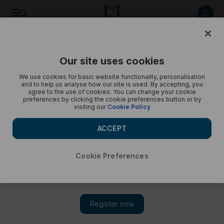
Save
Share
Our site uses cookies
Opinion
Cartoon
We use cookies for basic website functionality, personalisation
and to help us analyse how our site is used. By accepting, you
agree to the use of cookies. You can change your cookie
preferences by clicking the cookie preferences button or by
visiting our
Cookie Policy
ACCEPT
Cookie Preferences