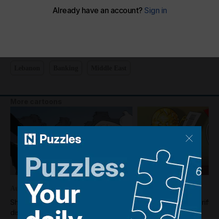
Shadi's take on Lebanon's locked bank accounts
The National
Add on Google
April 15, 2025
Lebanon
Banking
Middle East
More cartoons
August 02, 2026
July 31, 2026
Shadi's take on Gaza's decision to
Shadi's take on the rift
disarm
and Fifa