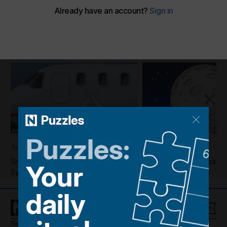
Cartoon for July 6, 2023
The National
Add on Google
July 05, 2023
More cartoons
August 07, 2026
August 06, 2026
Shadi's take on the reopening of
Shadi's take on a Space
Syria's Deir Ezzor airport
hitting the Moon
News
Culture