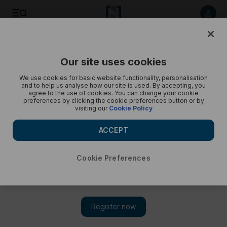
Save
Share
Our site uses cookies
Opinion
Cartoon
We use cookies for basic website functionality, personalisation
and to help us analyse how our site is used. By accepting, you
agree to the use of cookies. You can change your cookie
preferences by clicking the cookie preferences button or by
visiting our
Cookie Policy
ACCEPT
Cookie Preferences