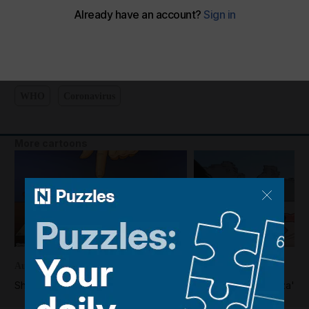
Cartoon for September 16, 2022
The National
Add on Google
September 15, 2022
WHO
Coronavirus
More cartoons
August 04, 2026
August 02, 2026
Shadi's take on the US-Iran war
Shadi's take on Gaza's d
disarm