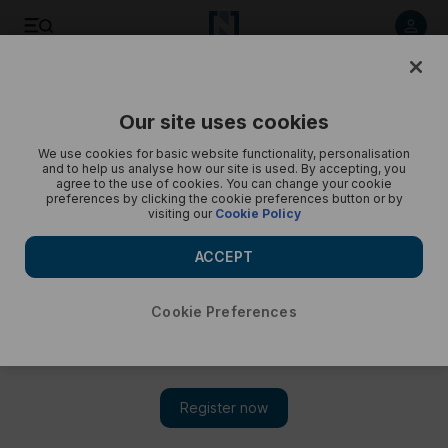
Save
Share
Our site uses cookies
Opinion
Cartoon
We use cookies for basic website functionality, personalisation
and to help us analyse how our site is used. By accepting, you
agree to the use of cookies. You can change your cookie
preferences by clicking the cookie preferences button or by
visiting our
Cookie Policy
ACCEPT
Cookie Preferences