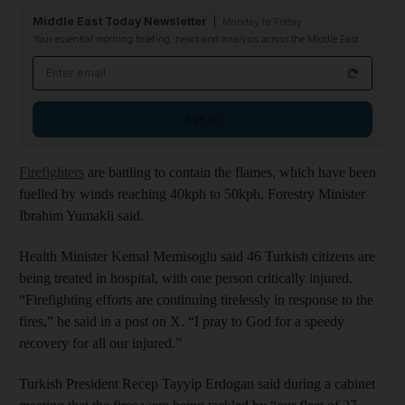
Middle East Today Newsletter
Monday to Friday
Your essential morning briefing, news and analysis across the Middle East
Email address
Sign up
Firefighters
are battling to contain the flames, which have been
fuelled by winds reaching 40kph to 50kph, Forestry Minister
Ibrahim Yumakli said.
Health Minister Kemal Memisoglu said 46 Turkish citizens are
being treated in hospital, with one person critically injured.
“Firefighting efforts are continuing tirelessly in response to the
fires,” he said in a post on X. “I pray to God for a speedy
recovery for all our injured.”
Turkish President Recep Tayyip Erdogan said during a cabinet