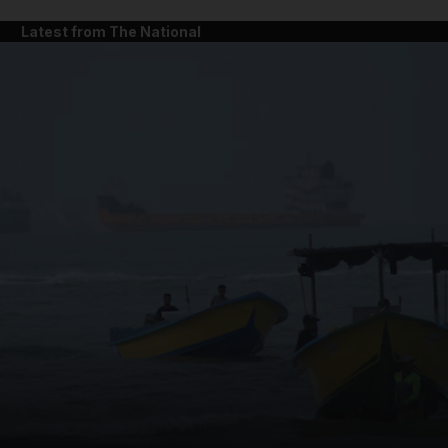
Latest from The National
and News submenu
and Business submenu
and Opinion submenu