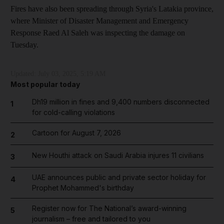
Fires have also been spreading through Syria's Latakia province,
where Minister of Disaster Management and Emergency
Response Raed Al Saleh was inspecting the damage on
Tuesday.
Updated:
July 03, 2025, 5:19 AM
Most popular today
Dh19 million in fines and 9,400 numbers disconnected
1
for cold-calling violations
Cartoon for August 7, 2026
2
New Houthi attack on Saudi Arabia injures 11 civilians
3
UAE announces public and private sector holiday for
4
Prophet Mohammed's birthday
Register now for The National’s award-winning
5
journalism – free and tailored to you