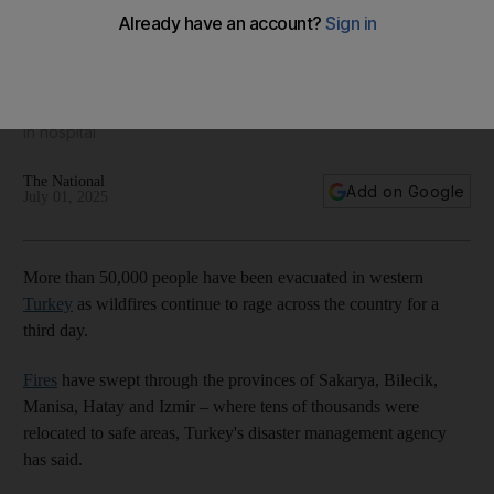
Wildfires rage in Turkey for third day
Firefighters battle to contain flames as 46 citizens are treated
in hospital
The National
Add on Google
July 01, 2025
More than 50,000 people have been evacuated in western
Turkey
as wildfires continue to rage across the country for a
third day.
Fires
have swept through the provinces of Sakarya, Bilecik,
Manisa, Hatay and Izmir – where tens of thousands were
relocated to safe areas, Turkey's disaster management agency
has said.