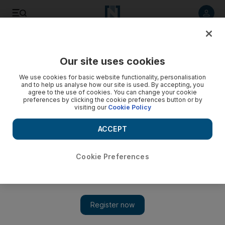
Listen to article
Listen
Save
Share
Our site uses cookies
News
MENA
We use cookies for basic website functionality, personalisation
and to help us analyse how our site is used. By accepting, you
agree to the use of cookies. You can change your cookie
preferences by clicking the cookie preferences button or by
visiting our
Cookie Policy
ACCEPT
Cookie Preferences
Show 