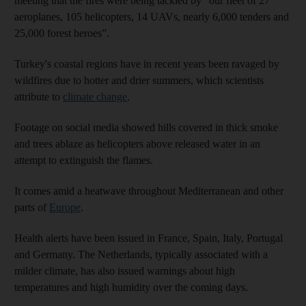
meeting that the fires were being tackled by “our fleet of 27
aeroplanes, 105 helicopters, 14 UAVs, nearly 6,000 tenders and
25,000 forest heroes”.
Turkey's coastal regions have in recent years been ravaged by
wildfires due to hotter and drier summers, which scientists
attribute to
climate change
.
Footage on social media showed hills covered in thick smoke
and trees ablaze as helicopters above released water in an
attempt to extinguish the flames.
It comes amid a heatwave throughout Mediterranean and other
parts of
Europe
.
Health alerts have been issued in France, Spain, Italy, Portugal
and Germany. The Netherlands, typically associated with a
milder climate, has also issued warnings about high
temperatures and high humidity over the coming days.