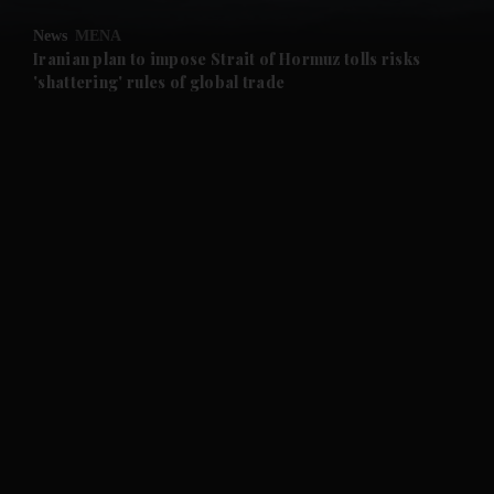
News
MENA
and Future submenu
Iranian plan to impose Strait of Hormuz tolls risks
'shattering' rules of global trade
and Climate submenu
and Culture submenu
and Lifestyle submenu
and Sport submenu