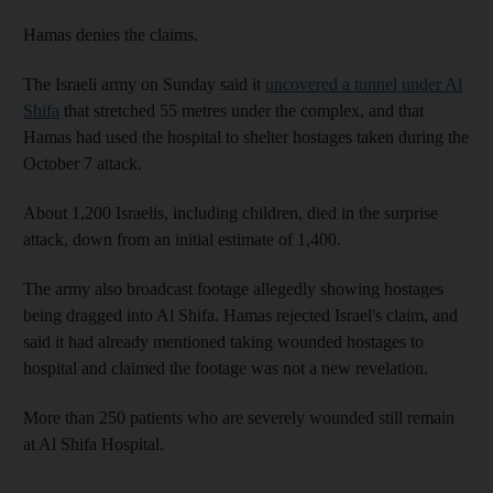
Hamas denies the claims.
The Israeli army on Sunday said it
uncovered a tunnel under Al
Shifa
that stretched 55 metres under the complex, and that
Hamas had used the hospital to shelter hostages taken during the
October 7 attack.
About 1,200 Israelis, including children, died in the surprise
attack, down from an initial estimate of 1,400.
The army also broadcast footage allegedly showing hostages
being dragged into Al Shifa. Hamas rejected Israel's claim, and
said it had already mentioned taking wounded hostages to
hospital and claimed the footage was not a new revelation.
More than 250 patients who are severely wounded still remain
at Al Shifa Hospital.