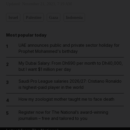
Updated:
November 21, 2023, 7:19 AM
Israel
Palestine
Gaza
Indonesia
Most popular today
UAE announces public and private sector holiday for
1
Prophet Mohammed's birthday
My Dubai Salary: From Dh690 per month to Dh40,000,
2
but I want $1 million per day
Saudi Pro League salaries 2026/27: Cristiano Ronaldo
3
is highest-paid player in the world
How my zoologist mother taught me to face death
4
Register now for The National’s award-winning
5
journalism – free and tailored to you