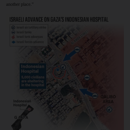
another place.”