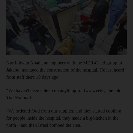
Show capt
Nur Ikhwan Abadi, an engineer with the MER-C aid group in
Jakarta, managed the construction of the hospital. He last heard
from staff there 10 days ago.
“We haven't been able to do anything for two weeks,” he told
The National
.
“We ordered food from our supplier, and they started cooking
for people inside the hospital, they made a big kitchen in the
north – and then Israel bombed the area.