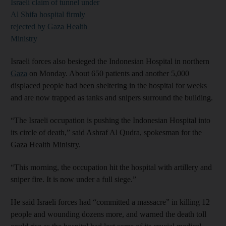
Israeli claim of tunnel under
Al Shifa hospital firmly
rejected by Gaza Health
Ministry
Israeli forces also besieged the Indonesian Hospital in northern
Gaza
on Monday. About 650 patients and another 5,000
displaced people had been sheltering in the hospital for weeks
and are now trapped as tanks and snipers surround the building.
“The Israeli occupation is pushing the Indonesian Hospital into
its circle of death,” said Ashraf Al Qudra, spokesman for the
Gaza Health Ministry.
“This morning, the occupation hit the hospital with artillery and
sniper fire. It is now under a full siege.”
He said Israeli forces had “committed a massacre” in killing 12
people and wounding dozens more, and warned the death toll