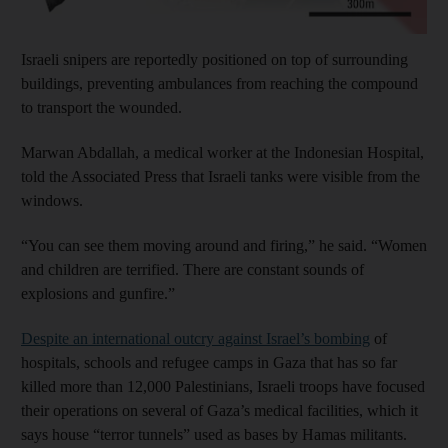
Israeli snipers are reportedly
positioned on top of surrounding
buildings, preventing ambulances from reaching the compound
to transport the wounded.
Marwan Abdallah, a medical worker at the Indonesian Hospital,
told the Associated Press that Israeli tanks were visible from the
windows.
“You can see them moving around and firing,” he said. “Women
and children are terrified. There are constant sounds of
explosions and gunfire.”
Despite an international outcry against Israel’s bombing
of
hospitals, schools and refugee camps in Gaza that has so far
killed more than 12,000 Palestinians, Israeli troops have focused
their operations on several of Gaza’s medical facilities, which it
says house “terror tunnels” used as bases by Hamas militants.