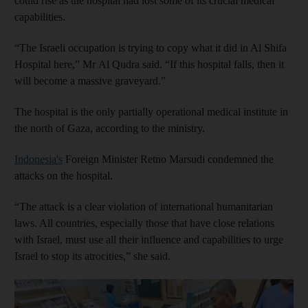
could rise as the hospital had lost some of its crucial medical
capabilities.
“The Israeli occupation is trying to copy what it did in Al Shifa
Hospital here,” Mr
Al Qudra said.
“If this hospital falls, then it
will become a massive graveyard.”
The hospital is the only partially operational medical institute in
the north of Gaza, according to the ministry.
Indonesia's
Foreign Minister Retno Marsudi condemned the
attacks on the hospital.
“The attack is a clear violation of international humanitarian
laws. All countries, especially those that have close relations
with Israel, must use all their influence and capabilities to urge
Israel to stop its atrocities,” she said.