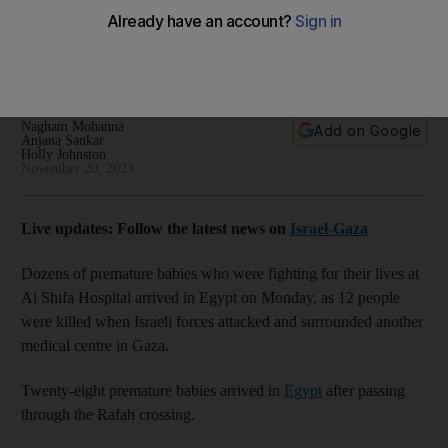
besieged by Israeli forces
Indonesia condemns attack on hospital in northern Gaza that
killed at least 12 people
Nagham Mohanna
Add on Google
Anjana Sankar
Holly Johnston
November 20, 2023
Live updates: Follow the latest news on
Israel-Gaza
Dozens of premature babies who were fighting for their lives at
Al Shifa Hospital arrived in Egypt on Monday, as 12 people
were killed when Israeli forces attacked and surrounded another
medical centre in Gaza.
Twenty-eight premature babies arrived in
Egypt
after passing
through the Rafah crossing.