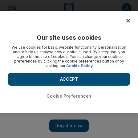
Listen to article
Listen
Save
Share
Our site uses cookies
MENA
Palestine-Israel
We use cookies for basic website functionality, personalisation
and to help us analyse how our site is used. By accepting, you
agree to the use of cookies. You can change your cookie
preferences by clicking the cookie preferences button or by
visiting our
Cookie Policy
ACCEPT
Cookie Preferences
Show 
Premature babies taken to Egypt as Indonesian Hospital