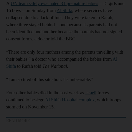
A
UN team safely evacuated 31 premature babies
– 15 girls and
16 boys – on Sunday from
Al Shifa
, where services have
collapsed due to a lack of fuel. They were taken to Rafah,
where three stayed behind – one because its parents had not
been identified and another because the parents had not signed
consent forms, a doctor told the BBC.
“There are only four mothers among the parents travelling with
their babies,” a doctor who accompanied the babies from
Al
Shifa
to Rafah told
The National
.
“I am so tired of this situation. It's unbearable.”
Four other babies died in the past week as
Israeli
forces
continued to besiege
Al Shifa Hospital complex
, which troops
stormed on November 15.
READ MORE