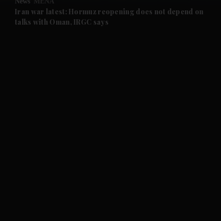
News
MENA
and Future submenu
Iran war latest: Hormuz reopening does not depend on
talks with Oman, IRGC says
and Climate submenu
and Culture submenu
and Lifestyle submenu
and Sport submenu