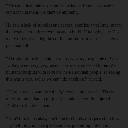
“We can't distribute any food or medicine. Even if we make
contact with them, we can't do anything.”
He said a lack of supplies and several conflicts with Israel meant
the hospital took three extra years to build. Having been to Gaza
many times, watching the conflict unfold from afar has taken a
personal toll.
“The staff at the hospital, the ministry team, the people of Gaza
… they were very, very nice. They made us feel at home. We
built that hospital with love for the Palestinian people, so seeing
this war is very sad as we can't do anything,” he said.
“If Israel wants war, face the fighters in another area. This is
only for humanitarian purposes, to take care of the injured.
Don't touch public areas.
“Don't touch hospitals, don't touch schools, mosques churches.
If you think you have great soldiers, go and fight them in