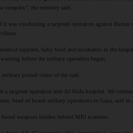
he complex”, the ministry said.
id it was conducting a targeted operation against Hamas m
vilians.
 medical supplies, baby food and incubators to the hospit
 warning before the military operation began.
 military posted video of the raid.
 a targeted operation into Al Shifa hospital. We conti
n, head of Israeli military operations in Gaza, said in 
hey found weapons hidden behind MRI scanners.