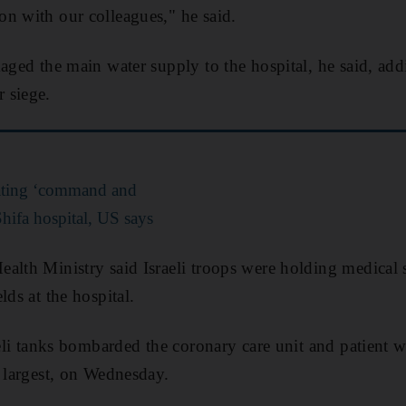
n with our colleagues," he said.
ed the main water supply to the hospital, he said, add
 siege.
ating ‘command and
hifa hospital, US says
alth Ministry said Israeli troops were holding medical s
lds at the hospital.
aeli tanks bombarded the coronary care unit and patient w
s largest, on Wednesday.