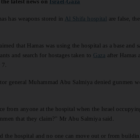
 the latest news on
Israel-Gaza
amas has weapons stored in
Al Shifa hospital
are false, the
laimed that Hamas was using the hospital as a base and sa
tants and search for hostages taken to
Gaza
after Hamas a
 7.
rector general Muhammad Abu Salmiya denied gunmen wer
ce from anyone at the hospital when the Israel occupyin
gunmen that they claim?" Mr Abu Salmiya said.
und the hospital and no one can move out or from buildi