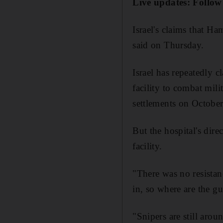
Live updates: Follow
Israel's claims that H
said on Thursday.
Israel has repeatedly c
facility to combat mili
settlements on October
But the hospital's di
facility.
"There was no resistan
in, so where are the 
"Snipers are still aro