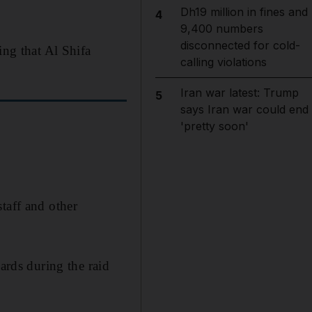
Dh19 million in fines and
4
9,400 numbers
disconnected for cold-
ing that Al Shifa
calling violations
Iran war latest: Trump
5
says Iran war could end
'pretty soon'
taff and other
ards during the raid