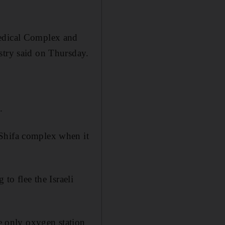
Medical Complex and
stry said on Thursday.
.
 Shifa complex when it
to flee the Israeli
he only oxygen station