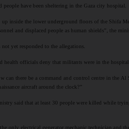
 people have been sheltering in the Gaza city hospital.
d up inside the lower underground floors of the Shifa 
sonnel and displaced people as human shields”, the mini
s not yet responded to the allegations.
health officials deny that militants were in the hospital
ow can there be a command and control centre in the Al
aissance aircraft around the clock?”
try said that at least 30 people were killed while trying 
 “the only electrical generator mechanic technician and t