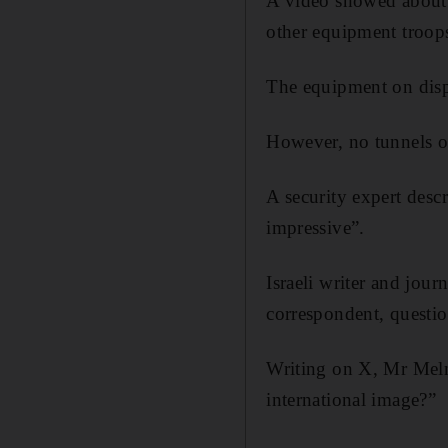
A video showed about 
other equipment troop
The equipment on dis
However, no tunnels o
A security expert descr
impressive”.
Israeli writer and jour
correspondent, questi
Writing on X, Mr Melma
international image?”