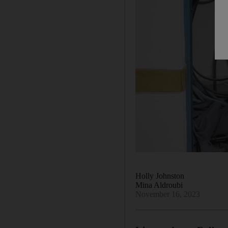
Holly Johnston
Mina Aldroubi
November 16, 2023