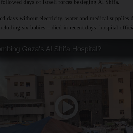
followed days of Israeli forces besieging Al Shifa.
ed days without electricity, water and medical supplies du
including six babies – died in recent days, hospital offici