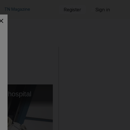
TN Magazine
Register
Sign in