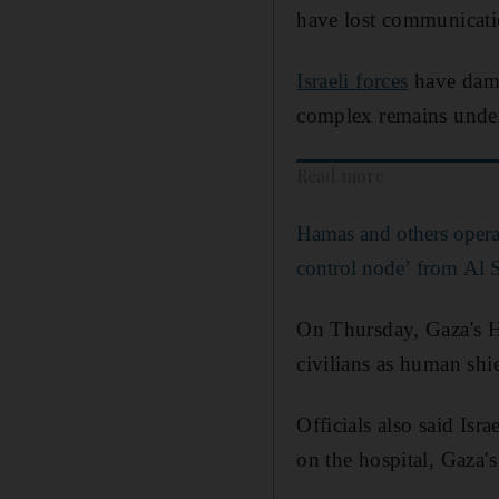
have lost communicatio
Israeli forces
have damag
complex remains under
Read more
Hamas and others oper
control node’ from Al S
On Thursday, Gaza's He
civilians as human shie
Officials also said Isr
on the hospital, Gaza'