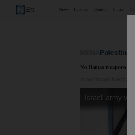
News
Business
Opinion
Future
Cl
MENA
Palestine-
No Hamas weapons stored
Israeli troops holding me