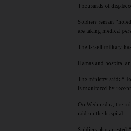
Thousands of displaced
Soldiers remain “hole
are taking medical per
The Israeli military ha
Hamas and hospital and 
The ministry said: “H
is monitored by reconn
On Wednesday, the minis
raid on the hospital.
Soldiers also arrested