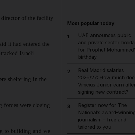
 director of the facility
Most popular today
UAE announces public
1
and private sector holida
id it had entered the
for Prophet Mohammed'
ttacked Israeli
birthday
Real Madrid salaries
2
2026/27: How much doe
e sheltering in the
Vinicius Junior earn afte
signing new contract?
g forces were closing
Register now for The
3
National’s award-winnin
journalism – free and
tailored to you
ng to building and we