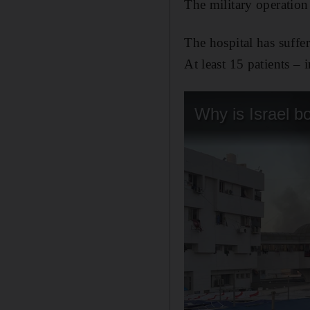
The military operation 
The hospital has suffer
At least 15 patients – 