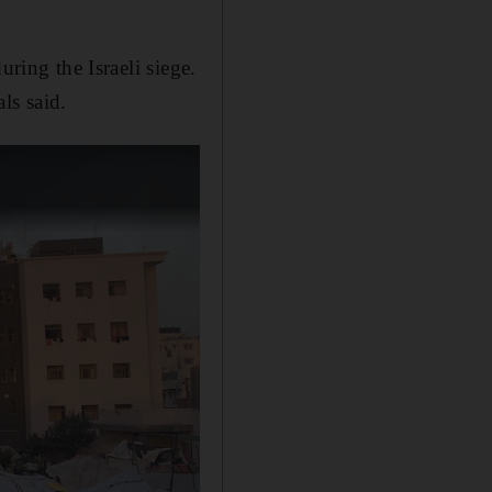
ring the Israeli siege.
als said.