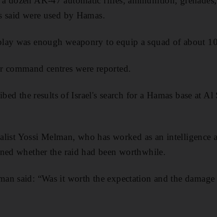
a dozen AK-47 automatic rifles, ammunition, grenades, 
s said were used by Hamas.
play was enough weaponry to equip a squad of about 1
r command centres were reported.
ibed the results of Israel's search for a Hamas base at Al
nalist Yossi Melman, who has worked as an intelligence an
oned whether the raid had been worthwhile.
n said: “Was it worth the expectation and the damage to