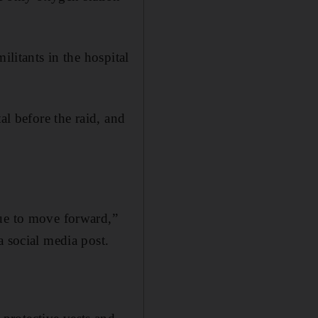
ilitants in the hospital
al before the raid, and
nue to move forward,”
a social media post.