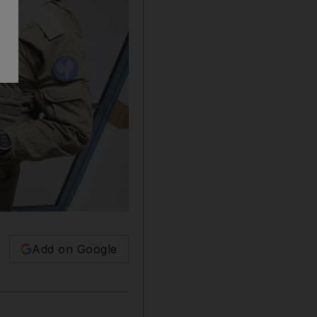
Add on Google