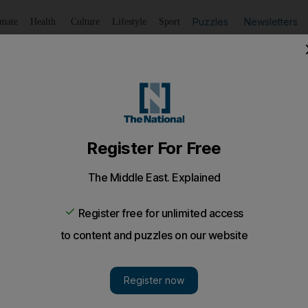
Puzzles
Newsletters
imate
Health
Culture
Lifestyle
Sport
Listen
to article
Save
article
Share
article
Listen to article
Israel
 at Gaza's Al Shifa hospital, says director
dics as human shields at the facility, officials claim