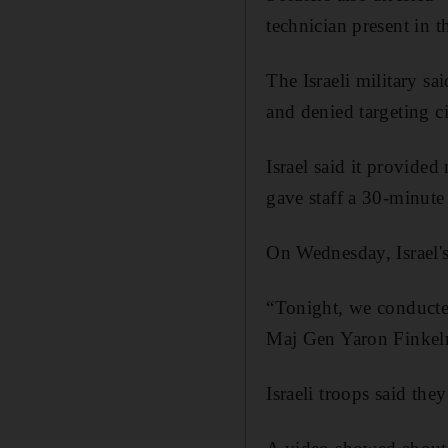
technician present in t
The Israeli military sa
and denied targeting ci
Israel said it provided
gave staff a 30-minute
On Wednesday, Israel's
“Tonight, we conducted
Maj Gen Yaron Finkelma
Israeli troops said t