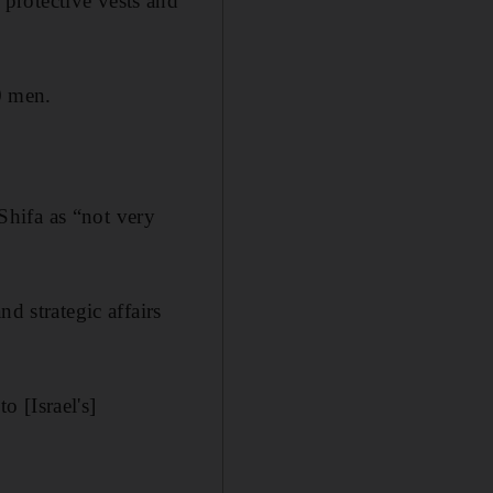
protective vests and
0 men.
 Shifa as “not very
d strategic affairs
 [Israel's]