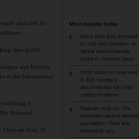
 people abducted by
Most popular today
nditions.
More than 800 arrested
1
in UAE-led operation to
icking time bomb".
tackle environmental
crime in Amazon basin
Hostages and Missing
Dh19 million in fines and
2
s to the International
9,400 numbers
disconnected for cold-
calling violations
r suffering is
Register now for The
3
The National
.
National’s award-winnin
journalism – free and
. They are from 25
tailored to you