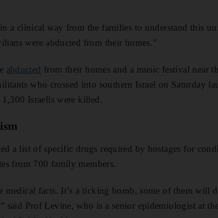
 in a clinical way from the families to understand this u
ivilians were abducted from their homes.”
re
abducted
from their homes and a music festival near t
itants who crossed into southern Israel on Saturday la
 1,300 Israelis were killed.
tism
ed a list of specific drugs required by hostages for con
etes from 700 family members.
re medical facts. It’s a ticking bomb, some of them will 
,” said Prof Levine, who is a senior epidemiologist at t