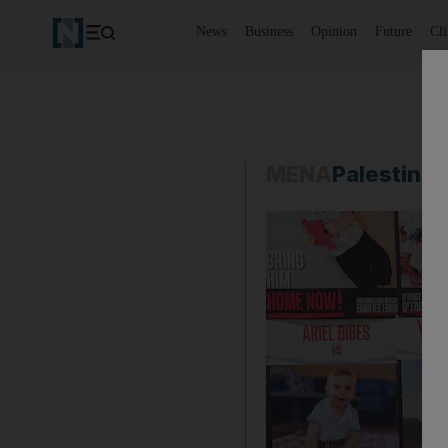
News
Business
Opinion
Future
Cl
MENA
Palestine-