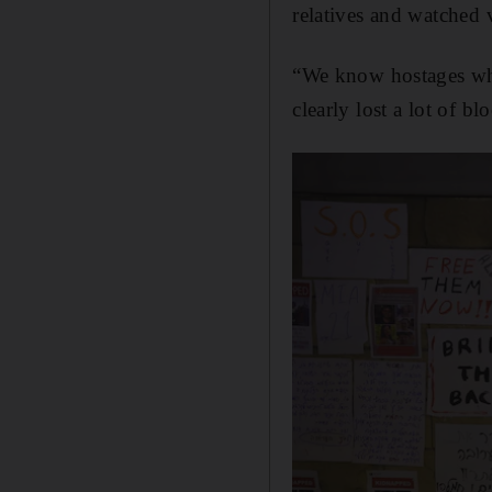
relatives and watched 
“We know hostages who
clearly lost a lot of bl