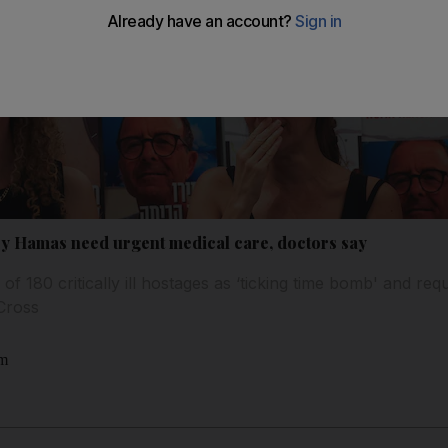
 by Hamas need urgent medical care, doctors say
of 180 critically ill hostages as ‘ticking time bomb' and requ
Cross
am