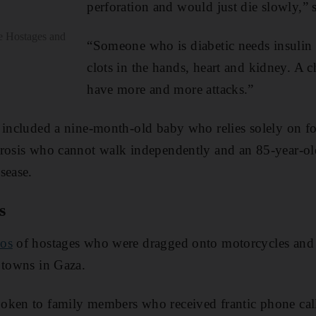
perforation and would just die slowly,” 
he Hostages and
“Someone who is diabetic needs insulin 
clots in the hands, heart and kidney. A c
have more and more attacks.”
 included a nine-month-old baby who relies solely on f
erosis who cannot walk independently and an 85-year-o
sease.
s
eos
of hostages who were dragged onto motorcycles and 
 towns in Gaza.
oken to family members who received frantic phone ca