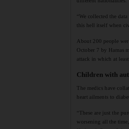
different nationalities.
“We collected the data
this hell itself when c
About 200 people we
October 7 by Hamas mil
attack in which at least
Children with au
The medics have collat
heart ailments to diab
“These are just the pu
worsening all the time