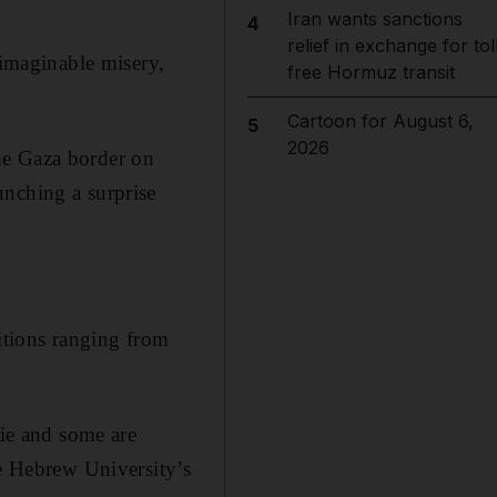
Iran wants sanctions
4
relief in exchange for tol
nimaginable misery,
free Hormuz transit
Cartoon for August 6,
5
2026
he Gaza border on
unching a surprise
ditions ranging from
die and some are
he Hebrew University’s