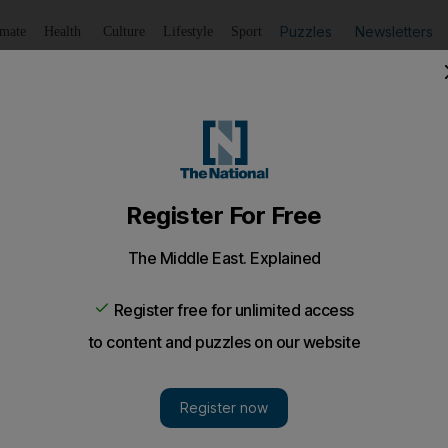
Puzzles
Newsletters
imate
Health
Culture
Lifestyle
Sport
Listen
to article
Save
article
Share
article
Listen to article
Israel