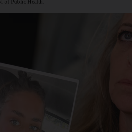
 of Public Health.