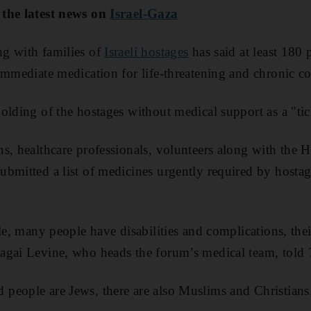
 the latest news on
Israel-Gaza
g with families of
Israeli hostages
has said at least 180
immediate medication for life-threatening and chronic co
olding of the hostages without medical support as a "t
s, healthcare professionals, volunteers along with the 
bmitted a list of medicines urgently required by hostage
.
le, many people have disabilities and complications, thei
agai Levine, who heads the forum’s medical team, told
people are Jews, there are also Muslims and Christians