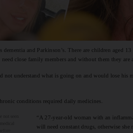
 dementia and Parkinson’s. There are children aged 13
 need close family members and without them they are a
uld not understand what is going on and would lose his 
chronic conditions required daily medicines.
e not seen
“A 27-year-old woman with an inflamma
 medical
will need constant drugs, otherwise she
before