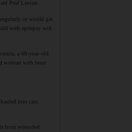
said Prof Levine.
regularly or would get
hild with epilepsy will
ormula, a 60-year-old
ld woman with heart
hauled into cars
lls from wounded