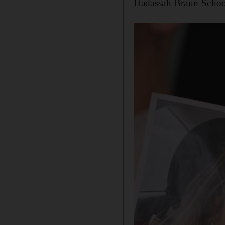
Hadassah Braun School