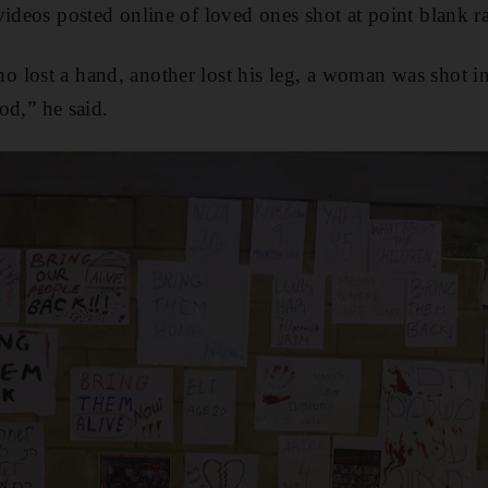
videos posted online of loved ones shot at point blank r
 lost a hand, another lost his leg, a woman was shot 
ood,” he said.