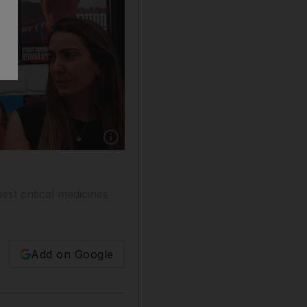
Show caption: Posters of hostages from a nine-
est critical medicines
Add on Google