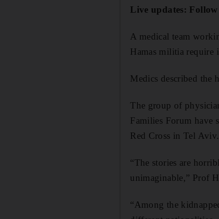
Live updates: Follow
A medical team workin
Hamas militia require 
Medics described the h
The group of physician
Families Forum have su
Red Cross in Tel Aviv
“The stories are horrib
unimaginable,” Prof H
“Among the kidnapped 