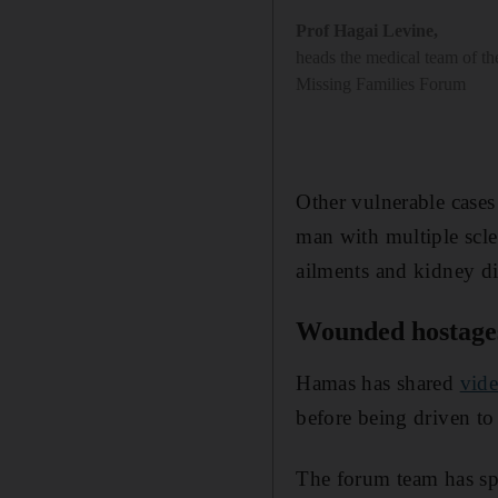
Prof Hagai Levine
,
heads the medical team of t
Missing Families Forum
Other vulnerable cases
man with multiple scl
ailments and kidney di
Wounded hostage
Hamas has shared
vid
before being driven to
The forum team has sp