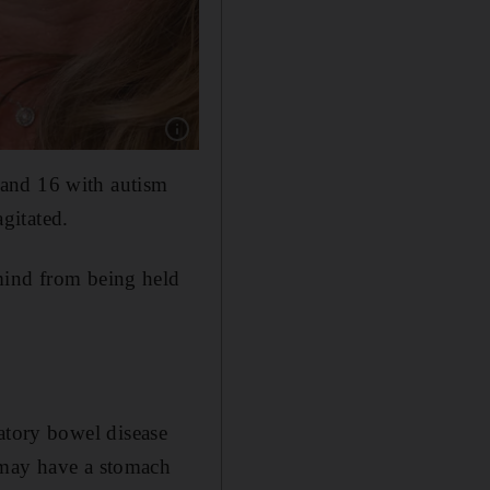
Show caption: Keren Sherf Shem holds a phot
 and 16 with autism
gitated.
mind from being held
tory bowel disease
 may have a stomach