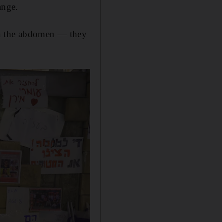
ange.
in the abdomen — they