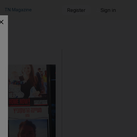
TN Magazine
Register
Sign in