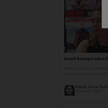
Israeli hostages taken
Medics describe holding 
from International Red 
Ramola Talwar Bad
October 17, 2023