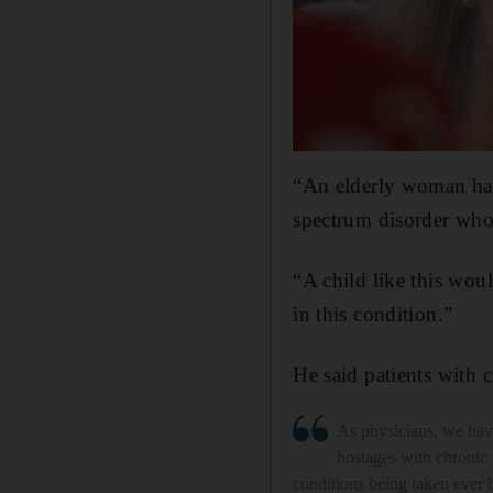
“An elderly woman has
spectrum disorder who
“A child like this wo
in this condition.”
He said patients with 
As physicians, we hav
hostages with chronic
conditions being taken ever 