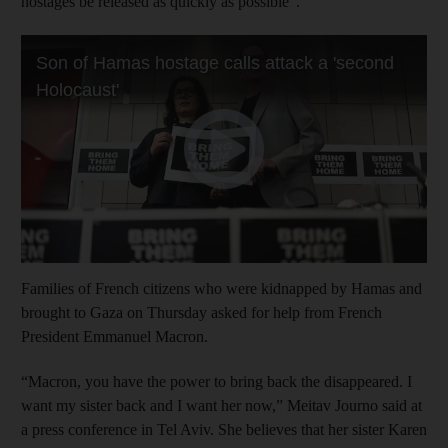
hostages be released as quickly as possible”.
Families of French citizens who were kidnapped by Hamas and
brought to Gaza on Thursday asked for help from French
President Emmanuel Macron.
“Macron, you have the power to bring back the disappeared. I
want my sister back and I want her now,” Meitav Journo said at
a press conference in Tel Aviv. She believes that her sister Karen