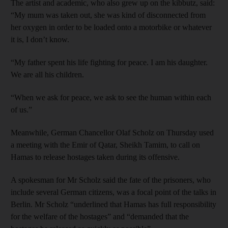
The artist and academic, who also grew up on the kibbutz, said:
“My mum was taken out, she was kind of disconnected from
her oxygen in order to be loaded onto a motorbike or whatever
it is, I don’t know.
“My father spent his life fighting for peace. I am his daughter.
We are all his children.
“When we ask for peace, we ask to see the human within each
of us.”
Meanwhile, German Chancellor Olaf Scholz on Thursday used
a meeting with the Emir of Qatar, Sheikh Tamim, to call on
Hamas to release hostages taken during its offensive.
A spokesman for Mr Scholz said the fate of the prisoners, who
include several German citizens, was a focal point of the talks in
Berlin. Mr Scholz “underlined that Hamas has full responsibility
for the welfare of the hostages” and “demanded that the