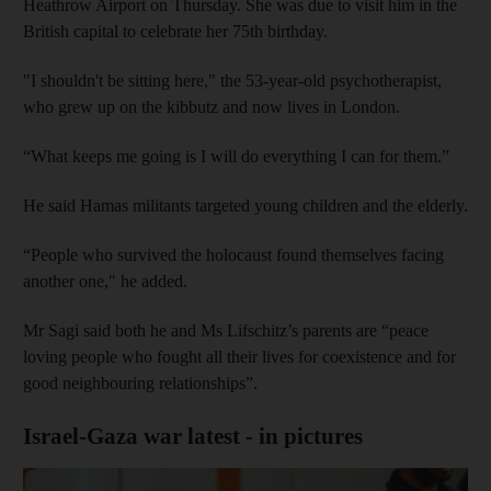
Heathrow Airport on Thursday. She was due to visit him in the
British capital to celebrate her 75th birthday.
"I shouldn't be sitting here," the 53-year-old psychotherapist,
who grew up on the kibbutz and now lives in London.
“What keeps me going is I will do everything I can for them.”
He said Hamas militants targeted young children and the elderly.
“People who survived the holocaust found themselves facing
another one," he added.
Mr Sagi said both he and Ms Lifschitz’s parents are “peace
loving people who fought all their lives for coexistence and for
good neighbouring relationships”.
Israel-Gaza war latest - in pictures