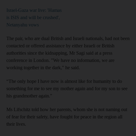
Israel-Gaza war live: 'Hamas
is ISIS and will be crushed',
Netanyahu vows
The pair, who are dual British and Israeli nationals, had not been
contacted or offered assistance by either Israeli or British
authorities since the kidnapping, Mr Sagi said at a press
conference in London. "We have no information, we are
working together in the dark," he said.
“The only hope I have now is almost like for humanity to do
something for me to see my mother again and for my son to see
his grandmother again."
Ms Lifschitz told how her parents, whom she is not naming out
of fear for their safety, have fought for peace in the region all
their lives.