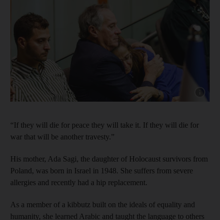
Show cap
“If they will die for peace they will take it. If they will die for
war that will be another travesty.”
His mother, Ada Sagi, the daughter of Holocaust survivors from
Poland, was born in Israel in 1948. She suffers from severe
allergies and recently had a hip replacement.
As a member of a kibbutz built on the ideals of equality and
humanity, she learned Arabic and taught the language to others