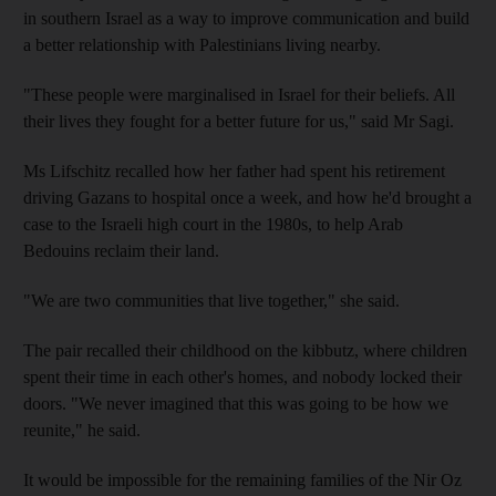
in southern Israel as a way to improve communication and build
a better relationship with Palestinians living nearby.
"These people were marginalised in Israel for their beliefs. All
their lives they fought for a better future for us," said Mr Sagi.
Ms Lifschitz recalled how her father had spent his retirement
driving Gazans to hospital once a week, and how he'd brought a
case to the Israeli high court in the 1980s, to help Arab
Bedouins reclaim their land.
"We are two communities that live together," she said.
The pair recalled their childhood on the kibbutz, where children
spent their time in each other's homes, and nobody locked their
doors. "We never imagined that this was going to be how we
reunite," he said.
It would be impossible for the remaining families of the Nir Oz