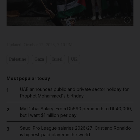
Show cap
Updated:
October 12, 2023, 7:10 PM
Palestine
Gaza
Israel
UK
Most popular today
UAE announces public and private sector holiday for
1
Prophet Mohammed's birthday
My Dubai Salary: From Dh690 per month to Dh40,000,
2
but I want $1 million per day
Saudi Pro League salaries 2026/27: Cristiano Ronaldo
3
is highest-paid player in the world