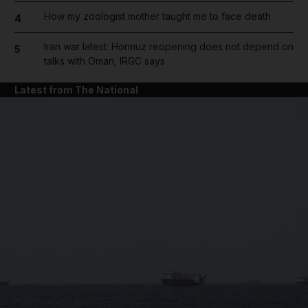
How my zoologist mother taught me to face death
4
Iran war latest: Hormuz reopening does not depend on
5
talks with Oman, IRGC says
Latest from The National
and News submenu