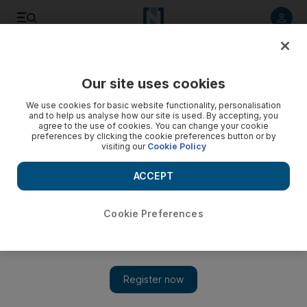
Listen to article
Listen
Save
Share
Our site uses cookies
MENA
Palestine-Israel
We use cookies for basic website functionality, personalisation
and to help us analyse how our site is used. By accepting, you
agree to the use of cookies. You can change your cookie
preferences by clicking the cookie preferences button or by
visiting our
Cookie Policy
ACCEPT
Cookie Preferences
Show 
Israel-Gaza: Families of hostages make emotional appeal