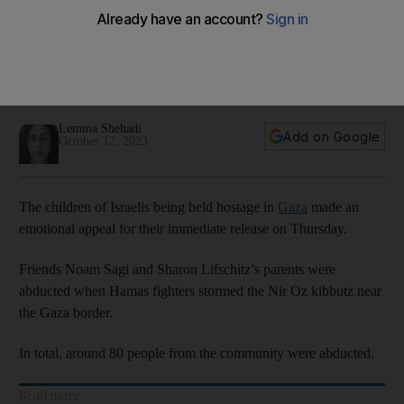
for their release
Noam Sagi and Sharon Lifschitz’s parents were abducted
when the militants stormed the Nir Oz kibbutz near the Gaza
border
Lemma Shehadi
Add on Google
October 12, 2023
The children of Israelis being held hostage in
Gaza
made an
emotional appeal for their immediate release on Thursday.
Friends Noam Sagi and Sharon Lifschitz’s parents were
abducted when Hamas fighters stormed the Nir Oz kibbutz near
the Gaza border.
In total, around 80 people from the community were abducted.
Read more