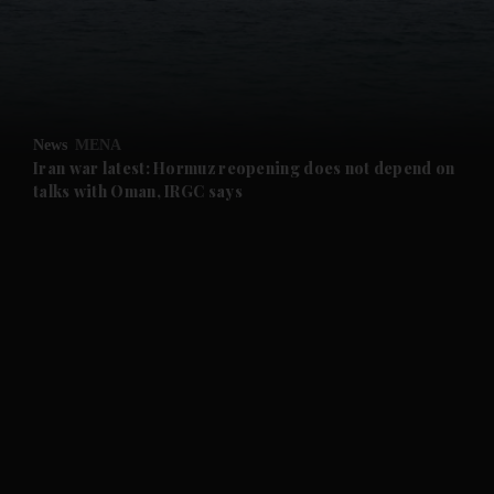
and Business submenu
and Opinion submenu
News
MENA
and Future submenu
Iran war latest: Hormuz reopening does not depend on
talks with Oman, IRGC says
and Climate submenu
and Culture submenu
and Lifestyle submenu
and Sport submenu