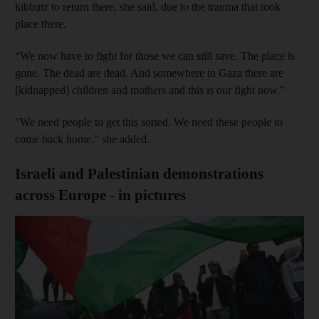
kibbutz to return there, she said, due to the trauma that took
place there.
“We now have to fight for those we can still save. The place is
gone. The dead are dead. And somewhere in Gaza there are
[kidnapped] children and mothers and this is our fight now.”
"We need people to get this sorted. We need these people to
come back home," she added.
Israeli and Palestinian demonstrations
across Europe - in pictures