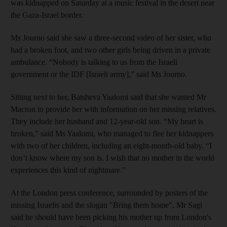
was kidnapped on Saturday at a music festival in the desert near
the Gaza-Israel border.
Ms Journo said she saw a three-second video of her sister, who
had a broken foot, and two other girls being driven in a private
ambulance. “Nobody is talking to us from the Israeli
government or the IDF [Israeli army],” said Ms Journo.
Sitting next to her, Batsheva Yaalomi said that she wanted Mr
Macron to provide her with information on her missing relatives.
They include her husband and 12-year-old son. “My heart is
broken,” said Ms Yaalomi, who managed to flee her kidnappers
with two of her children, including an eight-month-old baby. “I
don’t know where my son is. I wish that no mother in the world
experiences this kind of nightmare.”
At the London press conference, surrounded by posters of the
missing Israelis and the slogan "Bring them home", Mr Sagi
said he should have been picking his mother up from London's