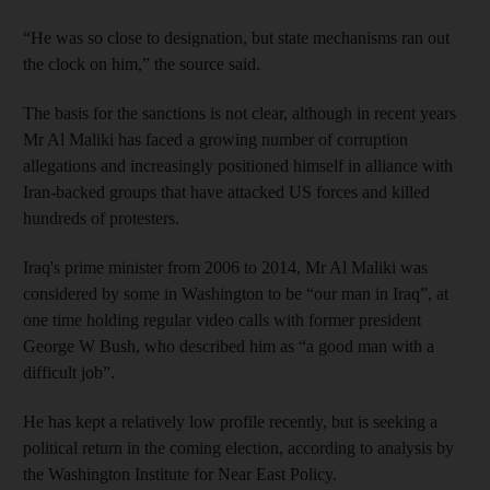
“He was so close to designation, but state mechanisms ran out
the clock on him,” the source said.
The basis for the sanctions is not clear, although in recent years
Mr Al Maliki has faced a growing number of corruption
allegations and increasingly positioned himself in alliance with
Iran-backed groups that have attacked US forces and killed
hundreds of protesters.
Iraq's prime minister from 2006 to 2014, Mr Al Maliki was
considered by some in Washington to be “our man in Iraq”, at
one time holding regular video calls with former president
George W Bush, who described him as “a good man with a
difficult job”.
He has kept a relatively low profile recently, but is seeking a
political return in the coming election, according to analysis by
the Washington Institute for Near East Policy.