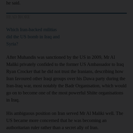
he said.
READ MORE
Which Iran-backed militias
did the US bomb in Iraq and
Syria?
After Muhandis was sanctioned by the US in 2009, Mr Al
Maliki privately confided to the former US Ambassador to Iraq
Ryan Crocker that he did not trust the Iranians, describing how
Iran favoured other Iraqi groups over his Dawa party during the
Iran-Iraq war, most notably the Badr Organisation, which would
go on to become one of the most powerful Shiite organisations
in Iraq.
His ambiguous position on Iran served Mr Al Maliki well. The
US became more concerned that he was becoming an
authoritarian ruler rather than a secret ally of Iran.