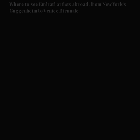
and Future submenu
Where to see Emirati artists abroad, from New York’s
Guggenheim to Venice Biennale
and Climate submenu
and Culture submenu
and Lifestyle submenu
and Sport submenu