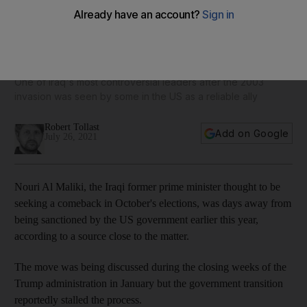
Ex-Iraqi PM Nouri Al Maliki 'narrowly escaped US
sanctions'
One of Iraq's most controversial leaders after the 2003
invasion was seen by some in the US as a reliable ally
Robert Tollast
Add on Google
July 26, 2021
Nouri Al Maliki, the Iraqi former prime minister thought to be
seeking a comeback in October's elections, was days away from
being sanctioned by the US government earlier this year,
according to a source close to the matter.
The move was being discussed during the closing weeks of the
Trump administration in January but the government transition
reportedly stalled the process.