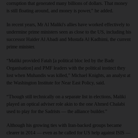
corruption that generated many billions of dollars. That money
is still floating around, and money is power," he added.
In recent years, Mr Al Maliki's allies have worked effectively to
undermine prime ministers seen as close to the US, including his
successor Haider Al Abadi and Mustafa Al Kadhimi, the current
prime minister.
“Maliki provided Fatah [a political bloc led by the Badr
Organisation] and PMF leaders with the political instinct they
lost when Muhandis was killed,” Michael Knights, an analyst at
the Washington Institute for Near East Policy, said.
“Though still technically on a separate list in elections, Maliki
played an optical adviser role akin to the one Ahmed Chalabi
used to play for the Sadrists — the alliance builder.”
Although his growing ties with Iran-backed groups became
clearer in 2014 — even as he called for US help against ISIS —