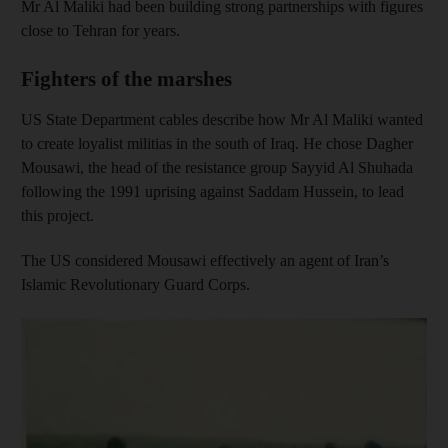
Mr Al Maliki had been building strong partnerships with figures
close to Tehran for years.
Fighters of the marshes
US State Department cables describe how Mr Al Maliki wanted
to create loyalist militias in the south of Iraq. He chose Dagher
Mousawi, the head of the resistance group Sayyid Al Shuhada
following the 1991 uprising against Saddam Hussein, to lead
this project.
The US considered Mousawi effectively an agent of Iran’s
Islamic Revolutionary Guard Corps.