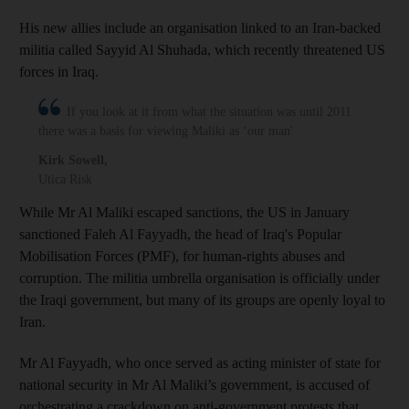
His new allies include an organisation linked to an Iran-backed
militia called Sayyid Al Shuhada, which recently threatened US
forces in Iraq.
If you look at it from what the situation was until 2011
there was a basis for viewing Maliki as ‘our man'
Kirk Sowell
,
Utica Risk
While Mr Al Maliki escaped sanctions, the US in January
sanctioned Faleh Al Fayyadh, the head of Iraq's Popular
Mobilisation Forces
(PMF), for human-rights abuses and
corruption. The militia umbrella organisation is officially under
the Iraqi government, but many of its groups are openly loyal to
Iran.
Mr Al Fayyadh, who once served as acting minister of state for
national security in Mr Al Maliki’s government, is accused of
orchestrating a crackdown on anti-government protests that