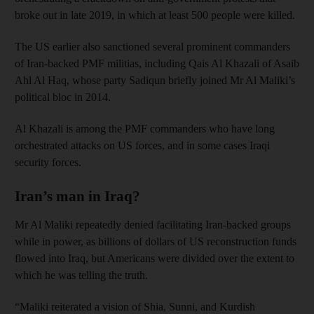
broke out in late 2019, in which at least 500 people were killed.
The US earlier also sanctioned several prominent commanders
of Iran-backed PMF militias, including Qais Al Khazali of Asaib
Ahl Al Haq, whose party Sadiqun briefly joined Mr Al Maliki’s
political bloc in 2014.
Al Khazali is among the PMF commanders who have long
orchestrated attacks on US forces, and in some cases Iraqi
security forces.
Iran’s man in Iraq?
Mr Al Maliki repeatedly denied facilitating Iran-backed groups
while in power, as billions of dollars of US reconstruction funds
flowed into Iraq, but Americans were divided over the extent to
which he was telling the truth.
“Maliki reiterated a vision of Shia, Sunni, and Kurdish