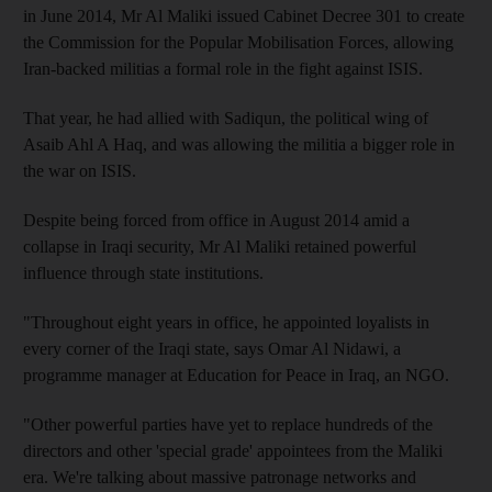
in June 2014, Mr Al Maliki issued Cabinet Decree 301 to create
the Commission for the Popular Mobilisation Forces, allowing
Iran-backed militias a formal role in the fight against ISIS.
That year, he had allied with Sadiqun, the political wing of
Asaib Ahl A Haq, and was allowing the militia a bigger role in
the war on ISIS.
Despite being forced from office in August 2014 amid a
collapse in Iraqi security, Mr Al Maliki retained powerful
influence through state institutions.
"Throughout eight years in office, he appointed loyalists in
every corner of the Iraqi state, says Omar Al Nidawi, a
programme manager at Education for Peace in Iraq, an NGO.
"Other powerful parties have yet to replace hundreds of the
directors and other 'special grade' appointees from the Maliki
era. We're talking about massive patronage networks and