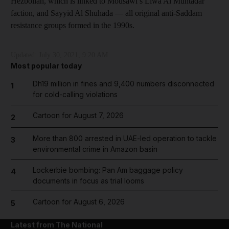
Hezbollah, which is linked to Mousawi’s Liwa Al Muntadar
faction, and Sayyid Al Shuhada — all original anti-Saddam
resistance groups formed in the 1990s.
Updated:
July 30, 2021, 9:20 AM
Most popular today
Dh19 million in fines and 9,400 numbers disconnected
1
for cold-calling violations
Cartoon for August 7, 2026
2
More than 800 arrested in UAE-led operation to tackle
3
environmental crime in Amazon basin
Lockerbie bombing: Pan Am baggage policy
4
documents in focus as trial looms
Cartoon for August 6, 2026
5
Latest from The National