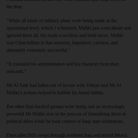
the time.
"While all kinds of military plans were being made at the
operational level, which I witnessed, Maliki just went ahead and
ignored them all. He made a reckless and bold move. Maliki
was Churchillian in that moment, impulsive, careless, and
ultimately extremely successful."
"It coloured his administration and his character from then
onwards."
Mr Al Sadr had fallen out of favour with Tehran and Mr Al
Maliki’s actions helped to hobble his brutal militia.
But other Iran-backed groups were rising and an increasingly
powerful Mr Maliki was in the process of formalising them as
political allies while he took control of Iraqi state institutions.
Days after ISIS swept through northern Iraq and seized Mosul