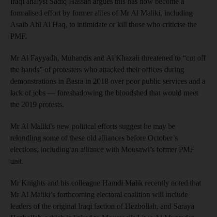
Iraqi analyst Sadiq Hassan argues this has now become a
formalised effort by former allies of Mr Al Maliki, including
Asaib Ahl Al Haq, to intimidate or kill those who criticise the
PMF.
Mr Al Fayyadh, Muhandis and Al Khazali threatened to “cut off
the hands” of protesters who attacked their offices during
demonstrations in Basra in 2018 over poor public services and a
lack of jobs — foreshadowing the bloodshed that would meet
the 2019 protests.
Mr Al Maliki's new political efforts suggest he may be
rekindling some of these old alliances before October’s
elections, including an alliance with Mousawi’s former PMF
unit.
Mr Knights and his colleague Hamdi Malik recently noted that
Mr Al Maliki’s forthcoming electoral coalition will include
leaders of the original Iraqi faction of Hezbollah, and Saraya