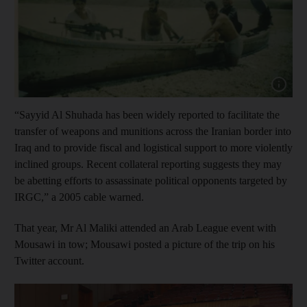
Show cap
“Sayyid Al Shuhada has been widely reported to facilitate the
transfer of weapons and munitions across the Iranian border into
Iraq and to provide fiscal and logistical support to more violently
inclined groups. Recent collateral reporting suggests they may
be abetting efforts to assassinate political opponents targeted by
IRGC,” a 2005 cable warned.
That year, Mr Al Maliki attended an Arab League event with
Mousawi in tow; Mousawi posted a picture of the trip on his
Twitter account.