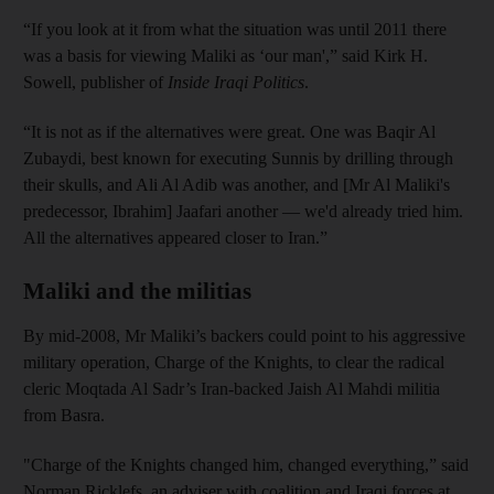
“If you look at it from what the situation was until 2011 there
was a basis for viewing Maliki as ‘our man',” said Kirk H.
Sowell, publisher of
Inside Iraqi Politics
.
“It is not as if the alternatives were great. One was Baqir Al
Zubaydi, best known for executing Sunnis by drilling through
their skulls, and Ali Al Adib was another, and [Mr Al Maliki's
predecessor, Ibrahim] Jaafari another — we'd already tried him.
All the alternatives appeared closer to Iran.”
Maliki and the militias
By mid-2008, Mr Maliki’s backers could point to his aggressive
military operation, Charge of the Knights, to clear the radical
cleric Moqtada Al Sadr’s Iran-backed Jaish Al Mahdi militia
from Basra.
"Charge of the Knights changed him, changed everything,” said
Norman Ricklefs, an adviser with coalition and Iraqi forces at