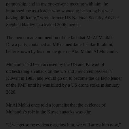
partnership, and in my one-on-one meeting with him, he
impressed me as a leader who wanted to be strong but was
having difficulty,” wrote former US National Security Adviser
Stephen Hadley in a leaked 2006 memo.
The memo made no mention of the fact that Mr Al Maliki’s
Dawa party contained an MP named Jamal Jaafar Ibrahimi,
better known by his nom de guerre, Abu Mahdi Al Muhandis.
Muhandis had been accused by the US and Kuwait of
orchestrating an attack on the US and French embassies in
Kuwait in 1983, and would go on to become the de facto leader
of the PMF until he was killed by a US drone strike in January
2020.
Mr Al Maliki once told a journalist that the evidence of
Muhandis's role in the Kuwait attacks was slim.
“If we get some evidence against him, we will arrest him now,”