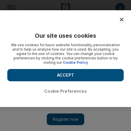
Listen to article
Listen
Save
Share
Our site uses cookies
MENA
Iraq
We use cookies for basic website functionality, personalisation
and to help us analyse how our site is used. By accepting, you
agree to the use of cookies. You can change your cookie
preferences by clicking the cookie preferences button or by
visiting our
Cookie Policy
ACCEPT
Cookie Preferences
Show 