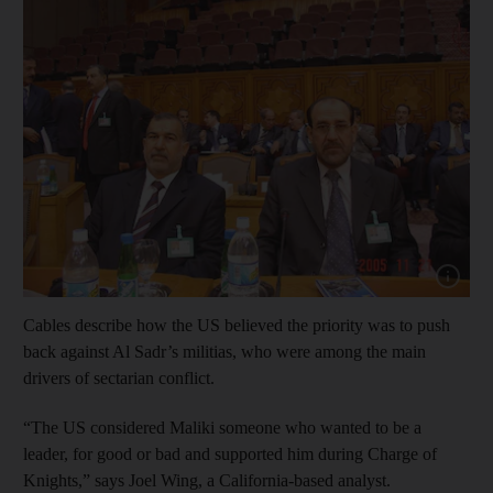
Show cap
Cables describe how the US believed the priority was to push
back against Al Sadr’s militias, who were among the main
drivers of sectarian conflict.
“The US considered Maliki someone who wanted to be a
leader, for good or bad and supported him during Charge of
Knights,” says Joel Wing, a California-based analyst.