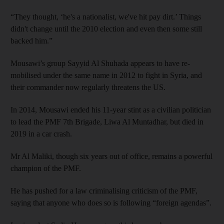
“They thought, ‘he's a nationalist, we've hit pay dirt.’ Things
didn't change until the 2010 election and even then some still
backed him.”
Mousawi’s group Sayyid Al Shuhada appears to have re-
mobilised under the same name in 2012 to fight in Syria,
and
their commander now regularly threatens the US.
In 2014, Mousawi ended his 11-year stint as a civilian politician
to lead the PMF 7th Brigade, Liwa Al Muntadhar, but died in
2019 in a car crash.
Mr Al Maliki, though six years out of office, remains a powerful
champion of the PMF.
He has pushed for a law criminalising criticism of the PMF,
saying that anyone who does so is following “foreign agendas”.