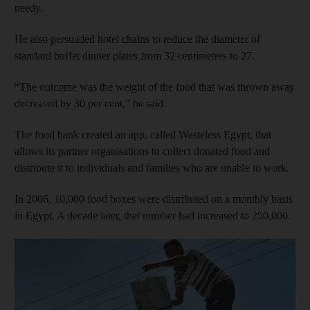
needy.
He also persuaded hotel chains to reduce the diameter of
standard buffet dinner plates from 32 centimetres to 27.
“The outcome was the weight of the food that was thrown away
decreased by 30 per cent,” he said.
The food bank created an app, called Wasteless Egypt, that
allows its partner organisations to collect donated food and
distribute it to individuals and families who are unable to work.
In 2006, 10,000 food boxes were distributed on a monthly basis
in Egypt. A decade later, that number had increased to 250,000.