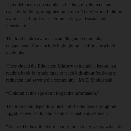
Its model focuses on six pillars: feeding; development and
capacity-building; strengthening partner NGOs’ work; building
awareness of food waste; volunteering; and sustainable
investment.
The food bank's awareness-building and community
engagement efforts include highlighting its efforts in school
textbooks.
“I convinced the Education Ministry to include a lesson in a
reading book for grade three to teach kids about food-waste
reduction and serving the community,” Mr El Shohdi said.
“Children at this age don’t forget the information.”
The food bank depends on its 64,000 volunteers throughout
Egypt, as well as donations and sustainable investment.
“We used to hear the word charity for so many years, which did