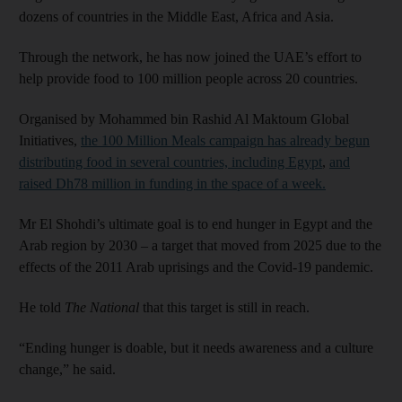
dozens of countries in the Middle East, Africa and Asia.
Through the network, he has now joined the UAE’s effort to
help provide food to 100 million people across 20 countries.
Organised by Mohammed bin Rashid Al Maktoum Global
Initiatives,
the 100 Million Meals campaign has already begun
distributing food in several countries, including Egypt
,
and
raised Dh78 million in funding in the space of a week.
Mr El Shohdi’s ultimate goal is to end hunger in Egypt and the
Arab region by 2030 – a target that moved from 2025 due to the
effects of the 2011 Arab uprisings and the Covid-19 pandemic.
He told
The National
that this target is still in reach.
“Ending hunger is doable, but it needs awareness and a culture
change,” he said.