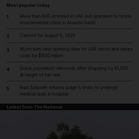
Most popular today
More than 800 arrested in UAE-led operation to tackle
1
environmental crime in Amazon basin
Cartoon for August 5, 2026
2
Wynn sets new opening date for UAE resort and raises
3
costs by $600 million
Dubai population rebounds after dropping by 61,000
4
at height of Iran war
Riad Salameh refuses judge's order to undergo
5
medical tests in hospital
Latest from The National