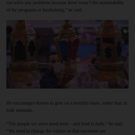
not solve any problems because there wasn’t the sustainability
of the programs or fundraising,” he said.
Show cap
He encourages donors to give on a monthly basis, rather than in
bulk amounts.
“The people we serve need food – and food is daily,” he said.
“We need to change the culture so that payments are