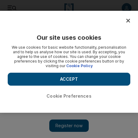
Listen to article
Listen
Save
Share
Our site uses cookies
Egypt
We use cookies for basic website functionality, personalisation
and to help us analyse how our site is used. By accepting, you
agree to the use of cookies. You can change your cookie
preferences by clicking the cookie preferences button or by
visiting our
Cookie Policy
ACCEPT
Cookie Preferences
Show 
Egyptian food bank founder partners with UAE’s 100 Million