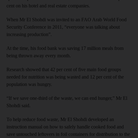
cent on his hotel and real estate companies.
When Mr El Shohdi was invited to an FAO Arab World Food
Security Conference in 2011, “everyone was talking about
increasing production”.
At the time, his food bank was saving 17 million meals from
being thrown away every month.
Research showed that 42 per cent of five main food groups
needed for nutrition was being wasted and 12 per cent of the
population was hungry.
“If we save one-third of the waste, we can end hunger,” Mr El
Shohdi said.
To help reduce food waste, Mr El Shohdi developed an
instruction manual on how to safely handle cooked food and
save untouched leftovers in foil containers for distribution to the