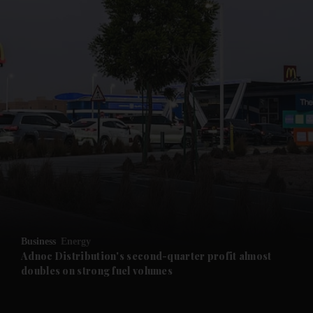
and News submenu
and Business submenu
and Opinion submenu
Business
Energy
and Future submenu
Adnoc Distribution's second-quarter profit almost
doubles on strong fuel volumes
and Climate submenu