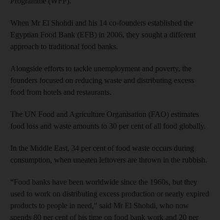
Programme (WFP).
When Mr El Shohdi and his 14 co-founders established the
Egyptian Food Bank (EFB) in 2006, they sought a different
approach to traditional food banks.
Alongside efforts to tackle unemployment and poverty, the
founders focused on reducing waste and distributing excess
food from hotels and restaurants.
The UN Food and Agriculture Organisation (FAO) estimates
food loss and waste amounts to 30 per cent of all food globally.
In the Middle East, 34 per cent of food waste occurs during
consumption, when uneaten leftovers are thrown in the rubbish.
“Food banks have been worldwide since the 1960s, but they
used to work on distributing excess production or nearly expired
products to people in need,” said Mr El Shohdi, who now
spends 80 per cent of his time on food bank work and 20 per