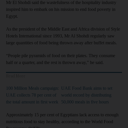
Mr El Shohdi said the wastefulness of the hospitality industry
inspired him to embark on his mission to end food poverty in
Egypt.
As the president of the Middle East and Africa division of Style
Hotels International since 1993, Mr Al Shohdi regularly saw
large quantities of food being thrown away after buffet meals.
“People pile pyramids of food on their plates. They consume
half or a quarter, and the rest is thrown away,” he said.
Read More
100 Million Meals campaign:
UAE Food Bank aims to set
UAE collects 78 per cent of
world record by distributing
the total amount in first week
50,000 meals in five hours
Approximately 15 per cent of Egyptians lack access to enough
nutritious food to stay healthy, according to the World Food