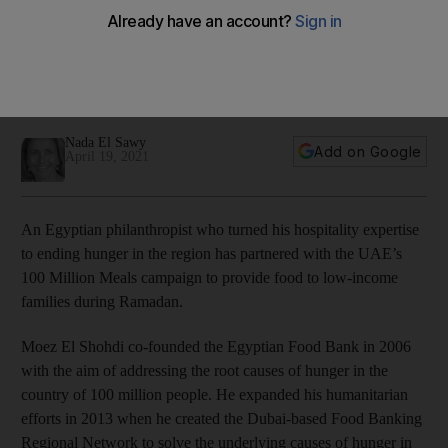
Meals campaign
Food Banking Regional Network chief executive Moez El
Shohdi aims to reduce waste and address root causes of
hunger
Nada El Sawy
Add on Google
April 19, 2021
An Egyptian philanthropist who turned his hospitality expertise
to ending hunger in the region has partnered with the UAE’s
100 Million Meals campaign to provide food to low-income
families during Ramadan.
Moez El Shohdi co-founded the Egyptian Food Bank in 2006
with the aim of addressing the root causes of hunger in the
country of 100 million people. He expanded his humanitarian
efforts in 2013 when he created the Dubai-based Food Banking
Regional Network to solve the underlying causes of hunger in