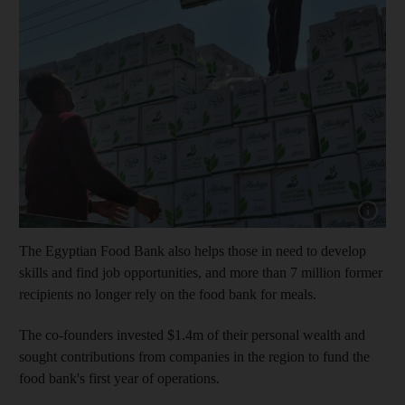
Show cap
The Egyptian Food Bank also helps those in need to develop
skills and find job opportunities, and more than 7 million former
recipients no longer rely on the food bank for meals.
The co-founders invested $1.4m of their personal wealth and
sought contributions from companies in the region to fund the
food bank's first year of operations.