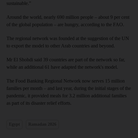
sustainable.”
Around the world, nearly 690 million people – about 9 per cent
of the global population – are hungry, according to the FAO.
The regional network was founded at the suggestion of the UN
to export the model to other Arab countries and beyond.
Mr El Shohdi said 39 countries are part of the network so far,
while an additional 61 have adapted the network's model.
The Food Banking Regional Network now serves 15 million
families per month – and last year, during the initial stages of the
pandemic, it provided meals for 3.2 million additional families
as part of its disaster relief efforts.
Egypt
Ramadan 2026