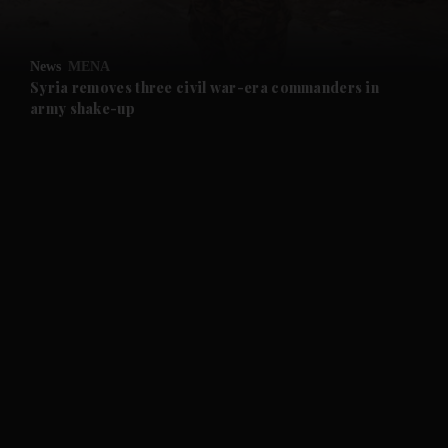
and Opinion submenu
News
MENA
and Future submenu
Syria removes three civil war-era commanders in
army shake-up
and Climate submenu
and Culture submenu
and Lifestyle submenu
and Sport submenu