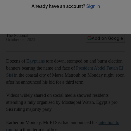
show of dissent
Witnesses say campaign rally quickly turned into a protest
hours after president announced bid for third term
The National
Add on Google
October 03, 2023
Dozens of
Egyptians
tore down, stomped on and burnt election
banners bearing the name and face of
President Abdel Fattah El
Sisi
in the coastal city of Marsa Matrouh on Monday night, soon
after he announced his bid for a third term.
Videos widely shared on social media showed residents
attending a rally organised by Mostaqbal Watan, Egypt’s pro-
Sisi ruling majority party.
Earlier on Monday, Mr El Sisi had announced his
intention to
run
for a third term in office.