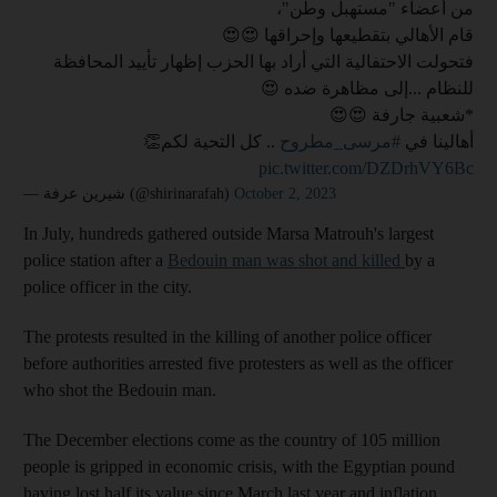
من أعضاء "مستهبل وطن"،
قام الأهالي بتقطيعها وإحراقها 😍😍
فتحولت الاحتفالية التي أراد بها الحزب إظهار تأييد المحافظة
للنظام ...إلى مظاهرة ضده 😍
*شعبية جارفة 😍😍
.. كل التحية لكم👏
#مرسى_مطروح
أهالينا في
pic.twitter.com/DZDrhVY6Bc
— شيرين عرفة (@shirinarafah)
October 2, 2023
In July, hundreds gathered outside Marsa Matrouh's largest
police station after a
Bedouin man was shot and killed
by a
police officer in the city.
The protests resulted in the killing of another police officer
before authorities arrested five protesters as well as the officer
who shot the Bedouin man.
The December elections come as the country of 105 million
people is gripped in economic crisis, with the Egyptian pound
having lost half its value since March last year and inflation