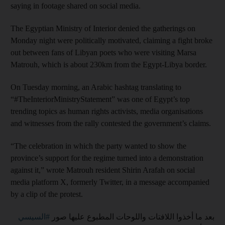
saying in footage shared on social media.
The Egyptian Ministry of Interior denied the gatherings on
Monday night were politically motivated, claiming a fight broke
out between fans of Libyan poets who were visiting Marsa
Matrouh, which is about 230km from the Egypt-Libya border.
On Tuesday morning, an Arabic hashtag translating to
“#TheInteriorMinistryStatement” was one of Egypt’s top
trending topics as human rights activists, media organisations
and witnesses from the rally contested the government’s claims.
“The celebration in which the party wanted to show the
province’s support for the regime turned into a demonstration
against it,” wrote Matrouh resident Shirin Arafah on social
media platform X, formerly Twitter, in a message accompanied
by a clip of the protest.
#السيسي
بعد ما أخذوا اللافتات واللوحات المطبوع عليها صور