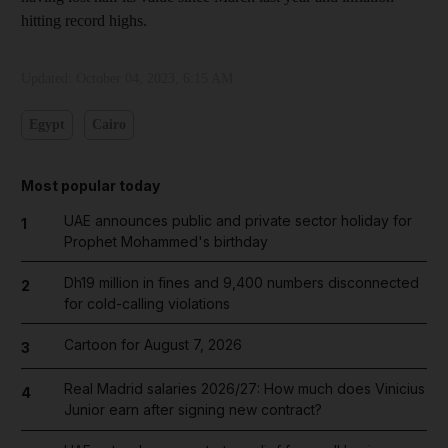
hitting record highs.
Updated:
October 04, 2023, 6:15 AM
Egypt
Cairo
Most popular today
UAE announces public and private sector holiday for
1
Prophet Mohammed's birthday
Dh19 million in fines and 9,400 numbers disconnected
2
for cold-calling violations
Cartoon for August 7, 2026
3
Real Madrid salaries 2026/27: How much does Vinicius
4
Junior earn after signing new contract?