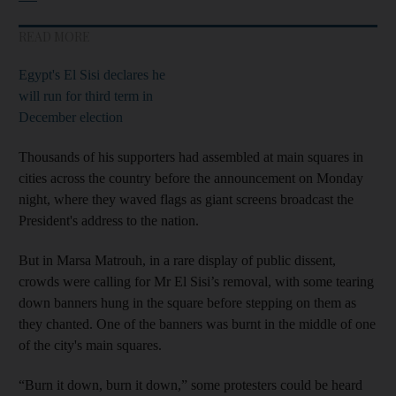
READ MORE
Egypt's El Sisi declares he
will run for third term in
December election
Thousands of his supporters had assembled at main squares in
cities across the country before the announcement on Monday
night, where they waved flags as giant screens broadcast the
President's address to the nation.
But in Marsa Matrouh, in a rare display of public dissent,
crowds were calling for Mr El Sisi’s removal, with some tearing
down banners hung in the square before stepping on them as
they chanted. One of the banners was burnt in the middle of one
of the city's main squares.
“Burn it down, burn it down,” some protesters could be heard