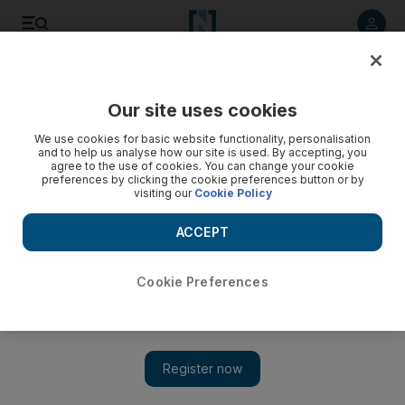
Listen to article
Listen
Save
Share
Our site uses cookies
MENA
Egypt
We use cookies for basic website functionality, personalisation
and to help us analyse how our site is used. By accepting, you
agree to the use of cookies. You can change your cookie
preferences by clicking the cookie preferences button or by
visiting our
Cookie Policy
ACCEPT
Cookie Preferences
Show 
Egyptian protesters burn El Sisi campaign banners in rare