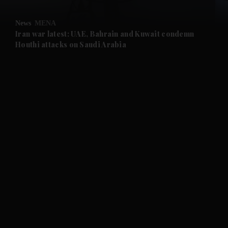
and Opinion submenu
News
MENA
and Future submenu
Iran war latest: UAE, Bahrain and Kuwait condemn
Houthi attacks on Saudi Arabia
and Climate submenu
and Culture submenu
and Lifestyle submenu
and Sport submenu