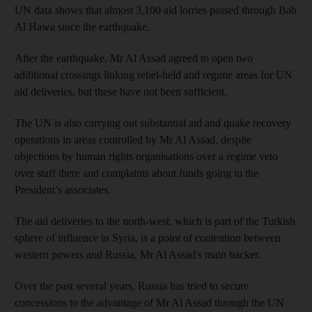
UN data shows that almost 3,100 aid lorries passed through Bab
Al Hawa since the earthquake.
After the earthquake, Mr Al Assad agreed to open two
additional crossings linking rebel-held and regime areas for UN
aid deliveries, but these have not been sufficient.
The UN is also carrying out substantial aid and quake recovery
operations in areas controlled by Mr Al Assad, despite
objections by human rights organisations over a regime veto
over staff there and complaints about funds going to the
President’s associates.
The aid deliveries to the north-west, which is part of the Turkish
sphere of influence in Syria, is a point of contention between
western powers and Russia, Mr Al Assad's main backer.
Over the past several years, Russia has tried to secure
concessions to the advantage of Mr Al Assad through the UN