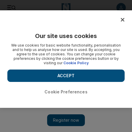
Listen to article
Listen
Save
Share
Our site uses cookies
MENA
We use cookies for basic website functionality, personalisation
and to help us analyse how our site is used. By accepting, you
agree to the use of cookies. You can change your cookie
preferences by clicking the cookie preferences button or by
visiting our
Cookie Policy
ACCEPT
Cookie Preferences
Show 
Uncertainty grows in north-west Syria as world powers