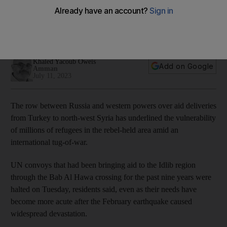
tussle over aid
Dispute at UN over renewal of aid deliveries to rebel north-
west threatens livelihoods of many
Khaled Yacoub Oweis
Add on Google
Amman
July 11, 2023
The row between Russia and western powers over aid deliveries
from Turkey to north-west Syria has underlined the vulnerability
of millions of refugees in the rebel-held area amid an
international tug-of-war.
UN convoys that had been bringing aid to the Idlib region
through the Bab Al Hawa crossing for the past nine years were
halted on Tuesday, residents said, even as their needs have
become more acute after the February earthquake caused
widespread devastation.