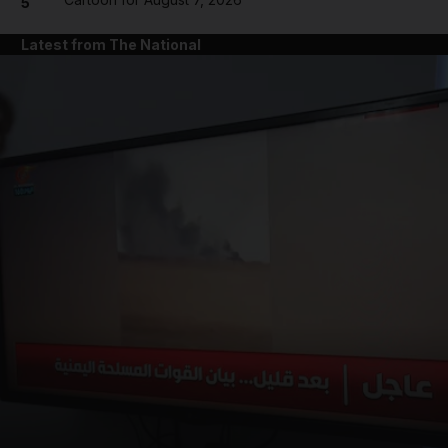
5
Latest from The National
and News submenu
and Business submenu