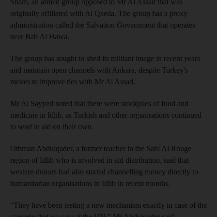
Sham, an armed group opposed to Mr Al Assad that was
originally affiliated with Al Qaeda. The group has a proxy
administration called the Salvation Government that operates
near Bab Al Hawa.
The group has sought to shed its militant image in recent years
and maintain open channels with Ankara, despite Turkey's
moves to improve ties with Mr Al Assad.
Mr Al Sayyed noted that there were stockpiles of food and
medicine in Idlib, as Turkish and other organisations continued
to send in aid on their own.
Othman Abdulqader, a former teacher in the Sahl Al Rouge
region of Idlib who is involved in aid distribution, said that
western donors had also started channelling money directly to
humanitarian organisations in Idlib in recent months.
“They have been testing a new mechanism exactly in case of the
scenario that we saw at the UN,” Mr Abdulqader said.