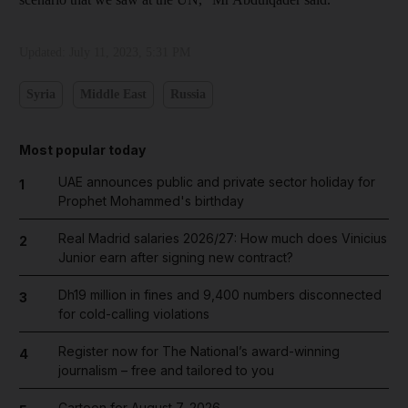
Updated:
July 11, 2023, 5:31 PM
Syria
Middle East
Russia
Most popular today
UAE announces public and private sector holiday for
1
Prophet Mohammed's birthday
Real Madrid salaries 2026/27: How much does Vinicius
2
Junior earn after signing new contract?
Dh19 million in fines and 9,400 numbers disconnected
3
for cold-calling violations
Register now for The National’s award-winning
4
journalism – free and tailored to you
Cartoon for August 7, 2026