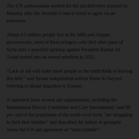
The UN authorisation needed for the aid deliveries expired on
Monday after the Security Council failed to agree on an
extension.
About 4.5 million people live in the Idlib and Aleppo
governorates, most of them refugees who fled other parts of
Syria after a peaceful uprising against President Bashar Al
Assad turned into an armed rebellion in 2011.
“Lack of aid will make more people in the north think of leaving
this hell,” said Syrian independent activist Rami Al Sayyed,
referring to illegal migration to Europe.
A statement from several aid organisations, including the
International Rescue Committee and Care International, said 90
per cent of the population of the north-west Syria “are struggling
to feed their families” and described the failure to promptly
renew the UN aid agreement as “unacceptable”.