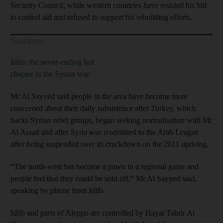
Security Council, while western countries have resisted his bid
to control aid and refused to support his rebuilding efforts.
Read more
Idlib: the never-ending last
chapter in the Syrian war
Mr Al Sayyed said people in the area have become more
concerned about their daily subsistence after Turkey, which
backs Syrian rebel groups, began seeking normalisation with Mr
Al Assad and after Syria was readmitted to the Arab League
after being suspended over its crackdown on the 2011 uprising.
“The north-west has become a pawn in a regional game and
people feel that they could be sold off,” Mr Al Sayyed said,
speaking by phone from Idlib.
Idlib and parts of Aleppo are controlled by Hayat Tahrir Al