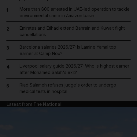
More than 800 arrested in UAE-led operation to tackle
1
environmental crime in Amazon basin
Emirates and Etihad extend Bahrain and Kuwait flight
2
cancellations
Barcelona salaries 2026/27: Is Lamine Yamal top
3
earner at Camp Nou?
Liverpool salary guide 2026/27: Who is highest earner
4
after Mohamed Salah's exit?
Riad Salameh refuses judge's order to undergo
5
medical tests in hospital
Latest from The National