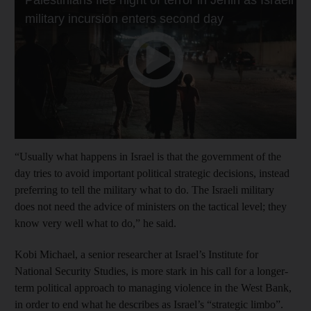
“Usually what happens in Israel is that the government of the
day tries to avoid important political strategic decisions, instead
preferring to tell the military what to do. The Israeli military
does not need the advice of ministers on the tactical level; they
know very well what to do,” he said.
Kobi Michael, a senior researcher at Israel’s Institute for
National Security Studies, is more stark in his call for a longer-
term political approach to managing violence in the West Bank,
in order to end what he describes as Israel’s “strategic limbo”.