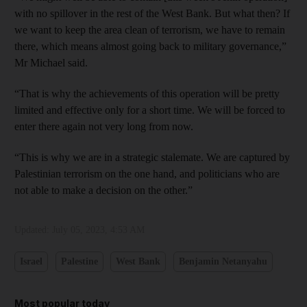
with no spillover in the rest of the West Bank. But what then? If
we want to keep the area clean of terrorism, we have to remain
there, which means almost going back to military governance,”
Mr Michael said.
“That is why the achievements of this operation will be pretty
limited and effective only for a short time. We will be forced to
enter there again not very long from now.
“This is why we are in a strategic stalemate. We are captured by
Palestinian terrorism on the one hand, and politicians who are
not able to make a decision on the other.”
Updated:
July 05, 2023, 4:53 AM
Israel
Palestine
West Bank
Benjamin Netanyahu
Most popular today