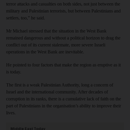
terror attacks and casualties on both sides, not just between the
military and Palestinian terrorists, but between Palestinians and
settlers, too,” he said.
Mr Michael stressed that the situation in the West Bank
remained dangerous and without a political horizon to drag the
conflict out of its current stalemate, more severe Israeli
operations in the West Bank are inevitable.
He pointed to four factors that make the region as eruptive as it
is today.
The first is a weak Palestinian Authority, long a concern of
Israel and the international community. After decades of
corruption in its ranks, there is a cumulative lack of faith on the
part of Palestinians in the organisation’s ability to improve their
lives.
Middle East Today