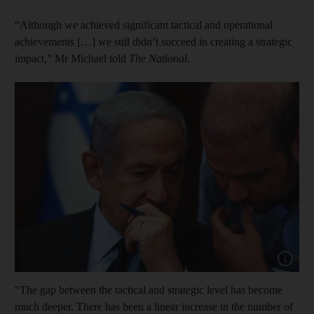
“Although we achieved significant tactical and operational
achievements […] we still didn’t succeed in creating a strategic
impact,” Mr Michael told
The National
.
Show cap
“The gap between the tactical and strategic level has become
much deeper. There has been a linear increase in the number of