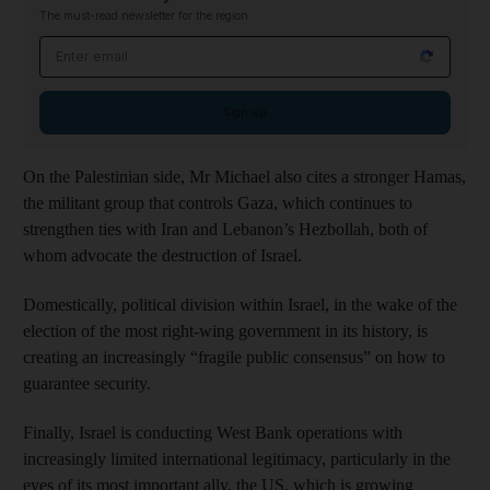
The must-read newsletter for the region
Email address
Sign up
On the Palestinian side, Mr Michael also cites a stronger Hamas,
the militant group that controls Gaza, which continues to
strengthen ties with Iran and Lebanon’s Hezbollah, both of
whom advocate the destruction of Israel.
Domestically, political division within Israel, in the wake of the
election of the most right-wing government in its history, is
creating an increasingly “fragile public consensus” on how to
guarantee security.
Finally, Israel is conducting West Bank operations with
increasingly limited international legitimacy, particularly in the
eyes of its most important ally, the US, which is growing