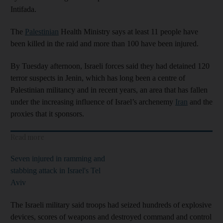
Intifada.
The
Palestinian
Health Ministry says at least 11 people have
been killed in the raid and more than 100 have been injured.
By Tuesday afternoon, Israeli forces said they had detained 120
terror suspects in Jenin, which has long been a centre of
Palestinian militancy and in recent years, an area that has fallen
under the increasing influence of Israel’s archenemy
Iran
and the
proxies that it sponsors.
Read more
Seven injured in ramming and
stabbing attack in Israel's Tel
Aviv
The Israeli military said troops had seized hundreds of explosive
devices, scores of weapons and destroyed command and control