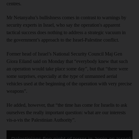
centres.
Mr Netanyahu’s bullishness comes in contrast to warnings by
security experts in Israel, who say the operation's apparent
tactical success does nothing to address a strategic vacuum in
the government’s approach to the Israel-Palestine conflict.
Former head of Israel’s National Security Council Maj Gen
Giora Eiland said on Monday that “everybody knew that such
an operation would take place some day”, but that “there were
some surprises, especially at the type of unmanned aerial
vehicles used at the beginning of the operation with very precise
weapons”.
He added, however, that “the time has come for Israelis to ask
ourselves the really important question: what are our interests
vis-a-vis the Palestinian Authority”.