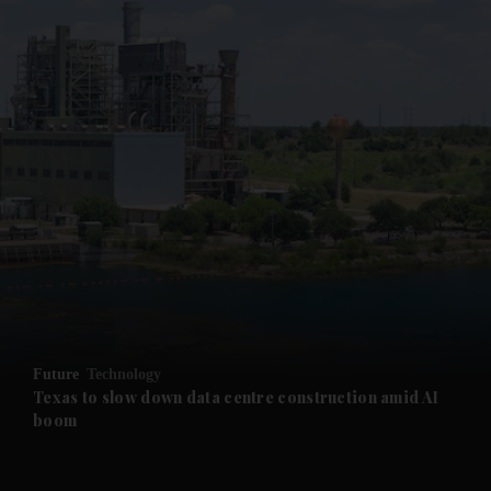
and News submenu
and Business submenu
and Opinion submenu
Future
Technology
and Future submenu
Texas to slow down data centre construction amid AI
boom
and Climate submenu