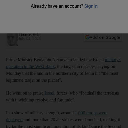
operation
Use of deadly military force in the occupied West Bank fails
to address underlying issues, they say
Thomas Helm
Add on Google
July 04, 2023
Prime Minister Benjamin Netanyahu lauded the Israeli
military's
operation in the West Bank
, the largest in decades, saying on
Monday that the raid in the northern city of Jenin hit “the most
legitimate target on the planet”.
He went on to praise
Israeli
forces, who “[battled] the terrorists
with unyielding resolve and fortitude”.
In a show of military strength, around
1,000 troops were
deployed
and more than 20 air strikes were launched, making it
by far the most significant operation of its kind since the Second