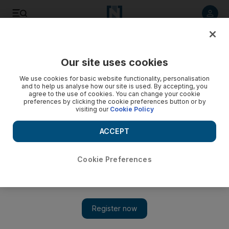
Listen to article
Listen
Save
Share
Our site uses cookies
MENA
We use cookies for basic website functionality, personalisation
and to help us analyse how our site is used. By accepting, you
agree to the use of cookies. You can change your cookie
preferences by clicking the cookie preferences button or by
visiting our
Cookie Policy
ACCEPT
Cookie Preferences
Show 
Israeli security experts lament strategic vacuum in Jenin