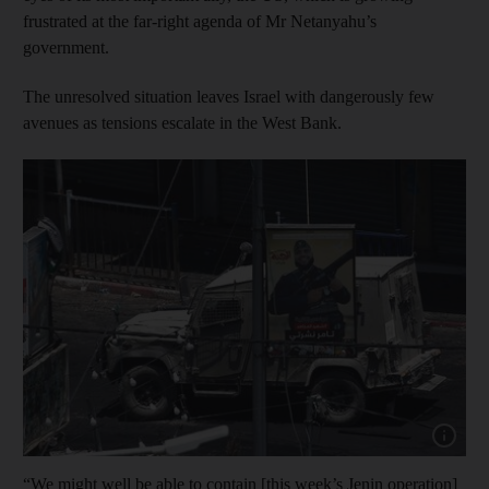
frustrated at the far-right agenda of Mr Netanyahu’s
government.
The unresolved situation leaves Israel with dangerously few
avenues as tensions escalate in the West Bank.
Show capt
“We might well be able to contain [this week’s Jenin operation]