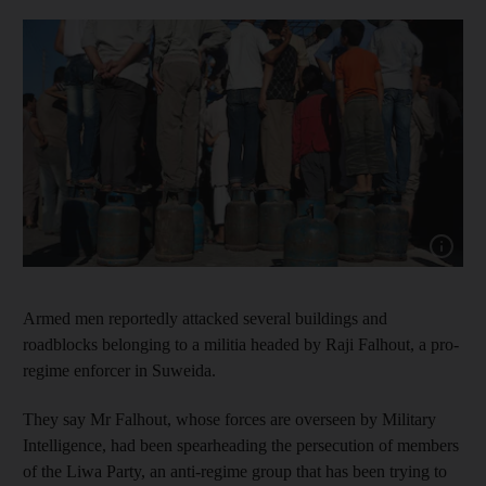
Show capt
Armed men reportedly attacked several buildings and
roadblocks belonging to a militia headed by Raji Falhout, a pro-
regime enforcer in Suweida.
They say Mr Falhout, whose forces are overseen by Military
Intelligence, had been spearheading the persecution of members
of the Liwa Party, an anti-regime group that has been trying to