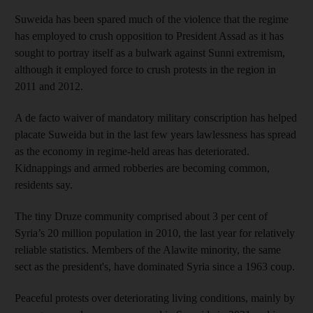
Suweida has been spared much of the violence that the regime
has employed to crush opposition to President Assad as it has
sought to portray itself as a bulwark against Sunni extremism,
although it employed force to crush protests in the region in
2011 and 2012.
A de facto waiver of mandatory military conscription has helped
placate Suweida but in the last few years lawlessness has spread
as the economy in regime-held areas has deteriorated.
Kidnappings and armed robberies are becoming common,
residents say.
The tiny Druze community comprised about 3 per cent of
Syria’s 20 million population in 2010, the last year for relatively
reliable statistics. Members of the Alawite minority, the same
sect as the president's, have dominated Syria since a 1963 coup.
Peaceful protests over deteriorating living conditions, mainly by