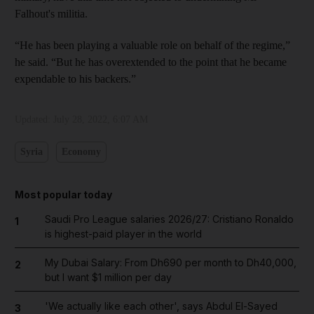
Falhout's militia.
“He has been playing a valuable role on behalf of the regime,”
he said. “But he has overextended to the point that he became
expendable to his backers.”
Updated:
July 28, 2022, 6:07 AM
Syria
Economy
Most popular today
Saudi Pro League salaries 2026/27: Cristiano Ronaldo
1
is highest-paid player in the world
My Dubai Salary: From Dh690 per month to Dh40,000,
2
but I want $1 million per day
'We actually like each other', says Abdul El-Sayed
3