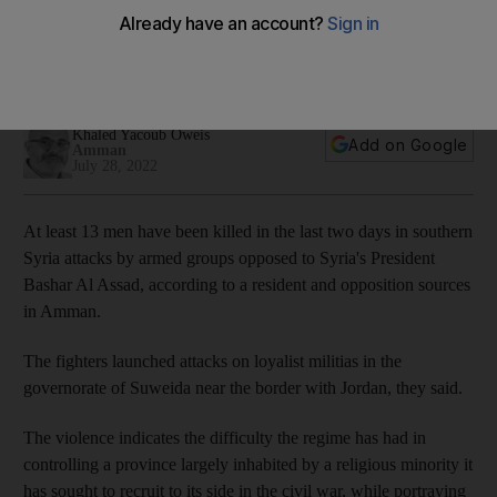
population in south
Thirteen people have reportedly been killed in clashes
between local warlord and anti-Assad fighters
Khaled Yacoub Oweis
Add on Google
Amman
July 28, 2022
At least 13 men have been killed in the last two days in southern
Syria attacks by armed groups opposed to Syria's President
Bashar Al Assad, according to a resident and opposition sources
in Amman.
The fighters launched attacks on loyalist militias in the
governorate of Suweida near the border with Jordan, they said.
The violence indicates the difficulty the regime has had in
controlling a province largely inhabited by a religious minority it
has sought to recruit to its side in the civil war, while portraying