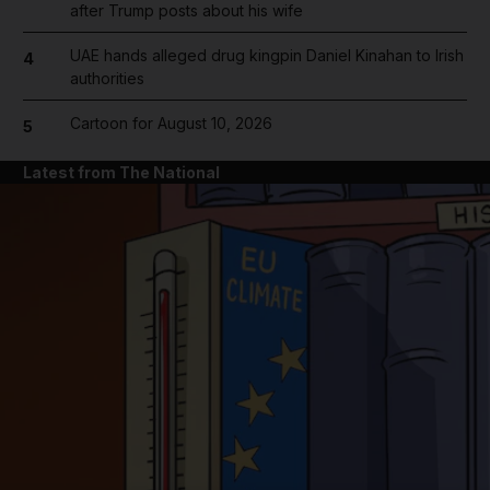
after Trump posts about his wife
UAE hands alleged drug kingpin Daniel Kinahan to Irish
4
authorities
Cartoon for August 10, 2026
5
Latest from The National