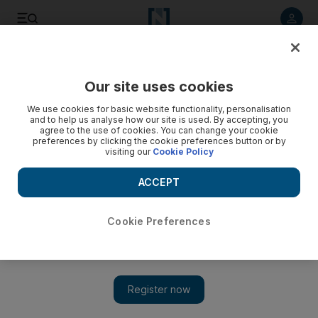
Listen to article
Listen
Save
Share
Our site uses cookies
MENA
We use cookies for basic website functionality, personalisation
and to help us analyse how our site is used. By accepting, you
agree to the use of cookies. You can change your cookie
preferences by clicking the cookie preferences button or by
visiting our
Cookie Policy
ACCEPT
Cookie Preferences
Show 
Syrian regime enforcer faces wrath of emboldened Druze