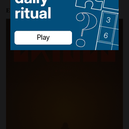
Exiles by Mason Coile (GP Putnam’s Sons)