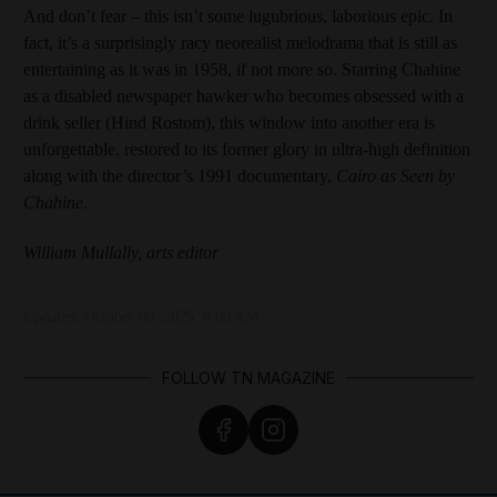
And don’t fear – this isn’t some lugubrious, laborious epic. In
fact, it’s a surprisingly racy neorealist melodrama that is still as
entertaining as it was in 1958, if not more so. Starring Chahine
as a disabled newspaper hawker who becomes obsessed with a
drink seller (Hind Rostom), this window into another era is
unforgettable, restored to its former glory in ultra-high definition
along with the director’s 1991 documentary,
Cairo as Seen by
Chahine
.
William Mullally, arts editor
Updated:
October 08, 2025, 8:00 AM
FOLLOW TN MAGAZINE