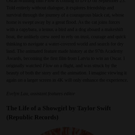
Oscar-winning film
Flow
is coming to DVD on September 23.
Told entirely without dialogue, it explores friendship and
survival through the journey of a courageous black cat, whose
home is swept away by a great flood. As the cat joins forces
with a capybara, a lemur, a bird and a dog aboard a makeshift
boat, the unlikely crew need to rely on trust, courage and quick
thinking to navigate a water-covered world and search for dry
land. The animated feature made history at the 97th Academy
Awards, becoming the first film from Latvia to win an Oscar. I
originally watched
Flow
on a flight, and was struck by the
beauty of both the story and the animation. I imagine viewing it
again on a larger screen in 4K will only enhance the experience.
Evelyn Lau, assistant features editor
The Life of a Showgirl by Taylor Swift
(Republic Records)