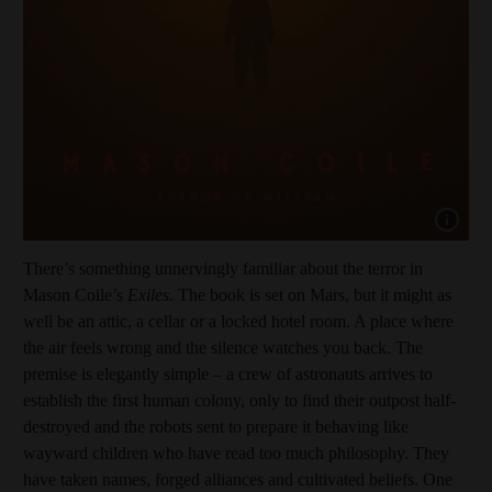
Show capt
There’s something unnervingly familiar about the terror in
Mason Coile’s
Exiles
. The book is set on Mars, but it might as
well be an attic, a cellar or a locked hotel room. A place where
the air feels wrong and the silence watches you back. The
premise is elegantly simple – a crew of astronauts arrives to
establish the first human colony, only to find their outpost half-
destroyed and the robots sent to prepare it behaving like
wayward children who have read too much philosophy. They
have taken names, forged alliances and cultivated beliefs. One