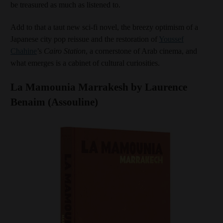
be treasured as much as listened to.
Add to that a taut new sci-fi novel, the breezy optimism of a
Japanese city pop reissue and the restoration of
Youssef
Chahine
’s
Cairo Station
, a cornerstone of Arab cinema, and
what emerges is a cabinet of cultural curiosities.
La Mamounia Marrakesh by Laurence
Benaim (Assouline)