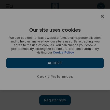
Listen to article
Listen
Save
Share
Our site uses cookies
We use cookies for basic website functionality, personalisation
and to help us analyse how our site is used. By accepting, you
agree to the use of cookies. You can change your cookie
preferences by clicking the cookie preferences button or by
visiting our
Cookie Policy
ACCEPT
Cookie Preferences
TN MAGAZINE