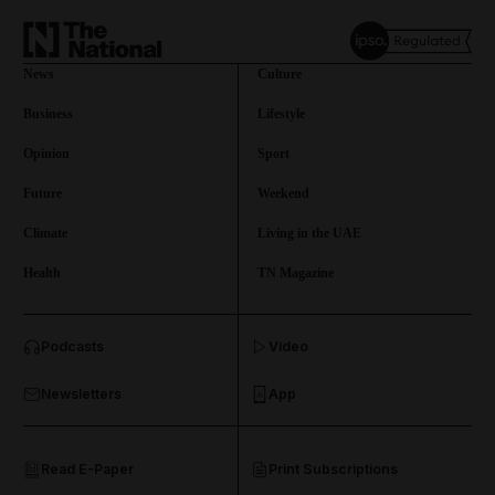
News
Culture
Business
Lifestyle
Opinion
Sport
Future
Weekend
Climate
Living in the UAE
Health
TN Magazine
and News submenu
Podcasts
Video
and Business submenu
Newsletters
App
and Opinion submenu
Read E-Paper
Print Subscriptions
and Future submenu