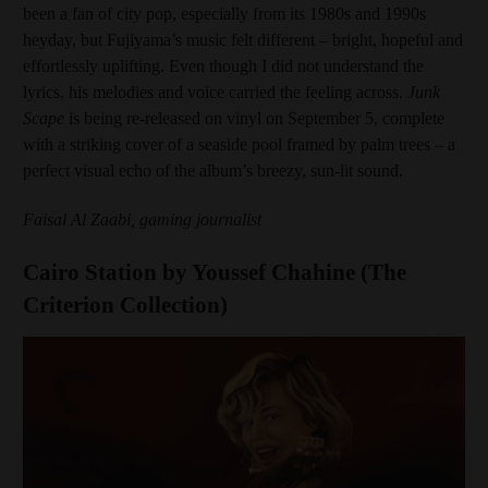
been a fan of city pop, especially from its 1980s and 1990s
heyday, but Fujiyama’s music felt different – bright, hopeful and
effortlessly uplifting. Even though I did not understand the
lyrics, his melodies and voice carried the feeling across.
Junk
Scape
is being re-released on vinyl on September 5, complete
with a striking cover of a seaside pool framed by palm trees – a
perfect visual echo of the album’s breezy, sun-lit sound.
Faisal Al Zaabi, gaming journalist
Cairo Station by Youssef Chahine (The
Criterion Collection)