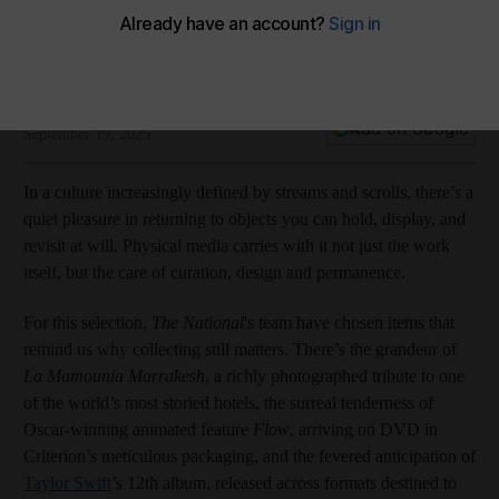
From Taylor Swift vinyl to Youssef Chahine classic on DVD, our
pick of physical collectibles in September
Plus, books spanning Marrakech and Mars
THE NATIONAL
Add on Google
September 19, 2025
In a culture increasingly defined by streams and scrolls, there’s a
quiet pleasure in returning to objects you can hold, display, and
revisit at will. Physical media carries with it not just the work
itself, but the care of curation, design and permanence.
For this selection,
The National
's team have chosen items that
remind us why collecting still matters. There’s the grandeur of
La Mamounia Marrakesh
, a richly photographed tribute to one
of the world’s most storied hotels, the surreal tenderness of
Oscar-winning animated feature
Flow
, arriving on DVD in
Criterion’s meticulous packaging, and the fevered anticipation of
Taylor Swift
’s 12th album, released across formats destined to