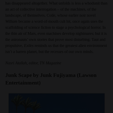
has disappeared altogether. What unfolds is less a whodunit than
an act of collective interrogation – of the machines, of the
landscape, of themselves. Coile, whose earlier noir novel
William
became a word-of-mouth cult hit, once again uses the
scaffolding of science fiction to stage a psychological horror. In
the thin air of Mars, even machines develop nightmares; but it is
the astronauts’ own stories that prove most disturbing. Taut and
propulsive,
Exiles
reminds us that the greatest alien environment
isn’t a barren planet, but the recesses of our own minds.
Nasri Atallah, editor, TN Magazine
Junk Scape by Junk Fujiyama (Lawson
Entertainment)