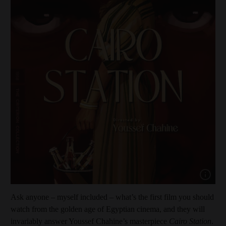
Show capt
Ask anyone – myself included – what’s the first film you should
watch from the golden age of Egyptian cinema, and they will
invariably answer Youssef Chahine’s masterpiece
Cairo Station
.