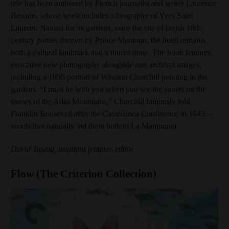
title has been authored by French journalist and writer Laurence
Benaim, whose work includes a biography of Yves Saint
Laurent. Named for its gardens, once the site of lavish 18th-
century parties thrown by Prince Mamoun, the hotel remains
both a cultural landmark and a tourist draw. The book features
evocative new photography alongside rare archival images,
including a 1935 portrait of Winston Churchill painting in the
gardens. “I must be with you when you see the sunset on the
snows of the Atlas Mountains,” Churchill famously told
Franklin Roosevelt after the Casablanca Conference in 1943 –
words that naturally led them both to La Mamounia.
David Tusing, assistant features editor
Flow (The Criterion Collection)