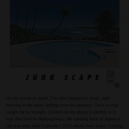
Show capt
On my travels to Japan, I’ve often lingered in shops, half-
listening to the music drifting from the speakers. Once, a song
caught me so strongly, I pulled out my phone to identify it. It
was
Ano Sora no Mukougawa e
, the opening track of Japanese
city pop artist Junk Fujiyama’s 2013 album
Junk Scape
. I’d long