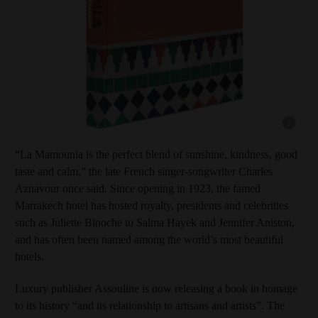
Show capt
“La Mamounia is the perfect blend of sunshine, kindness, good
taste and calm,” the late French singer-songwriter Charles
Aznavour once said. Since opening in 1923, the famed
Marrakech hotel has hosted royalty, presidents and celebrities
such as Juliette Binoche to Salma Hayek and Jennifer Aniston,
and has often been named among the world’s most beautiful
hotels.
Luxury publisher Assouline is now releasing a book in homage
to its history “and its relationship to artisans and artists”. The