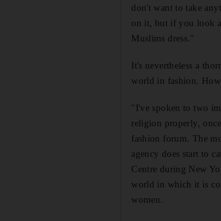
don't want to take anyt
on it, but if you look
Muslims dress."
It's nevertheless a th
world in fashion. How 
"I've spoken to two im
religion properly, once
fashion forum. The mod
agency does start to ca
Centre during New York
world in which it is c
women.