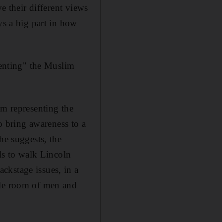
e their different views
ys a big part in how
senting" the Muslim
'm representing the
to bring awareness to a
he suggests, the
rls to walk Lincoln
ckstage issues, in a
ole room of men and