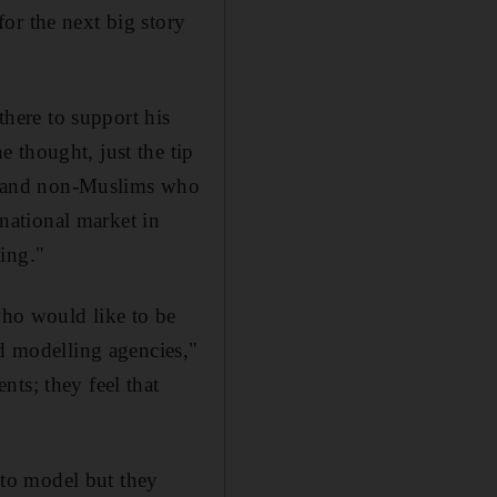
or the next big story
here to support his
 thought, just the tip
ims and non-Muslims who
rnational market in
ing."
who would like to be
 modelling agencies,"
ts; they feel that
to model but they