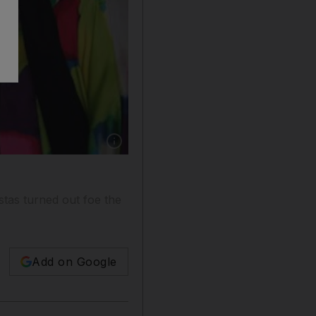
Show caption: Nailah Lymus (centre) with two
stas turned out foe the
Add on Google