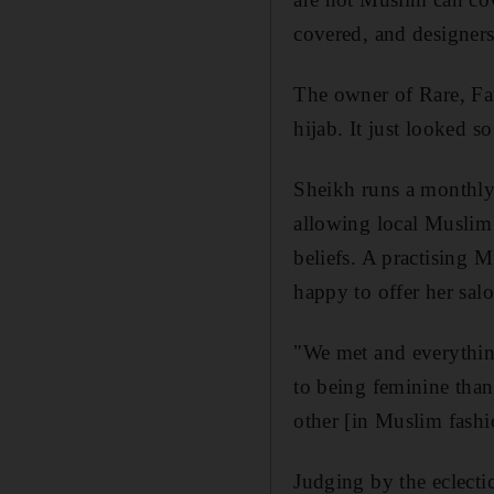
covered, and designers 
The owner of Rare, Fat
hijab. It just looked s
Sheikh runs a monthly
allowing local Muslim 
beliefs. A practising M
happy to offer her sal
"We met and everything
to being feminine than
other [in Muslim fash
Judging by the eclecti