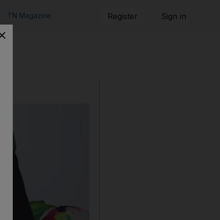
TN Magazine
Register
Sign in