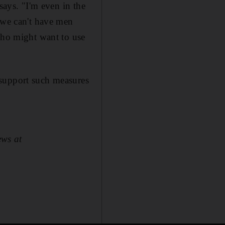
says. "I'm even in the
e we can't have men
 who might want to use
 support such measures
ews at