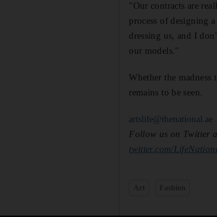
"Our contracts are real
process of designing a
dressing us, and I don
our models."
Whether the madness t
remains to be seen.
artslife@thenational.ae
Follow us on Twitter an
twitter.com/LifeNatio
Art
Fashion