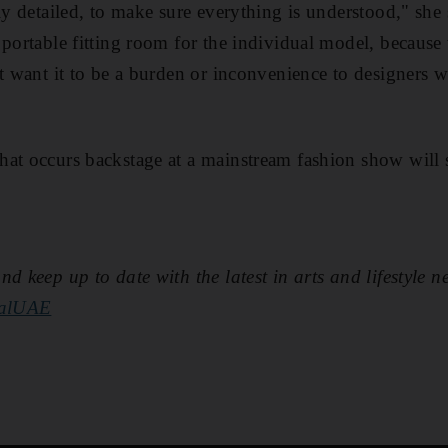
ly detailed, to make sure everything is understood," she 
 portable fitting room for the individual model, becaus
't want it to be a burden or inconvenience to designers
hat occurs backstage at a mainstream fashion show will
d keep up to date with the latest in arts and lifestyle n
nalUAE