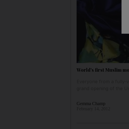
World's first Muslim m
Everyone from a fully-v
grand opening of the 
Gemma Champ
February 14, 2012