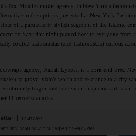
d's first Muslim model agency, in New York's fashionable
 alternative to the options presented at New York Fashio
her of a particularly stylish segment of the Islamic co
 event on Saturday night played host to everyone from 
cally coiffed fashionistas (and fashionistos) curious ab
derwraps agency, Nailah Lymus, is a born-and-bred Ne
mission to prove Islam's worth and tolerance to a city w
 emotionally fragile and somewhat suspicious of Islam 
er 11 terrorist attacks.
etter
Thursdays
ems and local tips with our expert travel guides