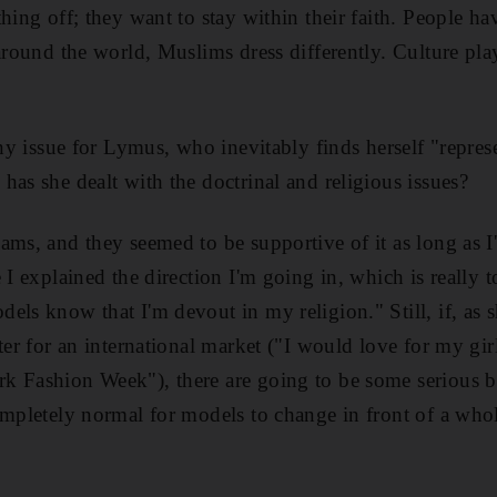
hing off; they want to stay within their faith. People hav
 around the world, Muslims dress differently. Culture pla
orny issue for Lymus, who inevitably finds herself "repre
has she dealt with the doctrinal and religious issues?
ams, and they seemed to be supportive of it as long as I
 I explained the direction I'm going in, which is really 
els know that I'm devout in my religion." Still, if, as s
ter for an international market ("I would love for my gi
 Fashion Week"), there are going to be some serious ba
ompletely normal for models to change in front of a wh