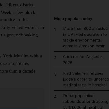
 Tribeca district,
n Week a few blocks
Most popular today
mmunity in this
a fully veiled woman in
More than 800 arrested
1
in UAE-led operation to
out a groundbreaking
tackle environmental
crime in Amazon basin
w York Muslim with a
Cartoon for August 5,
2
2026
hose inhabitants
more than a decade
Riad Salameh refuses
3
judge's order to undergo
medical tests in hospital
Dubai population
4
rebounds after dropping
by 61,000 at height of