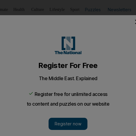
Puzzles
Newsletters
imate
Health
Culture
Lifestyle
Sport
Listen
to article
Save
article
Share
article
Listen to article