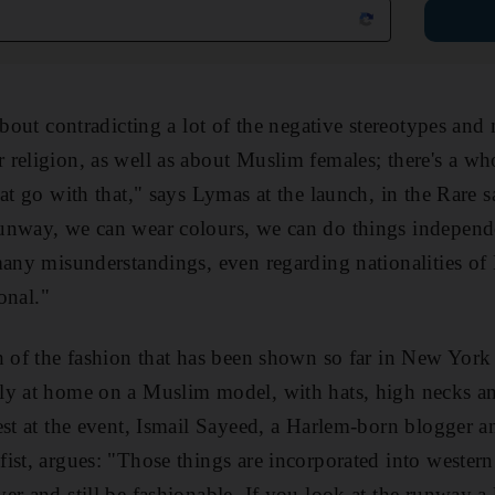
 about contradicting a lot of the negative stereotypes an
religion, as well as about Muslim females; there's a who
hat go with that," says Lymas at the launch, in the Rare 
unway, we can wear colours, we can do things independ
many misunderstandings, even regarding nationalities of
ional."
h of the fashion that has been shown so far in New York
ly at home on a Muslim model, with hats, high necks and
est at the event, Ismail Sayeed, a Harlem-born blogger an
ist, argues: "Those things are incorporated into wester
er and still be fashionable. If you look at the runway a 