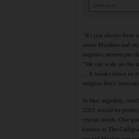
Email address
"It's just always been
about Muslims and our 
negative stereotypes t
"We can walk on the r
... It breaks down so 
religion that's internat
In fact, arguably, muc
2012 would be perfect
crucial trends. One gu
known as The Calligraf
are not Muslim can cov