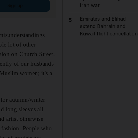
Iran war
Sign up
Emirates and Etihad
5
extend Bahrain and
Kuwait flight cancellation
d misunderstandings
le lot of other
salon on Church Street.
ently of our husbands
 Muslim women; it's a
 for autumn/winter
 long sleeves all
d artist otherwise
n fashion. People who
lot of models are