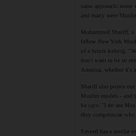
same approach: some we
and many were Muslim 
Mohammed Shariff, a N
fellow New York Muslim
of a future iceberg. "
don't want to be so rev
America, whether it's 
Shariff also points ou
Muslim models - and 
he says. "I do see Mus
they compromise who th
Sayeed has a similar 