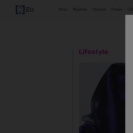
News
Business
Opinion
Future
Cl
Lifestyle