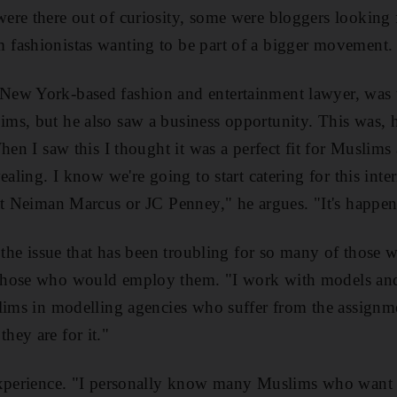
re there out of curiosity, some were bloggers looking f
fashionistas wanting to be part of a bigger movement.
ew York-based fashion and entertainment lawyer, was t
s, but he also saw a business opportunity. This was, he
When I saw this I thought it was a perfect fit for Musl
ealing. I know we're going to start catering for this inte
at Neiman Marcus or JC Penney," he argues. "It's happen
t the issue that has been troubling for so many of those 
those who would employ them. "I work with models and
lims in modelling agencies who suffer from the assignmen
ey are for it."
experience. "I personally know many Muslims who want 