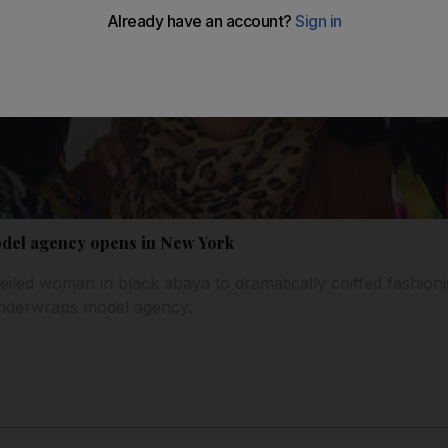
odel agency opens in New York
eiled woman in black abaya to dramatically coiffed fashioni
Underwraps model agency.