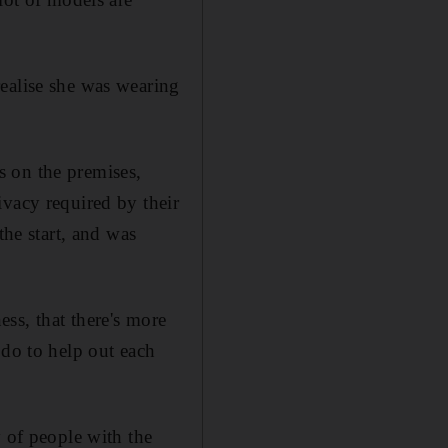
ealise she was wearing
s on the premises,
ivacy required by their
the start, and was
ss, that there's more
 do to help out each
y of people with the