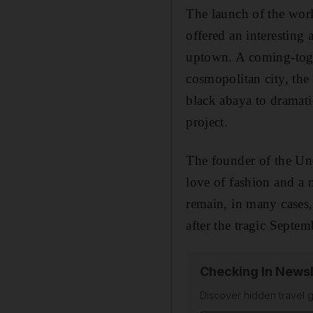
The launch of the worl
offered an interesting
uptown. A coming-toget
cosmopolitan city, the
black abaya to dramati
project.
The founder of the Un
love of fashion and a 
remain, in many cases,
after the tragic Septemb
Checking In Newsl
Discover hidden travel g