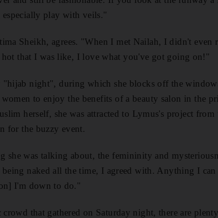
especially play with veils."
ima Sheikh, agrees. "When I met Nailah, I didn't even r
o hot that I was like, I love what you've got going on!"
 "hijab night", during which she blocks off the window
women to enjoy the benefits of a beauty salon in the pr
uslim herself, she was attracted to Lymus's project from 
on for the buzzy event.
 she was talking about, the femininity and mysteriousne
 being naked all the time, I agreed with. Anything I can
ion] I'm down to do."
c crowd that gathered on Saturday night, there are plent