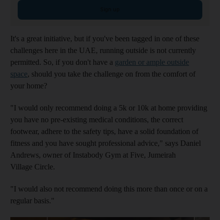
Sign up
It's a great initiative, but if you've been tagged in one of these
challenges here in the UAE, running outside is not currently
permitted. So, if you don't have a
garden or ample outside
space
, should you take the challenge on from the comfort of
your home?
"I would only recommend doing a 5k or 10k at home providing
you have no pre-existing medical conditions, the correct
footwear, adhere to the safety tips, have a solid foundation of
fitness and you have sought professional advice," says Daniel
Andrews, owner of Instabody Gym at Five, Jumeirah
Village Circle.
"I would also not recommend doing this more than once or on a
regular basis."