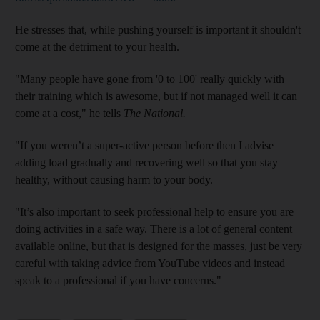
He stresses that, while pushing yourself is important it shouldn't
come at the detriment to your health.
"Many people have gone from '0 to 100' really quickly with
their training which is awesome, but if not managed well it can
come at a cost," he tells
The National.
"If you weren’t a super-active person before then I advise
adding load gradually and recovering well so that you stay
healthy, without causing harm to your body.
"It’s also important to seek professional help to ensure you are
doing activities in a safe way. There is a lot of general content
available online, but that is designed for the masses, just be very
careful with taking advice from YouTube videos and instead
speak to a professional if you have concerns."