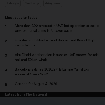
Lifestyle
Wellbeing
#stayhome
Most popular today
More than 800 arrested in UAE-led operation to tackle
1
environmental crime in Amazon basin
Emirates and Etihad extend Bahrain and Kuwait flight
2
cancellations
Abu Dhabi weather alert issued as UAE braces for rain,
3
hail and 50kph winds
Barcelona salaries 2026/27: Is Lamine Yamal top
4
earner at Camp Nou?
Cartoon for August 4, 2026
5
Latest from The National