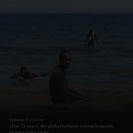
and News submenu
and Business submenu
and Opinion submenu
Opinion
Comment
and Future submenu
After 75 years, the global refugee system is mostly
about getting lucky