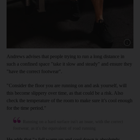
Show cap
Andrews advises that people trying to run a long distance in
such a confined space "take it slow and steady" and ensure they
"have the correct footwear".
"Consider the floor you are running on and ask yourself, will
this become slippery over time, as that could be a risk. Also
check the temperature of the room to make sure it’s cool enough
for the time period."
Running on a hard surface isn't an issue, with the correct
footwear, as it's the equivalent of road running
He adds that "a full warm up and cool down is absolutely