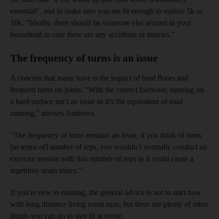
essential", and to make sure you are fit enough to endure 5k or
10k. "Ideally, there should be someone else around in your
household in case there are any accidents or injuries."
The frequency of turns is an issue
A concern that many have is the impact of hard floors and
frequent turns on joints. "With the correct footwear, running on
a hard surface isn’t an issue as it’s the equivalent of road
running," advises Andrews.
"The frequency of turns remains an issue, if you think of turns
[in terms of] number of reps, you wouldn’t normally conduct an
exercise session with this number of reps as it could cause a
repetitive strain injury."
If you're new to running, the general advice is not to start now
with long distance living room runs, but there are plenty of other
things you can do to stay fit at home.