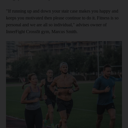
"If running up and down your stair case makes you happy and
keeps you motivated then please continue to do it. Fitness is so
personal and we are all so individual," advises owner of
InnerFight Crossfit gym, Marcus Smith.