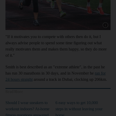
Show cap
"If it motivates you to compete with others then do it, but I
always advise people to spend some time figuring out what
really motivates them and makes them happy, so they do more
of it."
Smith is best described as an "extreme athlete", in the past he
has run 30 marathons in 30 days, and in November he
ran for
24 hours straight
around a track in Dubai, clocking up 206km.
Read More
Should I wear sneakers to
6 easy ways to get 10,000
workout indoors? At-home
steps in without leaving your
fitness questions answered
home