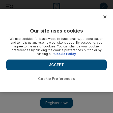
Listen to article
Listen
Save
Share
Our site uses cookies
Wellbeing
We use cookies for basic website functionality, personalisation
and to help us analyse how our site is used. By accepting, you
agree to the use of cookies. You can change your cookie
preferences by clicking the cookie preferences button or by
visiting our
Cookie Policy
ACCEPT
Cookie Preferences
Show 
Yes, you can run a 10k in your living room, but should you?