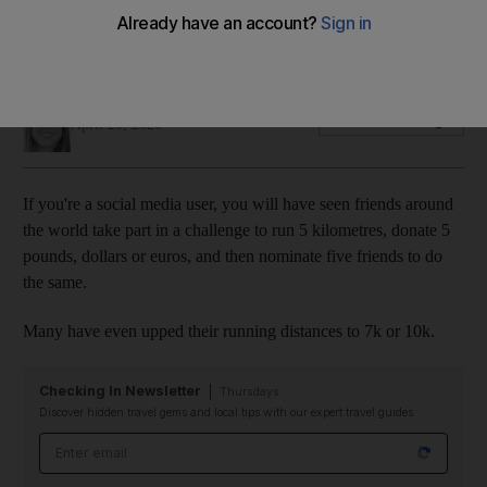
Fitness experts weigh in on running long distances in one
room
Farah Andrews
Add on Google
April 20, 2020
If you're a social media user, you will have seen friends around
the world take part in a challenge to run 5 kilometres, donate 5
pounds, dollars or euros, and then nominate five friends to do
the same.
Many have even upped their running distances to 7k or 10k.
Checking In Newsletter
Thursdays
Discover hidden travel gems and local tips with our expert travel guides
Email address