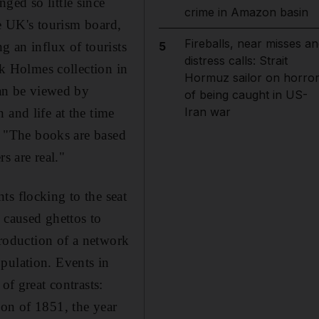
ged so little since
crime in Amazon basin
he UK's tourism board,
Fireballs, near misses an
g an influx of tourists
5
distress calls: Strait
ck Holmes collection in
Hormuz sailor on horro
can be viewed by
of being caught in US-
Iran war
 and life at the time
s. "The books are based
s are real."
ts flocking to the seat
caused ghettos to
ntroduction of a network
pulation. Events in
of great contrasts:
ion of 1851, the year