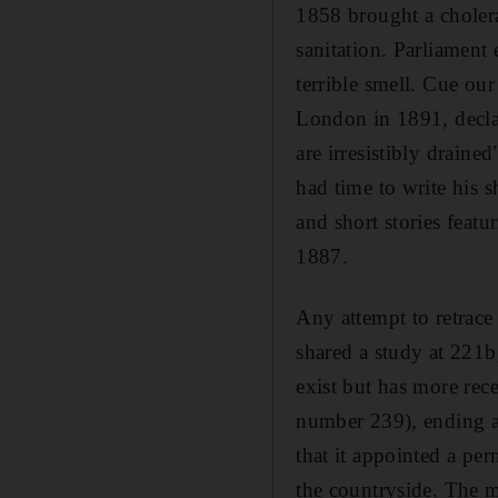
1858 brought a cholera
sanitation. Parliament
terrible smell. Cue ou
London in 1891, declar
are irresistibly draine
had time to write his s
and short stories featu
1887.
Any attempt to retrace
shared a study at 221
exist but has more rec
number 239), ending a 
that it appointed a per
the countryside. The 