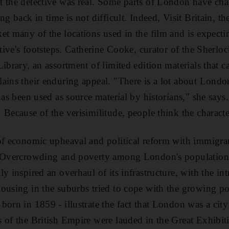
 the detective was real. Some parts of London have chan
ng back in time is not difficult. Indeed, Visit Britain, t
et many of the locations used in the film and is expectin
ctive's footsteps. Catherine Cooke, curator of the Sherlo
Library, an assortment of limited edition materials that 
ains their enduring appeal. "There is a lot about London
 has been used as source material by historians," she say
Because of the verisimilitude, people think the character
of economic upheaval and political reform with immigran
. Overcrowding and poverty among London's population 
y inspired an overhaul of its infrastructure, with the i
ousing in the suburbs tried to cope with the growing po
orn in 1859 - illustrate the fact that London was a city 
 of the British Empire were lauded in the Great Exhibit