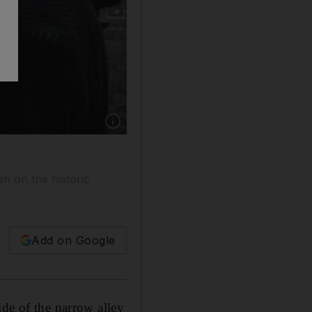
Show caption: Robert Downey Jr, playing the 
en on the historic
Add on Google
ide of the narrow alley