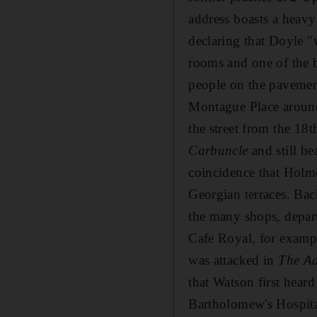
address boasts a heav
declaring that Doyle "
rooms and one of the b
people on the pavement
Montague Place around 
the street from the 18
Carbuncle
and still be
coincidence that Holme
Georgian terraces. Bac
the many shops, depart
Cafe Royal, for example
was attacked in
The Ad
that Watson first hear
Bartholomew's Hospita