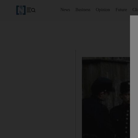
News
Business
Opinion
Future
Cl