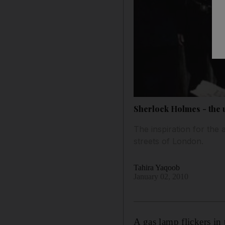
Sherlock Holmes - the 
The inspiration for the a
streets of London.
Tahira Yaqoob
January 02, 2010
A gas lamp flickers in