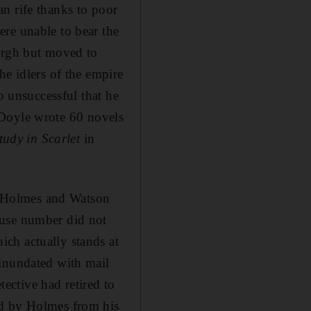
n rife thanks to poor
re unable to bear the
burgh but moved to
he idlers of the empire
o unsuccessful that he
l, Doyle wrote 60 novels
tudy in Scarlet
in
re Holmes and Watson
ouse number did not
ch actually stands at
 inundated with mail
tective had retired to
ed by Holmes from his