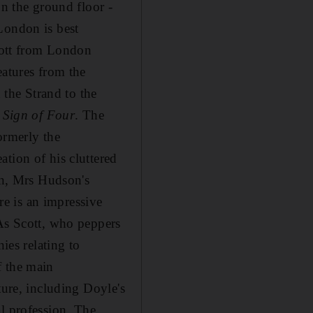
on the ground floor -
London is best
Scott from London
eatures from the
 the Strand to the
 Sign of Four
. The
ormerly the
eation of his cluttered
hen, Mrs Hudson's
ere is an impressive
 As Scott, who peppers
ies relating to
f the main
ture, including Doyle's
l profession. The