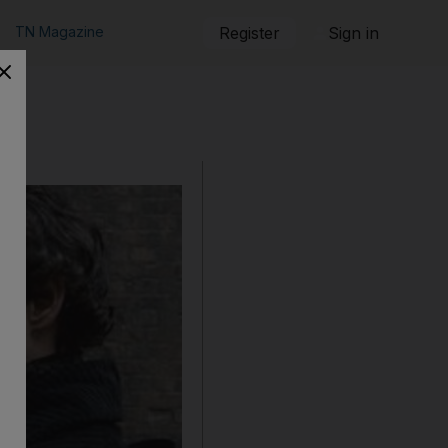
TN Magazine
Register
Sign in