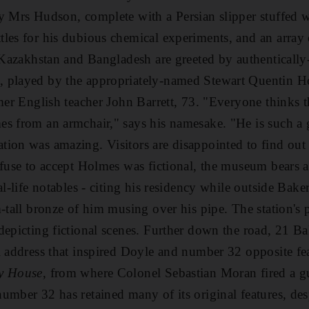
y Mrs Hudson, complete with a Persian slipper stuffed wi
les for his dubious chemical experiments, and an array 
, Kazakhstan and Bangladesh are greeted by authentically
 played by the appropriately-named Stewart Quentin Ho
rmer English teacher John Barrett, 73. "Everyone thinks 
s from an armchair," says his namesake. "He is such a g
ion was amazing. Visitors are disappointed to find out h
efuse to accept Holmes was fictional, the museum bears a
al-life notables - citing his residency while outside Bak
-tall bronze of him musing over his pipe. The station's 
depicting fictional scenes. Further down the road, 21 Ba
l address that inspired Doyle and number 32 opposite fe
ty House
, from where Colonel Sebastian Moran fired a g
umber 32 has retained many of its original features, de