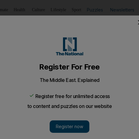
Puzzles
Newsletters
imate
Health
Culture
Lifestyle
Sport
Listen
to article
Save
article
Share
article
Listen to article