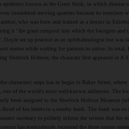
 epidemic known as the Great Stink, in which disease ra
 even considered moving quarters because its members we
r author, who was born and trained as a doctor in Edin
ing it "the great cesspool into which the loungers and t
d". Doyle set up practice as an ophthalmologist but was s
hort stories while waiting for patients to arrive. In tota
ring Sherlock Holmes; the character first appeared in
A S
 the characters' steps has to begin in Baker Street, whe
b, one of the world's most well-known addresses. The h
ently been assigned to the Sherlock Holmes Museum (whi
flood of fan letters to a nearby bank. The bank was so
manent secretary to politely inform the writers that the de
museum has meticulously recreated the three rooms rent