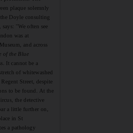
reen plaque solemnly
 the Doyle consulting
, says: "We often see
ondon was at
h Museum, and across
 of the Blue
s. It cannot be a
stretch of whitewashed
 Regent Street, despite
ons to be found. At the
ircus, the detective
ar a little further on,
lace in St
tes a pathology