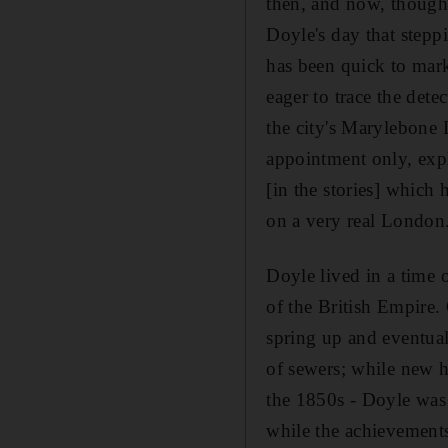
then, and now, thought
Doyle's day that steppi
has been quick to mark
eager to trace the dete
the city's Marylebone 
appointment only, expl
[in the stories] which
on a very real London. 
Doyle lived in a time 
of the British Empire
spring up and eventuall
of sewers; while new h
the 1850s - Doyle was b
while the achievements