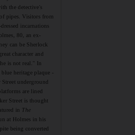
th the detective's
of pipes. Visitors from
-dressed incarnations
lmes, 80, an ex-
they can be Sherlock
reat character and
e is not real." In
 blue heritage plaque -
er Street underground
platforms are lined
ker Street is thought
atured in
The
un at Holmes in his
spite being converted