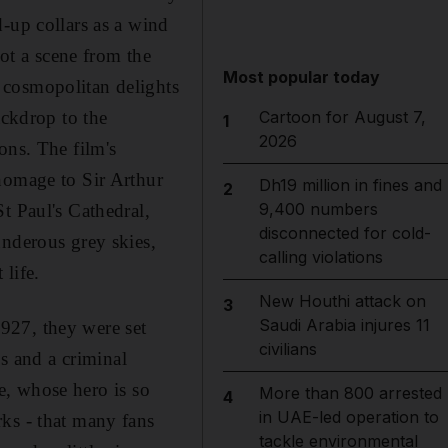
-up collars as a wind
not a scene from the
Most popular today
 cosmopolitan delights
ackdrop to the
Cartoon for August 7,
1
2026
ons. The film's
homage to Sir Arthur
Dh19 million in fines and
2
9,400 numbers
t Paul's Cathedral,
disconnected for cold-
underous grey skies,
calling violations
 life.
New Houthi attack on
3
Saudi Arabia injures 11
927, they were set
civilians
bs and a criminal
le, whose hero is so
More than 800 arrested
4
in UAE-led operation to
ks - that many fans
tackle environmental