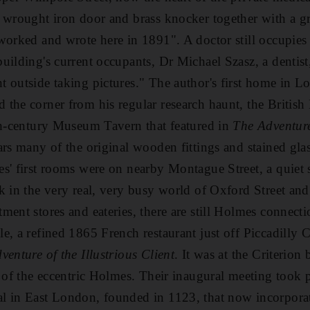
y wrought iron door and brass knocker together with a g
worked and wrote here in 1891". A doctor still occupies
uilding's current occupants, Dr Michael Szasz, a dentist
 outside taking pictures." The author's first home in L
the corner from his regular research haunt, the Britis
th-century Museum Tavern that featured in
The Adventure
ars many of the original wooden fittings and stained glas
s' first rooms were on nearby Montague Street, a quiet 
k in the very real, very busy world of Oxford Street and
ment stores and eateries, there are still Holmes connecti
, a refined 1865 French restaurant just off Piccadilly C
venture of the Illustrious Client
. It was at the Criterion b
d of the eccentric Holmes. Their inaugural meeting took p
l in East London, founded in 1123, that now incorpora