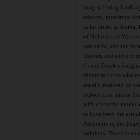
long-suffering landlad
tobacco, numerous bott
as far afield as Korea
of Holmes and Watson,
journalist, and the fo
Holmes and solve crime
Conan Doyle's imaginat
tribute to those who r
usually reserved for re
station is an almost 3m
with colourful murals 
to have been the actua
Adventure of the Emp
lodgings. These days n