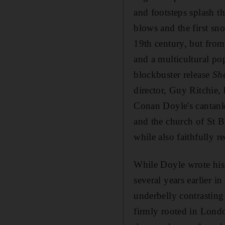
and footsteps splash t
blows and the first sno
19th century, but fro
and a multicultural po
blockbuster release
Sh
director, Guy Ritchie,
Conan Doyle's cantanke
and the church of St B
while also faithfully re
While Doyle wrote his
several years earlier i
underbelly contrasting 
firmly rooted in Londo