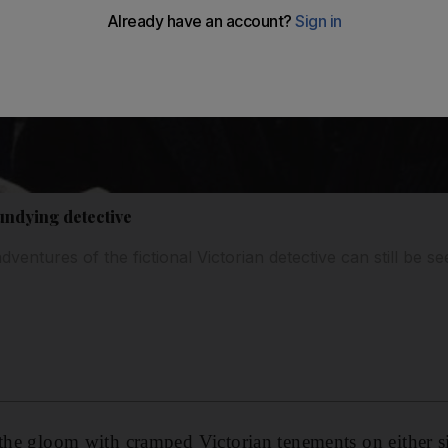
undying detective
dventures of the fictional Victorian detective can still be se
 the gloom with cramped Victorian tenements on either s