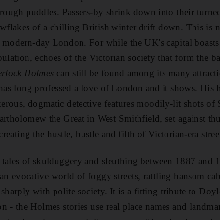
hrough puddles. Passers-by shrink down into their turned
wflakes of a chilling British winter drift down. This is 
m modern-day London. For while the UK's capital boasts
pulation, echoes of the Victorian society that form the b
erlock Holmes
can still be found among its many attracti
 has long professed a love of London and it shows. His 
rous, dogmatic detective features moodily-lit shots of S
artholomew the Great in West Smithfield, set against th
creating the hustle, bustle and filth of Victorian-era street
 tales of skulduggery and sleuthing between 1887 and 1
n an evocative world of foggy streets, rattling hansom ca
sharply with polite society. It is a fitting tribute to Doy
n - the Holmes stories use real place names and landmar