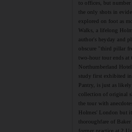
to offices, but number
the only shots in evid
explored on foot as mo
Walks, a lifelong Holm
author's heyday and pla
obscure "third pillar 
two-hour tour ends at
Northumberland Hotel
study first exhibited 
Pantry, is just as like
collection of original
the tour with anecdotes
Holmes' London but it 
thoroughfare of Baker 
former practice at 2 U