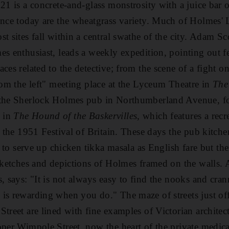
 21 is a concrete-and-glass monstrosity with a juice bar 
ence today are the wheatgrass variety. Much of Holmes' 
st sites fall within a central swathe of the city. Adam 
es enthusiast, leads a weekly expedition, pointing out f
ces related to the detective; from the scene of a fight on
from the left" meeting place at the Lyceum Theatre in
The
 the Sherlock Holmes pub in Northumberland Avenue, f
 in
The Hound of the Baskervilles
, which features a recr
in the 1951 Festival of Britain. These days the pub kitc
ly to serve up chicken tikka masala as English fare but th
 sketches and depictions of Holmes framed on the walls.
, says: "It is not always easy to find the nooks and crann
is rewarding when you do." The maze of streets just of
Street are lined with fine examples of Victorian architec
pper Wimpole Street, now the heart of the private medica