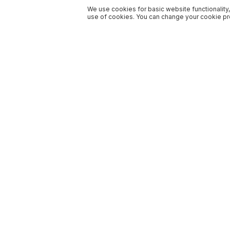
We use cookies for basic website functionality,
use of cookies. You can change your cookie pre