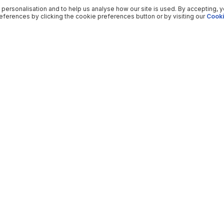
 personalisation and to help us analyse how our site is used. By accepting, 
ferences by clicking the cookie preferences button or by visiting our
Cooki