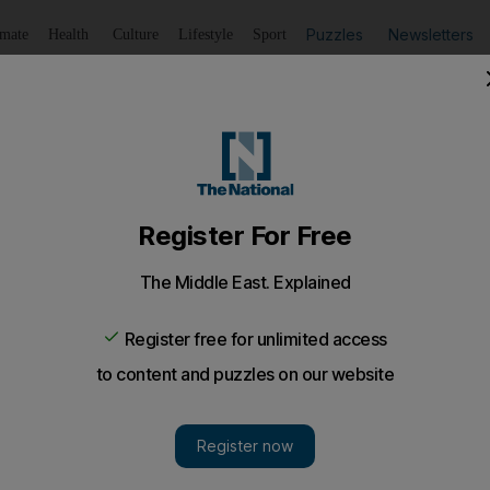
Puzzles
Newsletters
imate
Health
Culture
Lifestyle
Sport
Listen
to article
Save
article
Share
article
Listen to article
noc in Ruwais, the beating heart of everything that makes 
n Ruwais is the main square, which is made of two identi