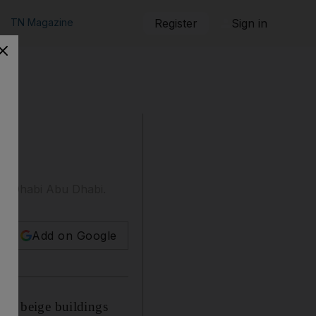
TN Magazine
Register
Sign in
Abu Dhabi Abu Dhabi.
Add on Google
cal beige buildings