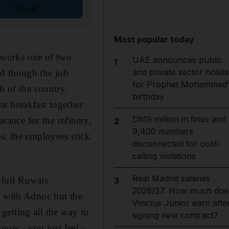
Sign up
Most popular today
n works one of two
UAE announces public
1
and private sector holida
And though the job
for Prophet Mohammed'
h of the country.
birthday
t breakfast together
Dh19 million in fines and
arance for the refinery,
2
9,400 numbers
s, the employees stick
disconnected for cold-
calling violations
Real Madrid salaries
e full Ruwais
3
2026/27: How much doe
o with Adnoc but the
Vinicius Junior earn afte
 getting all the way to
signing new contract?
know - you just feel -