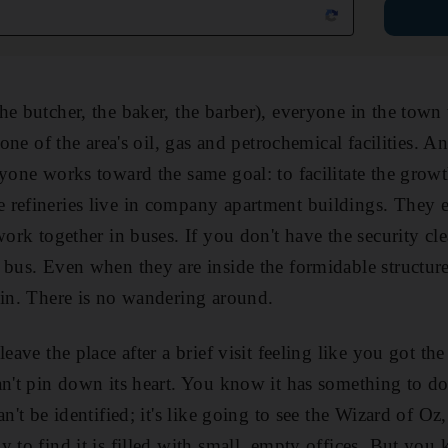
he butcher, the baker, the barber), everyone in the tow
t one of the area's oil, gas and petrochemical facilities. 
ryone works toward the same goal: to facilitate the growt
refineries live in company apartment buildings. They ea
work together in buses. If you don't have the security cle
 bus. Even when they are inside the formidable structure
 in. There is no wandering around.
leave the place after a brief visit feeling like you got th
an't pin down its heart. You know it has something to d
an't be identified; it's like going to see the Wizard of Oz,
 to find it is filled with small, empty offices. But you 