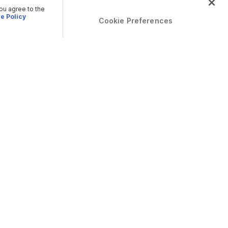
you agree to the
e Policy
Cookie Preferences