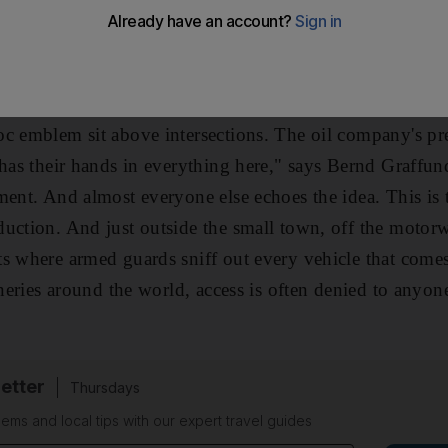
in road and meet, forming the shape of the letter A: Adn
d with manicured lawns and rows of small flowers, resemb
is a rare example of that increasingly rare phenomenon
oc emblem sit above intersections. The oil company's pr
 has their hands in everything here," says Bernd Graffun
ment. And almost everyone else echoes the idea. This is 
duction. And just outside the small town, off the moto
s where armed guards sniff out every vehicle that comes 
ineries around the world, access is often denied to anyon
etter
Thursdays
ems and local tips with our expert travel guides