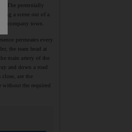
oc. The perennially
ling a scene out of a
, the company town.
esence permeates every
der, the team head at
the main artery of the
rway and down a road
close, are the
e without the required