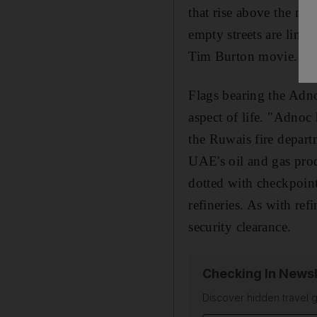
that rise above the ma
empty streets are line
Tim Burton movie. It 
Flags bearing the Adn
aspect of life. "Adnoc
the Ruwais fire depart
UAE's oil and gas pro
dotted with checkpoint
refineries. As with ref
security clearance.
Checking In Newsl
Discover hidden travel g