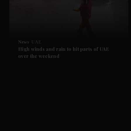
News
UAE
High winds and rain to hit parts of UAE
over the weekend