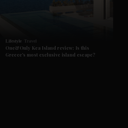
Lifestyle
Travel
One&Only Kea Island review: Is this
Greece's most exclusive island escape?