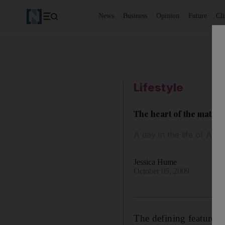
News
Business
Opinion
Future
Cl
Lifestyle
The heart of the matter
A day in the life of Ad
Jessica Hume
October 05, 2009
The defining feature i