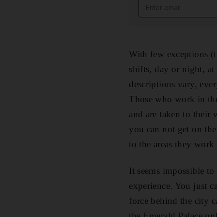
Email address
With few exceptions (t
shifts, day or night, a
descriptions vary, eve
Those who work in the 
and are taken to their 
you can not get on the
to the areas they work
It seems impossible to 
experience. You just c
force behind the city c
the Emerald Palace only