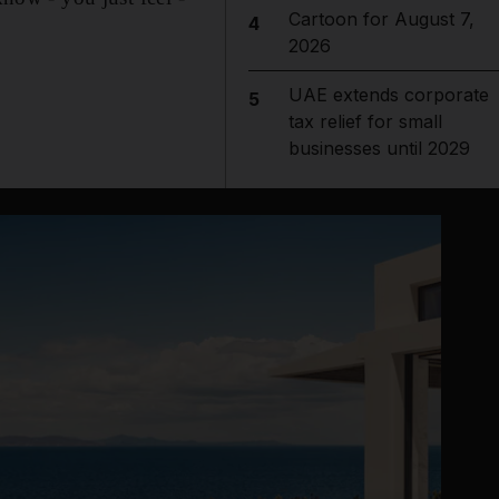
Cartoon for August 7,
4
2026
UAE extends corporate
5
tax relief for small
businesses until 2029