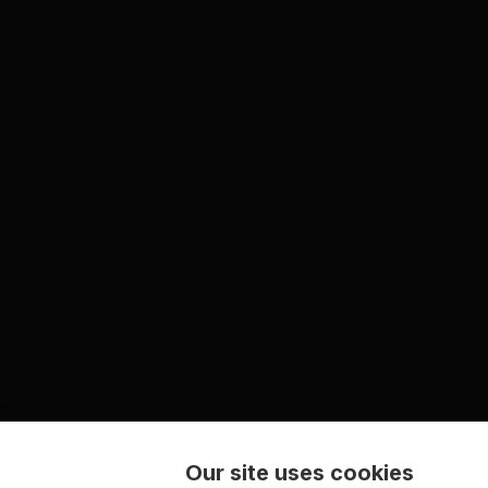
Our site uses cookies