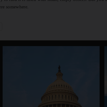
there somewhere.
e