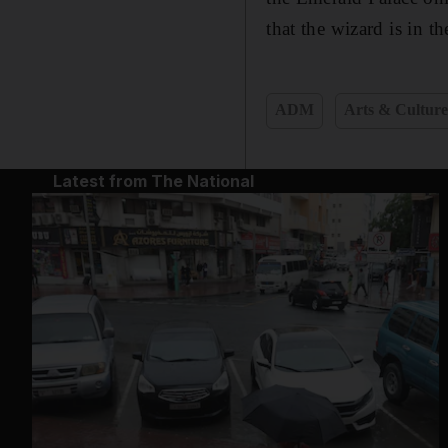
that the wizard is in 
ADM
Arts & Cultur
Latest from The National