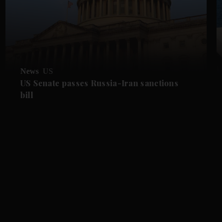
News
US
US Senate passes Russia-Iran sanctions
bill