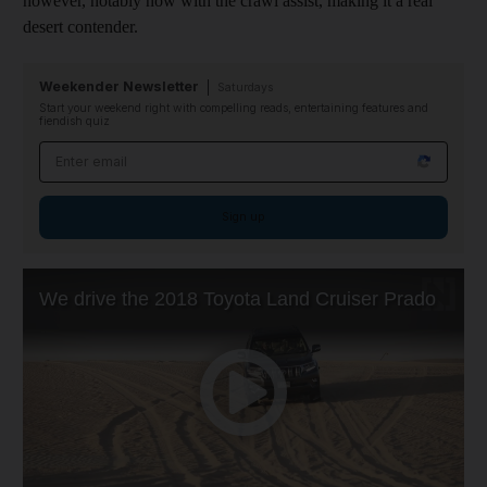
however, notably now with the
crawl assist
, making it a real
desert contender.
Weekender Newsletter
Saturdays
Start your weekend right with compelling reads, entertaining features and
fiendish quiz
Email address
Sign up