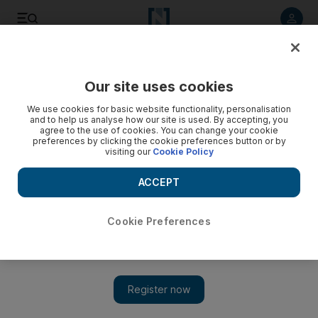
Listen to article
Listen
Save
Share
Our site uses cookies
Motoring
We use cookies for basic website functionality, personalisation
and to help us analyse how our site is used. By accepting, you
agree to the use of cookies. You can change your cookie
preferences by clicking the cookie preferences button or by
visiting our
Cookie Policy
ACCEPT
Cookie Preferences
Show 
Off-roading with the new Toyota Land Cruiser Prado