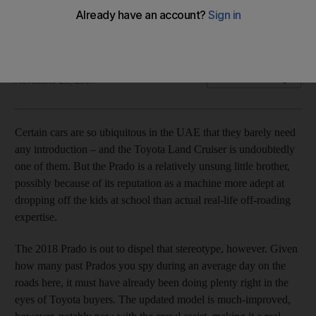
The updated model is much-improved, however, notably
now with the crawl assist, making it a real desert contender
Adam Workman
Add on Google
November 25, 2017
C
ertain cars
are so ubiquitous in the UAE that they barely need
any introduction – and the Toyota Land Cruiser is undoubtedly
one of them. But the Prado is a relatively unsung little brother,
possibly because of its reputation as a machine more adept at
dropping off the kids
at school than actual real-life off-roading
expertise.
The 2018 Prado is out to dispel that stereotype, however. Given
how many past Prados you
spy during an average day on the
roads
here, it must have already been doing plenty
right in the
eyes of Toyota buyers. The updated model is much-improved,