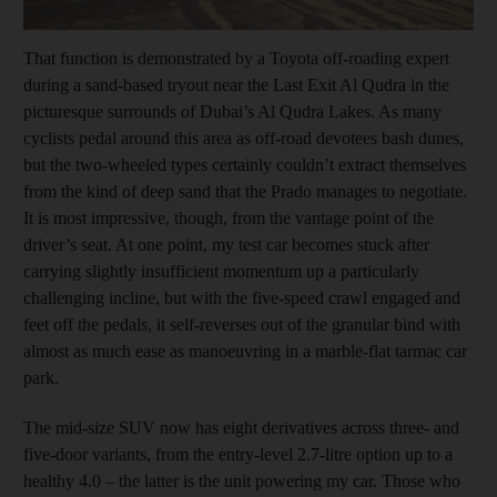
That function is demonstrated by a Toyota off-roading expert
during a sand-based tryout near the Last Exit Al Qudra in the
picturesque surrounds of Dubai’s Al Qudra Lakes. As many
cyclists pedal around this area as off-road devotees bash dunes,
but the two-wheeled types certainly couldn’t extract themselves
from the kind of deep sand that the Prado manages to negotiate.
It is most impressive, though, from the vantage point of the
driver’s seat. At one point, my test car becomes stuck after
carrying slightly insufficient momentum up a particularly
challenging incline, but with the five-speed crawl engaged and
feet off the pedals, it self-reverses out of the granular bind with
almost as much ease as manoeuvring in a marble-flat tarmac car
park.
The mid-size SUV now has eight derivatives across three- and
five-door variants, from the entry-level 2.7-litre option up to a
healthy 4.0 – the latter is the unit powering my car. Those who