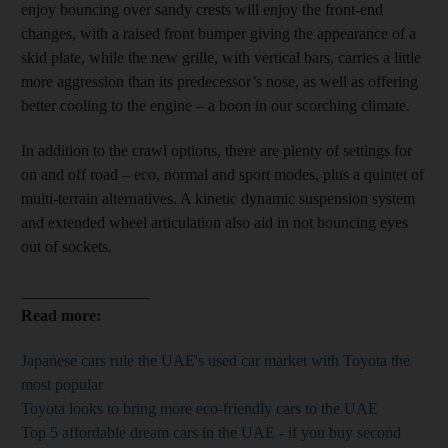
enjoy bouncing over sandy crests will enjoy the front-end
changes, with a raised front bumper giving the appearance of a
skid plate, while the new grille, with vertical bars, carries a little
more aggression than its predecessor’s nose, as well as offering
better cooling to the engine – a boon in our scorching climate.
In addition to the crawl options, there are plenty of
settings for
on and off road – eco, normal and sport modes, plus a quintet of
multi-terrain alternatives. A kinetic dynamic suspension system
and extended wheel articulation also aid in not bouncing
eyes
out of
sockets.
________________
Read more:
Japanese cars rule the UAE's used car market with Toyota the
most popular
Toyota looks to bring more eco-friendly cars to the UAE
Top 5 affordable dream cars in the UAE - if you buy second