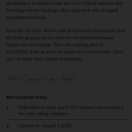
navigating to an isolated camp site for a civilised barbecue than
bounding over the landscape like a baja truck with an urgent
appointment to reach.
Naturally, all of the above could be extraneous information were
the Prado going to set you back several hundred thousand
dirhams for the privilege. But with a starting price of
Dh129,900, it has an awful lot going for it for the outlay. There
can’t be many more capable propositions.
SUVs
Toyota
Cars
Dubai
Most popular today
Dh19 million in fines and 9,400 numbers disconnected
1
for cold-calling violations
Cartoon for August 7, 2026
2