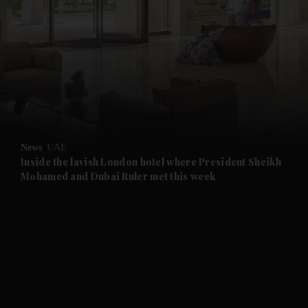
and News submenu
and Business submenu
and Opinion submenu
News
UAE
and Future submenu
Inside the lavish London hotel where President Sheikh
Mohamed and Dubai Ruler met this week
and Climate submenu
and Culture submenu
and Lifestyle submenu