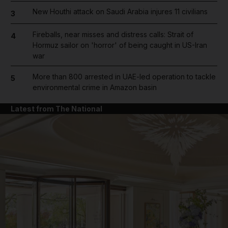
New Houthi attack on Saudi Arabia injures 11 civilians
3
Fireballs, near misses and distress calls: Strait of
4
Hormuz sailor on 'horror' of being caught in US-Iran
war
More than 800 arrested in UAE-led operation to tackle
5
environmental crime in Amazon basin
Latest from The National