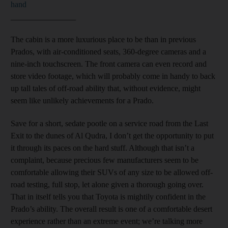
hand
________________
The cabin is
a more luxurious place to be than in previous
Prados, with air-conditioned seats, 360-degree cameras and a
nine-inch touchscreen. The front camera can even record and
store video footage, which will probably come in handy to back
up tall tales of off-road ability that, without evidence, might
seem like unlikely achievements for a Prado.
Save for a short, sedate pootle on a service road from the Last
Exit to the dunes of Al Qudra, I don’t get the opportunity to put
it through its paces on the hard stuff. Although that isn’t a
complaint, because precious few manufacturers seem to be
comfortable allowing their SUVs of any size to be allowed off-
road testing, full stop, let alone given a thorough going over.
That in itself tells you that Toyota is mightily confident in the
Prado’s ability. The overall result is one of a comfortable desert
experience rather than an extreme event; we’re talking more