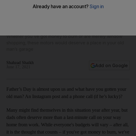
9 dream cars for Father’s Day: the best rides to suit every
type of dad, from the racer to the off-roader
Whether you've got money to burn or are merely window
shopping, these motors would deserve a place in your old
man’s garage
Shahzad Shaikh
Add on Google
June 17, 2021
Father’s Day is almost upon us and what have you gotten your
old man? An Instagram post and a phone call (if he’s lucky)?
Many might find themselves in this situation year after year, but
dads often deserve more than a last-minute call on your way
home from work. While everyone's budgets will vary – after all,
it is the thought that counts – if you've got money to burn, we've