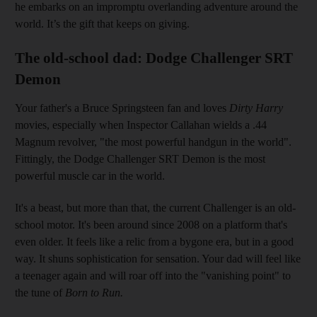
he embarks on an impromptu overlanding adventure around the
world. It’s the gift that keeps on giving.
The old-school dad: Dodge Challenger SRT
Demon
Your father's a Bruce Springsteen fan and loves
Dirty Harry
movies, especially when Inspector Callahan wields a .44
Magnum revolver, "the most powerful handgun in the world".
Fittingly, the Dodge Challenger SRT Demon is the most
powerful muscle car in the world.
It's a beast, but more than that, the current Challenger is an old-
school motor. It's been around since 2008 on a platform that's
even older. It feels like a relic from a bygone era, but in a good
way. It shuns sophistication for sensation. Your dad will feel like
a teenager again and will roar off into the "vanishing point" to
the tune of
Born to Run.