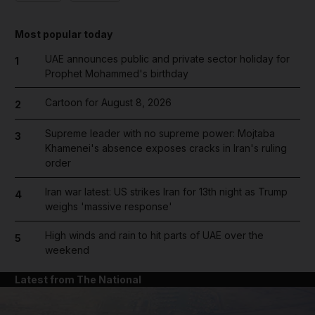
Most popular today
UAE announces public and private sector holiday for
1
Prophet Mohammed's birthday
Cartoon for August 8, 2026
2
Supreme leader with no supreme power: Mojtaba
3
Khamenei's absence exposes cracks in Iran's ruling
order
Iran war latest: US strikes Iran for 13th night as Trump
4
weighs 'massive response'
High winds and rain to hit parts of UAE over the
5
weekend
Latest from The National