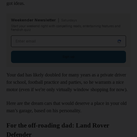
got ideas.
Weekender Newsletter
Saturdays
Start your weekend right with compelling reads, entertaining features and
fiendish quiz
Email address
Sign up
Your dad has likely doubled for many years as a private driver
for school, football practice and parties, so he warrants a nice
motor (even if we're only virtually window shopping for now).
Here are the dream cars that would deserve a place in your old
man’s garage, based on his personality.
For the off-roading dad: Land Rover
Defender