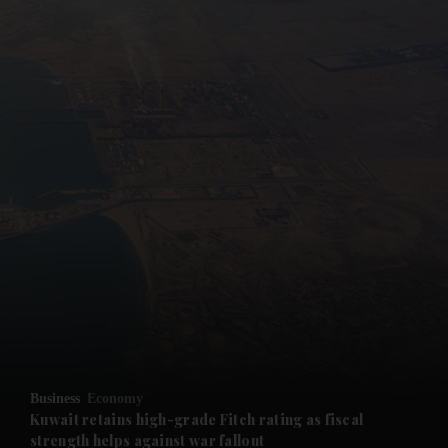
and News submenu
and Business submenu
and Opinion submenu
Business
Economy
and Future submenu
Kuwait retains high-grade Fitch rating as fiscal
strength helps against war fallout