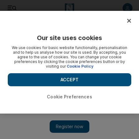
Listen to article
Listen
Save
Share
Our site uses cookies
Motoring
We use cookies for basic website functionality, personalisation
and to help us analyse how our site is used. By accepting, you
agree to the use of cookies. You can change your cookie
preferences by clicking the cookie preferences button or by
visiting our
Cookie Policy
ACCEPT
Cookie Preferences
Show 