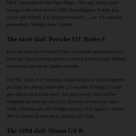
DBX, leave that for the Palm Pattys. The only Aston good
enough is the hard-as-nails DBS Superleggera. Potent, fast,
classy and refined, it is Bond personified … no, it’s your dad
personified. Nobody does it better.
The racer dad: Porsche 911 Turbo S
Put your pater in a Porsche if he’s a wannabe gentleman racer
that's got Sparco racing gloves, a replica Ayrton Senna Helmet
and racing sims on the games console.
The 911 Turbo S is ferocious, dispatching 0 to 100 kilometres
per hour in a barely believable 2.5 seconds. Frankly, it could
give him a crick in the neck. But don't worry, he'll still be
delighted because he's in a 911. And he's wanted one since
1984, when he saw Jeff Bridges racing a 911 against a Ferrari
308 on Sunset Boulevard in
Against All Odds
.
The JDM dad: Nissan GT-R