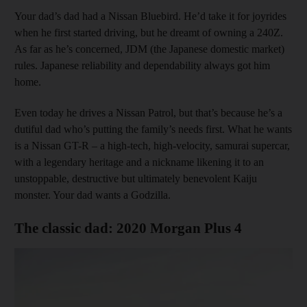
Your dad’s dad had a Nissan Bluebird. He’d take it for joyrides
when he first started driving, but he dreamt of owning a 240Z.
As far as he’s concerned, JDM (the Japanese domestic market)
rules. Japanese reliability and dependability always got him
home.
Even today he drives a Nissan Patrol, but that’s because he’s a
dutiful dad who’s putting the family’s needs first. What he wants
is a Nissan GT-R – a high-tech, high-velocity, samurai supercar,
with a legendary heritage and a nickname likening it to an
unstoppable, destructive but ultimately benevolent Kaiju
monster. Your dad wants a Godzilla.
The classic dad: 2020 Morgan Plus 4