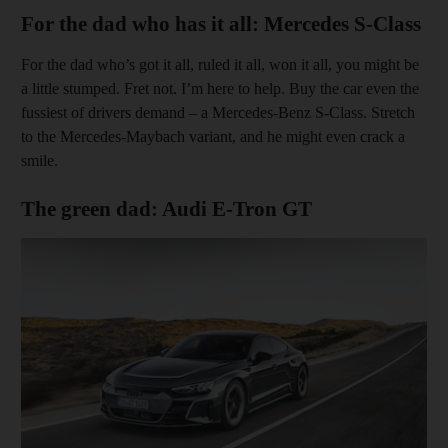
For the dad who has it all: Mercedes S-Class
For the dad who’s got it all, ruled it all, won it all, you might be
a little stumped. Fret not. I’m here to help. Buy the car even the
fussiest of drivers demand – a Mercedes-Benz S-Class. Stretch
to the Mercedes-Maybach variant, and he might even crack a
smile.
The green dad: Audi E-Tron GT