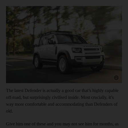
Show cap
The latest Defender is actually a good car that’s highly capable
off-road, but surprisingly civilised inside. Most crucially, it’s
way more comfortable and accommodating than Defenders of
old.
Give him one of these and you may not see him for months, as