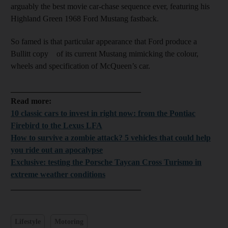
arguably the best movie car-chase sequence ever, featuring his
Highland Green 1968 Ford Mustang fastback.
So famed is that particular appearance that Ford produce a
Bullitt copy of its current Mustang mimicking the colour,
wheels and specification of McQueen’s car.
________________________________
Read more:
10 classic cars to invest in right now: from the Pontiac
Firebird to the Lexus LFA
How to survive a zombie attack? 5 vehicles that could help
you ride out an apocalypse
Exclusive: testing the Porsche Taycan Cross Turismo in
extreme weather conditions
________________________________
Lifestyle
Motoring