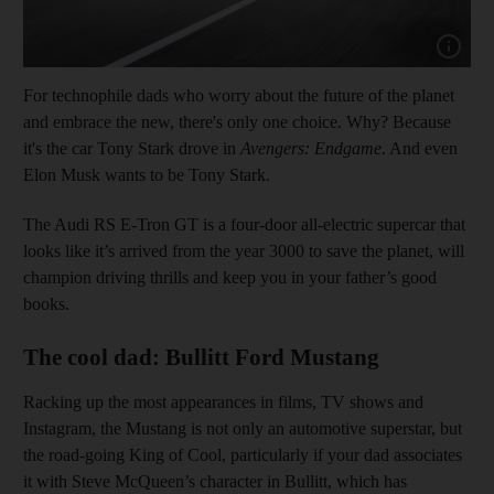
Show cap
For technophile dads who worry about the future of the planet
and embrace the new, there's only one choice. Why? Because
it's the car Tony Stark drove in
Avengers: Endgame
. And even
Elon Musk wants to be Tony Stark.
The Audi RS E-Tron GT is a four-door all-electric supercar that
looks like it’s arrived from the year 3000 to save the planet, will
champion driving thrills and keep you in your father’s good
books.
The cool dad: Bullitt Ford Mustang
Racking up the most appearances in films, TV shows and
Instagram, the Mustang is not only an automotive superstar, but
the road-going King of Cool, particularly if your dad associates
it with Steve McQueen’s character in Bullitt, which has