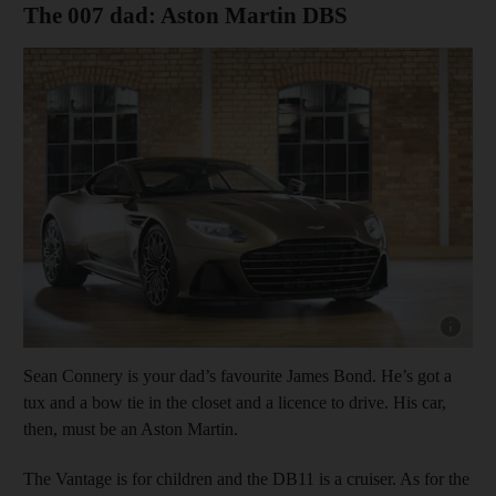
The 007 dad: Aston Martin DBS
Show cap
Sean Connery is your dad’s favourite James Bond. He’s got a
tux and a bow tie in the closet and a licence to drive. His car,
then, must be an Aston Martin.
The Vantage is for children and the DB11 is a cruiser. As for the