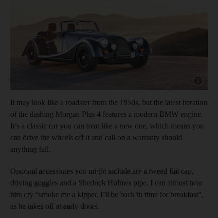
Show cap
It may look like a roadster from the 1950s, but the latest iteration
of the dashing Morgan Plus 4 features a modern BMW engine.
It’s a classic car you can treat like a new one, which means you
can drive the wheels off it and call on a warranty should
anything fail.
Optional accessories you might include are a tweed flat cap,
driving goggles and a Sherlock Holmes pipe. I can almost hear
him cry “smoke me a kipper, I’ll be back in time for breakfast”,
as he takes off at early doors.