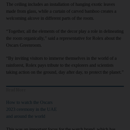
The ceiling includes an installation of hanging exotic leaves
made from glass, while a curtain of carved bamboo creates a
welcoming alcove in different parts of the room.
“Together, all the elements of the decor play a role in delineating
the room organically,” said a representative for Rolex about the
Oscars Greenroom.
“By inviting visitors to immerse themselves in the world of a
rainforest, Rolex pays tribute to the explorers and scientists
taking action on the ground, day after day, to protect the planet.”
Read More
How to watch the Oscars
2023 ceremony in the UAE
and around the world
This was an important focus for the watch brand, which has