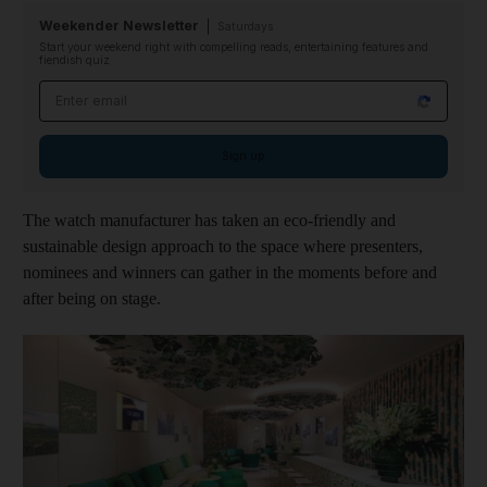
Weekender Newsletter
Saturdays
Start your weekend right with compelling reads, entertaining features and
fiendish quiz
Email address
Sign up
The watch manufacturer has taken an eco-friendly and
sustainable design approach to the space where presenters,
nominees and winners can gather in the moments before and
after being on stage.