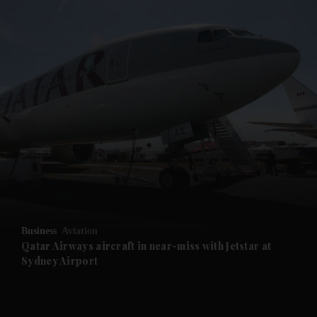
and News submenu
and Business submenu
and Opinion submenu
Business
Aviation
and Future submenu
Qatar Airways aircraft in near-miss with Jetstar at
Sydney Airport
and Climate submenu