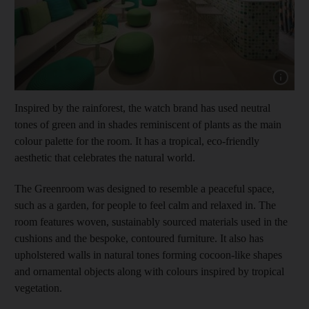
Show cap
Inspired by the rainforest, the watch brand has used neutral
tones of green and in shades reminiscent of plants as the main
colour palette for the room. It has a tropical, eco-friendly
aesthetic that celebrates the natural world.
The Greenroom was designed to resemble a peaceful space,
such as a garden, for people to feel calm and relaxed in. The
room features woven, sustainably sourced materials used in the
cushions and the bespoke, contoured furniture. It also has
upholstered walls in natural tones forming cocoon-like shapes
and ornamental objects along with colours inspired by tropical
vegetation.