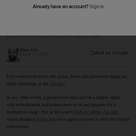
Oscars Greenroom takes a sustainable design approach
Watch brand Rolex has designed a rainforest-inspired
greenroom for the film industry's biggest night
Maan Jalal
Add on Google
March 12, 2023
Ever wondered where the actors, hosts and presenters hang out
while backstage at the
Oscars
?
In any other event, a green room may just be a simple space
with refreshments and somewhere to sit and prepare for a
moment on stage. But at this year's
95th Academy Awards
,
watch designer
Rolex
has once again returned to host the Oscars
Greenroom.