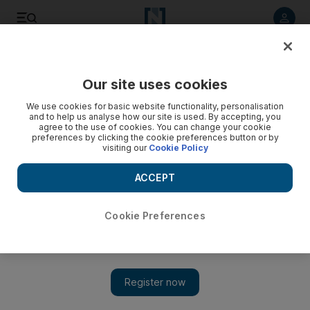
Listen to article
Listen
Save
Share
Our site uses cookies
Lifestyle
Luxury
We use cookies for basic website functionality, personalisation
and to help us analyse how our site is used. By accepting, you
agree to the use of cookies. You can change your cookie
preferences by clicking the cookie preferences button or by
visiting our
Cookie Policy
ACCEPT
Cookie Preferences
Show 