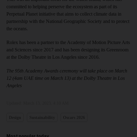
committed to helping perserve the ecosystem as part of its
Perpetual Planet initiative that aims to collect climate data in
partnership with the National Geographic Society and to protect
the oceans.
Rolex has been a partner to the Academy of Motion Picture Arts
and Sciences since 2017 and has been designing its Greenroom
at the Dolby Theatre in Los Angeles since 2016.
The 95th Academy Awards ceremony will take place on March
12 (4am UAE time on March 13) at the Dolby Theatre in Los
Angeles
Updated:
March 13, 2023, 4:10 AM
Design
Sustainability
Oscars 2026
Most popular today