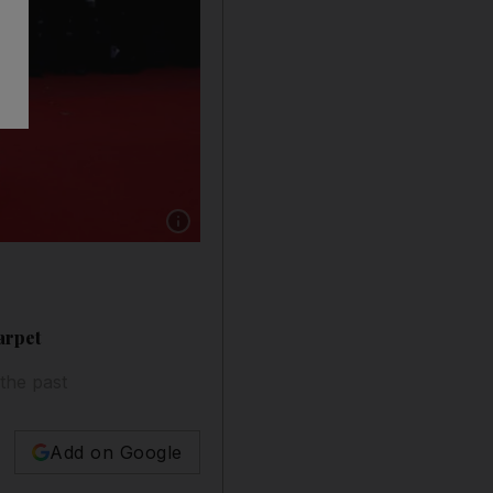
Show caption: Aishwarya Rai looked like a real
arpet
 the past
Add on Google