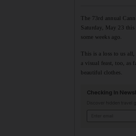
The 73rd annual Canne
Saturday, May 23 this 
some weeks ago.
This is a loss to us all
a visual feast, too, as
beautiful clothes.
Checking In Newsl
Discover hidden travel g
Email address