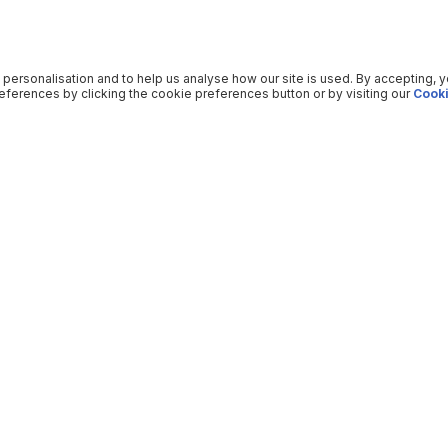
 personalisation and to help us analyse how our site is used. By accepting, 
ferences by clicking the cookie preferences button or by visiting our
Cooki