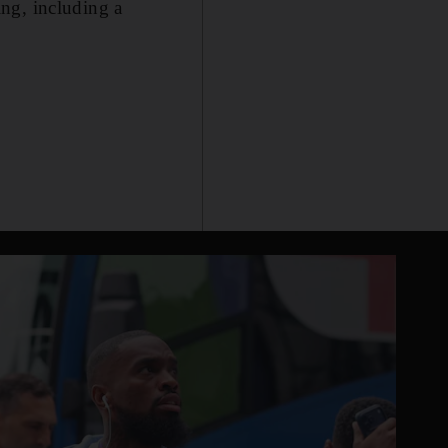
king, including a