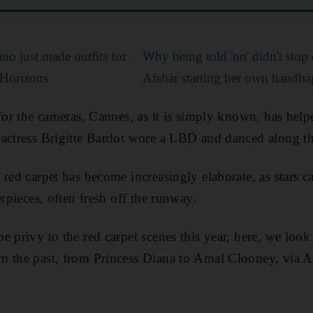
no just made outfits for
Why being told 'no' didn't stop 
Horizons
Afshar starting her own handba
 for the cameras, Cannes, as it is simply known, has hel
actress Brigitte Bardot wore a LBD and danced along the
red carpet has become increasingly elaborate, as stars cal
erpieces, often fresh off the runway.
e privy to the red carpet scenes this year, here, we look
m the past, from Princess Diana to Amal Clooney, via 