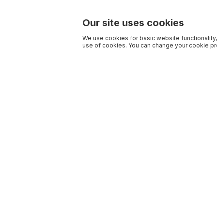
Our site uses cookies
We use cookies for basic website functionality,
use of cookies. You can change your cookie pre