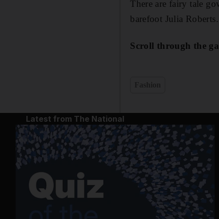
There are fairy tale go
barefoot Julia Roberts.
Scroll through the ga
Fashion
Latest from The National