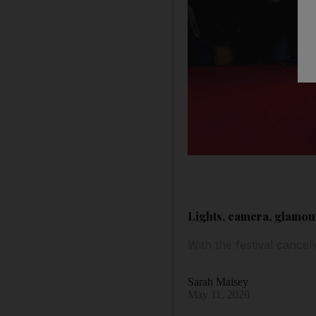
Lights, camera, glamour
With the festival cancel
Sarah Maisey
May 11, 2020