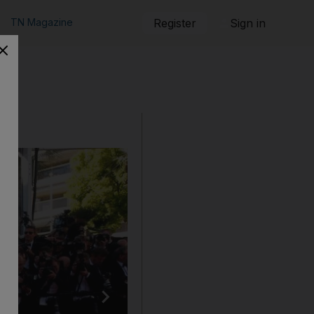
TN Magazine
Register
Sign in