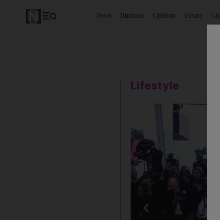
News
Business
Opinion
Future
Cl
Lifestyle