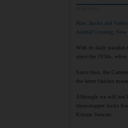
Read More
Marc Jacobs and Valenti
Animal Crossing: New 
With its daily parades
since the 1950s, when 
Since then, the Cannes 
the latest fashion mast
Although we will not b
showstopper looks fro
Kristen Stewart.