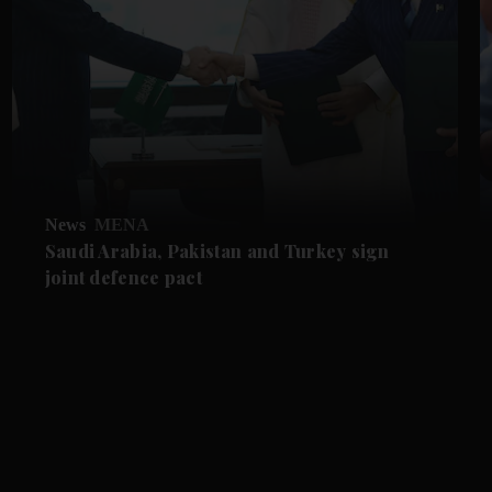
News
MENA
Saudi Arabia, Pakistan and Turkey sign
joint defence pact