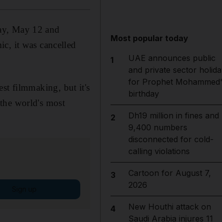
day, May 12 and
Most popular today
c, it was cancelled
UAE announces public
1
and private sector holida
for Prophet Mohammed'
best filmmaking, but it's
birthday
n the world's most
Dh19 million in fines and
2
9,400 numbers
disconnected for cold-
calling violations
Cartoon for August 7,
3
2026
Sign up
New Houthi attack on
4
Saudi Arabia injures 11