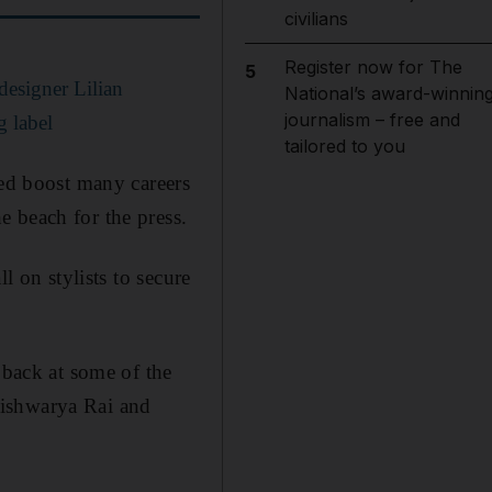
civilians
Register now for The
5
designer Lilian
National’s award-winnin
journalism – free and
g label
tailored to you
ped boost many careers
 beach for the press.
l on stylists to secure
 back at some of the
Aishwarya Rai and