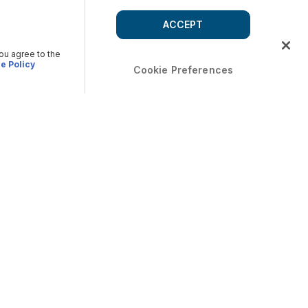
ACCEPT
you agree to the
e Policy
Cookie Preferences