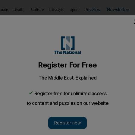
Puzzles
Newsletters
imate
Health
Culture
Lifestyle
Sport
Listen
to article
Save
article
Share
article
Listen to article