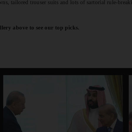
wns, tailored trouser suits and lots of sartorial rule-brea
llery above to see our top picks.