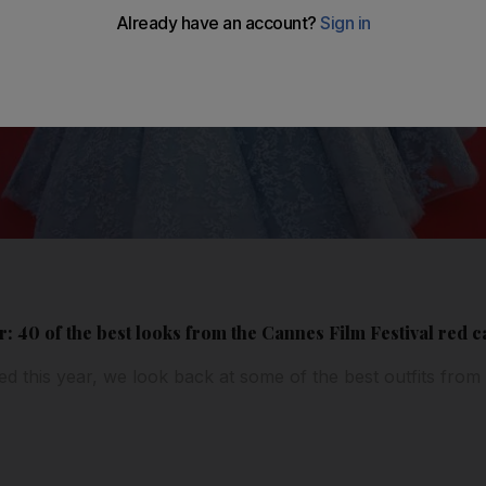
: 40 of the best looks from the Cannes Film Festival red c
led this year, we look back at some of the best outfits from