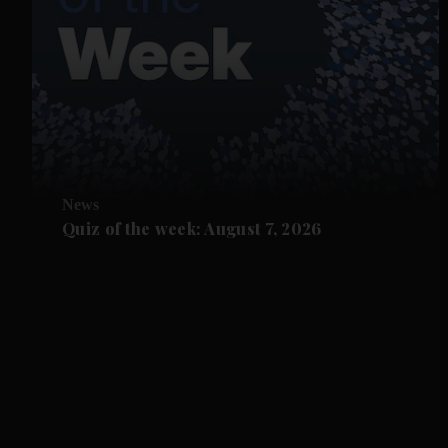
News
Quiz of the week: August 7, 2026