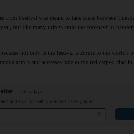
s Film Festival was meant to take place between Tues
year, but like many things amid the coronavirus pandemi
, because not only is the festival a tribute to the world's 
 famous actors and actresses take to the red carpet, clad i
etter
Thursdays
ems and local tips with our expert travel guides