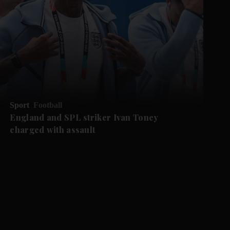
Sport
Football
England and SPL striker Ivan ​Toney
charged with assault