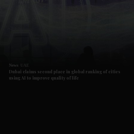
and News submenu
and Business submenu
and Opinion submenu
News
UAE
and Future submenu
Dubai claims second place in global ranking of cities
using AI to improve quality of life
and Climate submenu
and Culture submenu
and Lifestyle submenu