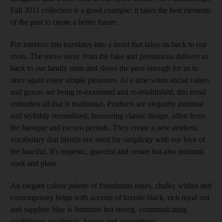
Fall 2011 collection is a good example: it takes the best elements
of the past to create a better future.
For interiors this translates into a trend that takes us back to our
roots. The move away from the fake and pretentious delivers us
back to our family units and slows the pace enough for us to
once again enjoy simple pleasures. At a time when social values
and graces are being re-examined and re-established, this trend
embodies all that is traditional. Products are elegantly minimal
and stylishly streamlined, honouring classic design, often from
the baroque and rococo periods. They create a new aesthetic
vocabulary that blends our need for simplicity with our love of
the fanciful. It's majestic, graceful and ornate but also minimal,
stark and plain.
An elegant colour palette of foundation tones, chalky whites and
contemporary beige with accents of tuxedo black, rich royal red
and sapphire blue is feminine but strong, communicating
confidence, modernity, luxury and assuredness.