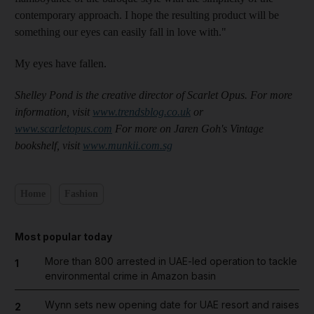
contemporary approach. I hope the resulting product will be
something our eyes can easily fall in love with."
My eyes have fallen.
Shelley Pond is the creative director of Scarlet Opus. For more
information, visit
www.trendsblog.co.uk
or
www.scarletopus.com
For more on Jaren Goh's Vintage
bookshelf, visit
www.munkii.com.sg
Home
Fashion
Most popular today
More than 800 arrested in UAE-led operation to tackle
1
environmental crime in Amazon basin
Wynn sets new opening date for UAE resort and raises
2