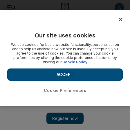
Listen to article
Listen
Save
Share
Our site uses cookies
Home
We use cookies for basic website functionality, personalisation
and to help us analyse how our site is used. By accepting, you
agree to the use of cookies. You can change your cookie
preferences by clicking the cookie preferences button or by
visiting our
Cookie Policy
ACCEPT
Cookie Preferences
Show 
Trendspotting: A pared-down world turns back to basic,