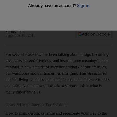
timeless styles
As design moves away from the fake and pretentious,
interiors reflect classic looks and simple pleasures.
Shelley Pond
Add on Google
September 01, 2011
For several seasons we've been talking about design becoming
less excessive and frivolous, and instead more meaningful and
minimal. A new attitude of intensive editing - of our lifestyles,
our wardrobes and our homes - is emerging. This streamlined
ideal of living with less is uncomplicated, uncluttered, effortless
and calm. And it allows us to take a serious look at what is
really important to us.
House&Home Interior Tips&Advice
How to plan, design, organise and redecorate your way to the