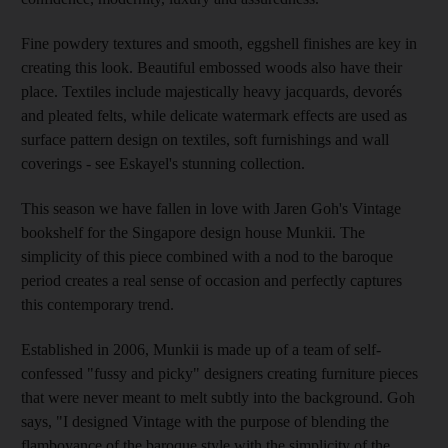
Fine powdery textures and smooth, eggshell finishes are key in
creating this look. Beautiful embossed woods also have their
place. Textiles include majestically heavy jacquards, devorés
and pleated felts, while delicate watermark effects are used as
surface pattern design on textiles, soft furnishings and wall
coverings - see Eskayel's stunning collection.
This season we have fallen in love with Jaren Goh's Vintage
bookshelf for the Singapore design house Munkii. The
simplicity of this piece combined with a nod to the baroque
period creates a real sense of occasion and perfectly captures
this contemporary trend.
Established in 2006, Munkii is made up of a team of self-
confessed "fussy and picky" designers creating furniture pieces
that were never meant to melt subtly into the background. Goh
says, "I designed Vintage with the purpose of blending the
flamboyance of the baroque style with the simplicity of the