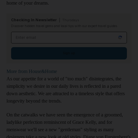
home of your dreams.
Checking In Newsletter
Thursdays
Discover hidden travel gems and local tips with our expert travel guides
Email address
Sign up
More from House&Home
As our appetite for a world of "too much" disintegrates, the
simplicity we desire in our daily lives is reflected in a pared
down aesthetic. We are attracted to a timeless style that offers
longevity beyond the trends.
On the catwalks we have seen the emergence of a groomed,
ladylike perfection reminiscent of Grace Kelly, and for
menswear we'll see a new "gentleman" styling as many
designers take a new look at old styles. Diane von Furstenberg's