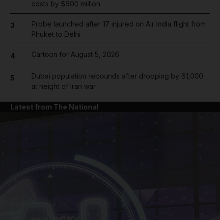
costs by $600 million
Probe launched after 17 injured on Air India flight from
3
Phuket to Delhi
Cartoon for August 5, 2026
4
Dubai population rebounds after dropping by 61,000
5
at height of Iran war
Latest from The National