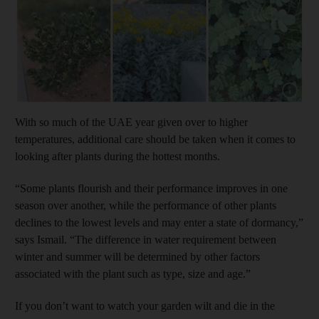
Show capt
With so much of the UAE year given over to higher
temperatures, additional care should be taken when it comes to
looking after plants during the hottest months.
“Some plants flourish and their performance improves in one
season over another, while the performance of other plants
declines to the lowest levels and may enter a state of dormancy,”
says Ismail. “The difference in water requirement between
winter and summer will be determined by other factors
associated with the plant such as type, size and age.”
If you don’t want to watch your garden wilt and die in the