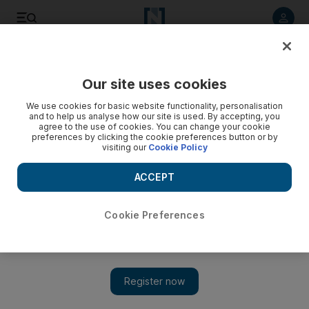
Listen to article
Listen
Save
Share
Our site uses cookies
Lifestyle
Home & Garden
We use cookies for basic website functionality, personalisation
and to help us analyse how our site is used. By accepting, you
agree to the use of cookies. You can change your cookie
preferences by clicking the cookie preferences button or by
visiting our
Cookie Policy
ACCEPT
Cookie Preferences
Show 
UAE gardening guide: What to plant and when, from native