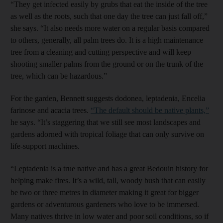
“They get infected easily by grubs that eat the inside of the tree
as well as the roots, such that one day the tree can just fall off,”
she says. “It also needs more water on a regular basis compared
to others, generally, all palm trees do. It is a high maintenance
tree from a cleaning and cutting perspective and will keep
shooting smaller palms from the ground or on the trunk of the
tree, which can be hazardous.”
For the garden, Bennett suggests dodonea, leptadenia, Encelia
farinose and acacia trees.
“The default should be native plants,”
he says. “It’s staggering that we still see most landscapes and
gardens adorned with tropical foliage that can only survive on
life-support machines.
“Leptadenia is a true native and has a great Bedouin history for
helping make fires. It’s a wild, tall, woody bush that can easily
be two or three metres in diameter making it great for bigger
gardens or adventurous gardeners who love to be immersed.
Many natives thrive in low water and poor soil conditions, so if