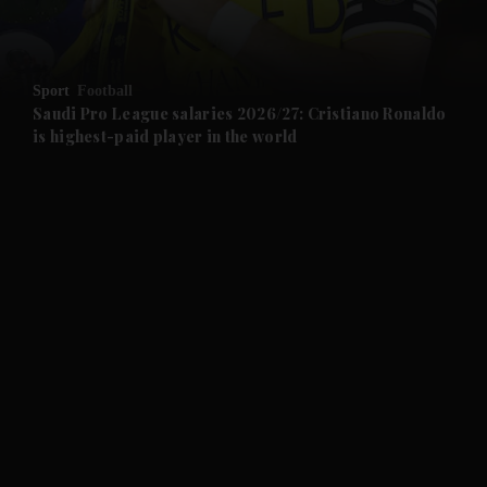
and Opinion submenu
Sport
Football
and Future submenu
Saudi Pro League salaries 2026/27: Cristiano Ronaldo
is highest-paid player in the world
and Climate submenu
and Culture submenu
and Lifestyle submenu
and Sport submenu