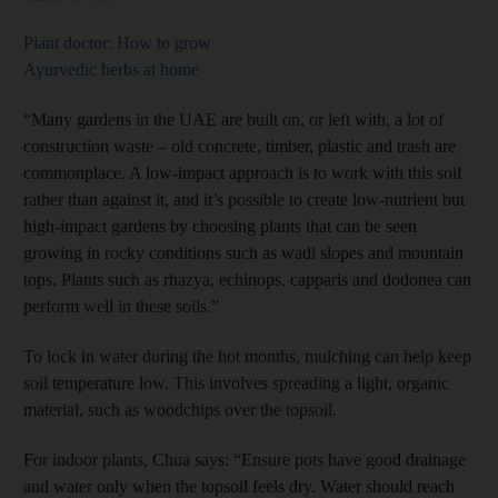
Plant doctor: How to grow
Ayurvedic herbs at home
“Many gardens in the UAE are built on, or left with, a lot of
construction waste – old concrete, timber, plastic and trash are
commonplace. A low-impact approach is to work with this soil
rather than against it, and it’s possible to create low-nutrient but
high-impact gardens by choosing plants that can be seen
growing in rocky conditions such as wadi slopes and mountain
tops. Plants such as rhazya, echinops, capparis and dodonea can
perform well in these soils.”
To lock in water during the hot months, mulching can help keep
soil temperature low. This involves spreading a light, organic
material, such as woodchips over the topsoil.
For indoor plants, Chua says: “Ensure pots have good drainage
and water only when the topsoil feels dry. Water should reach