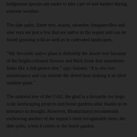
indigenous species are easier to take care of and hardier during
extreme weather.
The date palm, flame tree, acacia, oleander, bougainvillea and
aloe vera are just a few that are native to the region and can be
found growing wild as well as in cultivated landscapes.
“My favourite native plant is definitely the desert rose because
of the bright-coloured flowers and thick trunk that sometimes
looks like a full-grown tree,” says Sabater. “It is also low
maintenance and can tolerate the desert heat making it an ideal
outdoor plant.”
The national tree of the UAE, the ghaf is a favourite for large-
scale landscaping projects and home gardens alike thanks to its
tolerance to drought. However, Bhattacharya recommends
eschewing another of the region’s most recognisable trees, the
date palm, when it comes to the home garden.