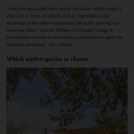
“Seed sowing usually starts before the cooler months begin if
you want to focus on edibles such as vegetables to take
advantage of the milder temperature during the growing and
flowering phase. Visit the Ministry of Climate Change &
Environment website to download a comprehensive guide for
vegetable gardening,” says Sabater.
Which native species to choose