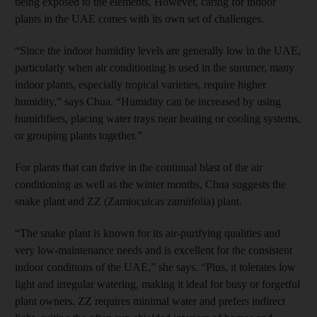
being exposed to the elements. However, caring for indoor
plants in the UAE comes with its own set of challenges.
“Since the indoor humidity levels are generally low in the UAE,
particularly when air conditioning is used in the summer, many
indoor plants, especially tropical varieties, require higher
humidity,” says Chua. “Humidity can be increased by using
humidifiers, placing water trays near heating or cooling systems,
or grouping plants together.”
For plants that can thrive in the continual blast of the air
conditioning as well as the winter months, Chua suggests the
snake plant and ZZ (Zamioculcas zamiifolia) plant.
“The snake plant is known for its air-purifying qualities and
very low-maintenance needs and is excellent for the consistent
indoor conditions of the UAE,” she says. “Plus, it tolerates low
light and irregular watering, making it ideal for busy or forgetful
plant owners. ZZ requires minimal water and prefers indirect