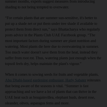
summer months, experts suggest measures from introducing
shading to not being tempted to overwater.
“For certain plants that are summer sun-sensitive, it's better to
put up a shade net or put them under tree shade if available to
protect them from direct sun,” says Bhattacharya who regularly
posts advice in the Plants Club UAE Facebook group. “The
most important factors during summer are plant nutrition and
watering. Most plants die here due to overwatering in summer.
Too much water doesn't save them from the heat, instead they
suffer from root rot. Thus, watering plants just enough when the
topsoil feels dry, helps maintain the plant's vigour.”
When it comes to sowing seeds for fruits and vegetable plants,
Abu Dhabi-based gardening enthusiast, Harly Sabater
reiterates
that being aware of the seasons is vital. “Summer is fast
approaching and we have a lot of plants that can thrive in the
UAE heat such as bougainvillea, elephant bush, desert rose,
oleander, olives, asparagus ferns and more.