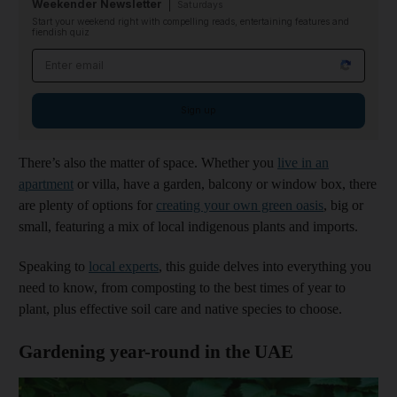
Weekender Newsletter
Saturdays
Start your weekend right with compelling reads, entertaining features and
fiendish quiz
Email address
Sign up
There’s also the matter of space. Whether you
live in an
apartment
or villa, have a garden, balcony or window box, there
are plenty of options for
creating your own green oasis
, big or
small, featuring a mix of local indigenous plants and imports.
Speaking to
local experts
, this guide delves into everything you
need to know, from composting to the best times of year to
plant, plus effective soil care and native species to choose.
Gardening year-round in the UAE