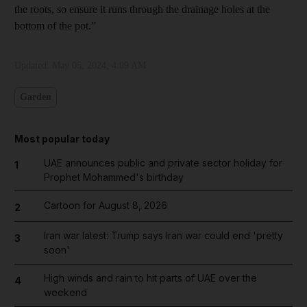
the roots, so ensure it runs through the drainage holes at the
bottom of the pot.”
Updated:
May 05, 2024, 4:09 AM
Garden
Most popular today
UAE announces public and private sector holiday for
1
Prophet Mohammed's birthday
Cartoon for August 8, 2026
2
Iran war latest: Trump says Iran war could end 'pretty
3
soon'
High winds and rain to hit parts of UAE over the
4
weekend