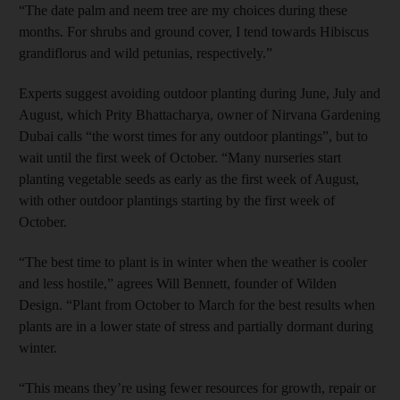
“The date palm and neem tree are my choices during these
months. For shrubs and ground cover, I tend towards Hibiscus
grandiflorus and wild petunias, respectively.”
Experts suggest avoiding outdoor planting during June, July and
August, which Prity Bhattacharya, owner of Nirvana Gardening
Dubai calls “the worst times for any outdoor plantings”, but to
wait until the first week of October. “Many nurseries start
planting vegetable seeds as early as the first week of August,
with other outdoor plantings starting by the first week of
October.
“The best time to plant is in winter when the weather is cooler
and less hostile,” agrees Will Bennett, founder of Wilden
Design. “Plant from October to March for the best results when
plants are in a lower state of stress and partially dormant during
winter.
“This means they’re using fewer resources for growth, repair or