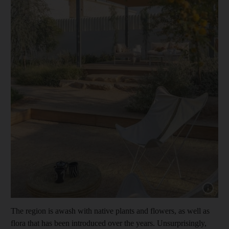
Show capt
The region is awash with native plants and flowers, as well as
flora that has been introduced over the years. Unsurprisingly,