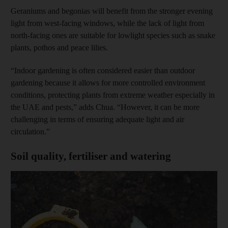
Geraniums and begonias will benefit from the stronger evening
light from west-facing windows, while the lack of light from
north-facing ones are suitable for lowlight species such as snake
plants, pothos and peace lilies.
“Indoor gardening is often considered easier than outdoor
gardening because it allows for more controlled environment
conditions, protecting plants from extreme weather especially in
the UAE and pests,” adds Chua. “However, it can be more
challenging in terms of ensuring adequate light and air
circulation.”
Soil quality, fertiliser and watering