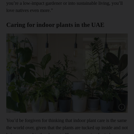
you’re a low-impact gardener or into sustainable living, you’ll
love natives even more.”
Caring for indoor plants in the UAE
Show capt
You’d be forgiven for thinking that indoor plant care is the same
the world over, given that the plants are tucked up inside and not