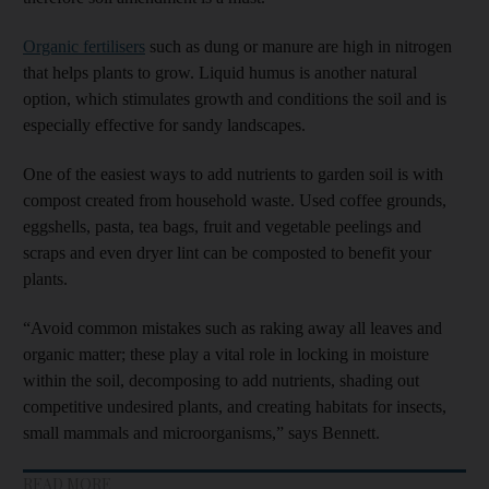
Organic fertilisers
such as dung or manure are high in nitrogen
that helps plants to grow. Liquid humus is another natural
option, which stimulates growth and conditions the soil and is
especially effective for sandy landscapes.
One of the easiest ways to add nutrients to garden soil is with
compost created from household waste. Used coffee grounds,
eggshells, pasta, tea bags, fruit and vegetable peelings and
scraps and even dryer lint can be composted to benefit your
plants.
“Avoid common mistakes such as raking away all leaves and
organic matter; these play a vital role in locking in moisture
within the soil, decomposing to add nutrients, shading out
competitive undesired plants, and creating habitats for insects,
small mammals and microorganisms,” says Bennett.
READ MORE