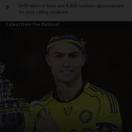
Dh19 million in fines and 9,400 numbers disconnected
5
for cold-calling violations
Latest from The National
and News submenu
and Business submenu