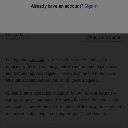
trees to house plants
Following the seasons helps you create your own green
oasis indoors or outdoors
Gemma White
Add on Google
May 05, 2024
Getting into
gardening
can feel a little overwhelming for
novices, with so many things to learn and myriad plant names
and terminology to navigate. There’s also the UAE climate to
take into account before you can go green-fingered.
Globally, most gardening calendars follow the four seasons –
spring, summer, autumn and winter – however, the more subtle
seasonal changes in the UAE require a different approach when
it comes to cultivating and caring for plants and flowers.