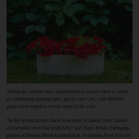
Show capt
Taking the weather into consideration is crucial when it comes
to considering planting time, species and care, with different
plants more suited to certain times of the year.
“In the spring months, there is an array of plants, trees, shrubs
and ground cover that work best,” says Rana Ismail, managing
partner at Napata Home Gardening & Swimming Pool Services.