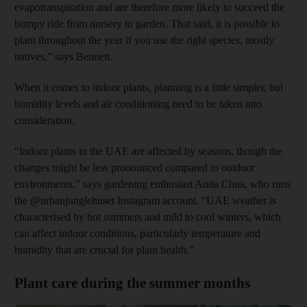
evapotranspiration and are therefore more likely to succeed the
bumpy ride from nursery to garden. That said, it is possible to
plant throughout the year if you use the right species, mostly
natives,” says Bennett.
When it comes to indoor plants, planning is a little simpler, but
humidity levels and air conditioning need to be taken into
consideration.
“Indoor plants in the UAE are affected by seasons, though the
changes might be less pronounced compared to outdoor
environments,” says gardening enthusiast Anita Chua, who runs
the @urbanjunglehuset Instagram account. “UAE weather is
characterised by hot summers and mild to cool winters, which
can affect indoor conditions, particularly temperature and
humidity that are crucial for plant health.”
Plant care during the summer months