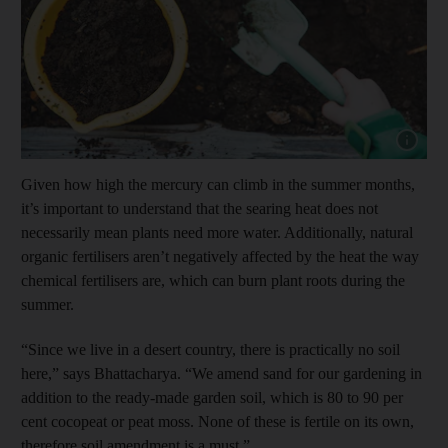
Show capt
Given how high the mercury can climb in the summer months,
it’s important to understand that the searing heat does not
necessarily mean plants need more water. Additionally, natural
organic fertilisers aren’t negatively affected by the heat the way
chemical fertilisers are, which can burn plant roots during the
summer.
“Since we live in a desert country, there is practically no soil
here,” says Bhattacharya. “We amend sand for our gardening in
addition to the ready-made garden soil, which is 80 to 90 per
cent cocopeat or peat moss. None of these is fertile on its own,
therefore soil amendment is a must.”