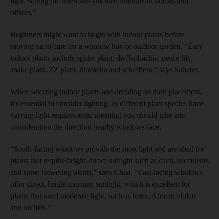
light, suiting the often sun-shielded interiors of homes and
offices.”
Beginners might want to begin with indoor plants before
moving on to care for a window box or outdoor garden. “Easy
indoor plants include spider plant, dieffenbachia, peace lily,
snake plant, ZZ plant, dracaena and schefflera,” says Sabater.
When selecting indoor plants and deciding on their placement,
it's essential to consider lighting, as different plant species have
varying light requirements, meaning you should take into
consideration the direction nearby windows face.
“South-facing windows provide the most light and are ideal for
plants that require bright, direct sunlight such as cacti, succulents
and some flowering plants,” says Chua. “East-facing windows
offer direct, bright morning sunlight, which is excellent for
plants that need moderate light, such as ferns, African violets
and orchids.”