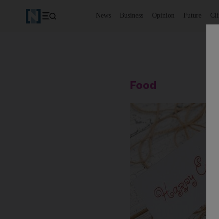
News
Business
Opinion
Future
Cl
Food