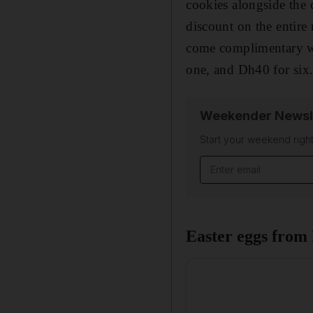
cookies alongside the c
discount on the entire
come complimentary wi
one, and Dh40 for six.
Weekender Newsl
Start your weekend right
Email address
Easter eggs from