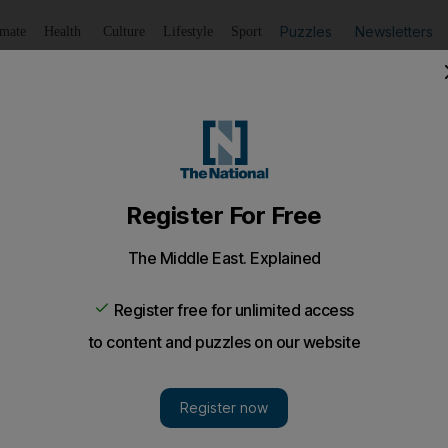
Puzzles
Newsletters
imate
Health
Culture
Lifestyle
Sport
Listen
to article
Save
article
Share
article
Listen to article