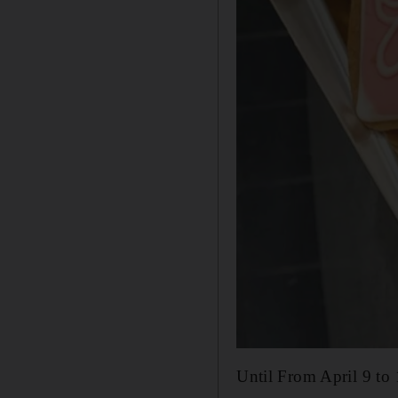
Until From April 9 to 