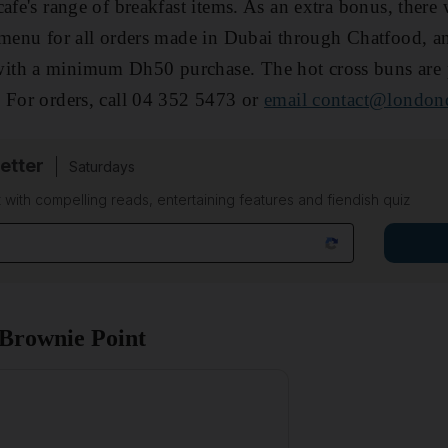
afe's range of breakfast items. As an extra bonus, there 
 menu for all orders made in Dubai through Chatfood, an
th a minimum Dh50 purchase. The hot cross buns are p
 For orders, call 04 352 5473 or
email contact@london
etter
Saturdays
 with compelling reads, entertaining features and fiendish quiz
 Brownie Point