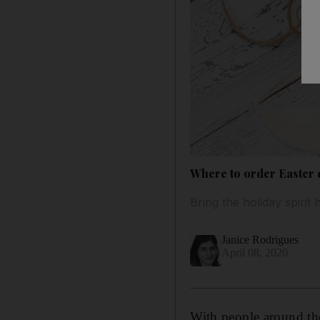
Where to order Easter e
Bring the holiday spirit 
Janice Rodrigues
April 08, 2020
With people around the 