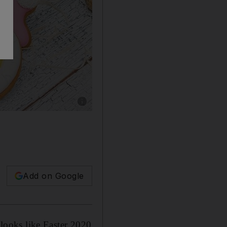
Show caption: Easter cookies by Brownie Poin
Add on Google
 looks like Easter 2020