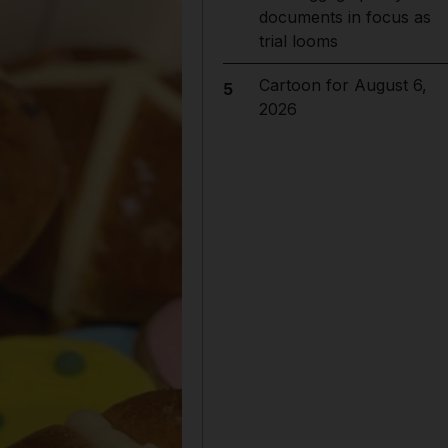
documents in focus as
trial looms
Cartoon for August 6,
5
2026