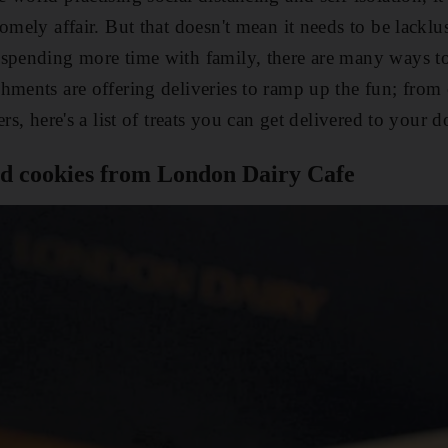
homely affair. But that doesn't mean it needs to be lackl
spending more time with family, there are many ways to
hments are offering deliveries to ramp up the fun; from c
rs, here's a list of treats you can get delivered to your d
nd cookies from London Dairy Cafe