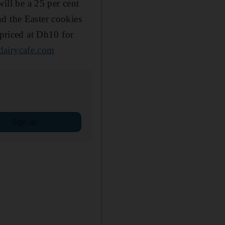
will be a 25 per cent
d the Easter cookies
riced at Dh10 for
dairycafe.com
Sign up