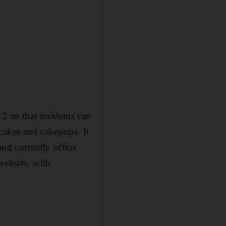
2 so that residents can
cakes and cakepops. It
nd currently offers
website, with