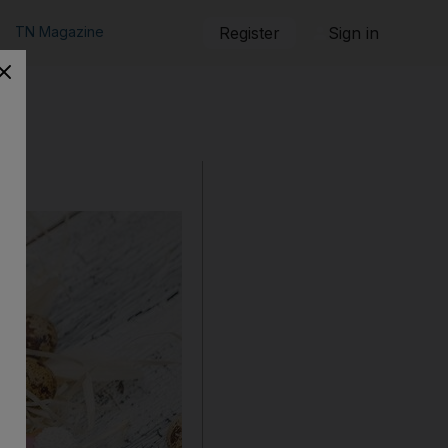
TN Magazine
Register
Sign in