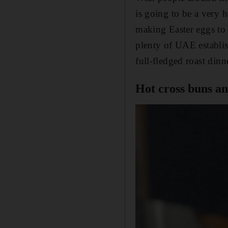
is going to be a very 
making Easter eggs to 
plenty of UAE establis
full-fledged roast dinne
Hot cross buns a