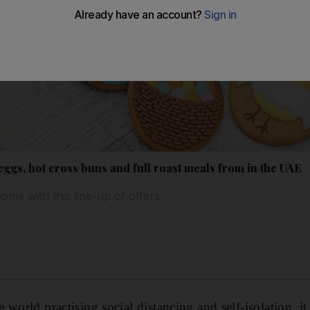
ggs, hot cross buns and full roast meals from in the UAE
home with this line-up of offers
world practising social distancing and self-isolation, it