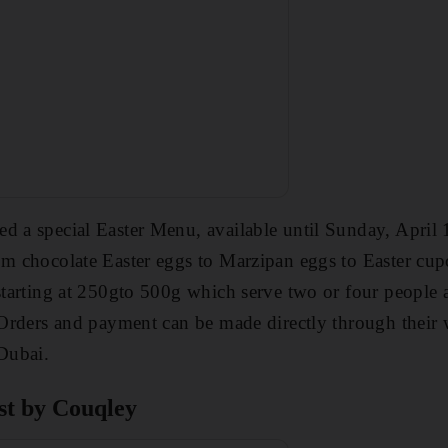
d a special Easter Menu, available until Sunday, April 1
om chocolate Easter eggs to Marzipan eggs to Easter cup
 starting at 250gto 500g which serve two or four people a
. Orders and payment can be made directly through their 
 Dubai.
st by Couqley