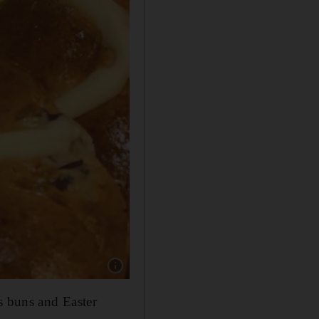
Show caption: Hot cross buns from London Da
s buns and Easter