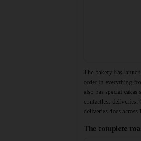
The bakery has launche
order in everything fr
also has special cakes
contactless deliveries
deliveries does across
The complete roa