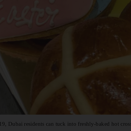
19, Dubai residents can tuck into freshly-baked hot cros