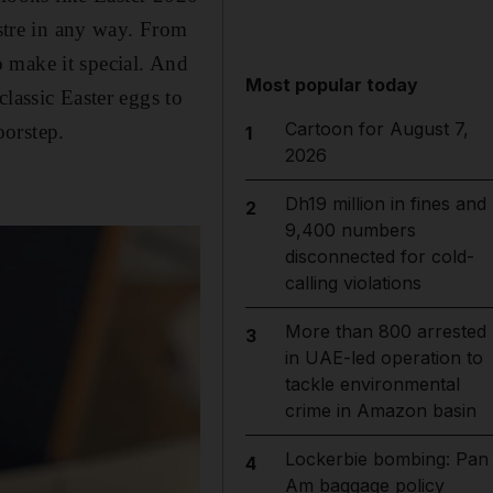
ustre in any way. From
 make it special. And
Most popular today
lassic Easter eggs to
Cartoon for August 7,
oorstep.
1
2026
Dh19 million in fines and
2
9,400 numbers
disconnected for cold-
calling violations
More than 800 arrested
3
in UAE-led operation to
tackle environmental
crime in Amazon basin
Lockerbie bombing: Pan
4
Am baggage policy