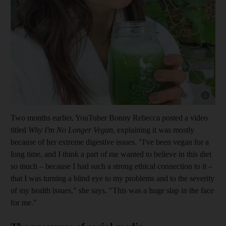
Show cap
Two months earlier, You­Tuber Bonny Rebecca posted a video
titled
Why I'm No Longer V
egan
, explaining it was mostly
because of her extreme digestive issues. "I've been vegan for a
long time, and I think a part of me wanted to believe in this diet
so much – because I had such a strong ethical connection to it –
that I was turning a blind eye to my problems and to the severity
of my health issues," she says. "This was a huge slap in the face
for me."