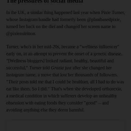
The pressures of social media
In the UK, a similar thing happened last year when Pixie Turner,
whose Instagram ­handle had formerly been @plantbasedpixie,
turned her back on the diet and changed her screen name to
@pixienutrition.
Turner, who's in her mid-20s, became a "wellness influencer"
early on, in an attempt to prevent the onset of a genetic disease.
"[Wellness bloggers] looked radiant, healthy, beautiful and
successful," Turner told
Grazia
just after she changed her
Instagram name, a move that lost her thousands of followers.
"Their posts told me that I could be healthier, all I had to do was
eat like them. So I did." That's when she developed ­orthorexia,
a medical condition in which sufferers develop an unhealthy
obsession with ­eating foods they consider "good" – and
avoiding anything else they deem harmful.