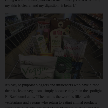
my skin is clearer and my digestion [is better].”
Show cap
It’s easy to pinpoint bloggers and influencers who have turned
their backs on veganism, simply because they’re in the spotlight,
El Barshoumi adds. “The truth is the world is filled with
vegetarians and vegans who return to eating animal products