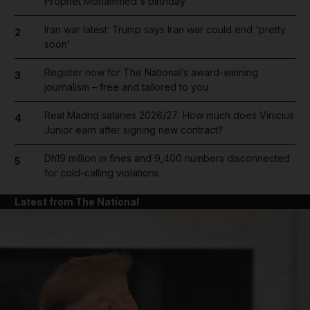
Prophet Mohammed's birthday
Iran war latest: Trump says Iran war could end 'pretty
2
soon'
Register now for The National’s award-winning
3
journalism – free and tailored to you
Real Madrid salaries 2026/27: How much does Vinicius
4
Junior earn after signing new contract?
Dh19 million in fines and 9,400 numbers disconnected
5
for cold-calling violations
Latest from The National