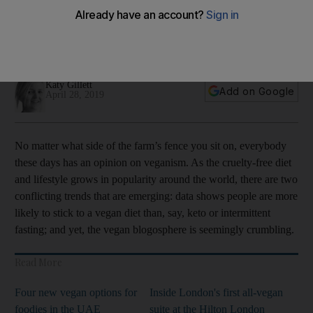
After a spate of plant-based partisans decided to eat humble
pie and compromise their diets, we ask how simple – and
sensible – it is to stick to your greens
Katy Gillett
Add on Google
April 28, 2019
No matter what side of the farm’s fence you sit on, everybody
these days has an opinion on veganism. As the cruelty-free diet
and lifestyle grows in ­popularity around the world, there are two
­conflicting trends that are emerging: data shows people are more
likely to stick to a vegan diet than, say, keto or ­intermittent
fasting; and yet, the vegan blogosphere is ­seemingly crumbling.
Read More
Four new vegan options for
Inside London's first all-vegan
foodies in the UAE
suite at the Hilton London