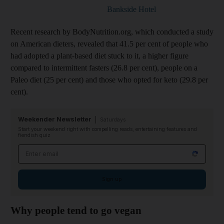
Bankside Hotel
Recent research by BodyNutrition.org, which conducted a study
on American dieters, revealed that 41.5 per cent of people who
had adopted a plant-based diet stuck to it, a higher figure
compared to intermittent fasters (26.8 per cent), people on a
Paleo diet (25 per cent) and those who opted for keto (29.8 per
cent).
Weekender Newsletter
Saturdays
Start your weekend right with compelling reads, entertaining features and
fiendish quiz
Email address
Sign up
Why people tend to go vegan