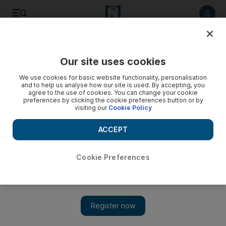
Listen to article
Listen
Save
Share
Our site uses cookies
Food
We use cookies for basic website functionality, personalisation
and to help us analyse how our site is used. By accepting, you
agree to the use of cookies. You can change your cookie
preferences by clicking the cookie preferences button or by
visiting our
Cookie Policy
ACCEPT
Cookie Preferences
Show 
Is it possible to be vegan for good?