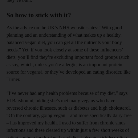
they’ve built.
So how to stick with it?
As the advice on the UK’s NHS website states: “With good
planning and an ­understanding of what makes up a healthy,
balanced vegan diet, you can get all the ­nutrients your body
needs.” Yet, if you look closely at some of these influencers’
diets, you’ll find they’re excluding important food groups (such
as soy, which, unless you’re ­allergic, is an important protein
source for vegans), or they’ve ­developed an eating disorder, like
Turner.
“I’ve never had any health problems because of my diet,” says
El Barshoumi, adding she’s met many vegans who have
reversed chronic illnesses, such as diabetes and high cholesterol.
“On the contrary, going vegan – and more specifically dairy-free
– has improved my health. I used to suffer from chronic sinus
infections and these cleared up within just a few short weeks of
eating a whole foods plant-based diet. I also get sick less often,