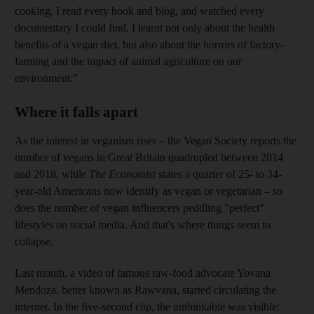
cooking, I read every book and blog, and watched every
documentary I could find. I learnt not only about the health
benefits of a vegan diet, but also about the horrors of factory-
farming and the impact of animal agriculture on our
environment.”
Where it falls apart
As the interest in veganism rises – the Vegan Society reports the
number of vegans in Great Britain quadrupled between 2014
and 2018, while
The Economist
states a quarter of 25- to 34-
year-old Americans now identify as vegan or vegetarian – so
does the number of vegan influencers peddling "perfect"
lifestyles on social media. And that's where things seem to
collapse.
Last month, a video of famous raw-food advocate Yovana
Mendoza, better known as Rawvana, started circulating the
internet. In the five-­second clip, the unthinkable was visible: