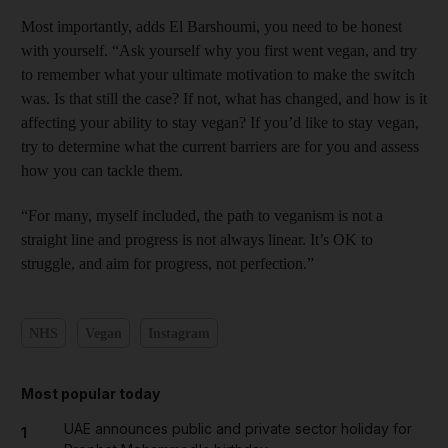
Most importantly, adds El Barshoumi, you need to be honest
with yourself. “Ask yourself why you first went vegan, and try
to remember what your ultimate motivation to make the switch
was. Is that still the case? If not, what has changed, and how is it
affecting your ability to stay vegan? If you’d like to stay vegan,
try to determine what the current barriers are for you and assess
how you can tackle them.
“For many, myself included, the path to veganism is not a
straight line and progress is not always linear. It’s OK to
struggle, and aim for progress, not perfection.”
NHS
Vegan
Instagram
Most popular today
UAE announces public and private sector holiday for
1