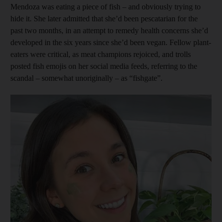
Mendoza was eating a piece of fish – and obviously trying to
hide it. She later ­admitted that she’d been pescatarian for the
past two months, in an attempt to remedy health concerns she’d
developed in the six years since she’d been vegan. Fellow plant-
eaters were critical, as meat champions rejoiced, and trolls
posted fish emojis on her social media feeds, referring to the
scandal – somewhat unoriginally – as “fishgate”.