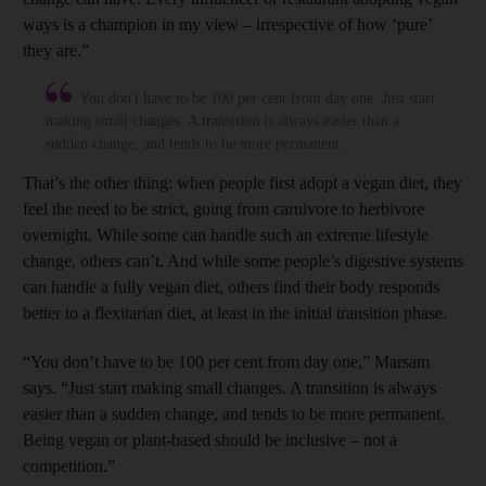
ways is a champion in my view – irrespective of how ‘pure’
they are.”
You don't have to be 100 per cent from day one. Just start
making small changes. A transition is always easier than a
sudden change, and tends to be more permanent.
That’s the other thing: when people first adopt a vegan diet, they
feel the need to be strict, going from carnivore to herbivore
overnight. While some can handle such an extreme lifestyle
change, others can’t. And while some people’s digestive systems
can handle a fully vegan diet, others find their body responds
better to a flexitarian diet, at least in the initial transition phase.
“You don’t have to be 100 per cent from day one,” Marsam
says. “Just start making small changes. A transition is always
easier than a sudden change, and tends to be more permanent.
Being vegan or plant-based should be inclusive – not a
competition.”