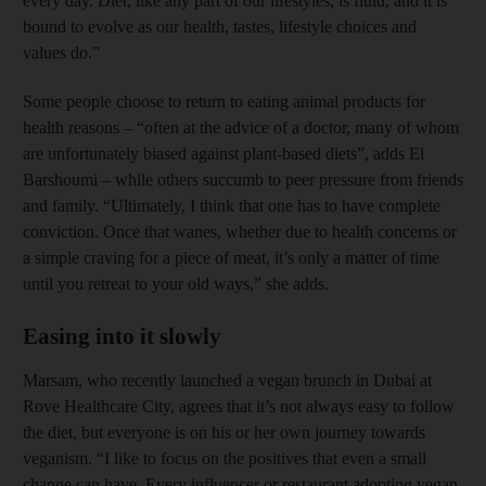
every day. Diet, like any part of our lifestyles, is fluid, and it is
bound to evolve as our health, tastes, lifestyle choices and
values do.”
Some people choose to return to eating animal products for
health reasons – “often at the advice of a doctor, many of whom
are unfortunately biased against plant-based diets”, adds El
Barshoumi – while others succumb to peer pressure from friends
and family. “Ultimately, I think that one has to have complete
conviction. Once that wanes, whether due to health concerns or
a simple craving for a piece of meat, it’s only a matter of time
until you retreat to your old ways,” she adds.
Easing into it slowly
Marsam, who recently launched a vegan brunch in Dubai at
Rove Healthcare City, agrees that it’s not always easy to follow
the diet, but everyone is on his or her own journey towards
veganism. “I like to focus on the positives that even a small
change can have. Every influencer or restaurant adopting vegan