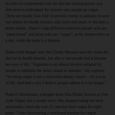
In order to comprehend why the diet has staying power, you
first need to understand the reasons why people go vegan.
These are mostly four-fold: to prevent cruelty to animals; to save
our planet; for health reasons; and, more and more, to become a
better athlete. There’s a big difference between people who are
“plant-based” and those who are “vegan”, as the former refers to
a diet, while the latter is a lifestyle.
Dubai food blogger and chef Zendy Marsam says she chose the
diet for its health benefits, but after a one-month trial it became
her way of life. “Veganism is an ethical lifestyle adopted by
people to minimise the harm caused to animals,” she explains.
“So being vegan is not a short-term dietary choice – it’s a way
of life. And that’s why I believe people adhere to it for longer.”
Nada El Barshoumi, a blogger from Abu Dhabi, known as One
Arab Vegan, has a similar story. She stopped eating red meat
and poultry when she was 12, and has been vegan for eight
years. “After discovering a newfound passion for vegan