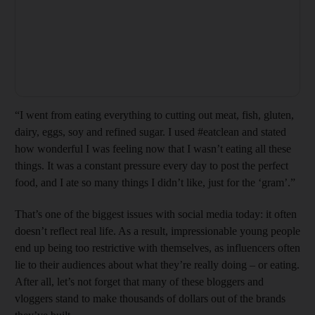
“I went from eating everything to cutting out meat, fish, gluten,
dairy, eggs, soy and refined sugar. I used #eatclean and stated
how wonderful I was feeling now that I wasn’t eating all these
things. It was a constant pressure every day to post the perfect
food, and I ate so many things I didn’t like, just for the ‘gram’.”
That’s one of the biggest issues with social media today: it often
doesn’t reflect real life. As a result, impressionable young people
end up being too restrictive with themselves, as influencers often
lie to their audiences about what they’re really doing – or eating.
After all, let’s not forget that many of these bloggers and
vloggers stand to make thousands of dollars out of the brands