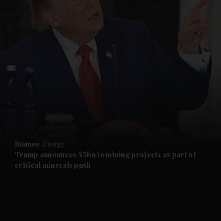
and News submenu
and Business submenu
and Opinion submenu
Business
Energy
and Future submenu
Trump announces $3bn in mining projects as part of
critical minerals push
and Climate submenu