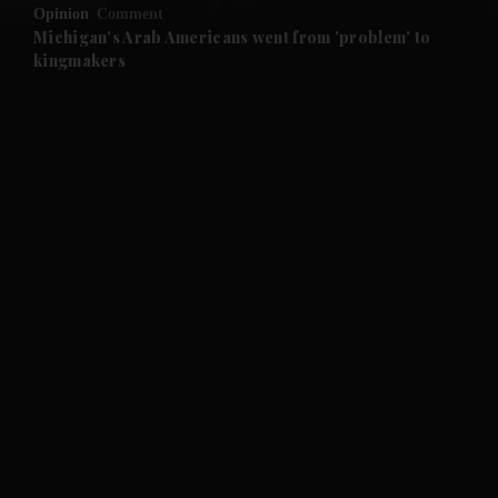
Opinion
Comment
and Future submenu
Michigan's Arab Americans went from 'problem' to
kingmakers
and Climate submenu
and Culture submenu
and Lifestyle submenu
and Sport submenu