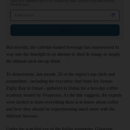
Start your weekend right with compelling reads, entertaining features and
fiendish quiz
Email address
Sign up
But recently, the caffeine-loaded beverage has manoeuvred its
way into the limelight in an attempt to shed its image as simply
the ultimate pick-me-up drink.
To demonstrate, last month, 20 of the region's top chefs and
sommeliers - including the executive chef from Six Senses
Zighy Bay in Oman - gathered in Dubai for a two-day coffee
academy hosted by Nespresso. As the title suggests, the experts
were invited to learn everything there is to know about coffee
and how they should be experimenting much more with the
different flavours.
Under the watchful eye of the Italian sommelier, Giuseppe