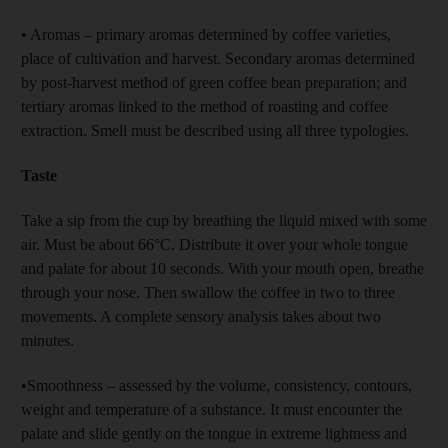
• Aromas – primary aromas determined by coffee varieties,
place of cultivation and harvest. Secondary aromas determined
by post-harvest method of green coffee bean preparation; and
tertiary aromas linked to the method of roasting and coffee
extraction. Smell must be described using all three typologies.
Taste
Take a sip from the cup by breathing the liquid mixed with some
air. Must be about 66°C. Distribute it over your whole tongue
and palate for about 10 seconds. With your mouth open, breathe
through your nose. Then swallow the coffee in two to three
movements. A complete sensory analysis takes about two
minutes.
•Smoothness – assessed by the volume, consistency, contours,
weight and temperature of a substance. It must encounter the
palate and slide gently on the tongue in extreme lightness and