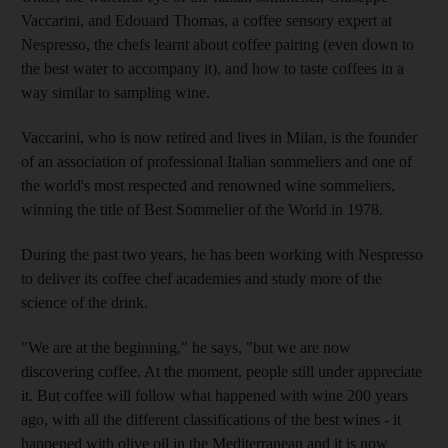
Vaccarini, and Edouard Thomas, a coffee sensory expert at
Nespresso, the chefs learnt about coffee pairing (even down to
the best water to accompany it), and how to taste coffees in a
way similar to sampling wine.
Vaccarini, who is now retired and lives in Milan, is the founder
of an association of professional Italian sommeliers and one of
the world's most respected and renowned wine sommeliers,
winning the title of Best Sommelier of the World in 1978.
During the past two years, he has been working with Nespresso
to deliver its coffee chef academies and study more of the
science of the drink.
"We are at the beginning," he says, "but we are now
discovering coffee. At the moment, people still under appreciate
it. But coffee will follow what happened with wine 200 years
ago, with all the different classifications of the best wines - it
happened with olive oil in the Mediterranean and it is now