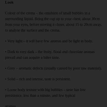
Look
Colour of the crema – the emulsion of small bubbles in a
surrounding liquid. Bring the cup up to your chest, about 30cm
from your eyes, before moving it closer, about 15 to 20cm away,
to analyse the surface and the crema.
• Very light – it will have few aromas and be light in body.
• Dark to very dark – the fruity, floral and chocolate aromas
prevail and can acquire a bitter taste.
• Grey – aromatic defects (usually caused by poor raw material).
• Solid – rich and intense, taste is persistent.
• Loose body texture with big bubbles – taste has low
persistence, less than a minute, and few typical
aromas.