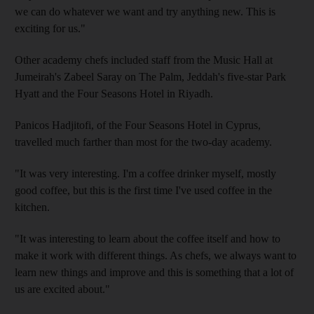
we can do whatever we want and try anything new. This is
exciting for us."
Other academy chefs included staff from the Music Hall at
Jumeirah's Zabeel Saray on The Palm, Jeddah's five-star Park
Hyatt and the Four Seasons Hotel in Riyadh.
Panicos Hadjitofi, of the Four Seasons Hotel in Cyprus,
travelled much farther than most for the two-day academy.
"It was very interesting. I'm a coffee drinker myself, mostly
good coffee, but this is the first time I've used coffee in the
kitchen.
"It was interesting to learn about the coffee itself and how to
make it work with different things. As chefs, we always want to
learn new things and improve and this is something that a lot of
us are excited about."