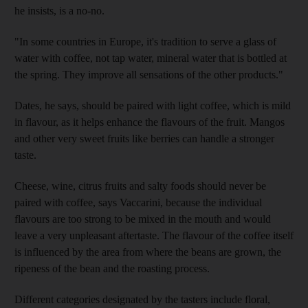
he insists, is a no-no.
"In some countries in Europe, it's tradition to serve a glass of
water with coffee, not tap water, mineral water that is bottled at
the spring. They improve all sensations of the other products."
Dates, he says, should be paired with light coffee, which is mild
in flavour, as it helps enhance the flavours of the fruit. Mangos
and other very sweet fruits like berries can handle a stronger
taste.
Cheese, wine, citrus fruits and salty foods should never be
paired with coffee, says Vaccarini, because the individual
flavours are too strong to be mixed in the mouth and would
leave a very unpleasant aftertaste. The flavour of the coffee itself
is influenced by the area from where the beans are grown, the
ripeness of the bean and the roasting process.
Different categories designated by the tasters include floral,