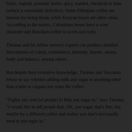
fruity, vegetal, aromatic herbs, spicy, toasted, chemical or false
(which is essentially defective). Some Ethiopian coffee are
famous for being floral, while Kenyan beans are often citrus.
According to the tasters, Colombian beans have a wine
character and Brazilian coffee is sweet and nutty.
Thomas and his fellow sensory experts can produce detailed
descriptions of colour, consistency, intensity, finesse, aroma,
body and balance, among others.
But despite their extensive knowledge, Thomas and Vaccarini
refuse to say whether adding milk and sugar to anything other
than a latte or cappuccino ruins the coffee.
"Eighty per cent [of people] in Italy put sugar in," says Thomas.
"I would like to tell people that, OK, put sugar, that's fine, but
maybe try a different coffee and realise you don't necessarily
need to put sugar in."