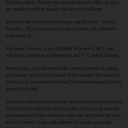
Vaccarini agrees. People who put sugar in their coffee, he says,
are usually doing it to disguise the taste of a bad bean.
So what is the perfect way to enjoy a cup of coffee? "As it is,"
he smiles. "If you have a good wine or coffee, any substance
will change it."
The water, however, is key. It should be heated to 80°C and
then left to cool down to between 65 and 67°C before drinking.
These basics, and a lot more of the complex science of tasting
and pairing, were covered as part of the two-day chef academy,
which has so far trained more than 150 sommeliers and 65 chefs
around the world.
Nespresso, which produces small capsules using beans from just
one to two per cent of the world's coffee crops, has its regional
headquarters in Dubai and hence chose the city to host the latest
batch of experts. It also sells millions of capsules across the