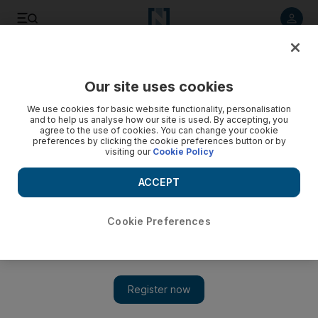
Listen to article
Listen
Save
Share
Our site uses cookies
Food
We use cookies for basic website functionality, personalisation
and to help us analyse how our site is used. By accepting, you
agree to the use of cookies. You can change your cookie
preferences by clicking the cookie preferences button or by
visiting our
Cookie Policy
ACCEPT
Cookie Preferences
Show 
Coffee is finally getting a full complement