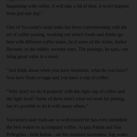
happening with coffee. It will take a bit of time, it won't happen
from just one day."
One of Vaccarini's main tasks has been experimenting with the
art of coffee pairing, working out which foods and drinks go
best with different coffee tastes, be it some of the richer, darker
flavours, or the milder, sweeter ones. The pairings, he says, can
bring great value to a meal.
"Just think about when you have breakfast, what do you have?
You have fruits or eggs and you have a cup of coffee.
"Why don't we do it properly with the right cup of coffee and
the right food? Some of them aren't what we need for pairing,
but it's possible to do it with many others."
Vaccarini's taste buds are so well trained he has even identified
the best waters to accompany coffee. Acqua Panna and San
Pellegrino - both Italian - are his standout favourites. Tap water,