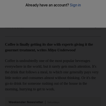
Coffee is finally getting its due with experts giving it the
gourmet treatment, writes Mitya Underwood.
Mitya Underwood
Add on Google
June 14, 2013
Coffee is finally getting its due with experts giving it the
gourmet treatment, writes
Mitya Underwood
Coffee is undoubtedly one of the most popular beverages
everywhere in the world, but it rarely gets much attention. It's
the drink that follows a meal, to which one generally pays very
little notice and consumes almost without thinking. Or it's the
go-to drink for someone rushing out of the house in the
morning, hurrying to get to work.
Weekender Newsletter
Saturdays