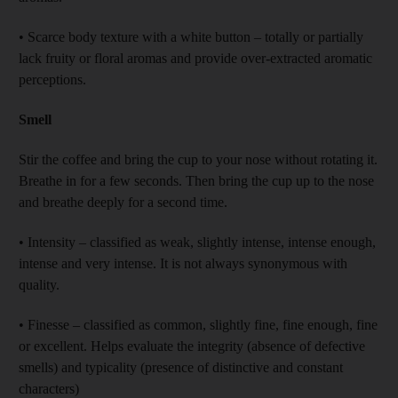
• Scarce body texture with a white button – totally or partially
lack fruity or floral aromas and provide over-extracted aromatic
perceptions.
Smell
Stir the coffee and bring the cup to your nose without rotating it.
Breathe in for a few seconds. Then bring the cup up to the nose
and breathe deeply for a second time.
• Intensity – classified as weak, slightly intense, intense enough,
intense and very intense. It is not always synonymous with
quality.
• Finesse – classified as common, slightly fine, fine enough, fine
or excellent. Helps evaluate the integrity (absence of defective
smells) and typicality (presence of distinctive and constant
characters)