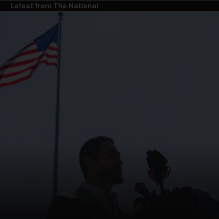
Latest from The National
and News submenu
and Business submenu
and Opinion submenu