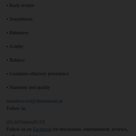
• Body texture
• Smoothness
• Bitterness
• Acidity
• Balance
• Gustatory-olfactory persistence
• Harmony and quality
munderwood@thenational.ae
Follow us
@LifeNationalUAE
Follow us on
Facebook
for discussions, entertainment, reviews,