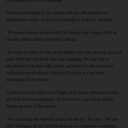
Wilson was invited to the course and says the mention of
gastronomy coffee recipes was enough to grab his attention.
"Everyone knows about coffee in desserts but using coffee in
savoury dishes made me really curious.
"It's easy to match it with sweet things but with savoury, it's a lot
more difficult, but these guys are amazing. No one else is
attempting to do this with coffee, and there's a lot of interest
with chefs everywhere. I think we'll see it in a lot more
restaurants in the future."
As the executive chef of the Zighy Bay hotel, Wilson oversees
48 chefs in four restaurants. It's his role to sign off on all the
dishes on each of the menus.
"We can easily incorporate it into the meals," he says. "We are
very fortunate, in our kitchen there is no corporate workbook,