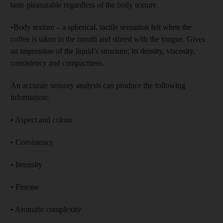
taste pleasurable regardless of the body texture.
•Body texture – a spherical, tactile sensation felt when the
coffee is taken in the mouth and stirred with the tongue. Gives
an impression of the liquid’s structure; its density, viscosity,
consistency and compactness.
An accurate sensory analysis can produce the following
information:
• Aspect and colour
• Consistency
• Intensity
• Finesse
• Aromatic complexity