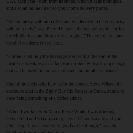
UAE each year - both from its shops, which it calls boutiques,
and also an online direct-to-your-home delivery portal.
"We are picky with our coffee and we decided to be very picky
with our chefs," says Pierre Debayle, the managing director for
the Middle East and North Africa region. "The criteria to enter
the chef academy is very strict.
"Coffee is not only the beverage you drink at the end of the
meal or at breakfast, it's a fantastic product with a strong energy
that can be used, of course, in desserts but in other cuisines."
One of the chefs who flew in for the course, Steve Wilson, the
executive chef at the Zighy Bay Six Senses in Oman, admits to
once being something of a coffee addict.
"When I worked with Marco Pierre White, I was drinking
between 20 and 30 cups a day; it was 17 hours a day and you
didn't stop. It was never very good coffee though," says the
Edinburgh-born chef, laughing.