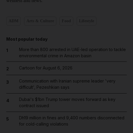
wellness and news.
ADM
Arts & Culture
Food
Lifestyle
Most popular today
More than 800 arrested in UAE-led operation to tackle
1
environmental crime in Amazon basin
Cartoon for August 6, 2026
2
Communication with Iranian supreme leader 'very
3
difficult', Pezeshkian says
Dubai's $1bn Trump tower moves forward as key
4
contract issued
Dh19 million in fines and 9,400 numbers disconnected
5
for cold-calling violations