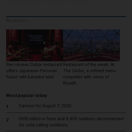
Read next...
Ren review: Dubai restaurant
Restaurant of the week: At
offers Japanese-Peruvian
The Globe, a refined menu
fusion with karaoke twist
competes with views of
Riyadh
Most popular today
Cartoon for August 7, 2026
1
Dh19 million in fines and 9,400 numbers disconnected
2
for cold-calling violations