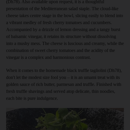
(Dh78). Also available upon request, it is a thoughtful
presentation of the Mediterranean salad staple. The cloud-like
cheese takes centre stage in the bowl, slicing easily to blend into
a vibrant medley of fresh cherry tomatoes and cucumbers.
Accompanied by a drizzle of lemon dressing and a tangy burst
of balsamic vinegar, it retains its structure without dissolving
into a mushy mess. The cheese is luscious and creamy, while the
combination of sweet cherry tomatoes and the acidity of the
vinegar is a complex and harmonious contrast.
When it comes to the homemade black truffle tagliolini (Dh78),
don't let the modest size fool you – it is an umami treat with its
golden sauce of rich butter, parmesan and truffle. Finished with
fresh truffle shavings and served atop delicate, thin noodles,
each bite is pure indulgence.