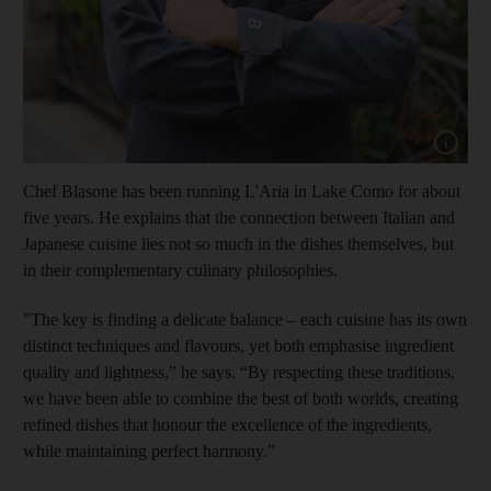
Show capt
Chef Blasone has been running L'Aria in Lake Como for about
five years. He explains that the connection between Italian and
Japanese cuisine lies not so much in the dishes themselves, but
in their complementary culinary philosophies.
"The key is finding a delicate balance – each cuisine has its own
distinct techniques and flavours, yet both emphasise ingredient
quality and lightness,” he says. “By respecting these traditions,
we have been able to combine the best of both worlds, creating
refined dishes that honour the excellence of the ingredients,
while maintaining perfect harmony.”