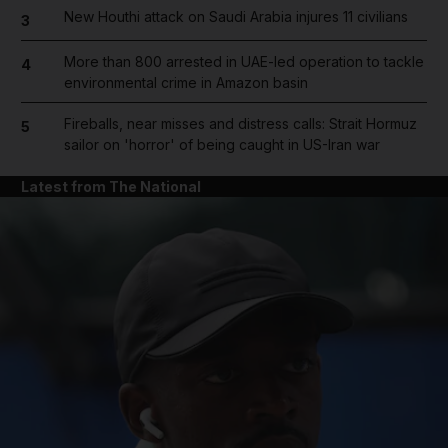
New Houthi attack on Saudi Arabia injures 11 civilians
3
More than 800 arrested in UAE-led operation to tackle
4
environmental crime in Amazon basin
Fireballs, near misses and distress calls: Strait Hormuz
5
sailor on 'horror' of being caught in US-Iran war
Latest from The National