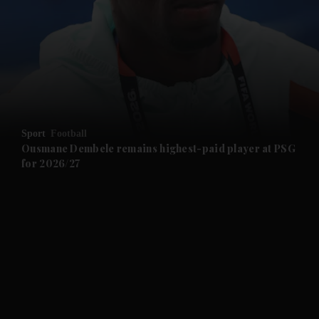
and News submenu
and Business submenu
and Opinion submenu
Sport
Football
and Future submenu
Ousmane Dembele remains highest-paid player at PSG
for 2026/27
and Climate submenu
and Culture submenu
and Lifestyle submenu