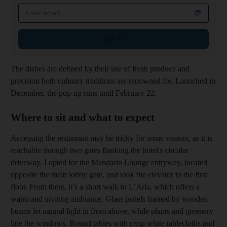
Email address
Sign up
The dishes are defined by their use of fresh produce and
precision both culinary traditions are renowned for. Launched in
December, the pop-up runs until February 22.
Where to sit and what to expect
Accessing the restaurant may be tricky for some visitors, as it is
reachable through two gates flanking the hotel's circular
driveway. I opted for the Mandarin Lounge entryway, located
opposite the main lobby gate, and took the elevator to the first
floor. From there, it’s a short walk to L’Aria, which offers a
warm and inviting ambiance. Glass panels framed by wooden
beams let natural light in from above, while plants and greenery
line the windows. Round tables with crisp white tablecloths and