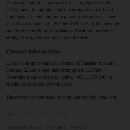
When asked about his favourite dishes to prepare from the
L’Aria menu, he highlights those featuring his much-loved
ingredients. “Lemon and, more generally, citrus fruits. Their
versatility is unmatched – whether it’s the zest or the juice, they
can elevate everything from salads and seafood to desserts,
adding a fresh, vibrant dimension to the dish.”
Contact information
L’Aria’s pop-up at Mandarin Oriental Al Faisaliah runs until
February 22 and is open daily from 6pm to 11.30pm.
Reservations can be made by calling +966 11 273 2005 or
emailing moryd-dining@mohg.com.
This review was conducted at the invitation of the restaurant
Updated:
January 24, 2025, 6:00 PM
Restaurant reviews
Riyadh
Weekend