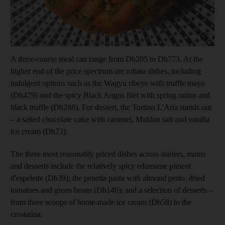
Show capt
A three-course meal can range from Dh205 to Dh773. At the
higher end of the price spectrum are robata dishes, including
indulgent options such as the Wagyu ribeye with truffle mayo
(Dh479) and the spicy Black Angus filet with spring onion and
black truffle (Dh288). For dessert, the Tortino L'Aria stands out
– a salted chocolate cake with caramel, Maldon salt and vanilla
ice cream (Dh73).
The three most reasonably priced dishes across starters, mains
and desserts include the relatively spicy edamame piment
d'espelette (Dh39); the penetta pasta with almond pesto, dried
tomatoes and green beans (Dh146); and a selection of desserts –
from three scoops of home-made ice cream (Dh58) to the
crostatina.