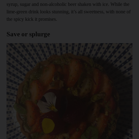
syrup, sugar and non-alcoholic beer shaken with ice. While the
lime-green drink looks stunning, it’s all sweetness, with none of
the spicy kick it promises.
Save or splurge