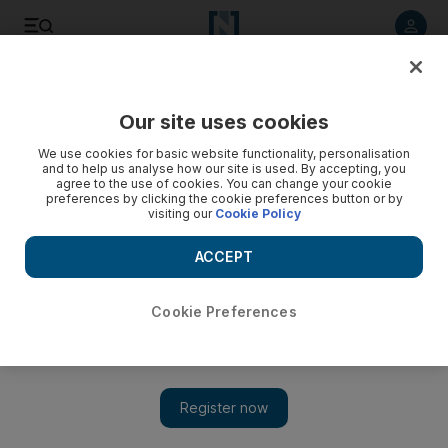
Listen to article
Listen
Save
Share
Our site uses cookies
Lifestyle
Food
We use cookies for basic website functionality, personalisation
and to help us analyse how our site is used. By accepting, you
agree to the use of cookies. You can change your cookie
preferences by clicking the cookie preferences button or by
visiting our
Cookie Policy
ACCEPT
Cookie Preferences
Show 
L’Aria review: Pop-up of Lake Como restaurant brings its