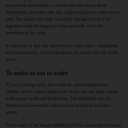
exceptional as it looked – a robust tart with cream, fresh
strawberries, pistachio nuts and a light yoghurt ice cream on the
side. The pastry was crisp, but sturdy enough to hold it all
together, while the tangy ice cream perfectly offset the
sweetness of the fruits.
It’s the kind of dish that epitomises L’Aria’s ethos – thoughtful
and unpretentious, where ingredients are always the star of the
show.
To order or not to order
If you’re a fungi lover, don’t skip the sauteed mushroom
(Dh44), which comes rubbed with butter and soy, then topped
with sesame seeds and fresh herbs. The irresistible mix of
nuttiness and sweetness makes it easy to wolf down with a
spoon.
I’d be wary of the Wasabi Martini (Dh53), a mocktail of wasabi,