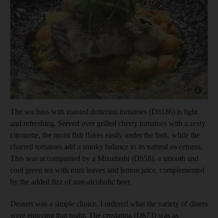
Show capt
The sea bass with roasted dotterino tomatoes (Dh186) is light
and refreshing. Served over grilled cherry tomatoes with a zesty
citronette, the moist fish flakes easily under the fork, while the
charred tomatoes add a smoky balance to its natural sweetness.
This was accompanied by a Mizudashi (Dh58), a smooth and
cool green tea with mint leaves and lemon juice, complemented
by the added fizz of non-alcoholic beer.
Dessert was a simple choice. I ordered what the variety of diners
were enjoying that night. The crostatina (Dh73) was as