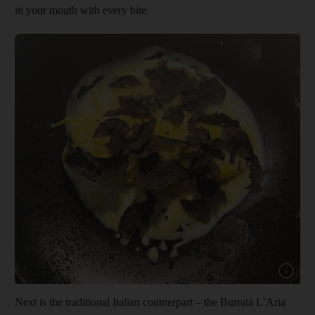
in your mouth with every bite.
Show cap
Next is the traditional Italian counterpart – the Burrata L’Aria