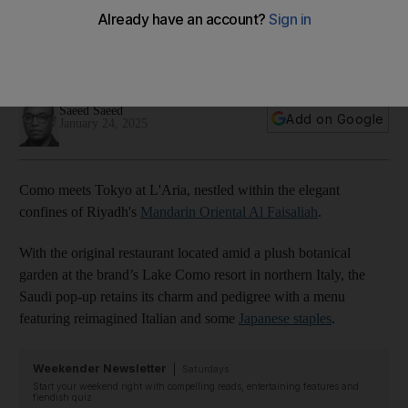
signature Japanese vibe via Italy to Riyadh
Italian chef Massimiliano Blasone masterfully straddles two
cuisines where the ingredients are the stars of the show
Saeed Saeed
Add on Google
January 24, 2025
Como meets Tokyo at L'Aria, nestled within the elegant
confines of Riyadh's
Mandarin Oriental Al Faisaliah
.
With the original restaurant located amid a plush botanical
garden at the brand’s Lake Como resort in northern Italy, the
Saudi pop-up retains its charm and pedigree with a menu
featuring reimagined Italian and some
Japanese staples
.
Weekender Newsletter
Saturdays
Start your weekend right with compelling reads, entertaining features and
fiendish quiz