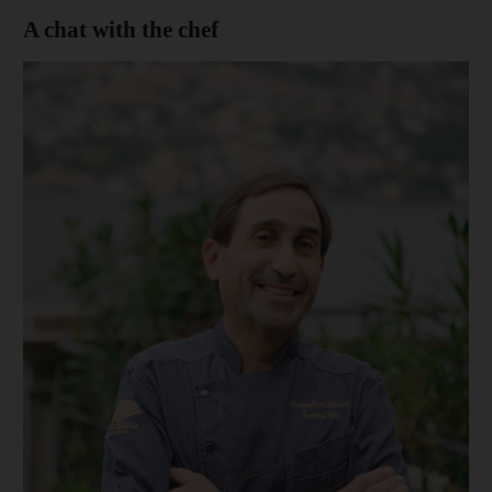
A chat with the chef