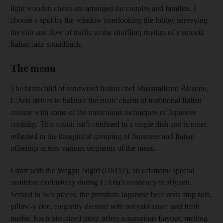
light wooden chairs are arranged for couples and families. I
choose a spot by the window overlooking the lobby, surveying
the ebb and flow of traffic to the shuffling rhythm of a smooth
Italian jazz soundtrack.
The menu
The brainchild of renowned Italian chef Massimiliano Blasone,
L'Aria strives to balance the rustic charm of traditional Italian
cuisine with some of the meticulous techniques of Japanese
cooking. This vision isn’t confined to a single dish and is more
reflected in the thoughtful grouping of Japanese and Italian
offerings across various segments of the menu.
I start with the Wagyu Nigiri (Dh117), an off-menu special
available exclusively during L'Aria's residency in Riyadh.
Served in two pieces, the premium Japanese beef rests atop soft,
pillow-y rice, elegantly dressed with teriyaki sauce and fresh
truffle. Each bite-sized piece offers a luxurious flavour, melting