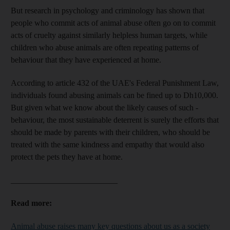
But research in psychology and criminology has shown that
people who commit acts of animal abuse often go on to commit
acts of cruelty against similarly helpless human targets, while
children who abuse animals
are often
repeating patterns of
behaviour
that they have experienced at home.
According to article 432 of the UAE's Federal Punishment Law,
individuals found abusing animals can be fined up to Dh10,000.
But given what we know about the likely causes of such ­
behaviour, the most sustainable ­deterrent is surely the efforts that
should be made by parents with their children, who should be
treated with the same kindness and empathy
that would also
protect the pets they have at home.
__________________________
Read more:
Animal abuse raises many key questions about us as a society