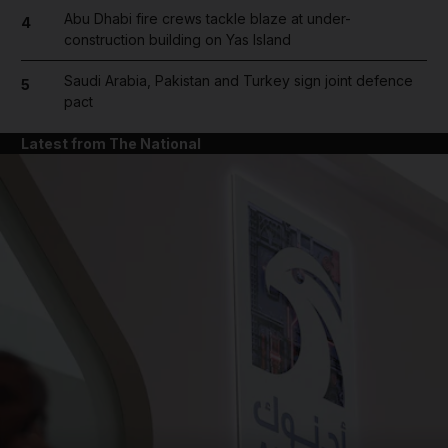
Abu Dhabi fire crews tackle blaze at under-
4
construction building on Yas Island
Saudi Arabia, Pakistan and Turkey sign joint defence
5
pact
Latest from The National