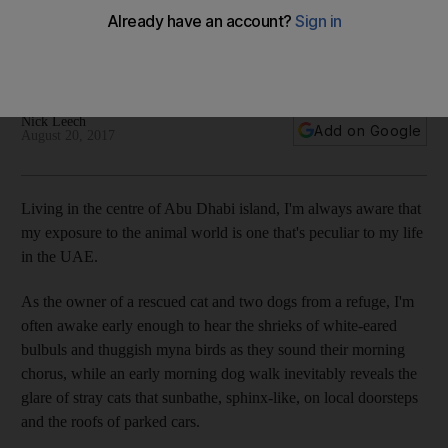
It was only by the time it was too late that I realised the
bundle wasn’t an unwanted carpet, but the remains of an
enormous, and very dead, dog
Nick Leech
Add on Google
August 20, 2017
L
iving in the centre of Abu Dhabi ­island, I'm always aware that
my exposure to the animal world is one that's peculiar to my life
in the UAE.
As the owner of a rescued cat and two
dogs from a refuge, I'm
often awake early enough to hear the shrieks of white-eared
bulbuls and thuggish myna birds as they sound their morning
chorus, while an early morning dog walk inevitably reveals the
glare of stray cats that sunbathe, sphinx-like, on local doorsteps
and the roofs of parked cars.