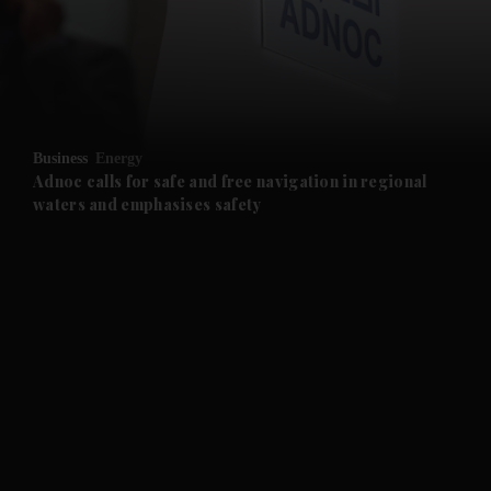
and News submenu
and Business submenu
and Opinion submenu
Business
Energy
and Future submenu
Adnoc calls for safe and free navigation in regional
waters and emphasises safety
and Climate submenu
and Culture submenu
and Lifestyle submenu
and Sport submenu