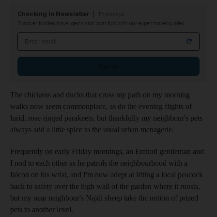
Checking In Newsletter
Thursdays
Discover hidden travel gems and local tips with our expert travel guides
Email address
Sign up
The chickens and ducks that cross my path on my morning
walks now seem commonplace, as do the evening flights of
lurid, rose-ringed parakeets, but thankfully my neighbour's pets
always add a little spice to the usual urban menagerie.
Frequently on early Friday mornings, an Emirati gentleman and
I
nod to each other as he patrols the neighbourhood with a
falcon on his wrist, and I'm now adept at lifting a local peacock
back to safety over the high wall of the garden where it roosts,
but my near neighbour's Najdi sheep take the notion of prized
pets to
another level.