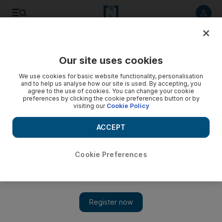
Listen to article
Listen
Save
Share
Our site uses cookies
Comment
We use cookies for basic website functionality, personalisation
and to help us analyse how our site is used. By accepting, you
agree to the use of cookies. You can change your cookie
preferences by clicking the cookie preferences button or by
visiting our
Cookie Policy
ACCEPT
Cookie Preferences
Show 
Animal cruelty and the sadism of everyday life