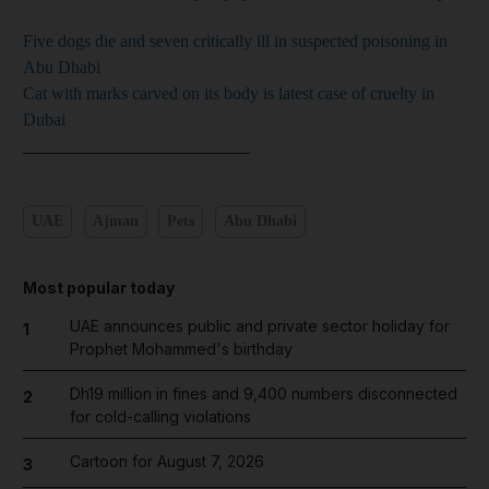
Five dogs die and seven critically ill in suspected poisoning in
Abu Dhabi
Cat with marks carved on its body is latest case of cruelty in
Dubai
__________________________
UAE
Ajman
Pets
Abu Dhabi
Most popular today
UAE announces public and private sector holiday for
1
Prophet Mohammed's birthday
Dh19 million in fines and 9,400 numbers disconnected
2
for cold-calling violations
Cartoon for August 7, 2026
3