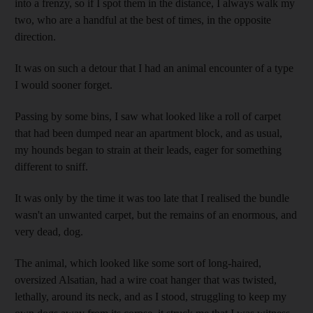
into a frenzy, so if I spot them in the distance, I always walk my
two, who are a handful at the best of times, in the opposite
direction.
It was on such a detour that I had an animal encounter of a type
I would sooner forget.
Passing by some bins, I saw what looked like a roll of carpet
that had been dumped near an apartment block, and as usual,
my hounds began to strain at their leads, eager for something
different to sniff
.
It was only by the time it was too late that I realised the bundle
wasn't an unwanted carpet, but the remains of an enormous, and
very dead, dog.
The animal, which looked like some sort of long-haired
,
oversized Alsatian, had a wire coat hanger that was twisted,
lethally, around its neck, and as I stood, struggling to keep my