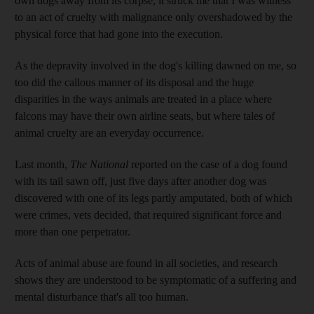
own dogs away from its corpse, it struck me that I was witness
to an act of cruelty
with malignance
only overshadowed by the
physical force that had gone into the execution.
As the depravity involved in the dog's killing dawned on me, so
too did the callous manner of its disposal and the huge
disparities in the ways animals are treated in a place where
falcons may have their own airline seats, but where tales of
animal cruelty are an everyday occurrence.
Last month,
The National
reported on the case of a dog found
with its tail sawn off, just five days after another dog was
discovered with one of its legs partly ­amputated, both of which
were crimes, vets decided, that required significant force and
more than one perpetrator.
Acts of animal abuse are found in all societies, and research
shows they are understood to be symptomatic of a suffering and
mental disturbance that's all too human.