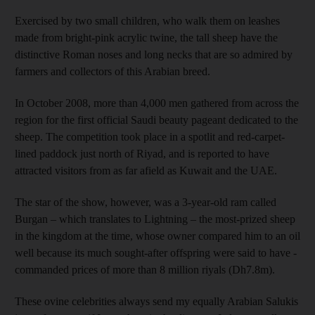
Exercised by two small children, who walk them on leashes
made from bright-pink acrylic twine, the tall
sheep have the
distinctive Roman noses and long necks that are so admired by
farmers and ­collectors of this Arabian breed.
In October 2008, more than 4,000 men gathered from across the
region for the first official Saudi beauty pageant dedicated to the
sheep. The competition took place in a spotlit and red-carpet-
lined paddock just north of Riyad, and is reported to have
attracted visitors from as far afield as Kuwait and the UAE.
The star of the show, however, was a 3-year-old ram called
Burgan –
which translates to Lightning
– the most-prized sheep
in the kingdom at the time, whose owner compared him to an oil
well ­because its much sought-­after offspring were said to have ­
commanded prices of more than 8 ­million riyals (Dh7.8m).
These ovine celebrities
always send my equally Arabian Salukis