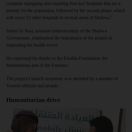
comprise equipping and repairing four key hospitals that are a
priority for the population, followed by the second phase, which
will cover 12 other hospitals in several areas of Shabwa."
Salem Al Nasi, assistant undersecretary of the Shabwa
Governorate, emphasised the importance of the project in
supporting the health sector.
He expressed his thanks to the Khalifa Foundation, the
humanitarian arm of the Emirates.
The project's launch ceremony was attended by a number of
Yemeni officials and people.
Humanitarian drive