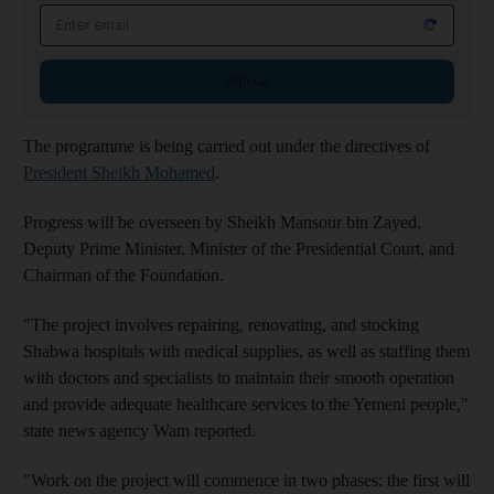
Email address
Sign up
The programme is being carried out under the directives of
President Sheikh Mohamed
.
Progress will be overseen by Sheikh Mansour bin Zayed,
Deputy Prime Minister, Minister of the Presidential Court, and
Chairman of the Foundation.
"The project involves repairing, renovating, and stocking
Shabwa hospitals with medical supplies, as well as staffing them
with doctors and specialists to maintain their smooth operation
and provide adequate healthcare services to the Yemeni people,"
state news agency Wam reported.
"Work on the project will commence in two phases: the first will