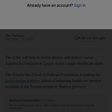
sector
Initiative led by the Khalifa bin Zayed Al Nahyan Foundation
will bolster staffing levels and medical supplies and improve
services
The National
Add on Google
December 31, 2022
The UAE will help to recruit doctors and deliver crucial
supplies for hospitals in
Yemen
under a major healthcare drive.
The Khalifa bin Zayed Al Nahyan Foundation is leading the
humanitarian initiative
aimed at bolstering healthcare services
available to the Yemeni people in Shabwa province.
Beshara Newsletter
Fridays
Not all headlines are heavy. Stay inspired with stories of hope from the
Middle East