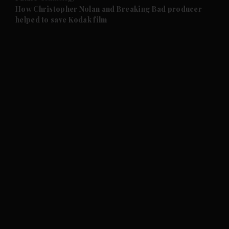
and Future submenu
How Christopher Nolan and Breaking Bad producer
helped to save Kodak film
and Climate submenu
and Culture submenu
and Lifestyle submenu
and Sport submenu