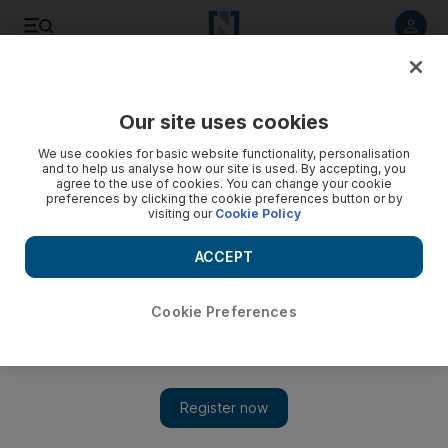
Listen to article
Listen
Save
Share
Our site uses cookies
Health
We use cookies for basic website functionality, personalisation
and to help us analyse how our site is used. By accepting, you
agree to the use of cookies. You can change your cookie
preferences by clicking the cookie preferences button or by
visiting our
Cookie Policy
ACCEPT
Cookie Preferences
Show 
UAE introduces project to support Yemen's healthcare