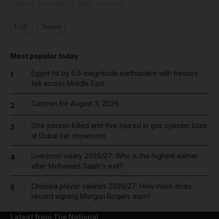
Updated:
December 31, 2022, 10:06 AM
UAE
Yemen
Most popular today
Egypt hit by 5.6-magnitude earthquake with tremors
1
felt across Middle East
Cartoon for August 3, 2026
2
One person killed and five injured in gas cylinder blast
3
at Dubai car showroom
Liverpool salary 2026/27: Who is the highest earner
4
after Mohamed Salah's exit?
Chelsea player salaries 2026/27: How much does
5
record signing Morgan Rogers earn?
Latest from The National