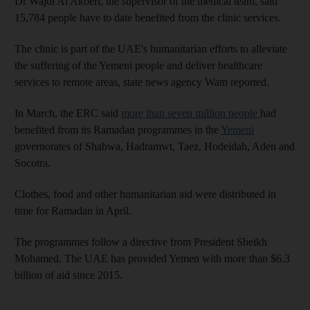
Dr Wajdi Al Akberi, the supervisor of the medical team, said
15,784 people have to date benefited from the clinic services.
The clinic is part of the UAE's humanitarian efforts to alleviate
the suffering of the Yemeni people and deliver healthcare
services to remote areas, state news agency Wam reported.
In March, the ERC said
more than seven million people
had
benefited from its Ramadan programmes in the
Yemeni
governorates of Shabwa, Hadramwt, Taez, Hodeidah, Aden and
Socotra.
Clothes, food and other humanitarian aid were distributed in
time for Ramadan in April.
The programmes follow a directive from President Sheikh
Mohamed. The UAE has provided Yemen with more than $6.3
billion of aid since 2015.