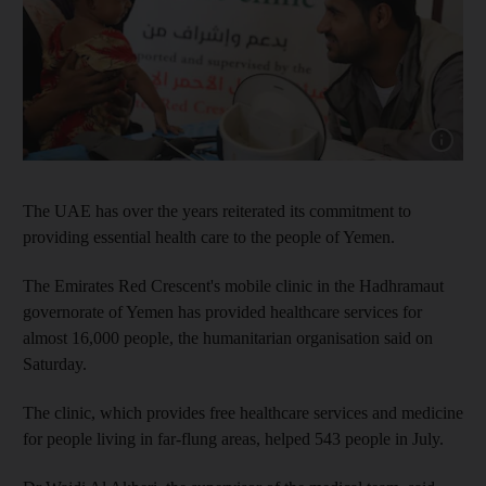
Show cap
The UAE has over the years reiterated its commitment to
providing essential health care to the people of Yemen.
The Emirates Red Crescent's mobile clinic in the Hadhramaut
governorate of Yemen has provided healthcare services for
almost 16,000 people, the humanitarian organisation said on
Saturday.
The clinic, which provides free healthcare services and medicine
for people living in far-flung areas, helped 543 people in July.