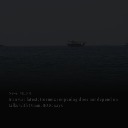
and News submenu
and Business submenu
and Opinion submenu
News
MENA
and Future submenu
Iran war latest: Hormuz reopening does not depend on
talks with Oman, IRGC says
and Climate submenu