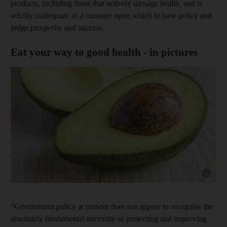
products, including those that actively damage health, and is
wholly inadequate as a measure upon which to base policy and
judge prosperity and success.
Eat your way to good health - in pictures
Show capt
“Government policy at present does not appear to recognise the
absolutely fundamental necessity of protecting and improving