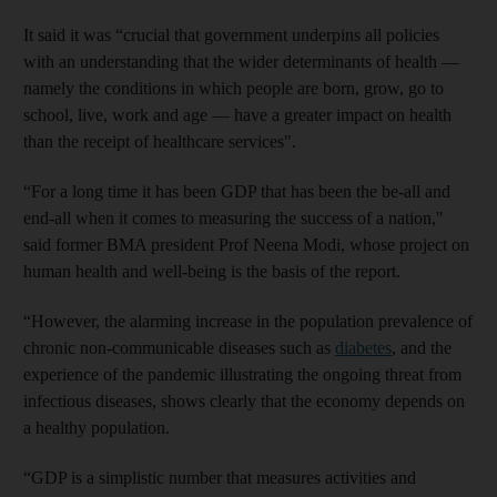
It said it was “crucial that government underpins all policies
with an understanding that the wider determinants of health —
namely the conditions in which people are born, grow, go to
school, live, work and age — have a greater impact on health
than the receipt of healthcare services".
“For a long time it has been GDP that has been the be-all and
end-all when it comes to measuring the success of a nation,"
said former BMA president Prof Neena Modi, whose project on
human health and well-being is the basis of the report.
“However, the alarming increase in the population prevalence of
chronic non-communicable diseases such as
diabetes
, and the
experience of the pandemic illustrating the ongoing threat from
infectious diseases, shows clearly that the economy depends on
a healthy population.
“GDP is a simplistic number that measures activities and