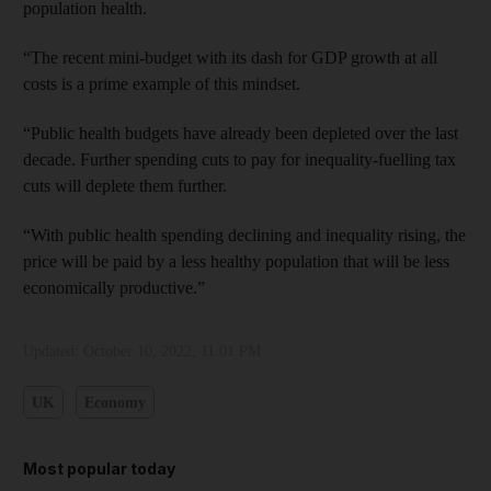
population health.
“The recent mini-budget with its dash for GDP growth at all
costs is a prime example of this mindset.
“Public health budgets have already been depleted over the last
decade. Further spending cuts to pay for inequality-fuelling tax
cuts will deplete them further.
“With public health spending declining and inequality rising, the
price will be paid by a less healthy population that will be less
economically productive.”
Updated:
October 10, 2022, 11:01 PM
UK
Economy
Most popular today