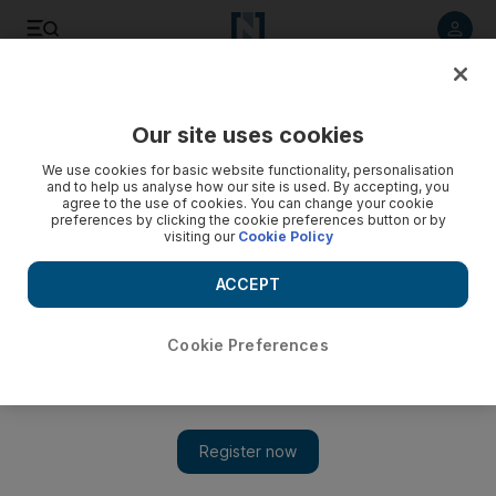
Listen to article
Listen
Save
Share
Our site uses cookies
Health
We use cookies for basic website functionality, personalisation
and to help us analyse how our site is used. By accepting, you
agree to the use of cookies. You can change your cookie
preferences by clicking the cookie preferences button or by
visiting our
Cookie Policy
ACCEPT
Cookie Preferences
Show 
UK faces health 'ticking timebomb that will damage