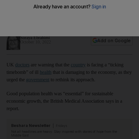
economy'
British Medical Association calls on government to rethink the
importance of focusing on just GDP
Soraya Ebrahimi
Add on Google
October 10, 2022
UK
doctors
are warning that the
country
is facing a “ticking
timebomb” of ill
health
that is damaging to the economy, as they
urged the
government
to rethink its approach.
Good population health was “essential” for sustainable
economic growth, the British Medical Association says in a
report.
Beshara Newsletter
Fridays
Not all headlines are heavy. Stay inspired with stories of hope from the
Middle East