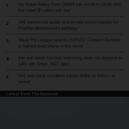
My Dubai Salary: From Dh690 per month to Dh40,000,
1
but I want $1 million per day
UAE announces public and private sector holiday for
2
Prophet Mohammed's birthday
Saudi Pro League salaries 2026/27: Cristiano Ronaldo
3
is highest-paid player in the world
Iran war latest: Hormuz reopening does not depend on
4
talks with Oman, IRGC says
UAE and Qatar condemn Iranian strike on Adnoc oil
5
tanker
Latest from The National