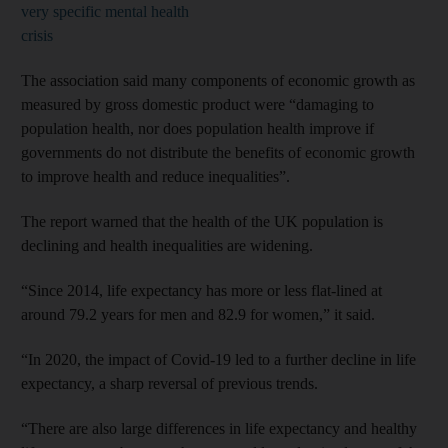
very specific mental health
crisis
The association said many components of economic growth as
measured by gross domestic product were “damaging to
population health, nor does population health improve if
governments do not distribute the benefits of economic growth
to improve health and reduce inequalities”.
The report warned that the health of the UK population is
declining and health inequalities are widening.
“Since 2014, life expectancy has more or less flat-lined at
around 79.2 years for men and 82.9 for women,” it said.
“In 2020, the impact of Covid-19 led to a further decline in life
expectancy, a sharp reversal of previous trends.
“There are also large differences in life expectancy and healthy