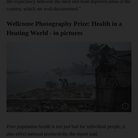
life expectancy between the most and least deprived areas of the
country, which are well-documented.”
Wellcome Photography Prize: Health in a
Heating World - in pictures
Show cap
Poor population health is not just bad for individual people, it
also affect national productivity, the report said.