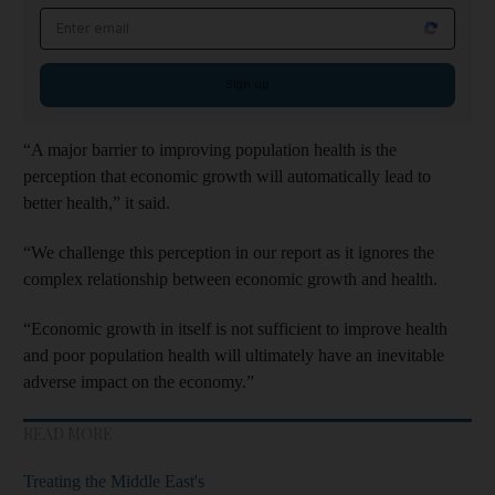
Email address
Sign up
“A major barrier to improving population health is the
perception that economic growth will automatically lead to
better health,” it said.
“We challenge this perception in our report as it ignores the
complex relationship between economic growth and health.
“Economic growth in itself is not sufficient to improve health
and poor population health will ultimately have an inevitable
adverse impact on the economy.”
READ MORE
Treating the Middle East's