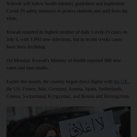
Schools will follow health ministry guidelines and implement
Covid-19 safety measures to protect students and staff from the
virus.
Kuwait reported its highest number of daily Covid-19 cases on
July 6, with 1,993 new infections, but in recent weeks cases
have been declining.
On Monday, Kuwait's Ministry of Health reported 988 new
cases and nine deaths.
Earlier this month, the country began direct flights with
the UK
,
the US, France, Italy, Germany, Austria, Spain, Netherlands,
Greece, Switzerland, Kyrgyzstan, and Bosnia and Herzegovina.