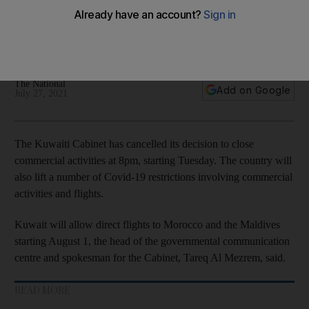
flights
Country to resume direct flights with Morocco and the
Maldives
The National
Add on Google
July 27, 2021
The Kuwaiti Cabinet has cancelled its decision to close
commercial activities at 8pm, starting Tuesday. The country will
also lift a number of Covid-19 restrictions involving commercial
activities and flights.
Kuwait will allow direct flights to Morocco and the Maldives
starting August 1, the head of the governmental communication
centre and spokesman for the Cabinet, Tareq Al Mezrem, said.
READ MORE