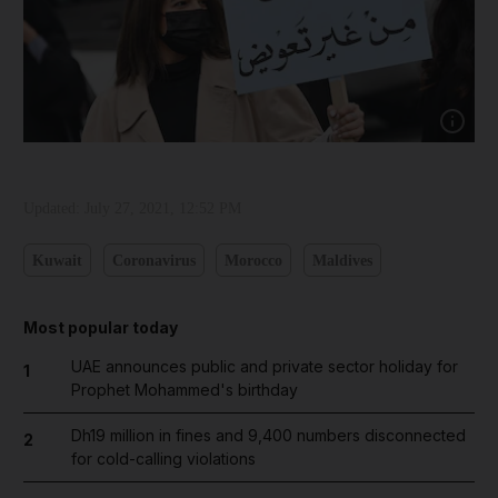
Show capt
Updated:
July 27, 2021, 12:52 PM
Kuwait
Coronavirus
Morocco
Maldives
Most popular today
UAE announces public and private sector holiday for
1
Prophet Mohammed's birthday
Dh19 million in fines and 9,400 numbers disconnected
2
for cold-calling violations