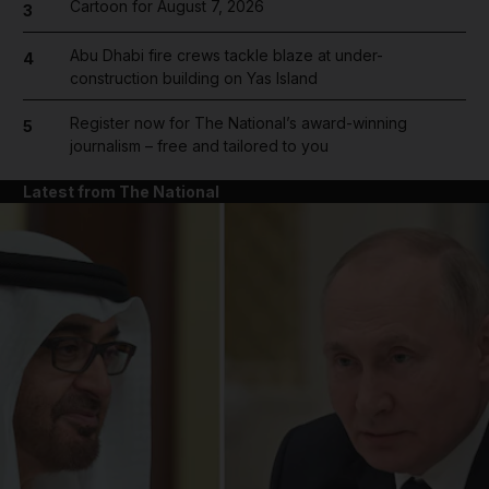
Cartoon for August 7, 2026
3
Abu Dhabi fire crews tackle blaze at under-
4
construction building on Yas Island
Register now for The National’s award-winning
5
journalism – free and tailored to you
Latest from The National