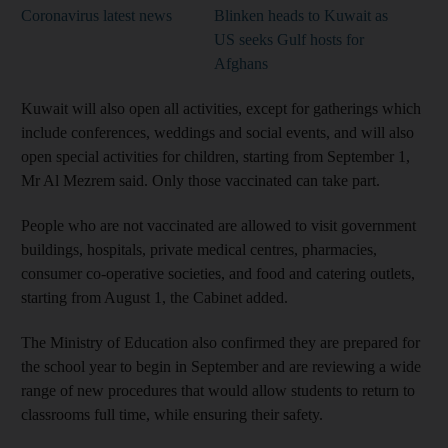
Coronavirus latest news
Blinken heads to Kuwait as
US seeks Gulf hosts for
Afghans
Kuwait will also open all activities, except for gatherings which
include conferences, weddings and social events, and will also
open special activities for children, starting from September 1,
Mr Al Mezrem said. Only those vaccinated can take part.
People who are not vaccinated are allowed to visit government
buildings, hospitals, private medical centres, pharmacies,
consumer co-operative societies, and food and catering outlets,
starting from August 1, the Cabinet added.
The Ministry of Education also confirmed they are prepared for
the school year to begin in September and are reviewing a wide
range of new procedures that would allow students to return to
classrooms full time, while ensuring their safety.