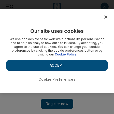
Listen to article
Listen
Save
Share
Our site uses cookies
Gulf
We use cookies for basic website functionality, personalisation
and to help us analyse how our site is used. By accepting, you
agree to the use of cookies. You can change your cookie
preferences by clicking the cookie preferences button or by
visiting our
Cookie Policy
ACCEPT
Cookie Preferences
Show 
Kuwait to ease Covid-19 restrictions and resume some