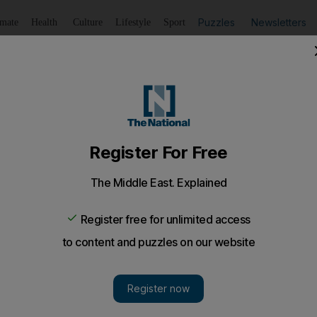
Puzzles
Newsletters
imate
Health
Culture
Lifestyle
Sport
Listen
to article
Save
article
Share
article
Listen to article