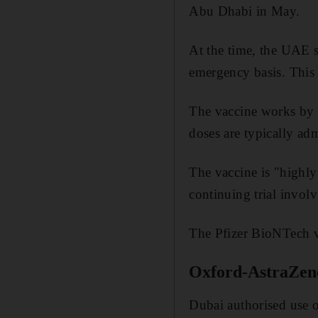
Abu Dhabi in May.
At the time, the UAE 
emergency basis. This 
The vaccine works by
doses are typically adm
The vaccine is "highly 
continuing trial invol
The Pfizer BioNTech v
Oxford-AstraZen
Dubai authorised use 