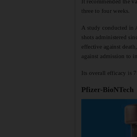
It recommended the vac
three to four weeks.
A study conducted in 
shots administered sin
effective against death
against admission to in
Its overall efficacy is 
Pfizer-BioNTech