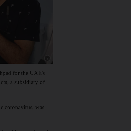
Show caption: A healthcare worker administer
hpad for the UAE's
ts, a subsidiary of
he coronavirus, was