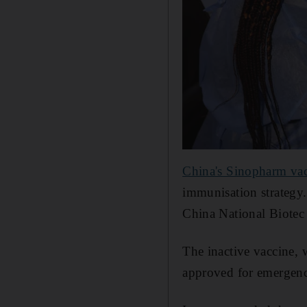
China's Sinopharm va
immunisation strategy.
China National Biotec 
The inactive vaccine, 
approved for emergenc