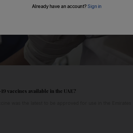
-19 vaccines available in the UAE?
ine was the latest to be approved for use in the Emirates