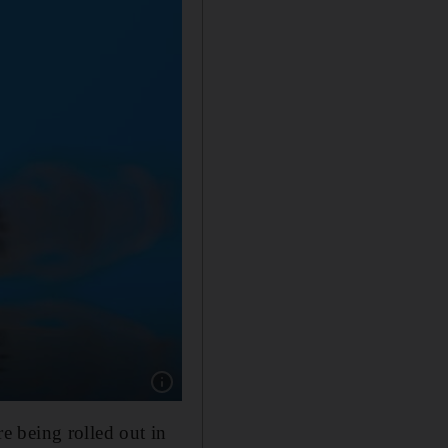
Show caption: The Pfizer-BioNTech vaccine i
e being rolled out in