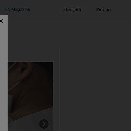
TN Magazine
Register
Sign in