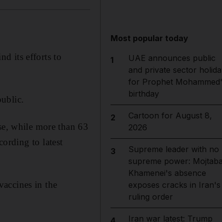
Most popular today
d its efforts to
UAE announces public
1
and private sector holida
for Prophet Mohammed'
birthday
ublic.
Cartoon for August 8,
2
ose, while more than 63
2026
ccording to latest
Supreme leader with no
3
supreme power: Mojtab
Khamenei's absence
vaccines in the
exposes cracks in Iran's
ruling order
Iran war latest: Trump
4