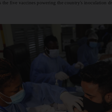
the five vaccines powering the country's inoculation dr