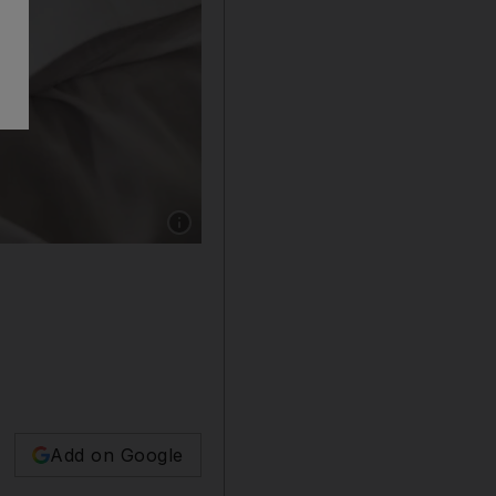
Show caption: An AI-enabled service allows D
Add on Google