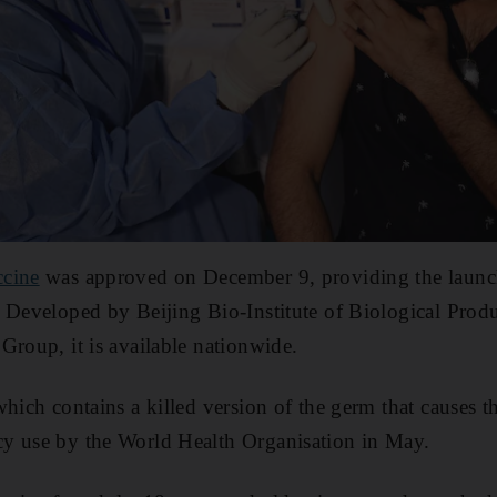
ccine
was approved on December 9, providing the launc
 Developed by Beijing Bio-Institute of Biological Produc
Group, it is available nationwide.
which contains a killed version of the germ that causes t
y use by the World Health Organisation in May.