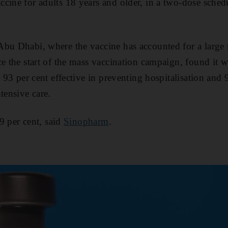
cine for adults 18 years and older, in a two-dose sched
Abu Dhabi, where the vaccine has accounted for a larg
ce the start of the mass vaccination campaign, found it 
, 93 per cent effective in preventing hospitalisation and 
tensive care.
79 per cent, said
Sinopharm
.