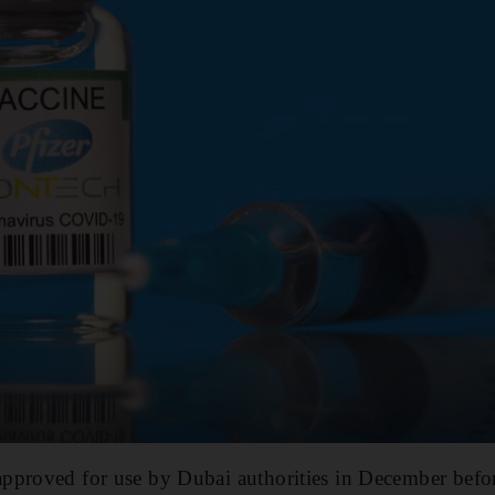
pproved for use by Dubai authorities in December befor