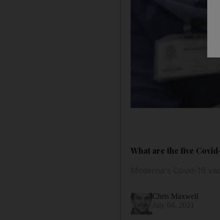
What are the five Covid
Moderna's Covid-19 vacc
Chris Maxwell
July 04, 2021