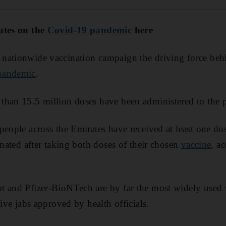
ates on the
Covid-19 pandemic
here
ationwide vaccination campaign the driving force behin
pandemic
.
than 15.5 million doses have been administered to the p
people across the Emirates have received at least one d
inated after taking both doses of their chosen
vaccine
, a
t and Pfizer-BioNTech are by far the most widely used 
five jabs approved by health officials.