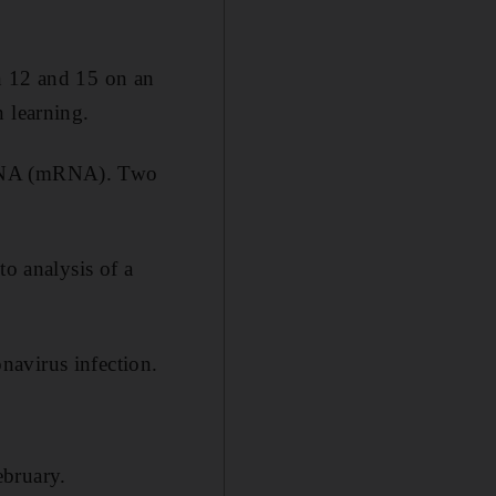
n 12 and 15 on an
 learning.
r RNA (mRNA). Two
to analysis of a
navirus infection.
ebruary.