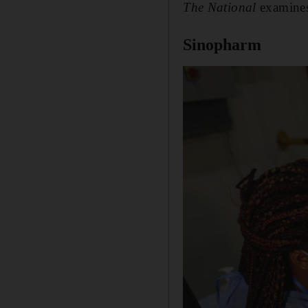
The National
examines 
Sinopharm