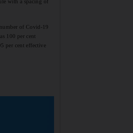
ule with a spacing of
e number of Covid-19
was 100 per cent
95 per cent effective