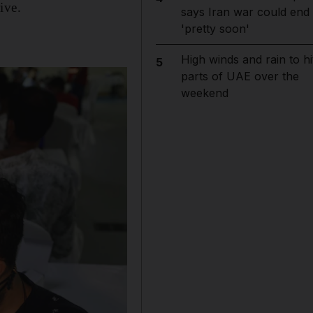
ive.
says Iran war could end
'pretty soon'
High winds and rain to hi
5
parts of UAE over the
weekend