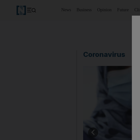
News
Business
Opinion
Future
Cl
Coronavirus