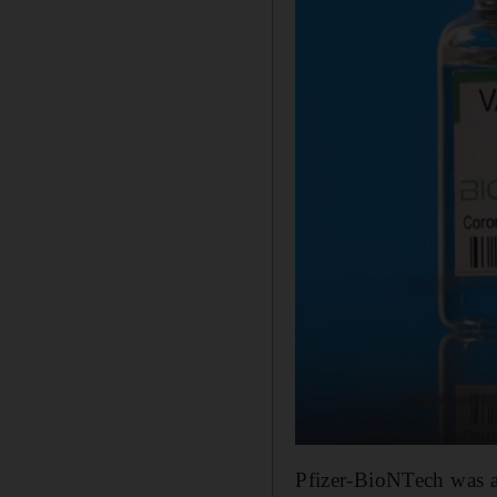
Pfizer-BioNTech was a