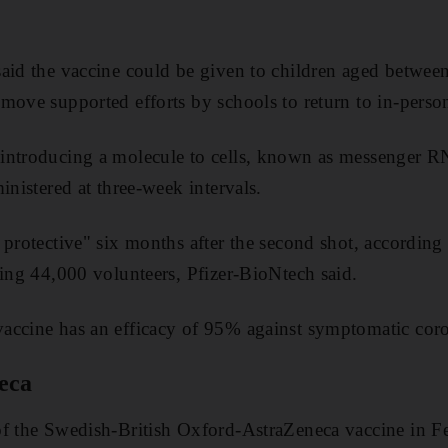
said the vaccine could be given to children aged betwee
move supported efforts by schools to return to in-person
 introducing a molecule to cells, known as messenge
inistered at three-week intervals.
protective" six months after the second shot, according 
ving 44,000 volunteers, Pfizer-BioNtech said.
accine has an efficacy of 95% against symptomatic coro
eca
of the Swedish-British Oxford-AstraZeneca vaccine in F