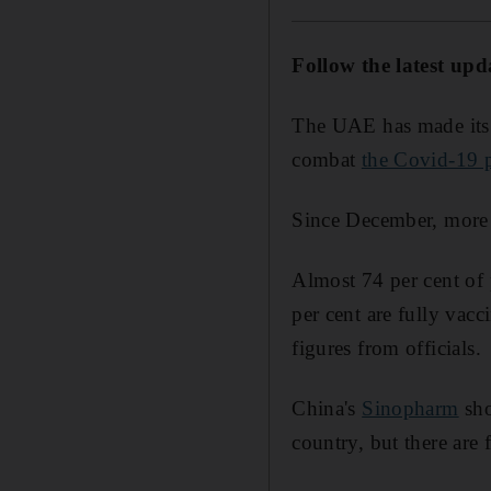
Follow the latest upd
The UAE has made its n
combat
the Covid-19 
Since December, more 
Almost 74 per cent of 
per cent are fully vacc
figures from officials.
China's
Sinopharm
sho
country, but there are 