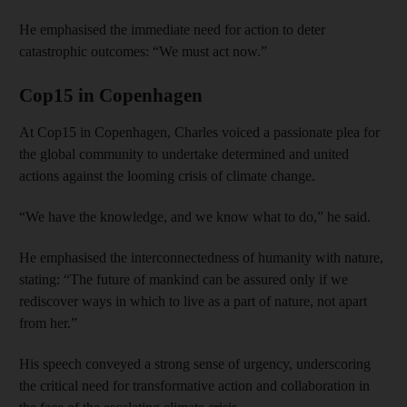
He emphasised the immediate need for action to deter
catastrophic outcomes: “We must act now.”
Cop15 in Copenhagen
At Cop15 in Copenhagen, Charles voiced a passionate plea for
the global community to undertake determined and united
actions against the looming crisis of climate change.
“We have the knowledge, and we know what to do,” he said.
He emphasised the interconnectedness of humanity with nature,
stating: “The future of mankind can be assured only if we
rediscover ways in which to live as a part of nature, not apart
from her.”
His speech conveyed a strong sense of urgency, underscoring
the critical need for transformative action and collaboration in