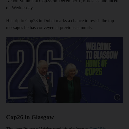
Action Summit at Cop28 on December 1, officials announced
on Wednesday.
His trip to Cop28 in Dubai marks a chance to revisit the top
messages he has conveyed at previous summits.
Show cap
Cop26 in Glasgow
The then Prince of Wales used his platform at
Cop26 in