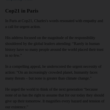
Cop21 in Paris
In Paris at Cop21, Charles's words resonated with empathy and
a call for urgent action.
His address focused on the magnitude of the responsibility
shouldered by the global leaders attending: “Rarely in human
history have so many people around the world placed their trust
in so few.”
In a compelling appeal, he underscored the urgent necessity of
action: “On an increasingly crowded planet, humanity faces
many threats – but none is greater than climate change.”
He urged the world to think of the next generation “because
none of us has the right to assume that for our today they should
give up their tomorrow. It magnifies every hazard and tension of
our existence.”