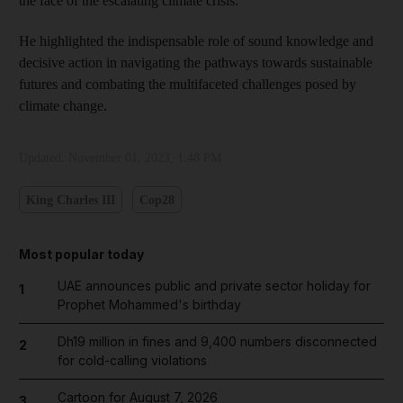
the face of the escalating climate crisis.
He highlighted the indispensable role of sound knowledge and
decisive action in navigating the pathways towards sustainable
futures and combating the multifaceted challenges posed by
climate change.
Updated:
November 01, 2023, 1:48 PM
King Charles III
Cop28
Most popular today
UAE announces public and private sector holiday for
1
Prophet Mohammed's birthday
Dh19 million in fines and 9,400 numbers disconnected
2
for cold-calling violations
Cartoon for August 7, 2026
3