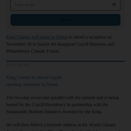
Email address
Sign up
King Charles will travel to Dubai
to attend a reception on
November 30 to launch the inaugural Cop28 Business and
Philanthropy Climate Forum.
READ MORE
King Charles to attend Cop28
opening ceremony in Dubai
The two-day event runs parallel with the summit and is being
hosted by the Cop28 Presidency in partnership with the
Sustainable Markets Initiative, founded by the King.
He will then deliver a keynote address at the World Climate