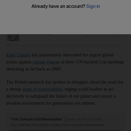
action at Cop meetings
A look back at his poignant words and powerful messages
Marwa Hassan
Add on Google
November 01, 2023
King Charles
has passionately advocated for urgent global
action against
climate change
at three UN-backed Cop meetings
stretching as far back as 2009.
The British monarch has spoken to delegates about the need for
a strong
sense of responsibility
, urging world leaders to act
decisively to safeguard the future of our planet and ensure a
liveable environment for generations yet unborn.
The Climate Edit Newsletter
Every second Thursday
Stay informed with weekly climate and environment developments