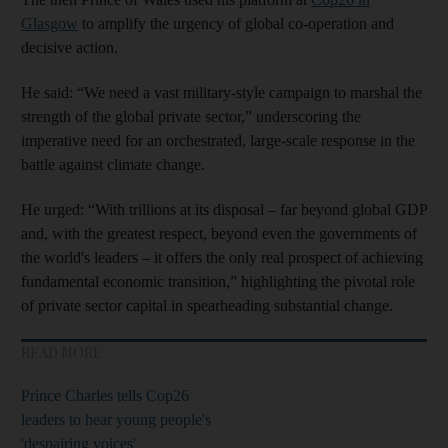
Glasgow
to amplify the urgency of global co-operation and
decisive action.
He said: “We need a vast military-style campaign to marshal the
strength of the global private sector,” underscoring the
imperative need for an orchestrated, large-scale response in the
battle against climate change.
He urged: “With trillions at its disposal – far beyond global GDP
and, with the greatest respect, beyond even the governments of
the world's leaders – it offers the only real prospect of achieving
fundamental economic transition,” highlighting the pivotal role
of private sector capital in spearheading substantial change.
READ MORE
Prince Charles tells Cop26
leaders to hear young people's
'despairing voices'