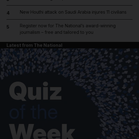
New Houthi attack on Saudi Arabia injures 11 civilians
4
Register now for The National’s award-winning
5
journalism – free and tailored to you
Latest from The National