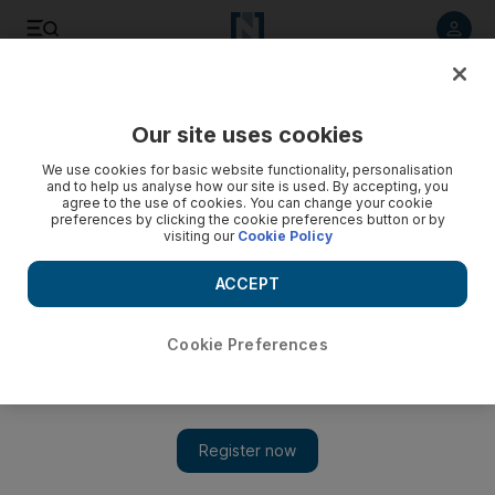
Listen to article
Listen
Save
Share
Our site uses cookies
Climate
Cop28
We use cookies for basic website functionality, personalisation
and to help us analyse how our site is used. By accepting, you
agree to the use of cookies. You can change your cookie
preferences by clicking the cookie preferences button or by
visiting our
Cookie Policy
ACCEPT
Cookie Preferences
Show 
A King's Speech: Charles's passionate advocacy for climate