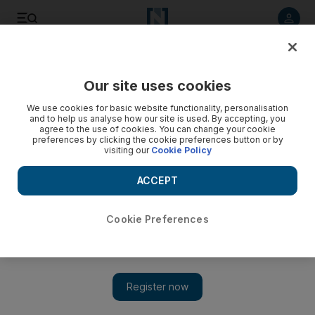
Listen to article
Listen
Save
Share
Our site uses cookies
Business
We use cookies for basic website functionality, personalisation
and to help us analyse how our site is used. By accepting, you
agree to the use of cookies. You can change your cookie
preferences by clicking the cookie preferences button or by
visiting our
Cookie Policy
ACCEPT
Cookie Preferences
Show 
UAE moves towards enacting new insolvency law