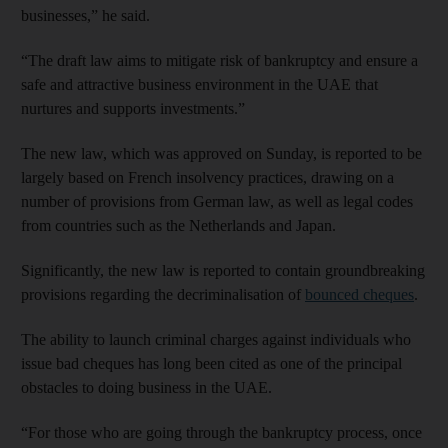
businesses,” he said.
“The draft law aims to mitigate risk of bankruptcy and ensure a
safe and attractive business environment in the UAE that
nurtures and supports investments.”
The new law, which was approved on Sunday, is reported to be
largely based on French insolvency practices, drawing on a
number of provisions from German law, as well as legal codes
from countries such as the Netherlands and Japan.
Significantly, the new law is reported to contain groundbreaking
provisions regarding the decriminalisation of
bounced cheques
.
The ability to launch criminal charges against individuals who
issue bad cheques has long been cited as one of the principal
obstacles to doing business in the UAE.
“For those who are going through the bankruptcy process, once