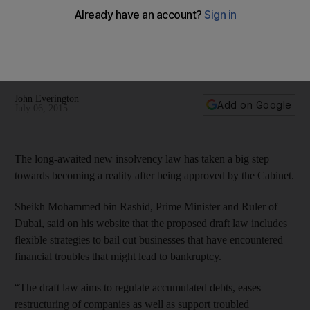
The new law is reported to be largely based on French
insolvency practices, drawing on a number of provisions
from German law, as well as legal codes from countries such
as the Netherlands and Japan.
John Everington
Add on Google
July 06, 2015
The long-awaited new insolvency law has taken a big step
towards becoming a reality after being approved by the Cabinet.
Sheikh Mohammed bin Rashid, Prime Minister and Ruler of
Dubai, said on his website that the proposed draft law includes
flexible strategies to bail out businesses that have encountered
financial troubles that might lead to bankruptcy.
“The draft law aims to regulate accumulated debts, eases
restructuring of companies as well as support troubled