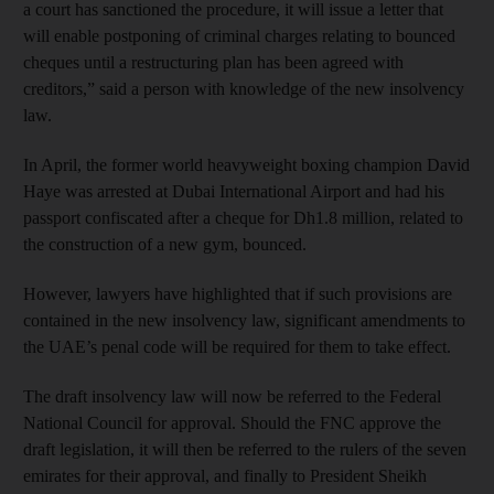
a court has sanctioned the procedure, it will issue a letter that
will enable postponing of criminal charges relating to bounced
cheques until a restructuring plan has been agreed with
creditors,” said a person with knowledge of the new insolvency
law.
In April, the former world heavyweight boxing champion David
Haye was arrested at Dubai International Airport and had his
passport confiscated after a cheque for Dh1.8 million, related to
the construction of a new gym, bounced.
However, lawyers have highlighted that if such provisions are
contained in the new insolvency law, significant amendments to
the UAE’s penal code will be required for them to take effect.
The draft insolvency law will now be referred to the Federal
National Council for approval. Should the FNC approve the
draft legislation, it will then be referred to the rulers of the seven
emirates for their approval, and finally to President Sheikh