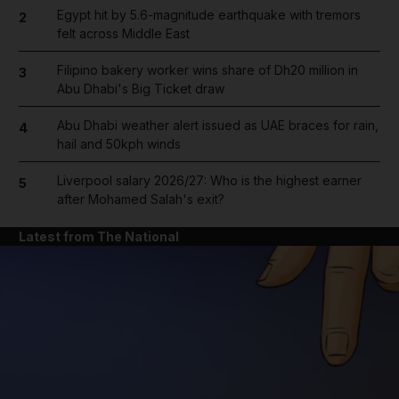
Egypt hit by 5.6-magnitude earthquake with tremors
2
felt across Middle East
Filipino bakery worker wins share of Dh20 million in
3
Abu Dhabi's Big Ticket draw
Abu Dhabi weather alert issued as UAE braces for rain,
4
hail and 50kph winds
Liverpool salary 2026/27: Who is the highest earner
5
after Mohamed Salah's exit?
Latest from The National