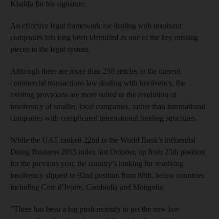
Khalifa for his signature.
An effective legal framework for dealing with insolvent
companies has long been identified as one of the key missing
pieces in the legal system.
Although there are more than 250 articles in the current
commercial transactions law dealing with insolvency, the
existing provisions are more suited to the resolution of
insolvency of smaller, local companies, rather than international
companies with complicated international funding structures.
While the UAE ranked 22nd in the World Bank’s influential
Doing Business 2015 index last October, up from 25th position
for the previous year, the country’s ranking for resolving
insolvency slipped to 92nd position from 88th, below countries
including Cote d’Ivoire, Cambodia and Mongolia.
"There has been a big push recently to get the new law