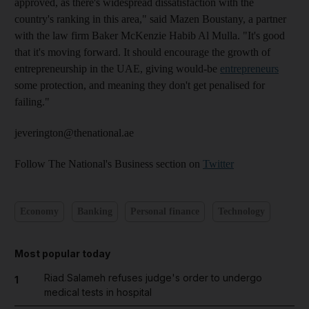
approved, as there's widespread dissatisfaction with the
country's ranking in this area," said Mazen Boustany, a partner
with the law firm Baker McKenzie Habib Al Mulla. "It's good
that it's moving forward. It should encourage the growth of
entrepreneurship in the UAE, giving would-be
entrepreneurs
some protection, and meaning they don't get penalised for
failing."
jeverington@thenational.ae
Follow The National's Business section on
Twitter
Economy
Banking
Personal finance
Technology
Most popular today
Riad Salameh refuses judge's order to undergo
1
medical tests in hospital