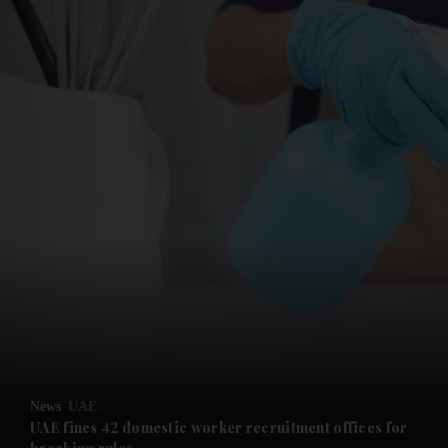
News
UAE
UAE fines 42 domestic worker recruitment offices for