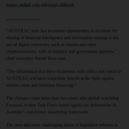
makes initial coin offerings difficult
_______________
"AUSTRAC now has increased opportunities to facilitate the
sharing of financial intelligence and information relating to the
use of digital currencies, such as bitcoin and other
cryptocurrencies, with its industry and government partners,"
chief executive Nicole Rose said.
"The information that these businesses will collect and report to
AUSTRAC will have immediate benefit in the fight against
serious crime and terrorism financing."
The changes come more than two years after global watchdog
Financial Action Task Force found significant deficiencies in
Australia's anti-money laundering framework.
The next and more challenging phase of legislative reforms in