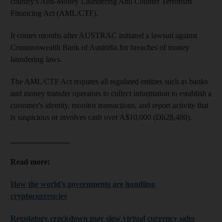
country's Anti-Money Laundering And Counter Terrorism
Financing Act (AML/CTF).
It comes months after AUSTRAC initiated a lawsuit against
Commonwealth Bank of Australia for breaches of money
laundering laws.
The AML/CTF Act requires all regulated entities such as banks
and money transfer operators to collect information to establish a
customer's identity, monitor transactions, and report activity that
is suspicious or involves cash over A$10,000 (Dh28,480).
_______________
Read more:
How the world’s governments are handling
cryptocurrencies
Regulatory crackdown may slow virtual currency sales