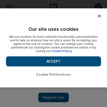
Listen
Save
Share
Our site uses cookies
Technology
We use cookies for basic website functionality, personalisation
and to help us analyse how our site is used. By accepting, you
agree to the use of cookies. You can change your cookie
preferences by clicking the cookie preferences button or by
visiting our
Cookie Policy
ACCEPT
Cookie Preferences