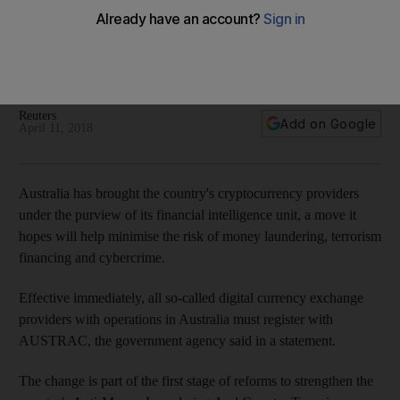
Australia moves in cryptocurrencies crime crackdown
Act requires all regulated entities such as banks and money
transfer operators to collect information to establish a
customer's identity and monitor transactions
Reuters
Add on Google
April 11, 2018
Australia has brought the country's cryptocurrency providers
under the purview of its financial intelligence unit, a move it
hopes will help minimise the risk of money laundering, terrorism
financing and cybercrime.
Effective immediately, all so-called digital currency exchange
providers with operations in Australia must register with
AUSTRAC, the government agency said in a statement.
The change is part of the first stage of reforms to strengthen the