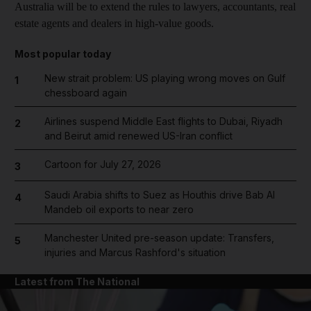
Australia will be to extend the rules to lawyers, accountants, real
estate agents and dealers in high-value goods.
Most popular today
New strait problem: US playing wrong moves on Gulf
1
chessboard again
Airlines suspend Middle East flights to Dubai, Riyadh
2
and Beirut amid renewed US-Iran conflict
Cartoon for July 27, 2026
3
Saudi Arabia shifts to Suez as Houthis drive Bab Al
4
Mandeb oil exports to near zero
Manchester United pre-season update: Transfers,
5
injuries and Marcus Rashford's situation
Latest from The National