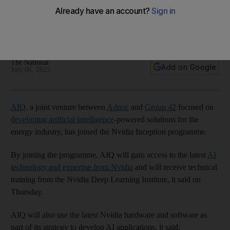
development of AI solutions
The company, a joint venture between Adnoc and Group 42,
is working on critical projects in oil and gas
The National
Add on Google
July 06, 2023
AIQ,
a joint venture between
Adnoc
and
Group 42
focused on
developing artificial intelligence
-powered solutions for the
energy industry, has joined the Nvidia Inception programme.
By joining the programme, AIQ will gain access to the latest
AI
technology and expertise from Nvidia
and will receive technical
training from the Nvidia Deep Learning Institute, it said on
Thursday.
AIQ will also use the latest Nvidia hardware and software as
part of its strategy to develop AI applications, it said.