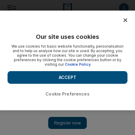
Listen to article
Listen
Save
Share
Our site uses cookies
Business
Technology
We use cookies for basic website functionality, personalisation
and to help us analyse how our site is used. By accepting, you
agree to the use of cookies. You can change your cookie
preferences by clicking the cookie preferences button or by
visiting our
Cookie Policy
ACCEPT
Cookie Preferences
Show 
Abu Dhabi's AIQ joins Nvidia Inception programme to boost