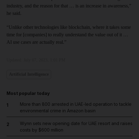
industry, and the reason for that … is an increase in awareness,”
he said.
“Unlike other technologies like blockchain, where it takes some
time for [companies] to really understand the value out of it …
AI use cases are actually real.”
Updated:
July 07, 2023, 1:01 PM
Artificial Intelligence
Most popular today
More than 800 arrested in UAE-led operation to tackle
1
environmental crime in Amazon basin
Wynn sets new opening date for UAE resort and raises
2
costs by $600 million