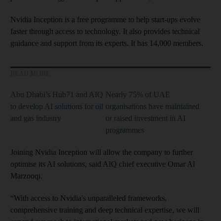
Nvidia Inception is a free programme to help start-ups evolve
faster through access to technology. It also provides technical
guidance and support from its experts. It has 14,000 members.
READ MORE
Abu Dhabi’s Hub71 and AIQ
Nearly 75% of UAE
to develop AI solutions for oil
organisations have maintained
and gas industry
or raised investment in AI
programmes
Joining Nvidia Inception will allow the company to further
optimise its AI solutions, said AIQ chief executive Omar Al
Marzooqi.
“With access to Nvidia's unparalleled frameworks,
comprehensive training and deep technical expertise, we will