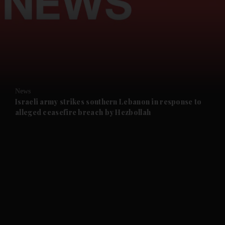
and News submenu
and Business submenu
and Opinion submenu
News
and Future submenu
Israeli army strikes southern Lebanon in response to
alleged ceasefire breach by Hezbollah
and Climate submenu
and Culture submenu
and Lifestyle submenu