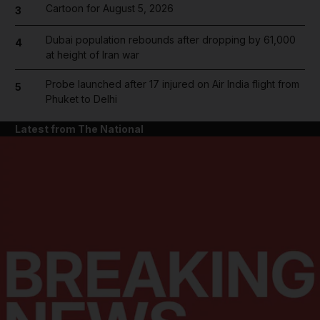
Cartoon for August 5, 2026
3
Dubai population rebounds after dropping by 61,000
4
at height of Iran war
Probe launched after 17 injured on Air India flight from
5
Phuket to Delhi
Latest from The National