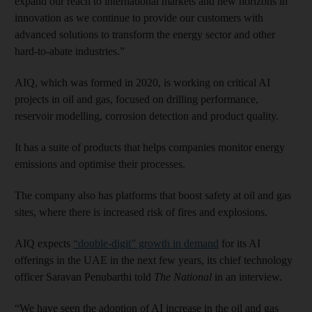
expand our reach to international markets and new horizons in
innovation as we continue to provide our customers with
advanced solutions to transform the energy sector and other
hard-to-abate industries.”
AIQ, which was formed in 2020, is working on critical AI
projects in oil and gas, focused on drilling performance,
reservoir modelling, corrosion detection and product quality.
It has a suite of products that helps companies monitor energy
emissions and optimise their processes.
The company also has platforms that boost safety at oil and gas
sites, where there is increased risk of fires and explosions.
AIQ expects
“double-digit” growth in demand
for its AI
offerings in the UAE in the next few years, its chief technology
officer Saravan Penubarthi told
The National
in an interview.
“We have seen the adoption of AI increase in the oil and gas