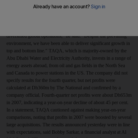
Dh1.95 billion (US$531 million), pointing to the strengths of the
company's acquisitions strategy, said Peter Barker-Homek, the
company's chief executive. "The fall in oil and energy prices
during the course of 2008 demonstrated the importance of our
diversified global operations," he said. "Despite the prevailing
environment, we have been able to deliver significant growth in
top and bottom line." TAQA, which is majority-owned by the
Abu Dhabi Water and Electricity Authority, invests in a range of
energy assets abroad, from oil and gas fields in the North Sea
and Canada to power stations in the US. The company did not
specify results for the fourth quarter, but net profits were
calculated at Dh360m by The National and confirmed by a
company official. Fourth-quarter net profits were about Dh653m
in 2007, indicating a year-on-year decline of about 45 per cent.
In a statement, TAQA cautioned against making year-on-year
comparisons, noting that profits in 2007 were boosted by several
large acquisitions. The results announced yesterday were in line
with expectations, said Bobby Sarkar, a financial analyst at Al