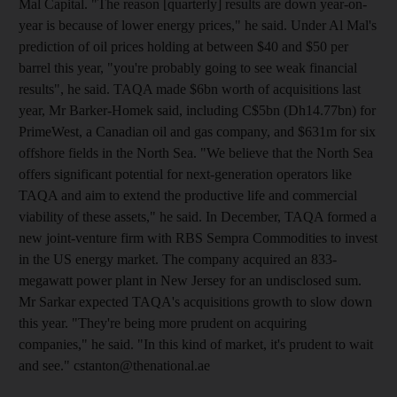
Mal Capital. "The reason [quarterly] results are down year-on-
year is because of lower energy prices," he said. Under Al Mal's
prediction of oil prices holding at between $40 and $50 per
barrel this year, "you're probably going to see weak financial
results", he said. TAQA made $6bn worth of acquisitions last
year, Mr Barker-Homek said, including C$5bn (Dh14.77bn) for
PrimeWest, a Canadian oil and gas company, and $631m for six
offshore fields in the North Sea. "We believe that the North Sea
offers significant potential for next-generation operators like
TAQA and aim to extend the productive life and commercial
viability of these assets," he said. In December, TAQA formed a
new joint-venture firm with RBS Sempra Commodities to invest
in the US energy market. The company acquired an 833-
megawatt power plant in New Jersey for an undisclosed sum.
Mr Sarkar expected TAQA's acquisitions growth to slow down
this year. "They're being more prudent on acquiring
companies," he said. "In this kind of market, it's prudent to wait
and see." cstanton@thenational.ae