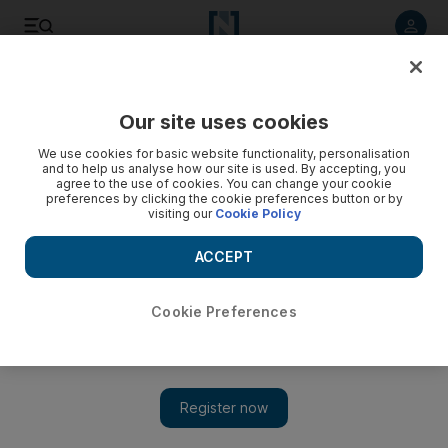
Listen to article
Listen
Save
Share
Our site uses cookies
Business
We use cookies for basic website functionality, personalisation
and to help us analyse how our site is used. By accepting, you
TAQA profits fall sharply
agree to the use of cookies. You can change your cookie
preferences by clicking the cookie preferences button or by
visiting our
Cookie Policy
Profits at the Abu Dhabi National Energy Company, also
known as TAQA, fell 45 per cent in the fourth quarter
ACCEPT
Chris Stanton
Add on Google
February 11, 2009
Cookie Preferences
Profits at the Abu Dhabi National Energy Company, also
known as TAQA, fell 45 per cent in the fourth quarter as
declining oil and gas prices took their toll. But preliminary net
profits for the year were 89 per cent higher than 2007, at