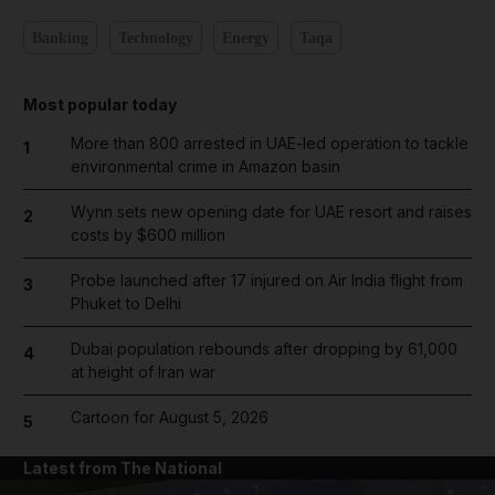
Banking
Technology
Energy
Taqa
Most popular today
More than 800 arrested in UAE-led operation to tackle
1
environmental crime in Amazon basin
Wynn sets new opening date for UAE resort and raises
2
costs by $600 million
Probe launched after 17 injured on Air India flight from
3
Phuket to Delhi
Dubai population rebounds after dropping by 61,000
4
at height of Iran war
Cartoon for August 5, 2026
5
Latest from The National