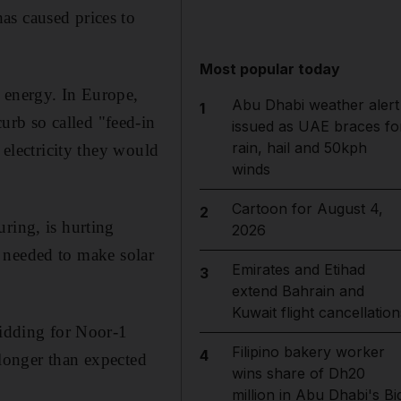
as caused prices to
Most popular today
 energy. In Europe,
Abu Dhabi weather alert
1
rb so called "feed-in
issued as UAE braces fo
rain, hail and 50kph
 electricity they would
winds
Cartoon for August 4,
2
ring, is hurting
2026
er needed to make solar
Emirates and Etihad
3
extend Bahrain and
Kuwait flight cancellation
bidding for Noor-1
Filipino bakery worker
4
a longer than expected
wins share of Dh20
million in Abu Dhabi's Bi