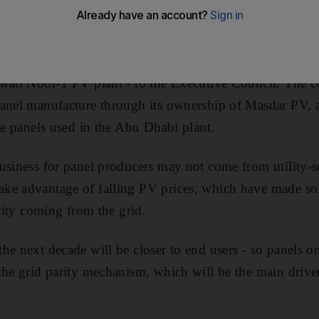
uce their electricity costs, according to the head of Mas
newable-energy company, is preparing its pitch for its 
watt Noor-1 PV plant - to the Executive Council. The c
panel manufacture through its ownership of Masdar PV
the panels used in the Abu Dhabi plant.
usiness for panel producers may not come from utility-sc
ke advantage of falling PV prices, which have made so
icity coming from the grid.
he next decade will be closer to end users - so panels on
the grid parity mechanism, which will be the main drive
.