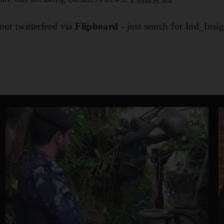
our twitterfeed via
Flipboard
- just search for Ind_Insi