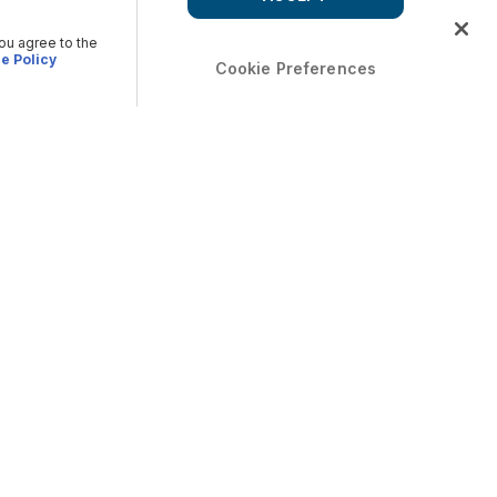
you agree to the
e Policy
Cookie Preferences