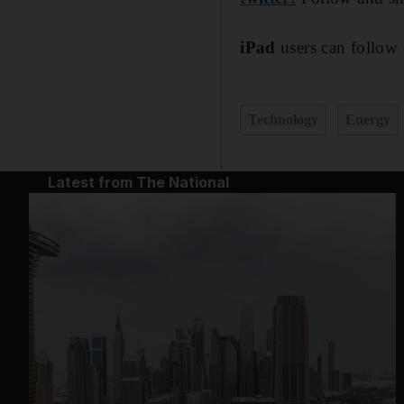
iPad
users can follow 
Technology
Energy
Latest from The National