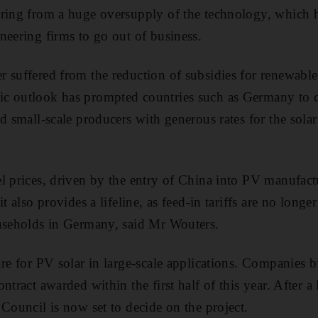
ring from a huge oversupply of the technology, which h
neering firms to go out of business.
 suffered from the reduction of subsidies for renewable
c outlook has prompted countries such as Germany to cu
d small-scale producers with generous rates for the solar
l prices, driven by the entry of China into PV manufactu
it also provides a lifeline, as feed-in tariffs are no long
ouseholds in Germany, said Mr Wouters.
ure for PV solar in large-scale applications. Companies 
ntract awarded within the first half of this year. After 
 Council is now set to decide on the project.