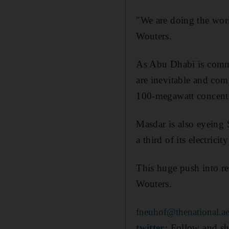
"We are doing the work
Wouters.
As Abu Dhabi is commit
are inevitable and com
100-megawatt concentra
Masdar is also eyeing 
a third of its electric
This huge push into r
Wouters.
fneuhof@thenational.a
twitter:
Follow and sh