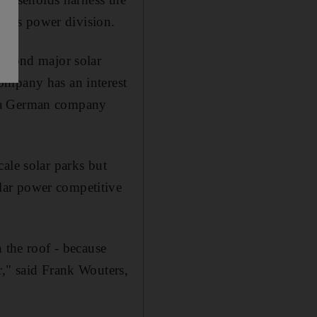
dar's power division.
second major solar
ompany has an interest
, a German company
ale solar parks but
lar power competitive
 the roof - because
r," said Frank Wouters,