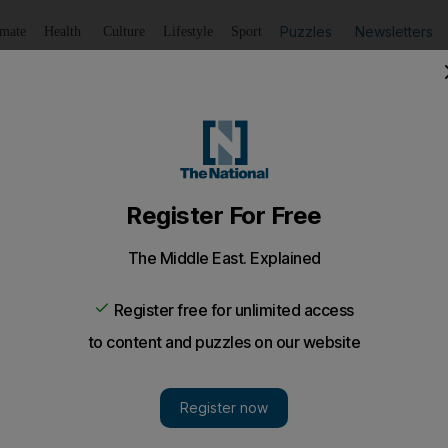
Puzzles
Newsletters
imate
Health
Culture
Lifestyle
Sport
Listen
to article
Save
article
Share
article
Listen to article
o shine bright
tovoltaic technology will boost sales of solar panels as ho
ce their electricity costs, according to the head of Masdar
otovoltaic technology will boost sales of solar panels as