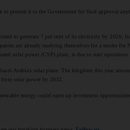
 to present it to the Government for final approval any
ted to generate 7 per cent of its electricity by 2020, fu
panies are already readying themselves for a tender for
ted solar power (CSP) plant, is due to start operations
Saudi Arabia's solar plans. The kingdom this year annou
ity from solar power by 2032.
enewable energy could open up investment opportunities
e
are our breaking business news.
Follow us