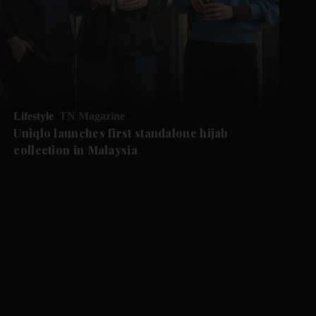
Lifestyle
TN Magazine
Uniqlo launches first standalone hijab
collection in Malaysia