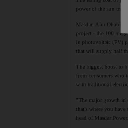
power of the sun to red
Masdar, Abu Dhabi's re
project - the 100 mega
in photovoltaic (PV) 
that will supply half 
The biggest boost to b
from consumers who ta
with traditional electr
"The major growth in t
that's where you have 
head of Masdar Power