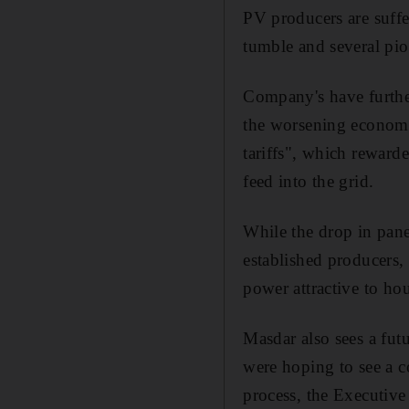
PV producers are suffe
tumble and several pio
Company's have further
the worsening economi
tariffs", which rewarde
feed into the grid.
While the drop in pane
established producers, 
power attractive to h
Masdar also sees a fut
were hoping to see a co
process, the Executive