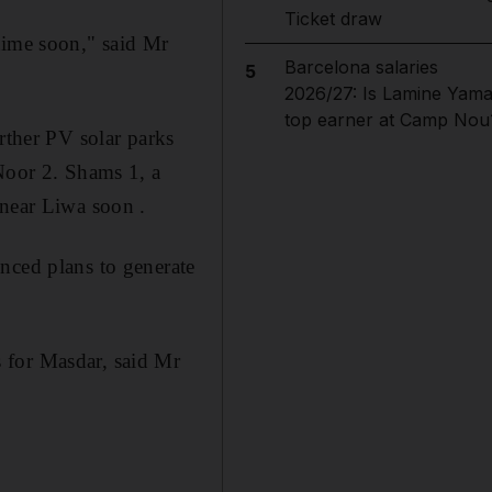
Ticket draw
time soon," said Mr
Barcelona salaries
5
2026/27: Is Lamine Yama
top earner at Camp Nou
rther PV solar parks
 Noor 2. Shams 1, a
 near Liwa soon .
nced plans to generate
 for Masdar, said Mr