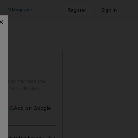
TN Magazine
Register
Sign in
useholds harness the
's power division.
Add on Google
 households harness the