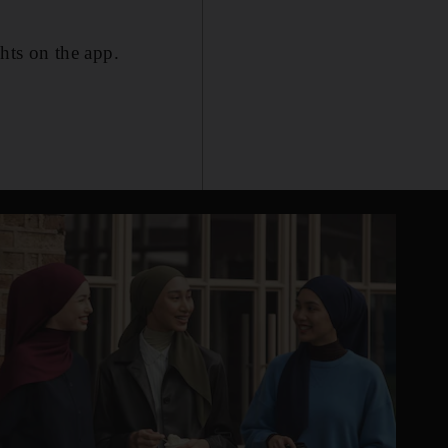
ghts on the app.