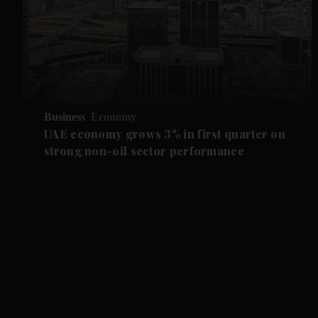
Business
Economy
UAE economy grows 3% in first quarter on
strong non-oil sector performance