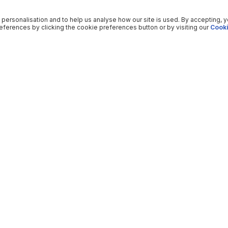
 personalisation and to help us analyse how our site is used. By accepting, 
ferences by clicking the cookie preferences button or by visiting our
Cooki