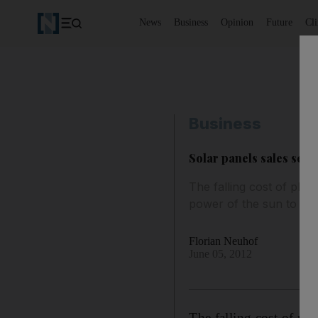
News
Business
Opinion
Future
Cl
Business
Solar panels sales set t
The falling cost of pho
power of the sun to redu
Florian Neuhof
June 05, 2012
The falling cost of ph