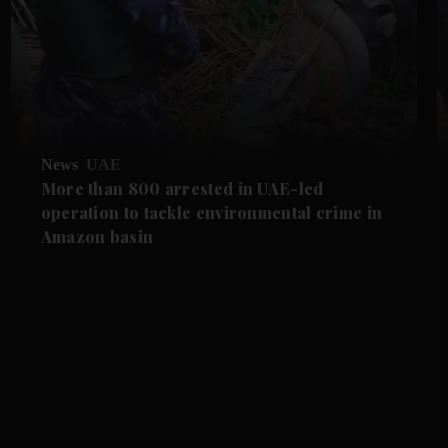
News
UAE
More than 800 arrested in UAE-led
operation to tackle environmental crime in
Amazon basin