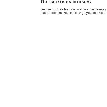
Our site uses cookies
We use cookies for basic website functionality,
use of cookies. You can change your cookie pre