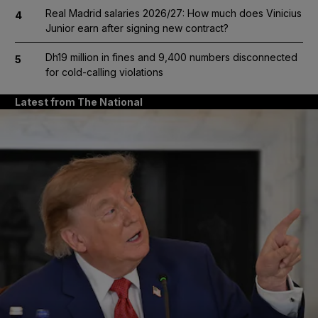
Real Madrid salaries 2026/27: How much does Vinicius
4
Junior earn after signing new contract?
Dh19 million in fines and 9,400 numbers disconnected
5
for cold-calling violations
Latest from The National