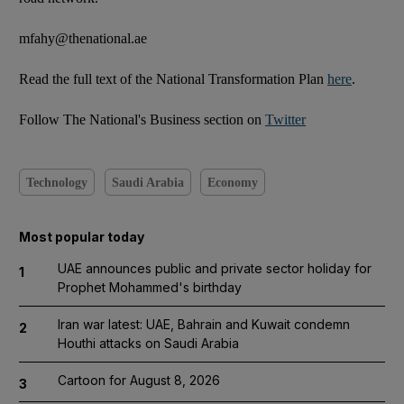
mfahy@thenational.ae
Read the full text of the National Transformation Plan
here
.
Follow The National's Business section on
Twitter
Technology
Saudi Arabia
Economy
Most popular today
UAE announces public and private sector holiday for
1
Prophet Mohammed's birthday
Iran war latest: UAE, Bahrain and Kuwait condemn
2
Houthi attacks on Saudi Arabia
Cartoon for August 8, 2026
3