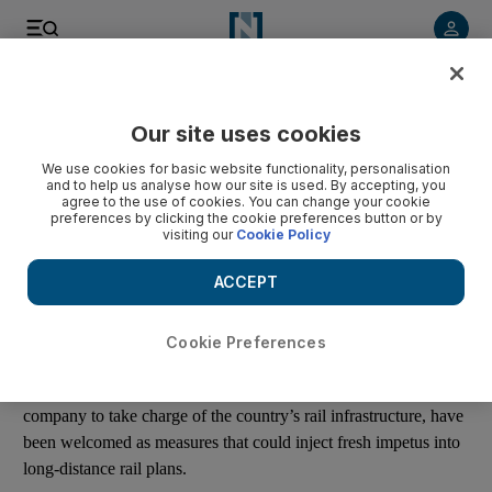
Listen to article
Listen
Save
Share
Our site uses cookies
Business
We use cookies for basic website functionality, personalisation
and to help us analyse how our site is used. By accepting, you
Saudi railway projects consolidated to drive network plans
agree to the use of cookies. You can change your cookie
preferences by clicking the cookie preferences button or by
visiting our
Cookie Policy
Michael Fahy
Add on Google
ACCEPT
June 15, 2016
Cookie Preferences
The decision to appoint transport minister Suleiman Al Hamdan
as the head of Saudi Arabian Railways (SAR), and for the
company to take charge of the country’s rail infrastructure, have
been welcomed as measures that could inject fresh impetus into
long-distance rail plans.