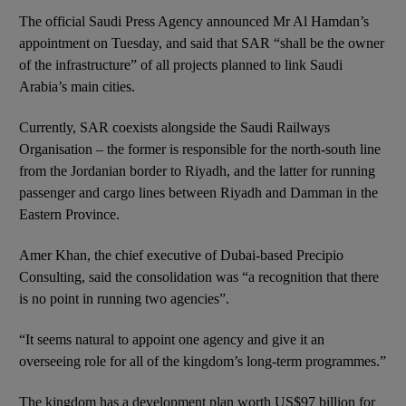
The official Saudi Press Agency announced Mr Al Hamdan’s
appointment on Tuesday, and said that SAR “shall be the owner
of the infrastructure” of all projects planned to link Saudi
Arabia’s main cities.
Currently, SAR coexists alongside the Saudi Railways
Organisation – the former is responsible for the north-south line
from the Jordanian border to Riyadh, and the latter for running
passenger and cargo lines between Riyadh and Damman in the
Eastern Province.
Amer Khan, the chief executive of Dubai-based Precipio
Consulting, said the consolidation was “a recognition that there
is no point in running two agencies”.
“It seems natural to appoint one agency and give it an
overseeing role for all of the kingdom’s long-term programmes.”
The kingdom has a development plan worth US$97 billion for