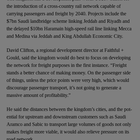
the introduction of a cross-country rail network cap­able of
carrying passengers and freight by 2040. Projects include the
$7bn Saudi landbridge scheme linking Jeddah and Riyadh and
the delayed $10bn Haramain high-speed rail line linking Mecca
and Medina via Jeddah and King Abdullah Economic City.
David Clifton, a regional development director at Faithful +
Gould, said the kingdom would do best to focus on developing
the network for freight purposes in the first instance. “Freight
stands a better chance of making money. On the passenger side
of things, unless the price points were very high, which would
discourage passenger transport, it’s not going to generate a
massive amount of profitability.”
He said the distances between the kingdom’s cities, and the pot­
ential for upstream and downstream customers such as Saudi
Aramco and Sabic to transport large volumes of goods not only
makes freight more viable, it would also relieve pressure on its
road network.