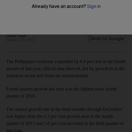
growth in Q4 reported
Fourth-quarter growth last year was the highest since fourth
quarter of 2010.
Dania Saadi
Add on Google
January 29, 2015
The Philippines economy expanded by 6.9 per cent in the fourth
quarter of last year, official data showed, led by growth in in the
industrial sector and financial intermediation.
Fourth-quarter growth last year was the highest since fourth
quarter of 2010.
The annual growth rate in the three months through December
was higher than the 6.3 per cent growth seen in the fourth
quarter of 2013 and 5.6 per cent recorded in the third quarter of
last year.