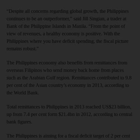
“Despite all concerns regarding global growth, the Philippines
continues to be an outperformer,” said Jill Singian, a trader at
Bank of the Philippine Islands in Manila. “From the point of
view of revenues, a healthy economy is positive. With the
Philippines where you have deficit spending, the fiscal picture
remains robust.”
The Philippines economy also benefits from remittances from
overseas Filipinos who send money back home from places
such as the Arabian Gulf region. Remittances contributed to 9.8
per cent of the Asian country’s economy in 2013, according to
the World Bank.
Total remittances to Philippines in 2013 reached US$23 billion,
up from 7.4 per cent form $21.4bn in 2012, according to central
bank figures.
The Philippines is aiming for a fiscal deficit target of 2 per cent