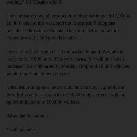
waiting,” Mr Masuko added.
The company’s overall production will probably reach 17,000 to
18,000 vehicles this year, said the Mitsubishi Philippines
president Hikosaburo Shibata. The car maker manufactures
Adventure and L300 models locally.
“We are just increasing based on market demand. Production
last year is 17,000 units. This year, basically it will be a small
increase,” Mr Shibata said yesterday. Output of 18,000 vehicles
would represent a 6 per cent rise.
Mitsubishi Philippines’ new production facility, acquired from
Ford last year, has a capacity of 50,000 units per year, with an
option to increase to 100,000 vehicles.
dalsaadi@thenational
* with agencies