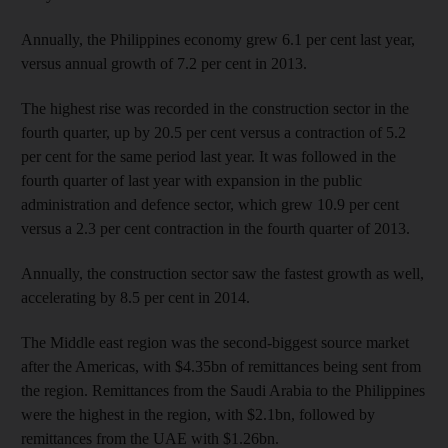
Annually, the Philippines economy grew 6.1 per cent last year,
versus annual growth of 7.2 per cent in 2013.
The highest rise was recorded in the construction sector in the
fourth quarter, up by 20.5 per cent versus a contraction of 5.2
per cent for the same period last year. It was followed in the
fourth quarter of last year with expansion in the public
administration and defence sector, which grew 10.9 per cent
versus a 2.3 per cent contraction in the fourth quarter of 2013.
Annually, the construction sector saw the fastest growth as well,
accelerating by 8.5 per cent in 2014.
The Middle east region was the second-biggest source market
after the Americas, with $4.35bn of remittances being sent from
the region. Remittances from the Saudi Arabia to the Philippines
were the highest in the region, with $2.1bn, followed by
remittances from the UAE with $1.26bn.