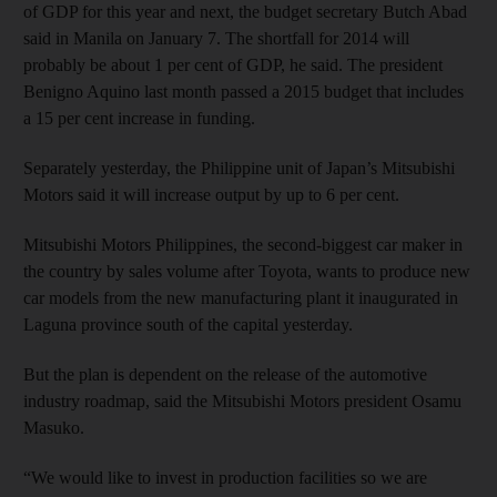
of GDP for this year and next, the budget secretary Butch Abad
said in Manila on January 7. The shortfall for 2014 will
probably be about 1 per cent of GDP, he said. The president
Benigno Aquino last month passed a 2015 budget that includes
a 15 per cent increase in funding.
Separately yesterday, the Philippine unit of Japan’s Mitsubishi
Motors said it will increase output by up to 6 per cent.
Mitsubishi Motors Philippines, the second-biggest car maker in
the country by sales volume after Toyota, wants to produce new
car models from the new manufacturing plant it inaugurated in
Laguna province south of the capital yesterday.
But the plan is dependent on the release of the automotive
industry roadmap, said the Mitsubishi Motors president Osamu
Masuko.
“We would like to invest in production facilities so we are