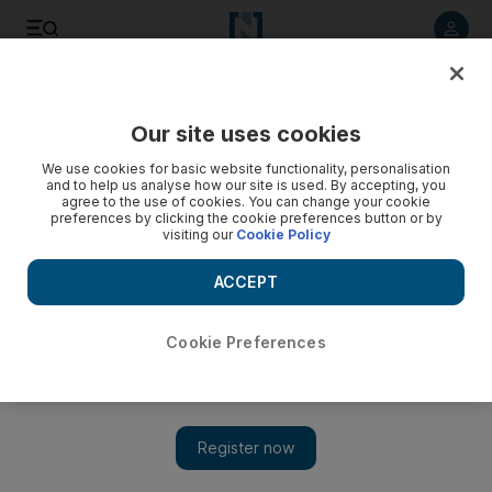
Listen to article
Listen
Save
Share
Our site uses cookies
Business
We use cookies for basic website functionality, personalisation
and to help us analyse how our site is used. By accepting, you
agree to the use of cookies. You can change your cookie
preferences by clicking the cookie preferences button or by
visiting our
Cookie Policy
ACCEPT
Cookie Preferences
Show 
Philippines ‘continues to be outperformer’ after 6.9%