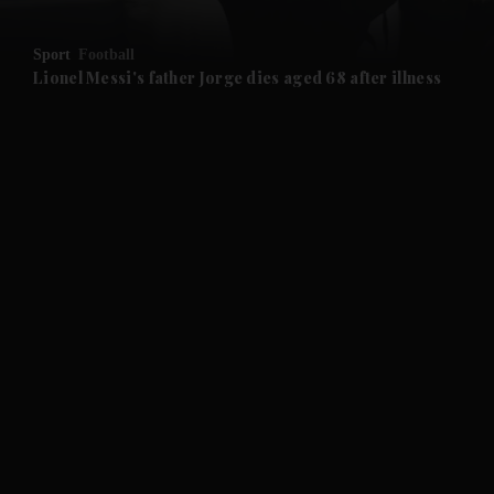
and Opinion submenu
Sport
Football
and Future submenu
Lionel Messi's father Jorge dies aged 68 after illness
and Climate submenu
and Culture submenu
and Lifestyle submenu
and Sport submenu