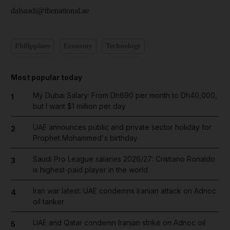
dalsaadi@thenational.ae
Philippines
Economy
Technology
Most popular today
My Dubai Salary: From Dh690 per month to Dh40,000,
1
but I want $1 million per day
UAE announces public and private sector holiday for
2
Prophet Mohammed's birthday
Saudi Pro League salaries 2026/27: Cristiano Ronaldo
3
is highest-paid player in the world
Iran war latest: UAE condemns Iranian attack on Adnoc
4
oil tanker
UAE and Qatar condemn Iranian strike on Adnoc oil
5