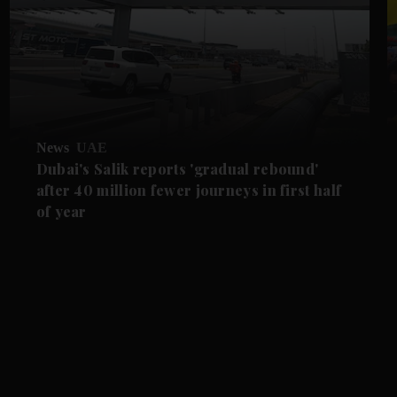
News
UAE
Dubai's Salik reports 'gradual rebound'
after 40 million fewer journeys in first half
of year