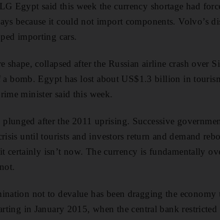
LG Egypt said this week the currency shortage had force
ays because it could not import components. Volvo’s di
pped importing cars.
e shape, collapsed after the Russian airline crash over S
 of a bomb. Egypt has lost about US$1.3 billion in tourism
rime minister said this week.
plunged after the 2011 uprising. Successive governmen
risis until tourists and investors return and demand reb
, it certainly isn’t now. The currency is fundamentally o
not.
mination not to devalue has been dragging the economy
arting in January 2015, when the central bank restricted 