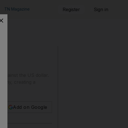
TN Magazine
Register
Sign in
h against the US dollar.
onomy, creating a
Add on Google