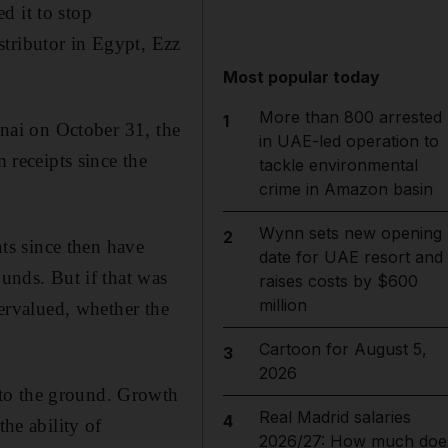
d it to stop
stributor in Egypt, Ezz
Most popular today
More than 800 arrested
1
inai on October 31, the
in UAE-led operation to
 receipts since the
tackle environmental
crime in Amazon basin
Wynn sets new opening
2
ts since then have
date for UAE resort and
ounds. But if that was
raises costs by $600
million
vervalued, whether the
Cartoon for August 5,
3
2026
 to the ground. Growth
Real Madrid salaries
4
the ability of
2026/27: How much doe