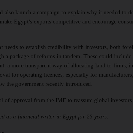
 also launch a campaign to explain why it needed to d
ld make Egypt’s exports competitive and encourage consu
t needs to establish credibility with investors, both for
gh a package of reforms in tandem. These could include 
nt, a more transparent way of allocating land to firms,
oval for operating licences, espe­cially for manufacturers
w the government recently introduced.
al of approval from the IMF to reassure global investors 
d as a financial writer in Egypt for 25 years.
ae