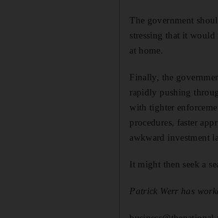
The government should
stressing that it wou
at home.
Finally, the governmen
rapidly pushing throu
with tighter enforceme
procedures, faster appr
awkward investment la
It might then seek a se
Patrick Werr has worke
business@thenational.