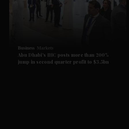
Business
Markets
Abu Dhabi's IHC posts more than 200%
jump in second quarter profit to $3.5bn