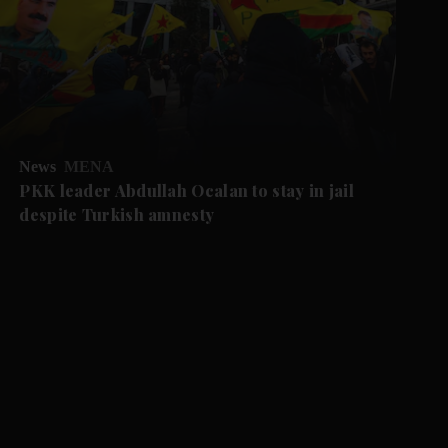
News
MENA
PKK leader Abdullah Ocalan to stay in jail
despite Turkish amnesty