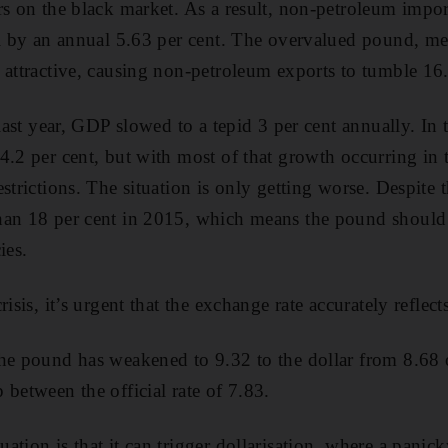
s on the black market. As a result, non-petroleum imports
ell by an annual 5.63 per cent. The overvalued pound, m
 attractive, causing non-pet­roleum exports to tumble 16
 last year, GDP slowed to a tepid 3 per cent annually. In
4.2 per cent, but with most of that growth occurring in 
estrictions. The situation is only getting worse. Despite
han 18 per cent in 2015, which means the pound should 
ies.
risis, it’s urgent that the exchange rate accurately refle
the pound has weakened to 9.32 to the dollar from 8.68
 between the official rate of 7.83.
tion is that it can trigger dollarisation, where a panic