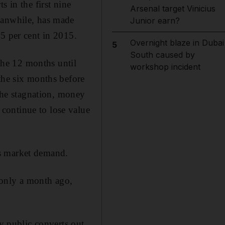
 in the first nine
Arsenal target Vinicius
eanwhile, has made
Junior earn?
.5 per cent in 2015.
Overnight blaze in Dubai
5
South caused by
 the 12 months until
workshop incident
the six months before
 the stagnation, money
continue to lose value
cts market demand.
 only a month ago,
ky public converts out