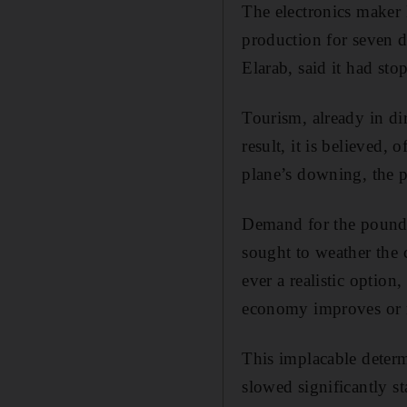
The electronics maker 
production for seven d
Elarab, said it had sto
Tourism, already in dir
result, it is believed,
plane’s downing, the p
Demand for the pound 
sought to weather the c
ever a realistic option
economy improves or 
This implacable deter
slowed significantly st