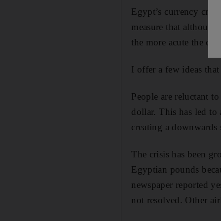
Egypt’s currency crisi
measure that although 
the more acute the cris
I offer a few ideas tha
People are reluctant t
dollar. This has led t
creating a downwards s
The crisis has been gro
Egyptian pounds becaus
newspaper reported yest
not resolved. Other air