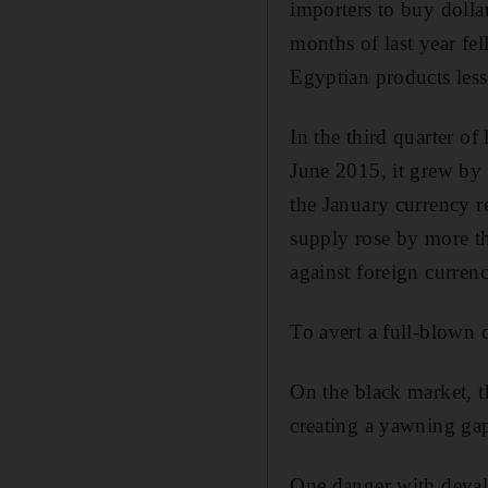
importers to buy dollar
months of last year f
Egyptian products less
In the third quarter of
June 2015, it grew by 
the January currency r
supply rose by more t
against foreign currenc
To avert a full-blown c
On the black market, 
creating a yawning gap
One danger with devalua