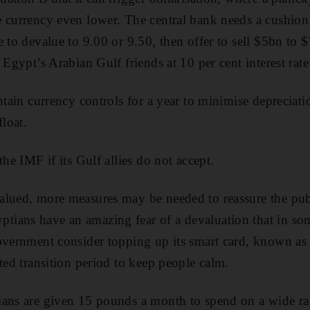
 currency even lower. The central bank needs a cushion 
e to devalue to 9.00 or 9.50, then offer to sell $5bn to
 Egypt’s Arabian Gulf friends at 10 per cent interest rat
ntain currency controls for a year to minimise depreciati
loat.
the IMF if its Gulf allies do not accept.
alued, more measures may be needed to reassure the pub
ians have an amazing fear of a devaluation that in so
overnment consider topping up its smart card, known as 
ited transition period to keep people calm.
ians are given 15 pounds a month to spend on a wide r