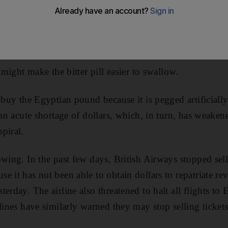
s could spiral out of control if the government does not 
unpalatable is the best medicine for an ailing economy. 
is will grow.
t might make the bitter pill easier to swallow.
o buy the Egyptian pound because it is pegged artificiall
o an acute shortage of dollars, which, in turn, has weake
piral.
wing. In the past few days, British Airways stopped sell
e it has not been able to obtain dollars to repatriate r
erday. The airline also threatened to halt all flights to 
lines have similarly warned they may stop selling ticket