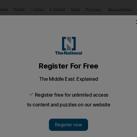
Puzzles
Newsletters
imate
Health
Culture
Lifestyle
Sport
Listen
to article
Save
article
Share
article
Listen to article
ppings for the bitter pill of Egypt devaluation
buy the Egyptian pound because it is pegged artificially hig
e shortage of dollars, which, in turn, has weakened the ec