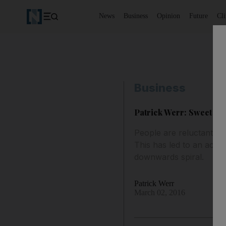
News
Business
Opinion
Future
Cl
Business
Patrick Werr: Sweet wra
People are reluctant to 
This has led to an acut
downwards spiral.
Patrick Werr
March 02, 2016