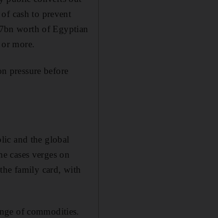
of cash to prevent
 $7bn worth of Egyptian
e or more.
on pressure before
lic and the global
me cases verges on
the family card, with
ange of commodities.