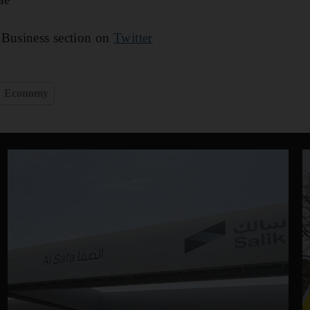
 Business section on
Twitter
Economy