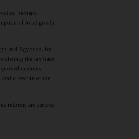
evalue, perhaps
mption of local goods
eign and Egyptian, by
widening the tax base
 improved customs
, and a rewrite of the
its reforms are serious.