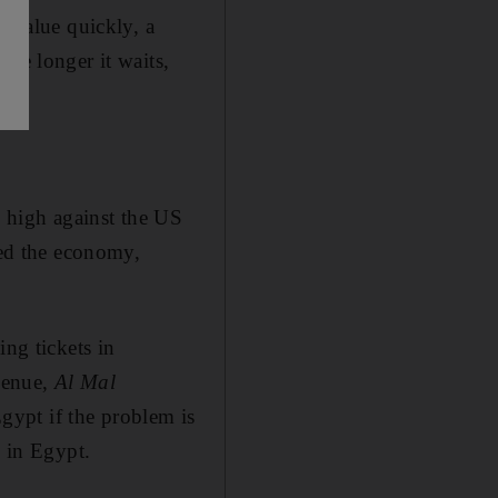
devalue quickly, a
The longer it waits,
y high against the US
ned the economy,
ing tickets in
evenue,
Al Mal
Egypt if the problem is
s in Egypt.