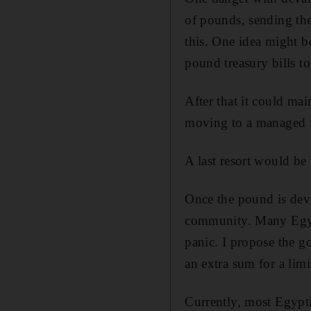
of pounds, sending the
this. One idea might b
pound treasury bills to
After that it could mai
moving to a managed f
A last resort would be 
Once the pound is dev
community. Many Egypt
panic. I propose the g
an extra sum for a lim­
Currently, most Egypt