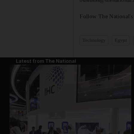
Follow The National's
Technology
Egypt
Latest from The National