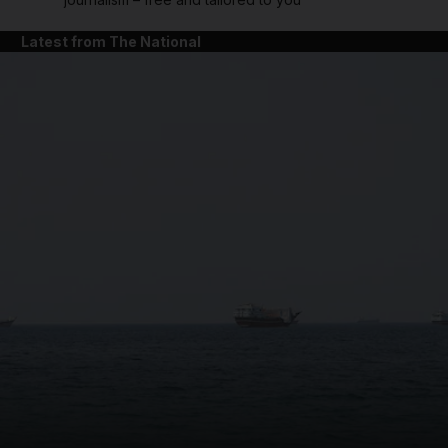
Latest from The National
and News submenu
and Business submenu