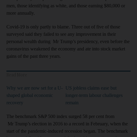
men, those identifying as white, and those earning $80,000 or
more annually.
Covid-19 is only partly to blame. Three out of five of those
surveyed said they failed to see any improvement in their
personal wealth during Mr Trump’s presidency, even before the
coronavirus weakened the economy and ate into stock market
gains of the past three years.
Read More
Why we are now set for a U-
US jobless claims ease but
shaped global economic
longer-term labour challenges
recovery
remain
The benchmark S&P 500 index surged 58 per cent from
Mr Trump’s election in 2016 to a record in February, when the
start of the pandemic-induced recession began. The benchmark