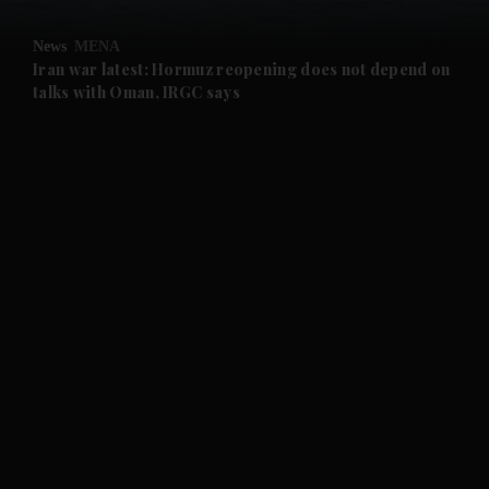
and Opinion submenu
News
MENA
and Future submenu
Iran war latest: Hormuz reopening does not depend on
talks with Oman, IRGC says
and Climate submenu
and Culture submenu
and Lifestyle submenu
and Sport submenu