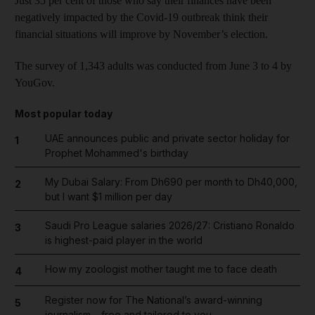
Just 35 per cent of those who say their finances have been
negatively impacted by the Covid-19 outbreak think their
financial situations will improve by November’s election.
The survey of 1,343 adults was conducted from June 3 to 4 by
YouGov.
Most popular today
UAE announces public and private sector holiday for
1
Prophet Mohammed's birthday
My Dubai Salary: From Dh690 per month to Dh40,000,
2
but I want $1 million per day
Saudi Pro League salaries 2026/27: Cristiano Ronaldo
3
is highest-paid player in the world
How my zoologist mother taught me to face death
4
Register now for The National’s award-winning
5
journalism – free and tailored to you