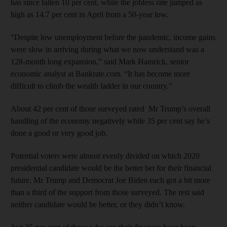
has since fallen 10 per cent, while the jobless rate jumped as
high as 14.7 per cent in April from a 50-year low.
“Despite low unemployment before the pandemic, income gains
were slow in arriving during what we now understand was a
128-month long expansion,” said Mark Hamrick, senior
economic analyst at Bankrate.com. “It has become more
difficult to climb the wealth ladder in our country.”
About 42 per cent of those surveyed rated Mr Trump’s overall
handling of the economy negatively while 35 per cent say he’s
done a good or very good job.
Potential voters were almost evenly divided on which 2020
presidential candidate would be the better bet for their financial
future. Mr Trump and Democrat Joe Biden each got a bit more
than a third of the support from those surveyed. The rest said
neither candidate would be better, or they didn’t know.