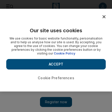
Listen to article
Listen
Save
Share
Our site uses cookies
Business
We use cookies for basic website functionality, personalisation
and to help us analyse how our site is used. By accepting, you
agree to the use of cookies. You can change your cookie
preferences by clicking the cookie preferences button or by
visiting our
Cookie Policy
ACCEPT
Cookie Preferences
Show 
Most Americans say their wealth has not improved during