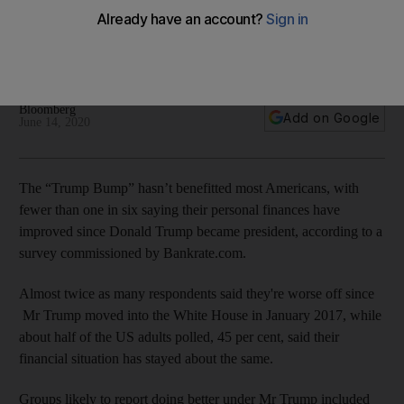
Trump's presidency, new survey shows
About 45% of the US adults polled said their financial
situation has stayed about the same
Bloomberg
Add on Google
June 14, 2020
The “Trump Bump” hasn’t benefitted most Americans, with
fewer than one in six saying their personal finances have
improved since Donald Trump became president, according to a
survey commissioned by Bankrate.com.
Almost twice as many respondents said they're worse off since
Mr
Trump moved into the White House in January 2017, while
about half of the US adults polled, 45 per cent, said their
financial situation has stayed about the same.
Groups likely to report doing better under Mr Trump included