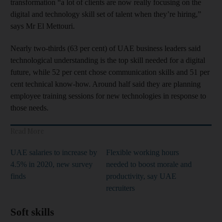
transformation “a lot of clients are now really focusing on the
digital and technology skill set of talent when they’re hiring,”
says Mr El Mettouri.
Nearly two-thirds (63 per cent) of UAE business leaders said
technological understanding is the top skill needed for a digital
future, while 52 per cent chose communication skills and 51 per
cent technical know-how. Around half said they are planning
employee training sessions for new technologies in response to
those needs.
Read More
UAE salaries to increase by
Flexible working hours
4.5% in 2020, new survey
needed to boost morale and
finds
productivity, say UAE
recruiters
Soft skills