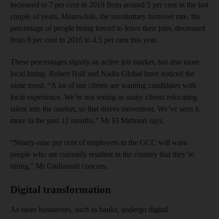
increased to 7 per cent in 2019 from around 5 per cent in the last
couple of years. Meanwhile, the involuntary turnover rate, the
percentage of people being forced to leave their jobs, decreased
from 8 per cent in 2016 to 4.5 per cent this year.
These percentages signify an active job market, but also more
local hiring. Robert Half and Nadia Global have noticed the
same trend. “A lot of our clients are wanting candidates with
local experience. We’re not seeing as many clients relocating
talent into the market, so that drives movement. We’ve seen it
more in the past 12 months,” Mr El Mettouri says.
“Ninety-nine per cent of employers in the GCC will want
people who are currently resident in the country that they’re
hiring,” Mr Giulianotti concurs.
Digital transformation
As more businesses, such as banks, undergo digital