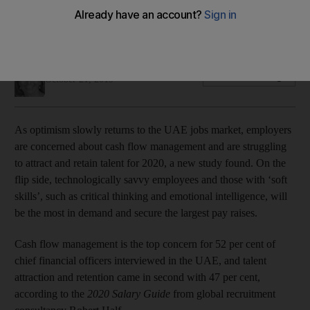
Digitally savvy talent with ‘soft skills’ will be the most in
demand next year
Nada El Sawy
Add on Google
October 21, 2019
As optimism slowly returns to the UAE jobs market, employers
are concerned about cash flow management and are struggling
to attract and retain talent for 2020, a new study found. On the
flip side, technologically savvy employees and those with ‘soft
skills’, such as critical thinking and emotional intelligence, will
be the most in demand and secure the largest pay raises.
Cash flow management is the top concern for 52 per cent of
chief financial officers interviewed in the UAE, and talent
attraction and retention came in second with 47 per cent,
according to the
2020 Salary Guide
from global recruitment