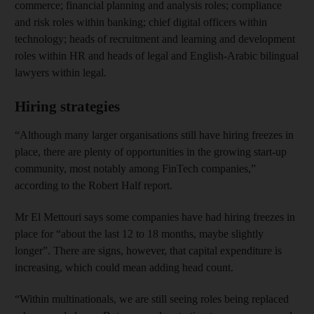
commerce; financial planning and analysis roles; compliance
and risk roles within banking; chief digital officers within
technology; heads of recruitment and learning and development
roles within HR and heads of legal and English-Arabic bilingual
lawyers within legal.
Hiring strategies
“Although many larger organisations still have hiring freezes in
place, there are plenty of opportunities in the growing start-up
community, most notably among FinTech companies,”
according to the Robert Half report.
Mr El Mettouri says some companies have had hiring freezes in
place for “about the last 12 to 18 months, maybe slightly
longer”. There are signs, however, that capital expenditure is
increasing, which could mean adding head count.
“Within multinationals, we are still seeing roles being replaced