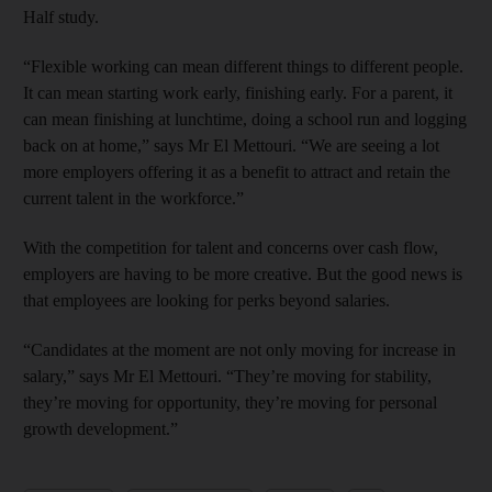
Half study.
“Flexible working can mean different things to different people.
It can mean starting work early, finishing early. For a parent, it
can mean finishing at lunchtime, doing a school run and logging
back on at home,” says Mr El Mettouri. “We are seeing a lot
more employers offering it as a benefit to attract and retain the
current talent in the workforce.”
With the competition for talent and concerns over cash flow,
employers are having to be more creative. But the good news is
that employees are looking for perks beyond salaries.
“Candidates at the moment are not only moving for increase in
salary,” says Mr El Mettouri. “They’re moving for stability,
they’re moving for opportunity, they’re moving for personal
growth development.”