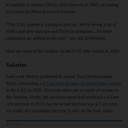
to multiply to around 250 by 2020 from six in 2005, according
to a report by Mena Research Partners.
“The UAE market is starting to pick up. We’re seeing a lot of
SMEs and new start-ups and FinTech companies. All these
companies are adding headcount,” says Mr El Mettouri.
Here are some of the insights for the UAE jobs market in 2020:
Salaries
Last week Mercer published its annual Total Remuneration
Study, forecasting a
4.5 per cent increase in overall base salaries
in the UAE in 2020. However, there are a couple of caveats to
this forecast. Firstly, the previous report had predicted a 4.8 per
cent increase in 2019, but the actual increase was 4.5 per cent.
Secondly, the percentage increase is only on the base salary.
Read More