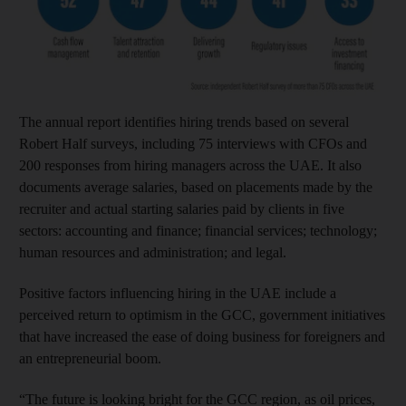
The annual report identifies hiring trends based on several
Robert Half surveys, including 75 interviews with CFOs and
200 responses from hiring managers across the UAE. It also
documents average salaries, based on placements made by the
recruiter and actual starting salaries paid by clients in five
sectors: accounting and finance; financial services; technology;
human resources and administration; and legal.
Positive factors influencing hiring in the UAE include a
perceived return to optimism in the GCC, government initiatives
that have increased the ease of doing business for foreigners and
an entrepreneurial boom.
“The future is looking bright for the GCC region, as oil prices,