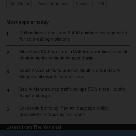
Abu Dhabi
Personal finance
Finance
Oil
Most popular today
Dh19 million in fines and 9,400 numbers disconnected
1
for cold-calling violations
More than 800 arrested in UAE-led operation to tackle
2
environmental crime in Amazon basin
Saudi Arabia shifts to Suez as Houthis drive Bab Al
3
Mandeb oil exports to near zero
Bab Al Mandeb ship traffic slumps 56% since Houthis'
4
Saudi embargo
Lockerbie bombing: Pan Am baggage policy
5
documents in focus as trial looms
Latest from The National