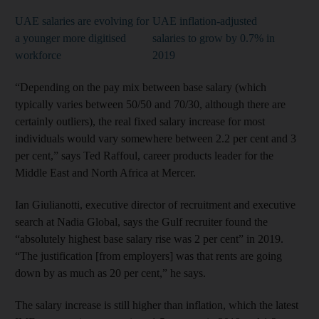
UAE salaries are evolving for
UAE inflation-adjusted
a younger more digitised
salaries to grow by 0.7% in
workforce
2019
“Depending on the pay mix between base salary (which
typically varies between 50/50 and 70/30, although there are
certainly outliers), the real fixed salary increase for most
individuals would vary somewhere between 2.2 per cent and 3
per cent,” says Ted Raffoul, career products leader for the
Middle East and North Africa at Mercer.
Ian Giulianotti, executive director of recruitment and executive
search at Nadia Global, says the Gulf recruiter found the
“absolutely highest base salary rise was 2 per cent” in 2019.
“The justification [from employers] was that rents are going
down by as much as 20 per cent,” he says.
The salary increase is still higher than inflation, which the latest