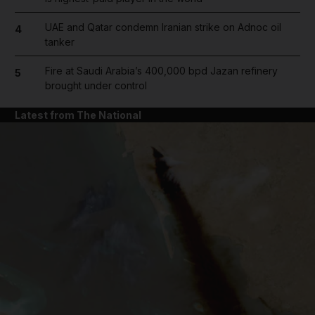
UAE and Qatar condemn Iranian strike on Adnoc oil
4
tanker
Fire at Saudi Arabia’s 400,000 bpd Jazan refinery
5
brought under control
Latest from The National