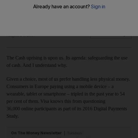
While paying digitally might seem easier, it leaves us at risk of
overspending
Nima Abu Wardeh
Add on Google
August 24, 2017
The Cash uprising is upon us. Its agenda: safeguarding the use
of cash. And I understand why.
Given a choice, most of us prefer handling less physical money.
Consumers in Europe paying using a mobile device – a
wearable, tablet or smartphone – tripled in the past year to 54
per cent of them. Visa knows this from questioning
36,000 online participants as part of its 2016 Digital Payments
Study.
On The Money Newsletter
Tuesdays