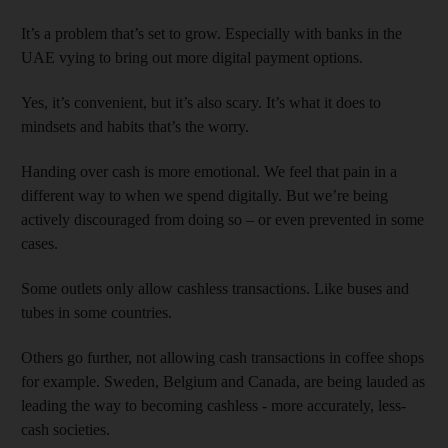
It’s a problem that’s set to grow. Especially with banks in the
UAE vying to bring out more digital payment options.
Yes, it’s convenient, but it’s also scary. It’s what it does to
mindsets and habits that’s the worry.
Handing over cash is more emotional. We feel that pain in a
different way to when we spend digitally. But we’re being
actively discouraged from doing so – or even prevented in some
cases.
Some outlets only allow cashless transactions. Like buses and
tubes in some countries.
Others go further, not allowing cash transactions in coffee shops
for example. Sweden, Belgium and Canada, are being lauded as
leading the way to becoming cashless - more accurately, less-
cash societies.