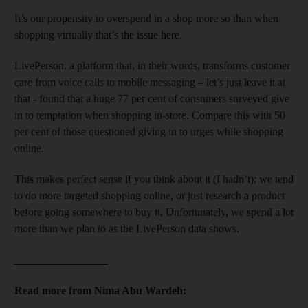
It’s our propensity to overspend in a shop more so than when
shopping virtually that’s the issue here.
LivePerson, a platform that, in their words, transforms customer
care from voice calls to mobile messaging – let’s just leave it at
that - found that a huge 77 per cent of consumers surveyed give
in to temptation when shopping in-store. Compare this with 50
per cent of those questioned giving in to urges while shopping
online.
This makes perfect sense if you think about it (I hadn’t): we tend
to do more targeted shopping online, or just research a product
before going somewhere to buy it. Unfortunately, we spend a lot
more than we plan to as the LivePerson data shows.
_________________
Read more from Nima Abu Wardeh: