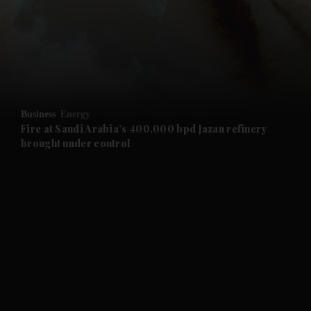
and News submenu
and Business submenu
and Opinion submenu
Business
Energy
and Future submenu
Fire at Saudi Arabia’s 400,000 bpd Jazan refinery
brought under control
and Climate submenu
and Culture submenu
and Lifestyle submenu
and Sport submenu