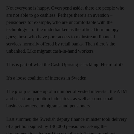
Not everyone is happy. Overspend aside, there are people who
are not able to go cashless. Perhaps there’s an aversion –
pensioners for example, who are uncomfortable with the
technology – or the underbanked as the official terminology
goes; those who have poor access to mainstream financial
services normally offered by retail banks. Then there’s the
unbanked. Like migrant cash-in-hand workers.
This is part of what the Cash Uprising is tackling. Heard of it?
It’s a loose coalition of interests in Sweden.
The group is made up of a number of vested interests - the ATM
and cash-transportation industries - as well as some small
business owners, immigrants and pensioners.
Last summer, the Swedish deputy finance minister took delivery
of a petition signed by 136,000 pensioners asking the
government to safeguard the use of cash. They argued not