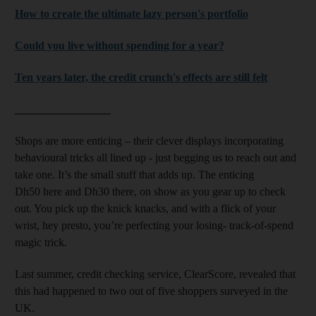
How to create the ultimate lazy person's portfolio
Could you live without spending for a year?
Ten years later, the credit crunch's effects are still felt
_________________
Shops are more enticing – their clever displays incorporating
behavioural tricks all lined up - just begging us to reach out and
take one. It’s the small stuff that adds up. The enticing
Dh50 here and Dh30 there, on show as you gear up to check
out. You pick up the knick knacks, and with a flick of your
wrist, hey presto, you’re perfecting your losing- track-of-spend
magic trick.
Last summer, credit checking service, ClearScore, revealed that
this had happened to two out of five shoppers surveyed in the
UK.