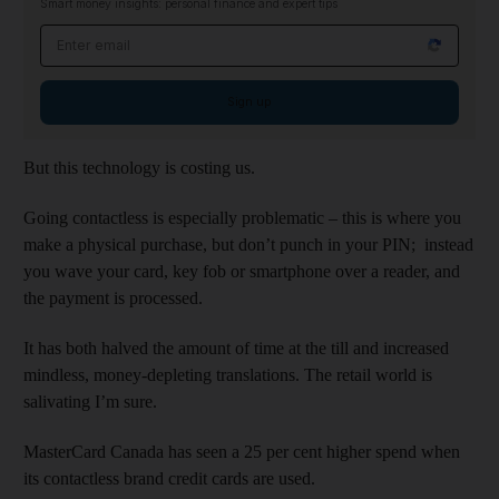
Smart money insights: personal finance and expert tips
Email address
Sign up
But this technology is costing us.
Going contactless is especially problematic – this is where you
make a physical purchase, but don’t punch in your PIN; instead
you wave your card, key fob or smartphone over a reader, and
the payment is processed.
It has both halved the amount of time at the till and increased
mindless, money-depleting translations. The retail world is
salivating I’m sure.
MasterCard Canada has seen a 25 per cent higher spend when
its contactless brand credit cards are used.