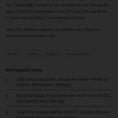
lies. Fair enough. So here are my thoughts for you: beware the
ping of electronic transactions I say. Get your cash out. When
it’s gone, stop spending. Cash, not ping, is king.
Nima Abu Wardeh is founder of cashyme.com. Share her
journey on finding-nima.com
Europe
Sweden
Belgium
Personal finance
Most popular today
UAE announces public and private sector holiday for
1
Prophet Mohammed's birthday
My Dubai Salary: From Dh690 per month to Dh40,000,
2
but I want $1 million per day
Saudi Pro League salaries 2026/27: Cristiano Ronaldo
3
is highest-paid player in the world