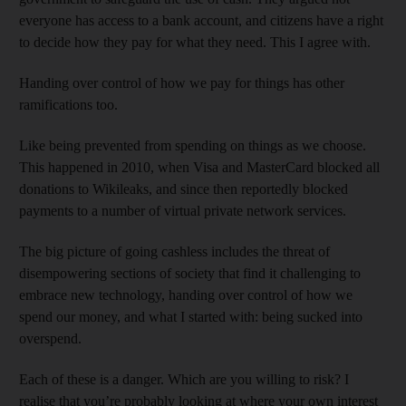
everyone has access to a bank account, and citizens have a right
to decide how they pay for what they need. This I agree with.
Handing over control of how we pay for things has other
ramifications too.
Like being prevented from spending on things as we choose.
This happened in 2010, when Visa and MasterCard blocked all
donations to Wikileaks, and since then reportedly blocked
payments to a number of virtual private network services.
The big picture of going cashless includes the threat of
disempowering sections of society that find it challenging to
embrace new technology, handing over control of how we
spend our money, and what I started with: being sucked into
overspend.
Each of these is a danger. Which are you willing to risk? I
realise that you’re probably looking at where your own interest