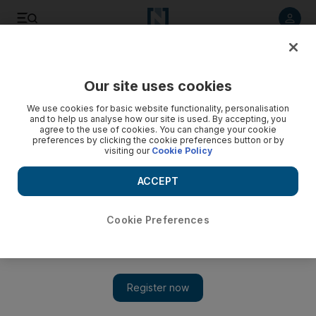
Listen to article
Listen
Save
Share
Our site uses cookies
Money
We use cookies for basic website functionality, personalisation
and to help us analyse how our site is used. By accepting, you
agree to the use of cookies. You can change your cookie
preferences by clicking the cookie preferences button or by
visiting our
Cookie Policy
ACCEPT
Cookie Preferences
Show 
The rally against cash might not be in our best interests