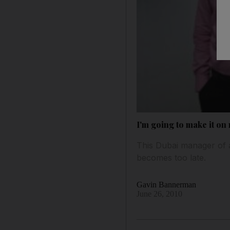
I'm going to make it o
This Dubai manager of a
becomes too late.
Gavin Bannerman
June 26, 2010