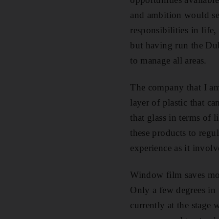
and ambition would see 
responsibilities in lif
but having run the Dub
to manage all areas.
The company that I am 
layer of plastic that c
that glass in terms of 
these products to regu
experience as it invol
Window film saves mon
Only a few degrees in 
currently at the stage 