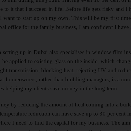
to it that I succeed in life. Before life gets risky and 
e, I want to start up on my own. This will be my first tim
ai office for the family business, I am confident I have
setting up in Dubai also specialises in window-film insta
an be applied to existing glass on the inside, which chang
light transmission, blocking heat, rejecting UV and reduc
lar homeowners, rather than building managers, is a mu
ves helping my clients save money in the long term.
ey by reducing the amount of heat coming into a build
temperature reduction can have save up to 30 per cent in
where I need to find the capital for my business. The aim i