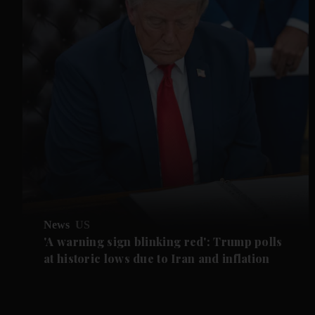
News
US
'A warning sign blinking red': Trump polls
at historic lows due to Iran and inflation