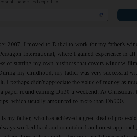
rsonal finance and expert tips
er 2007, I moved to Dubai to work for my father's wind
ntagon International, where I gained experience in all a
ss of starting my own business that covers window-film 
. During my childhood, my father was very successful wit
lt, I perhaps didn't appreciate the value of money as muc
d a paper round earning Dh30 a weekend. At Christmas, t
tips, which usually amounted to more than Dh500.
is my father, who has achieved a great deal of professio
e always worked hard and maintained an honest approach, 
e to him during this youth. Having even 10 per cent of m