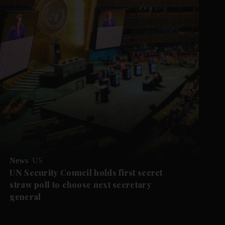
News
US
UN Security Council holds first secret
straw poll to choose next secretary
general