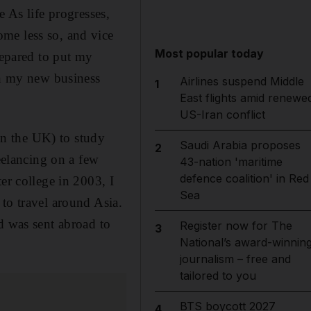
e As life progresses,
me less so, and vice
Most popular today
repared to put my
th my new business
Airlines suspend Middle
1
East flights amid renewe
US-Iran conflict
n the UK) to study
Saudi Arabia proposes
2
reelancing on a few
43-nation 'maritime
defence coalition' in Red
er college in 2003, I
Sea
to travel around Asia.
d was sent abroad to
Register now for The
3
National’s award-winnin
journalism – free and
tailored to you
BTS boycott 2027
4