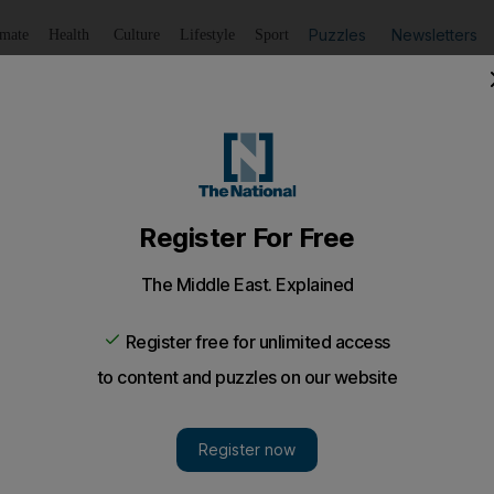
Puzzles
Newsletters
imate
Health
Culture
Lifestyle
Sport
Listen
to article
Save
article
Share
article