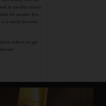
ted to use this money
ture for another five
e is a whole lot more
ence culture, to get
 Stevens