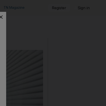
TN Magazine
Register
Sign in