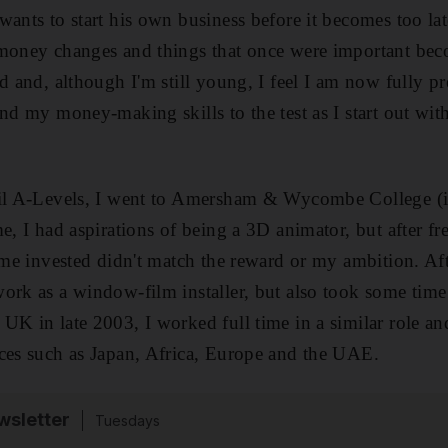
ants to start his own business before it becomes too lat
money changes and things that once were important beco
ld and, although I'm still young, I feel I am now fully p
and my money-making skills to the test as I start out wi
til A-Levels, I went to Amersham & Wycombe College (i
e, I had aspirations of being a 3D animator, but after f
time invested didn't match the reward or my ambition. Aft
ork as a window-film installer, but also took some time 
UK in late 2003, I worked full time in a similar role an
ces such as Japan, Africa, Europe and the UAE.
sletter
Tuesdays