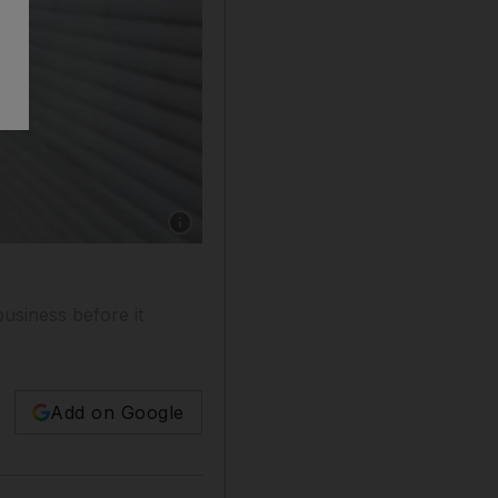
usiness before it
Add on Google