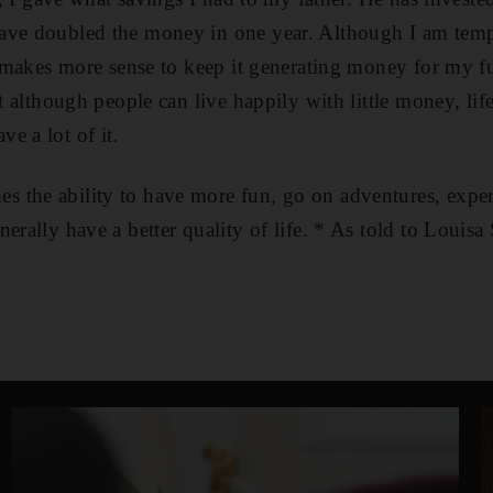
ave doubled the money in one year. Although I am temp
it makes more sense to keep it generating money for my fu
at although people can live happily with little money, lif
e a lot of it.
the ability to have more fun, go on adventures, experi
erally have a better quality of life. * As told to Louisa