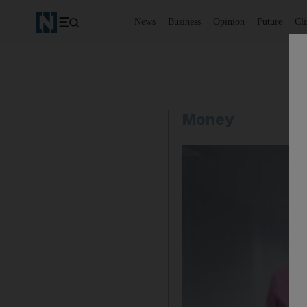
News
Business
Opinion
Future
Cl
Money