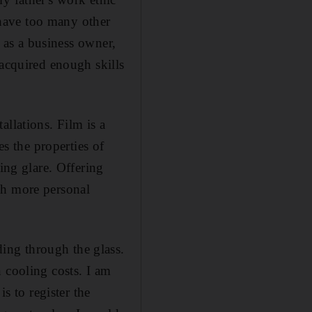
I have too many other
e as a business owner,
 acquired enough skills
llations. Film is a
es the properties of
ing glare. Offering
ch more personal
ing through the glass.
 cooling costs. I am
s to register the