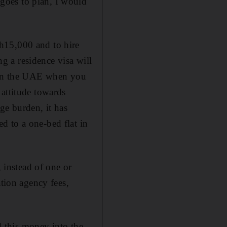
goes to plan, I would
h15,000 and to hire
 a residence visa will
an in the UAE when you
 attitude towards
ge burden, it has
d to a one-bed flat in
, instead of one or
ation agency fees,
ed this money into the