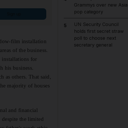
Grammys over new Asia
pop category
Sign up
UN Security Council
5
holds first secret straw
poll to choose next
ow-film installation
secretary general
reas of the business.
installations for
h his business.
h as others. That said,
he majority of houses
nal and financial
despite the limited
y father's work ethic