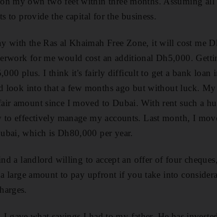
on my own two feet within three months. Assuming all 
ts to provide the capital for the business.
y with the Ras al Khaimah Free Zone, it will cost me D
erwork for me would cost an additional Dh5,000. Getting
,000 plus. I think it's fairly difficult to get a bank lo
id look into that a few months ago but without luck. My
air amount since I moved to Dubai. With rent such a hu
 to effectively manage my accounts. Last month, I move
ubai, which is Dh80,000 per year.
ind a landlord willing to accept an offer of four cheques
 a large amount to pay upfront if you take into consider
harges.
ar, I gave what savings I had to my father. He has invest