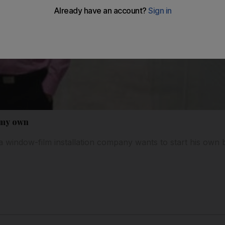
n my own
 window-film installation company wants to start his own b