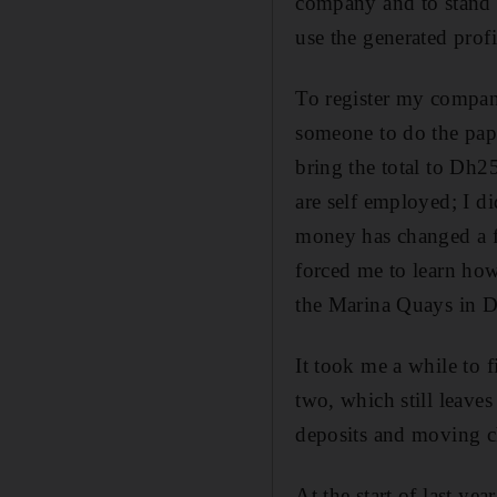
company and to stand 
use the generated profi
To register my compan
someone to do the pap
bring the total to Dh25
are self employed; I d
money has changed a f
forced me to learn how
the Marina Quays in D
It took me a while to f
two, which still leaves
deposits and moving c
At the start of last ye