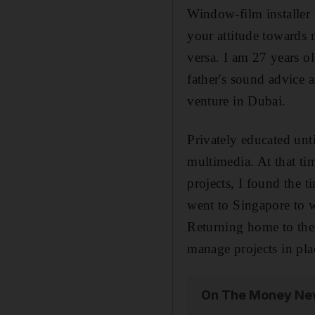
Window-film installer w
your attitude towards 
versa. I am 27 years o
father's sound advice 
venture in Dubai.
Privately educated un
multimedia. At that tim
projects, I found the 
went to Singapore to w
Returning home to the 
manage projects in pla
On The Money New