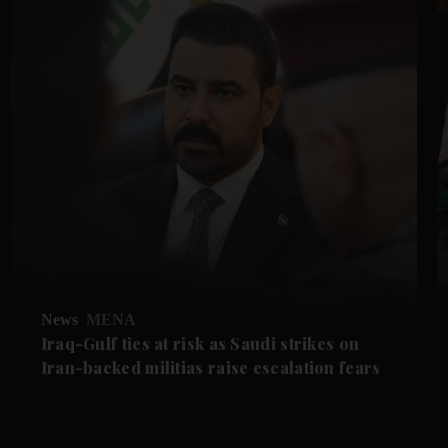
News
MENA
Iraq-Gulf ties at risk as Saudi strikes on
Iran-backed militias raise escalation fears