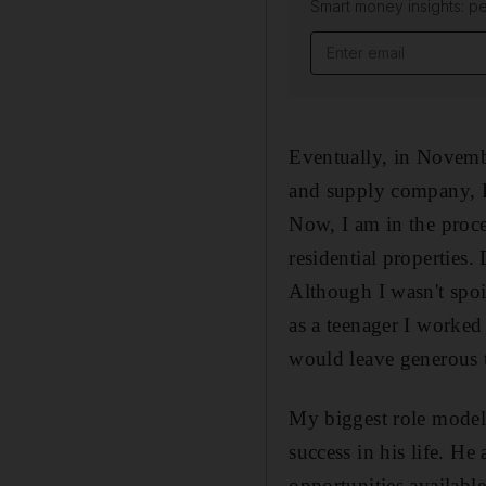
Smart money insights: pe
Eventually, in Novemb
and supply company, Pe
Now, I am in the proce
residential properties
Although I wasn't spoi
as a teenager I worke
would leave generous 
My biggest role model 
success in his life. H
opportunities availabl