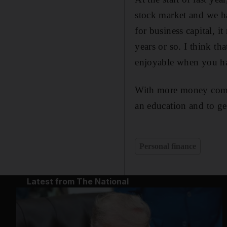
stock market and we h
for business capital, 
years or so. I think th
enjoyable when you hav
With more money comes 
an education and to gen
Personal finance
Latest from The National